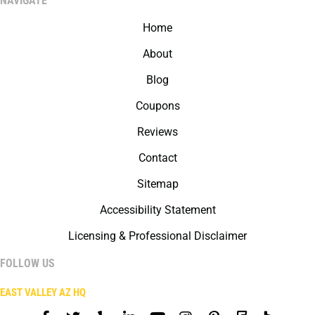
NAVIGATE
Home
About
Blog
Coupons
Reviews
Contact
Sitemap
Accessibility Statement
Licensing & Professional Disclaimer
FOLLOW US
EAST VALLEY AZ HQ