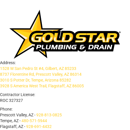
Address:
1528 W San Pedro St #4, Gilbert, AZ 85233
8737 Florentine Rd, Prescott Valley, AZ 86314
3010 S Potter Dr, Tempe, Arizona 85282
3928 S America West Trail, Flagstaff, AZ 86005
Contractor License:
ROC 327327
Phone:
Prescott Valley, AZ -
928-813-0825
Tempe, AZ -
480-571-5944
Flagstaff, AZ -
928-691-4432