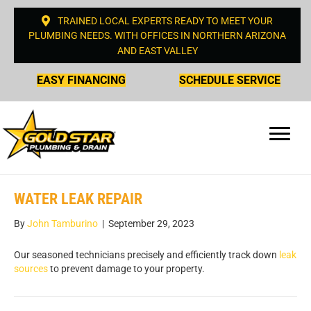
TRAINED LOCAL EXPERTS READY TO MEET YOUR
PLUMBING NEEDS. WITH OFFICES IN NORTHERN ARIZONA
AND EAST VALLEY
EASY FINANCING
SCHEDULE SERVICE
WATER LEAK REPAIR
By
John Tamburino
|
September 29, 2023
Our seasoned technicians precisely and efficiently track down
leak
sources
to prevent damage to your property.