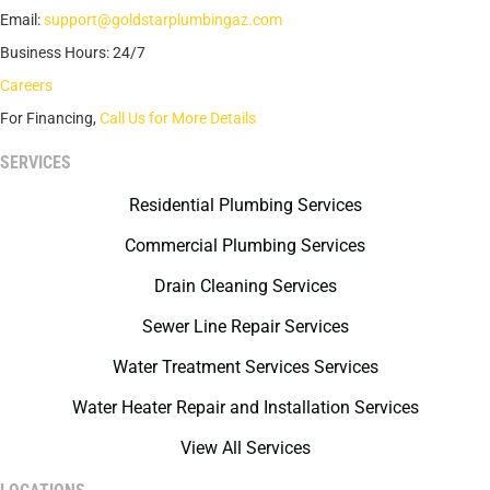
Email:
support@goldstarplumbingaz.com
Business Hours: 24/7
Careers
For Financing,
Call Us for More Details
SERVICES
Residential Plumbing Services
Commercial Plumbing Services
Drain Cleaning Services
Sewer Line Repair Services
Water Treatment Services Services
Water Heater Repair and Installation Services
View All Services