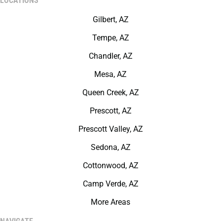
LOCATIONS
Gilbert, AZ
Tempe, AZ
Chandler, AZ
Mesa, AZ
Queen Creek, AZ
Prescott, AZ
Prescott Valley, AZ
Sedona, AZ
Cottonwood, AZ
Camp Verde, AZ
More Areas