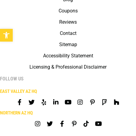
Coupons
Reviews
Open toolbar
Contact
Sitemap
Accessibility Statement
Licensing & Professional Disclaimer
FOLLOW US
EAST VALLEY AZ HQ
NORTHERN AZ HQ