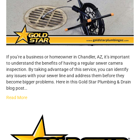
If you’re a business or homeowner in Chandler, AZ, it’s important
to understand the benefits of having a regular sewer camera
inspection. By taking advantage of this service, you can identify
any issues with your sewer line and address them before they
become bigger problems. Here in this Gold Star Plumbing & Drain
blog post…
Read More