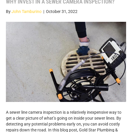
WHY INVEST IN A SEWER CAMERA INSPECTION?
By
John Tamburino
|
October 31, 2022
A sewer line camera inspection is a relatively inexpensive way to
get a clear picture of what’s going on inside your sewer lines. By
detecting any potential problems early on, you can avoid costly
repairs down the road. In this blog post, Gold Star Plumbing &