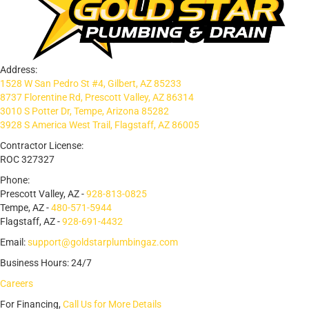
Address:
1528 W San Pedro St #4, Gilbert, AZ 85233
8737 Florentine Rd, Prescott Valley, AZ 86314
3010 S Potter Dr, Tempe, Arizona 85282
3928 S America West Trail, Flagstaff, AZ 86005
Contractor License:
ROC 327327
Phone:
Prescott Valley, AZ -
928-813-0825
Tempe, AZ -
480-571-5944
Flagstaff, AZ -
928-691-4432
Email:
support@goldstarplumbingaz.com
Business Hours: 24/7
Careers
For Financing,
Call Us for More Details