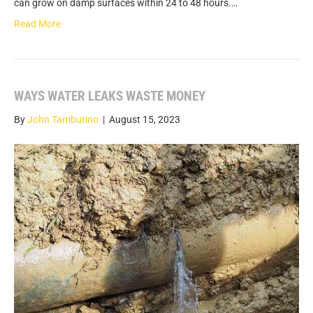
can grow on damp surfaces within 24 to 48 hours.…
Read More
WAYS WATER LEAKS WASTE MONEY
By
John Tamburino
|
August 15, 2023