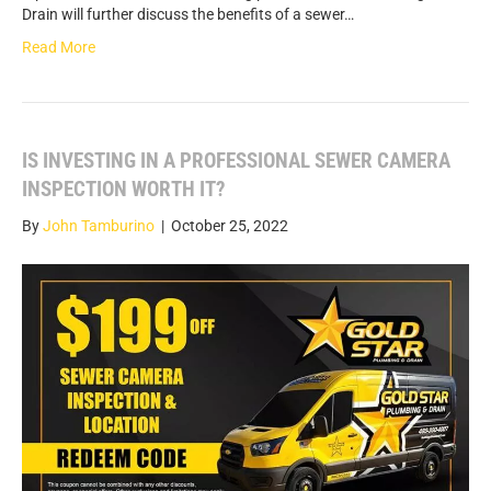
Drain will further discuss the benefits of a sewer…
Read More
IS INVESTING IN A PROFESSIONAL SEWER CAMERA
INSPECTION WORTH IT?
By
John Tamburino
|
October 25, 2022