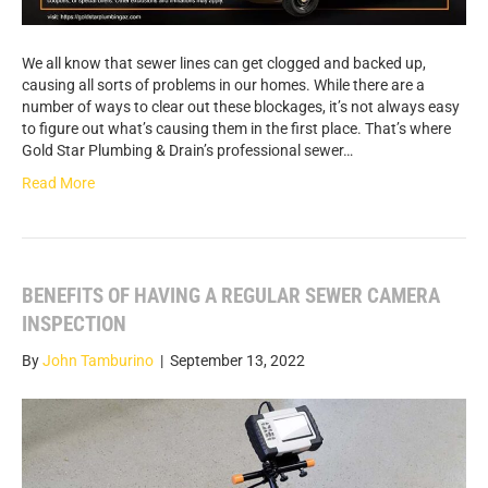
We all know that sewer lines can get clogged and backed up,
causing all sorts of problems in our homes. While there are a
number of ways to clear out these blockages, it’s not always easy
to figure out what’s causing them in the first place. That’s where
Gold Star Plumbing & Drain’s professional sewer…
Read More
BENEFITS OF HAVING A REGULAR SEWER CAMERA
INSPECTION
By
John Tamburino
|
September 13, 2022