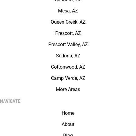
Mesa, AZ
Queen Creek, AZ
Prescott, AZ
Prescott Valley, AZ
Sedona, AZ
Cottonwood, AZ
Camp Verde, AZ
More Areas
NAVIGATE
Home
About
Blog