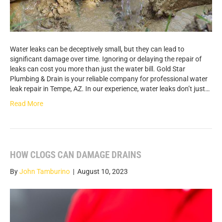
Water leaks can be deceptively small, but they can lead to
significant damage over time. Ignoring or delaying the repair of
leaks can cost you more than just the water bill. Gold Star
Plumbing & Drain is your reliable company for professional water
leak repair in Tempe, AZ. In our experience, water leaks don’t just…
Read More
HOW CLOGS CAN DAMAGE DRAINS
By
John Tamburino
|
August 10, 2023