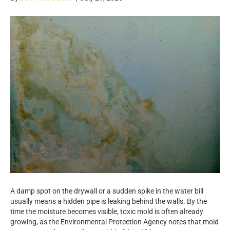
A damp spot on the drywall or a sudden spike in the water bill
usually means a hidden pipe is leaking behind the walls. By the
time the moisture becomes visible, toxic mold is often already
growing, as the Environmental Protection Agency notes that mold