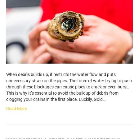
When debris builds up, it restricts the water flow and puts
unnecessary strain on the pipes. The force of water trying to push
through these blockages can cause pipes to crack or even burst.
This is why It’s essential to avoid the buildup of debris from
clogging your drains in the first place. Luckily, Gold…
Read More