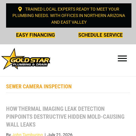
TRAINED LOCAL EXPERTS READY TO MEET YOUR
PLUMBING NEEDS. WITH OFFICES IN NORTHERN ARIZONA
AND EAST VALLEY
EASY FINANCING
SCHEDULE SERVICE
SEWER CAMERA INSPECTION
HOW THERMAL IMAGING LEAK DETECTION
PINPOINTS DESTRUCTIVE HIDDEN MOLD-CAUSING
WALL LEAKS
By
John Tamburino
|
July 21, 2026