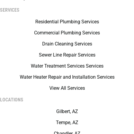
SERVICES
Residential Plumbing Services
Commercial Plumbing Services
Drain Cleaning Services
Sewer Line Repair Services
Water Treatment Services Services
Water Heater Repair and Installation Services
View All Services
LOCATIONS
Gilbert, AZ
Tempe, AZ
Chandler, AZ