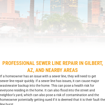
PROFESSIONAL SEWER LINE REPAIR IN GILBERT,
AZ, AND NEARBY AREAS
If a homeowner has an issue with a sewer line, they will need to get
sewer line repair quickly. If a sewer line has issues, it can cause major
wastewater backup into the home. This can pose a health risk for
everyone residing in the home. It can also flood into the street and
neighbor’s yard, which can also pose a risk of contamination and the
homeowner potentially getting sued if it is deemed that it is their fault the
line burst.