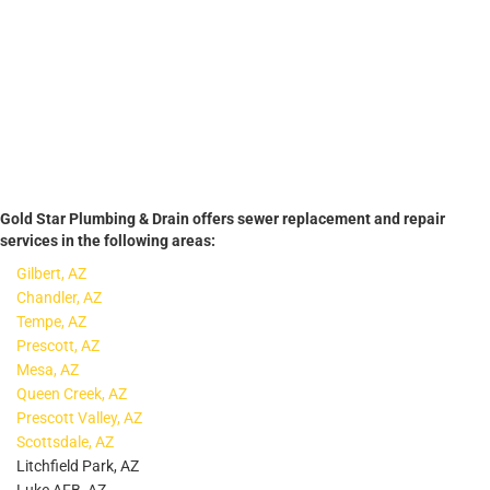
Gold Star Plumbing & Drain offers sewer replacement and repair
services in the following areas:
Gilbert, AZ
Chandler, AZ
Tempe, AZ
Prescott, AZ
Mesa, AZ
Queen Creek, AZ
Prescott Valley, AZ
Scottsdale, AZ
Litchfield Park, AZ