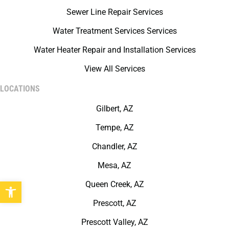
Sewer Line Repair Services
Water Treatment Services Services
Water Heater Repair and Installation Services
View All Services
LOCATIONS
Gilbert, AZ
Tempe, AZ
Chandler, AZ
Mesa, AZ
Open toolbar
Queen Creek, AZ
Prescott, AZ
Prescott Valley, AZ