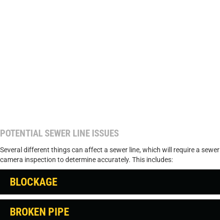
POTENTIAL SEWER LINE ISSUES
Several different things can affect a sewer line, which will require a sewer
camera inspection to determine accurately. This includes:
BLOCKAGE
BROKEN PIPE