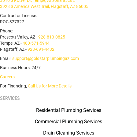
3010 S Potter Dr, Tempe, Arizona 85282
3928 S America West Trail, Flagstaff, AZ 86005
Contractor License:
ROC 327327
Phone:
Prescott Valley, AZ -
928-813-0825
Tempe, AZ -
480-571-5944
Flagstaff, AZ -
928-691-4432
Email:
support@goldstarplumbingaz.com
Business Hours: 24/7
Careers
For Financing,
Call Us for More Details
SERVICES
Residential Plumbing Services
Commercial Plumbing Services
Drain Cleaning Services