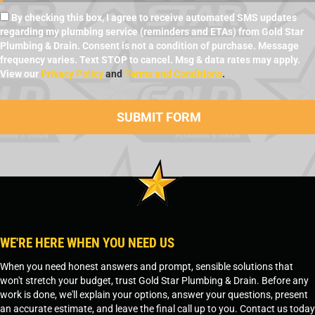
By checking this box, I agree to receive automated SMS updates
regarding my plumbing service (reminders and ETAs) from Gold Star
Plumbing & Drain. Consent is not a condition of purchase. Message
frequency varies. Text STOP to cancel. Msg & data rates may apply.
View our
Privacy Policy
and
Terms and Conditions
.
WE'RE HERE WHEN YOU NEED US
When you need honest answers and prompt, sensible solutions that
won't stretch your budget, trust Gold Star Plumbing & Drain. Before any
work is done, we'll explain your options, answer your questions, present
an accurate estimate, and leave the final call up to you. Contact us today