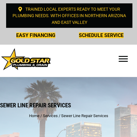
TRAINED LOCAL EXPERTS READY TO MEET YOUR
PLUMBING NEEDS. WITH OFFICES IN NORTHERN ARIZONA
AND EAST VALLEY
EASY FINANCING
SCHEDULE SERVICE
SEWER LINE REPAIR SERVICES
Home
/
Services
/
Sewer Line Repair Services