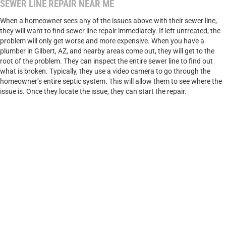
SEWER LINE REPAIR NEAR ME
When a homeowner sees any of the issues above with their sewer line,
they will want to find sewer line repair immediately. If left untreated, the
problem will only get worse and more expensive. When you have a
plumber in Gilbert, AZ, and nearby areas come out, they will get to the
root of the problem. They can inspect the entire sewer line to find out
what is broken. Typically, they use a video camera to go through the
homeowner’s entire septic system. This will allow them to see where the
issue is. Once they locate the issue, they can start the repair.