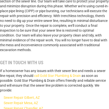
section of the sewer line. Our team will take care to protect your property
and minimize disruption during this phase. Whether we're using cured-in-
place pipe lining (CIPP) or pipe bursting, our technicians will execute the
repair with precision and efficiency. With trenchless technology, there's
no need to dig up your entire sewer line, resulting in minimal disturbance
to your property. Once the repair is complete, we'll conduct a final
inspection to be sure that your sewer line is restored to optimal
condition. Our team will also leave your property clean and tidy, with
minimal evidence of the repair work. You will no longer have to deal with
the mess and inconvenience commonly associated with traditional
excavation methods.
GET IN TOUCH WITH US
If a homeowner has any issues with their sewer line and needs a sewer
line repair, they should
call Gold Star Plumbing & Drain
as soon as
possible. Gold Star Plumbing & Drain offers friendly and reliable service
and will ensure that the sewer line problem is corrected quickly. We
provide:
Sewer Repair Gilbert, AZ
Sewer Repair Mesa, AZ
Sewer Repair Chandler, AZ