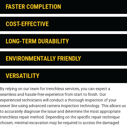
FASTER COMPLETION
COST-EFFECTIVE
LONG-TERM DURABILITY
ENVIRONMENTALLY FRIENDLY
VERSATILITY
By relying on our team for trenchless services, you can expect a
seamless and hassle-free experience from start to finish. Our
experienced technicians will conduct a thorough inspection of your
sewer line using advanced camera inspection technology. This allows us
to accurately diagnose the issue and determine the most appropriate
trenchless repair method. Depending on the specific repair technique
chosen, minimal excavation may be required to access the damaged