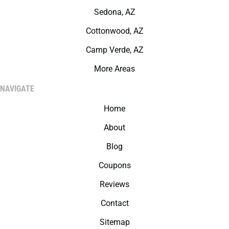
Sedona, AZ
Cottonwood, AZ
Camp Verde, AZ
More Areas
NAVIGATE
Home
About
Blog
Coupons
Reviews
Contact
Sitemap