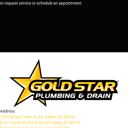
to request service or schedule an appointment.
SCHEDULE SERVICE
OR
TEMPE, AZ - 480-573-1888
PRESCOTT, AZ - 928-612-3009
Address:
1528 W San Pedro St #4, Gilbert, AZ 85233
8737 Florentine Rd, Prescott Valley, AZ 86314