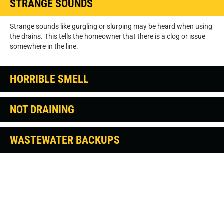
STRANGE SOUNDS
Strange sounds like gurgling or slurping may be heard when using
the drains. This tells the homeowner that there is a clog or issue
somewhere in the line.
HORRIBLE SMELL
NOT DRAINING
WASTEWATER BACKUPS