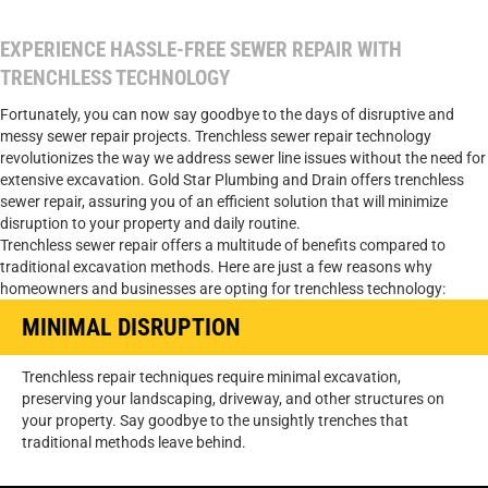
EXPERIENCE HASSLE-FREE SEWER REPAIR WITH
TRENCHLESS TECHNOLOGY
Fortunately, you can now say goodbye to the days of disruptive and
messy sewer repair projects. Trenchless sewer repair technology
revolutionizes the way we address sewer line issues without the need for
extensive excavation. Gold Star Plumbing and Drain offers trenchless
sewer repair, assuring you of an efficient solution that will minimize
disruption to your property and daily routine.
Trenchless sewer repair offers a multitude of benefits compared to
traditional excavation methods. Here are just a few reasons why
homeowners and businesses are opting for trenchless technology:
MINIMAL DISRUPTION
Trenchless repair techniques require minimal excavation,
preserving your landscaping, driveway, and other structures on
your property. Say goodbye to the unsightly trenches that
traditional methods leave behind.