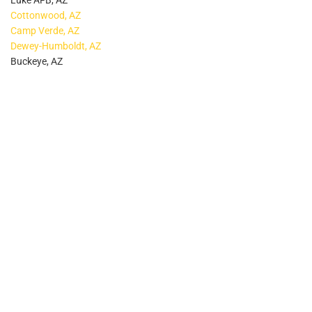
Luke AFB, AZ
Cottonwood, AZ
Camp Verde, AZ
Dewey-Humboldt, AZ
Buckeye, AZ