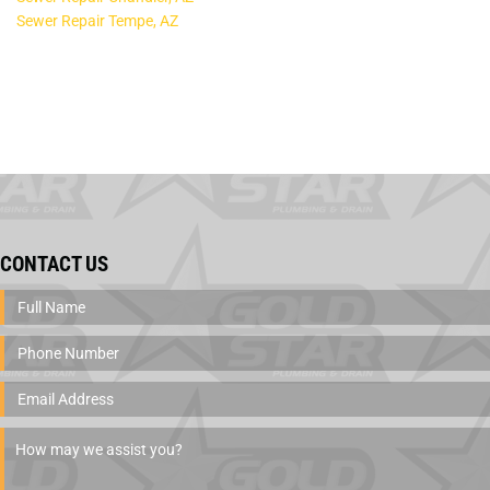
Sewer Repair Tempe, AZ
CONTACT US