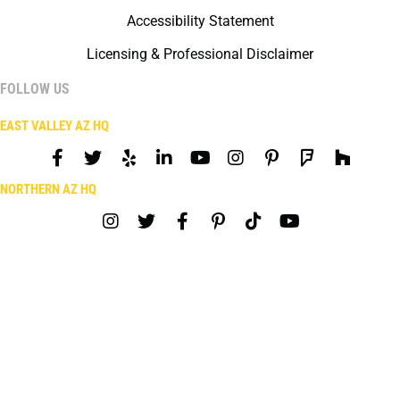
Accessibility Statement
Licensing & Professional Disclaimer
FOLLOW US
EAST VALLEY AZ HQ
NORTHERN AZ HQ