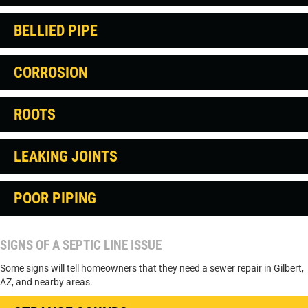
BELLIED PIPE
CORROSION
ROOTS
LEAKING JOINTS
POOR PIPING
SIGNS OF A SEPTIC LINE ISSUE
Some signs will tell homeowners that they need a sewer repair in Gilbert,
AZ, and nearby areas.