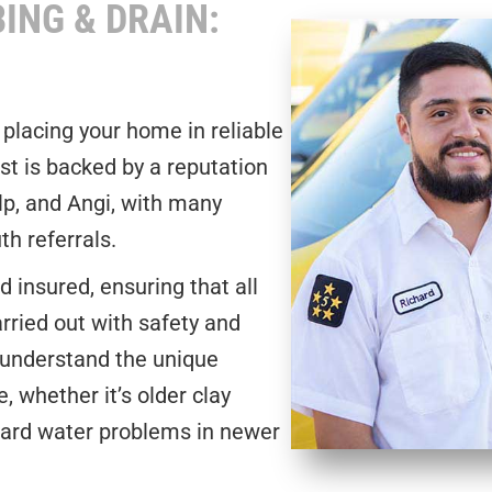
ING & DRAIN:
 placing your home in reliable
st is backed by a reputation
lp, and Angi, with many
h referrals.
 insured, ensuring that all
rried out with safety and
 understand the unique
 whether it’s older clay
hard water problems in newer