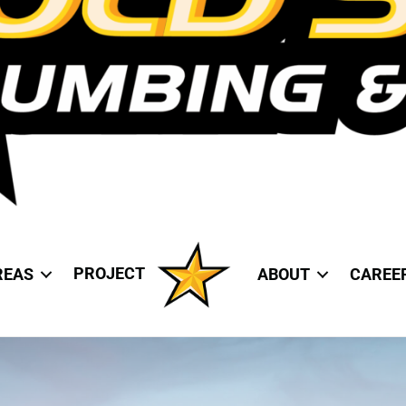
PROJECT
REAS
ABOUT
CAREE