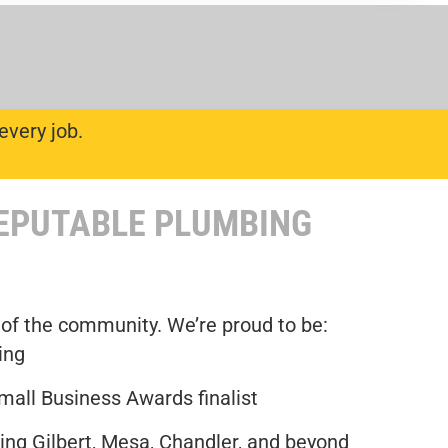
every job.
REPUTABLE PLUMBING
 of the community. We’re proud to be:
ing
mall Business Awards finalist
ng Gilbert, Mesa, Chandler, and beyond