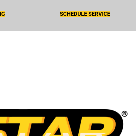
NG
SCHEDULE SERVICE