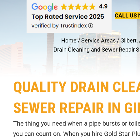
CALL US 
Home
/
Service Areas
/
Gilbert,
Drain Cleaning and Sewer Repair S
QUALITY DRAIN CLE
SEWER REPAIR IN GI
The thing you need when a pipe bursts or toile
you can count on. When you hire Gold Star Plu