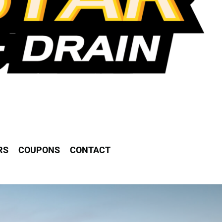
RS
COUPONS
CONTACT