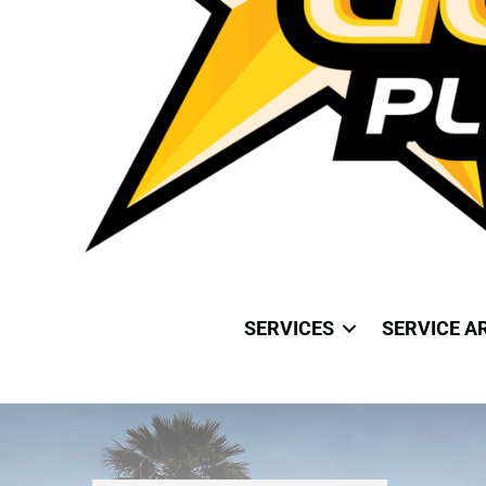
SERVICES
SERVICE A