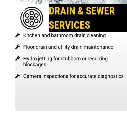
DRAIN & SEWER
SERVICES
Kitchen and bathroom drain cleaning
Floor drain and utility drain maintenance
Hydro jetting for stubborn or recurring
blockages
Camera inspections for accurate diagnostics