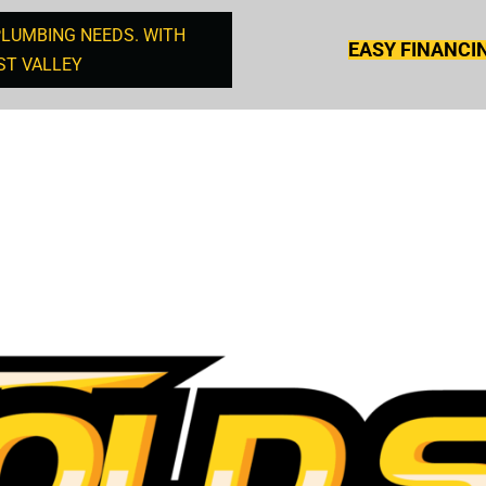
PLUMBING NEEDS. WITH
EASY FINANCI
ST VALLEY