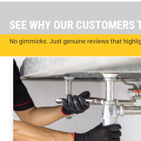
SEE WHY OUR CUSTOMERS 
No gimmicks. Just genuine reviews that highligh