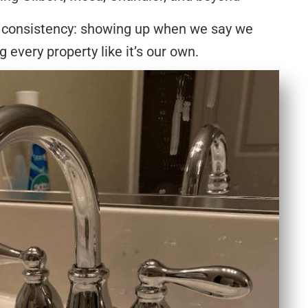
 consistency: showing up when we say we
ng every property like it’s our own.