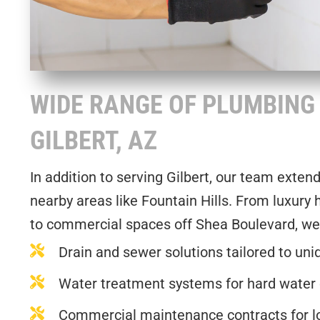
WIDE RANGE OF PLUMBING 
GILBERT, AZ
In addition to serving Gilbert, our team exten
nearby areas like Fountain Hills. From luxury
to commercial spaces off Shea Boulevard, we
Drain and sewer solutions tailored to uni
Water treatment systems for hard water
Commercial maintenance contracts for lon