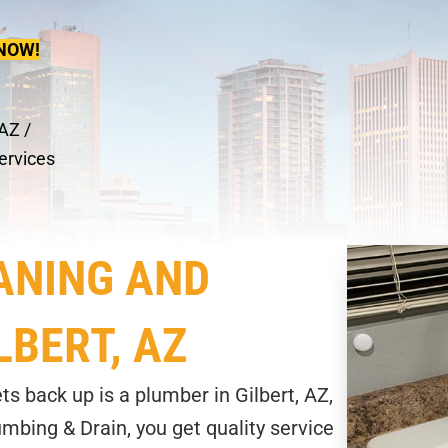
NOW!
 AZ
/
ervices
ANING AND
LBERT, AZ
ts back up is a plumber in Gilbert, AZ,
mbing & Drain, you get quality service