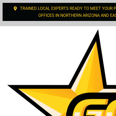
TRAINED LOCAL EXPERTS READY TO MEET YOUR 
OFFICES IN NORTHERN ARIZONA AND EA