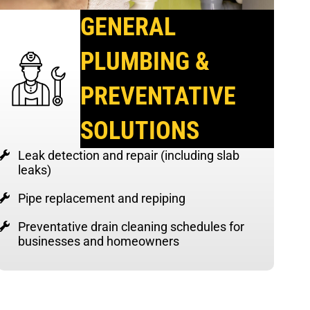
GENERAL
PLUMBING &
PREVENTATIVE
SOLUTIONS
Leak detection and repair (including slab
leaks)
Pipe replacement and repiping
Preventative drain cleaning schedules for
businesses and homeowners