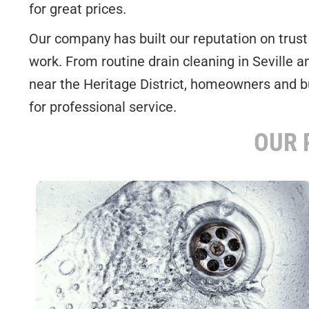
for great prices.
Our company has built our reputation on trust a
work. From routine drain cleaning in Seville 
near the Heritage District, homeowners and 
for professional service.
OUR 