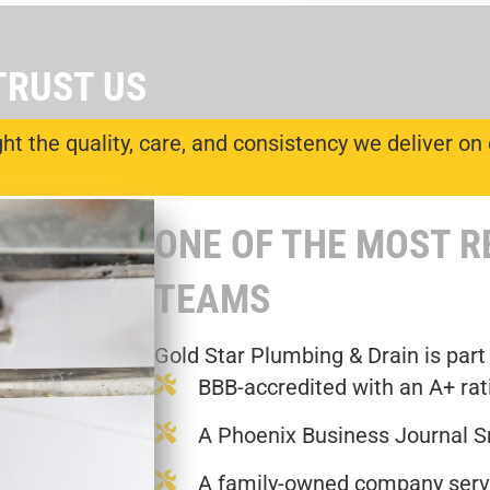
TRUST US
t the quality, care, and consistency we deliver on 
ONE OF THE MOST 
TEAMS
Gold Star Plumbing & Drain is part
BBB-accredited with an A+ rat
A Phoenix Business Journal S
A family-owned company servi