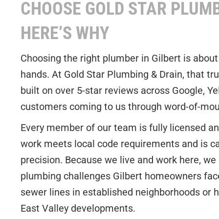
CHOOSE GOLD STAR PLUMB
HERE’S WHY
Choosing the right plumber in Gilbert is about
hands. At Gold Star Plumbing & Drain, that tru
built on over 5-star reviews across Google, Ye
customers coming to us through word-of-mout
Every member of our team is fully licensed and
work meets local code requirements and is ca
precision. Because we live and work here, we
plumbing challenges Gilbert homeowners face,
sewer lines in established neighborhoods or 
East Valley developments.