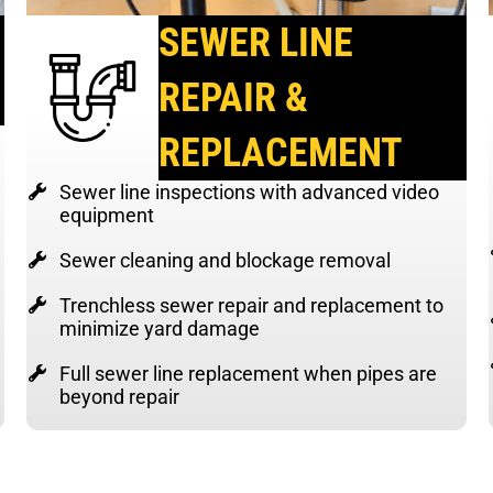
SEWER LINE
REPAIR &
REPLACEMENT
Sewer line inspections with advanced video
equipment
Sewer cleaning and blockage removal
Trenchless sewer repair and replacement to
minimize yard damage
Full sewer line replacement when pipes are
beyond repair