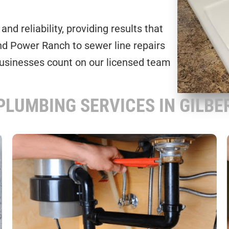
nd reliability, providing results that
and Power Ranch to sewer line repairs
businesses count on our licensed team
PLUMBING SERVICES IN GILBER