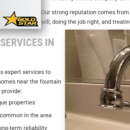
Our strong reputation comes from
will, doing the job right, and treati
SERVICES IN
ds expert services to
 homes near the fountain
 provide:
que properties
 common in the area
g-term reliability