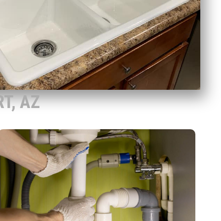
T, AZ