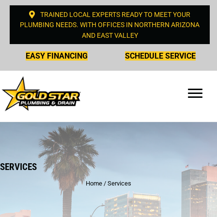
TRAINED LOCAL EXPERTS READY TO MEET YOUR
PLUMBING NEEDS. WITH OFFICES IN NORTHERN ARIZONA
AND EAST VALLEY
EASY FINANCING
SCHEDULE SERVICE
SERVICES
Home
/
Services