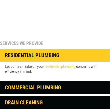
SERVICES WE PROVIDE
RESIDENTIAL PLUMBING
Let our team take on your
residential plumbing
concerns with
efficiency in mind.
COMMERCIAL PLUMBING
DRAIN CLEANING