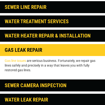
SEWER LINE REPAIR
WATER TREATMENT SERVICES
WATER HEATER REPAIR & INSTALLATION
GAS LEAK REPAIR
Gas line issues
are serious business. Fortunately, we repair gas
lines safely and precisely in a way that leaves you with fully
restored gas lines.
SEWER CAMERA INSPECTION
WATER LEAK REPAIR