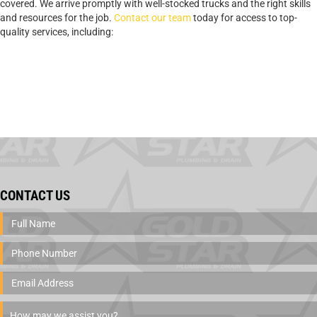
covered. We arrive promptly with well-stocked trucks and the right skills
and resources for the job.
Contact our team
today for access to top-
quality services, including:
CONTACT US