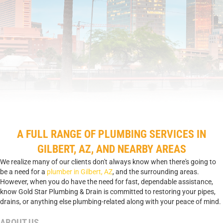
A FULL RANGE OF PLUMBING SERVICES IN
GILBERT, AZ, AND NEARBY AREAS
We realize many of our clients don't always know when there's going to
be a need for a
plumber in Gilbert, AZ
, and the surrounding areas.
However, when you do have the need for fast, dependable assistance,
know Gold Star Plumbing & Drain is committed to restoring your pipes,
drains, or anything else plumbing-related along with your peace of mind.
ABOUT US