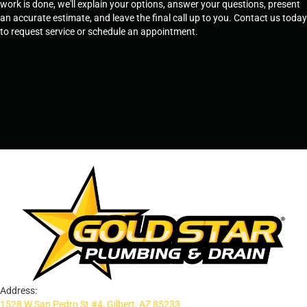
work is done, we'll explain your options, answer your questions, present
an accurate estimate, and leave the final call up to you. Contact us today
to request service or schedule an appointment.
SCHEDULE SERVICE
OR
TEMPE, AZ - 480-573-1888
PRESCOTT, AZ - 928-612-3009
Address:
1528 W San Pedro St #4, Gilbert, AZ 85233