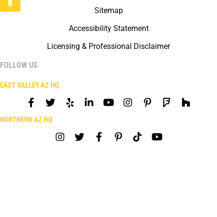
Sitemap
Accessibility Statement
Licensing & Professional Disclaimer
FOLLOW US
EAST VALLEY AZ HQ
NORTHERN AZ HQ