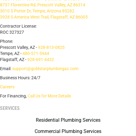
8737 Florentine Rd, Prescott Valley, AZ 86314
3010 S Potter Dr, Tempe, Arizona 85282
3928 S America West Trail, Flagstaff, AZ 86005
Contractor License:
ROC 327327
Phone:
Prescott Valley, AZ -
928-813-0825
Tempe, AZ -
480-571-5944
Flagstaff, AZ -
928-691-4432
Email:
support@goldstarplumbingaz.com
Business Hours: 24/7
Careers
For Financing,
Call Us for More Details
SERVICES
Residential Plumbing Services
Commercial Plumbing Services