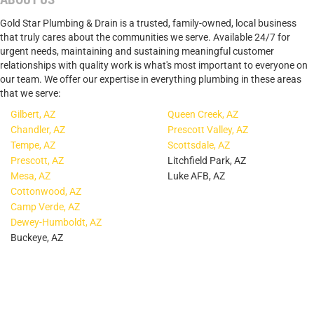
Gold Star Plumbing & Drain is a trusted, family-owned, local business
that truly cares about the communities we serve. Available 24/7 for
urgent needs, maintaining and sustaining meaningful customer
relationships with quality work is what's most important to everyone on
our team. We offer our expertise in everything plumbing in these areas
that we serve:
Gilbert, AZ
Queen Creek, AZ
Chandler, AZ
Prescott Valley, AZ
Tempe, AZ
Scottsdale, AZ
Prescott, AZ
Litchfield Park, AZ
Mesa, AZ
Luke AFB, AZ
Cottonwood, AZ
Camp Verde, AZ
Dewey-Humboldt, AZ
Buckeye, AZ