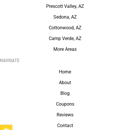
Prescott Valley, AZ
Sedona, AZ
Cottonwood, AZ
Camp Verde, AZ
More Areas
NAVIGATE
Home
About
Blog
Coupons
Reviews
Open toolbar
Contact