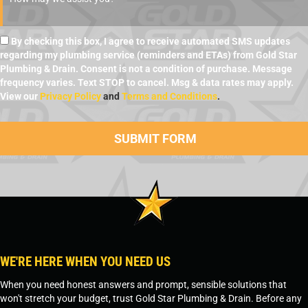
By checking this box, I agree to receive automated SMS updates
regarding my plumbing service (reminders and ETAs) from Gold Star
Plumbing & Drain. Consent is not a condition of purchase. Message
frequency varies. Text STOP to cancel. Msg & data rates may apply.
View our
Privacy Policy
and
Terms and Conditions
.
WE'RE HERE WHEN YOU NEED US
When you need honest answers and prompt, sensible solutions that
won't stretch your budget, trust Gold Star Plumbing & Drain. Before any