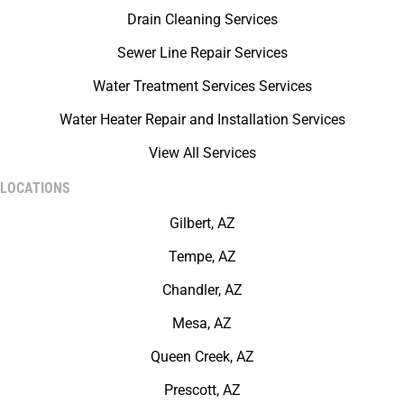
Drain Cleaning Services
Sewer Line Repair Services
Water Treatment Services Services
Water Heater Repair and Installation Services
View All Services
LOCATIONS
Gilbert, AZ
Tempe, AZ
Chandler, AZ
Mesa, AZ
Queen Creek, AZ
Prescott, AZ