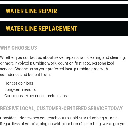
WATER LINE REPAIR
WATER LINE REPLACEMENT
WHY CHOOSE US
Whether you contact us about sewer repair, drain clearing and cleaning,
or more involved plumbing work, count on first-rate, personalized
service. Choose us as your preferred local plumbing pros with
confidence and benefit from:
Honest opinions
Long-term results
Courteous, experienced technicians
RECEIVE LOCAL, CUSTOMER-CENTERED SERVICE TODAY
Consider it done when you reach out to Gold Star Plumbing & Drain.
Regardless of what's going on with your home's plumbing, we've got you