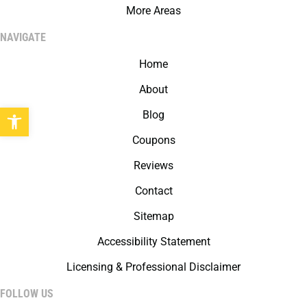
More Areas
NAVIGATE
Home
About
Open toolbar
Blog
Coupons
Reviews
Contact
Sitemap
Accessibility Statement
Licensing & Professional Disclaimer
FOLLOW US