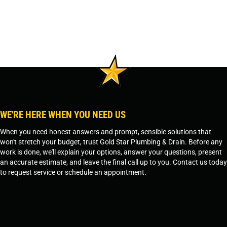
WE'RE HERE WHEN YOU NEED US
When you need honest answers and prompt, sensible solutions that
won't stretch your budget, trust Gold Star Plumbing & Drain. Before any
work is done, we'll explain your options, answer your questions, present
an accurate estimate, and leave the final call up to you. Contact us today
to request service or schedule an appointment.
SCHEDULE SERVICE
OR
TEMPE, AZ - 480-573-1888
PRESCOTT, AZ - 928-612-3009