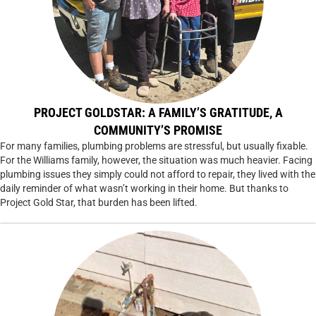
PROJECT GOLDSTAR: A FAMILY’S GRATITUDE, A
COMMUNITY’S PROMISE
For many families, plumbing problems are stressful, but usually fixable.
For the Williams family, however, the situation was much heavier. Facing
plumbing issues they simply could not afford to repair, they lived with the
daily reminder of what wasn’t working in their home. But thanks to
Project Gold Star, that burden has been lifted.