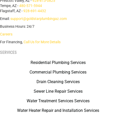
Prescott Valley, AZ -
928-813-0825
Tempe, AZ -
480-571-5944
Flagstaff, AZ -
928-691-4432
Email:
support@goldstarplumbingaz.com
Business Hours: 24/7
Careers
For Financing,
Call Us for More Details
SERVICES
Residential Plumbing Services
Commercial Plumbing Services
Drain Cleaning Services
Sewer Line Repair Services
Water Treatment Services Services
Water Heater Repair and Installation Services