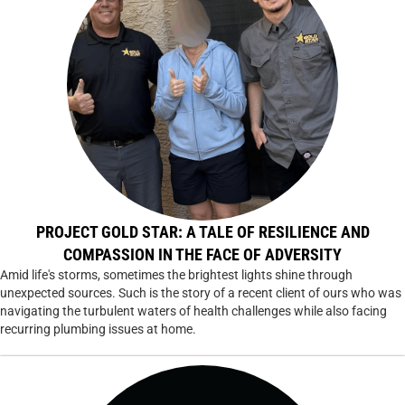
PROJECT GOLD STAR: A TALE OF RESILIENCE AND
COMPASSION IN THE FACE OF ADVERSITY
Amid life's storms, sometimes the brightest lights shine through
unexpected sources. Such is the story of a recent client of ours who was
navigating the turbulent waters of health challenges while also facing
recurring plumbing issues at home.