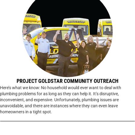
PROJECT GOLDSTAR COMMUNITY OUTREACH
Here’s what we know: No household would ever want to deal with
plumbing problems for as long as they can help it. It’s disruptive,
inconvenient, and expensive. Unfortunately, plumbing issues are
unavoidable, and there are instances where they can even leave
homeowners in a tight spot.