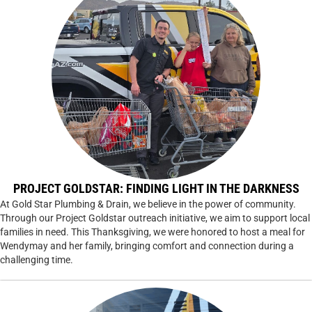
PROJECT GOLDSTAR: FINDING LIGHT IN THE DARKNESS
At Gold Star Plumbing & Drain, we believe in the power of community.
Through our Project Goldstar outreach initiative, we aim to support local
families in need. This Thanksgiving, we were honored to host a meal for
Wendymay and her family, bringing comfort and connection during a
challenging time.