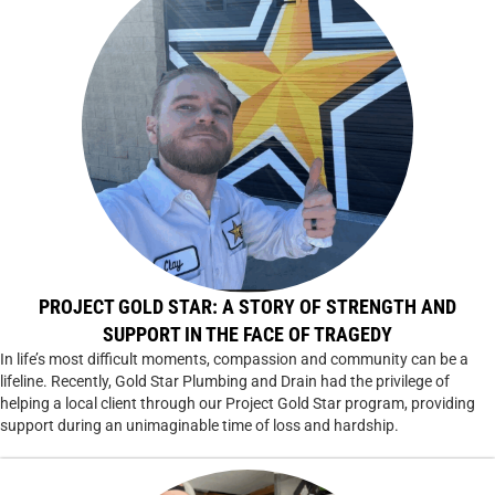
PROJECT GOLD STAR: A STORY OF STRENGTH AND
SUPPORT IN THE FACE OF TRAGEDY
In life’s most difficult moments, compassion and community can be a
lifeline. Recently, Gold Star Plumbing and Drain had the privilege of
helping a local client through our Project Gold Star program, providing
support during an unimaginable time of loss and hardship.