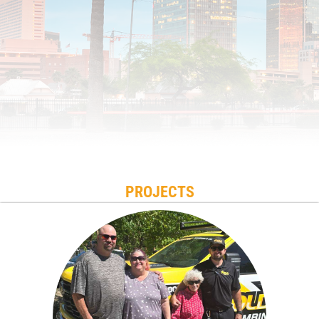
PROJECTS