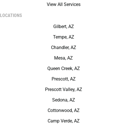
View All Services
LOCATIONS
Gilbert, AZ
Tempe, AZ
Chandler, AZ
Mesa, AZ
Queen Creek, AZ
Prescott, AZ
Prescott Valley, AZ
Sedona, AZ
Cottonwood, AZ
Camp Verde, AZ