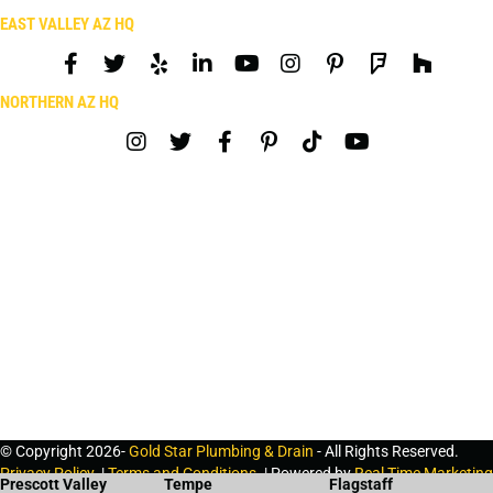
EAST VALLEY AZ HQ
NORTHERN AZ HQ
© Copyright 2026-
Gold Star Plumbing & Drain
- All Rights Reserved.
Privacy Policy
. |
Terms and Conditions
. | Powered by
Real Time Marketing
Prescott Valley
Tempe
Flagstaff