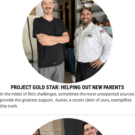
PROJECT GOLD STAR: HELPING OUT NEW PARENTS
In the midst of life's challenges, sometimes the most unexpected sources
provide the greatest support. Austin, a recent client of ours, exemplifies
this truth.