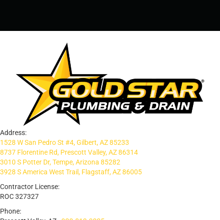
Address:
1528 W San Pedro St #4, Gilbert, AZ 85233
8737 Florentine Rd, Prescott Valley, AZ 86314
3010 S Potter Dr, Tempe, Arizona 85282
3928 S America West Trail, Flagstaff, AZ 86005
Contractor License:
ROC 327327
Phone: