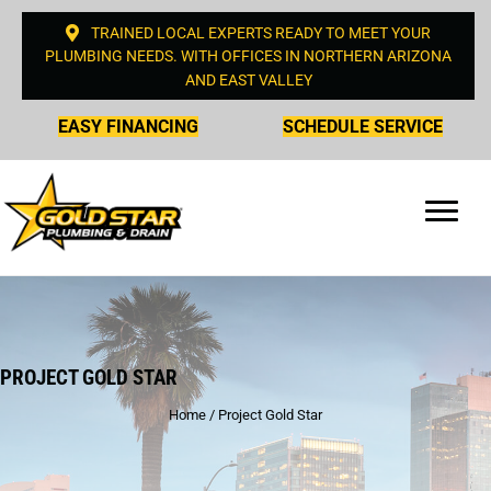
TRAINED LOCAL EXPERTS READY TO MEET YOUR
PLUMBING NEEDS. WITH OFFICES IN NORTHERN ARIZONA
AND EAST VALLEY
EASY FINANCING
SCHEDULE SERVICE
PROJECT GOLD STAR
Home
/
Project Gold Star