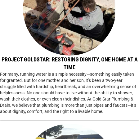
PROJECT GOLDSTAR: RESTORING DIGNITY, ONE HOME AT A
TIME
For many, running water is a simple necessity—something easily taken
for granted. But for one mother and her son, it’s been a two-year
struggle filled with hardship, heartbreak, and an overwhelming sense of
helplessness. No one should have to live without the ability to shower,
wash their clothes, or even clean their dishes. At Gold Star Plumbing &
Drain, we believe that plumbing is more than just pipes and faucets—it’s
about dignity, comfort, and the right to a livable home.