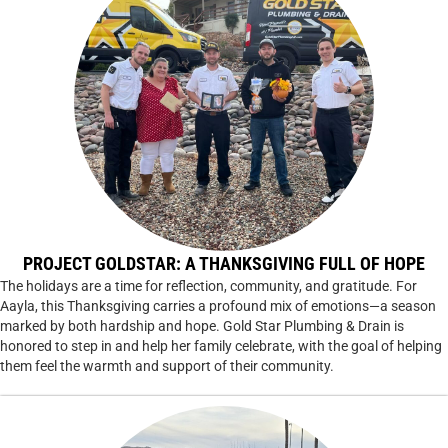
PROJECT GOLDSTAR: A THANKSGIVING FULL OF HOPE
The holidays are a time for reflection, community, and gratitude. For
Aayla, this Thanksgiving carries a profound mix of emotions—a season
marked by both hardship and hope. Gold Star Plumbing & Drain is
honored to step in and help her family celebrate, with the goal of helping
them feel the warmth and support of their community.