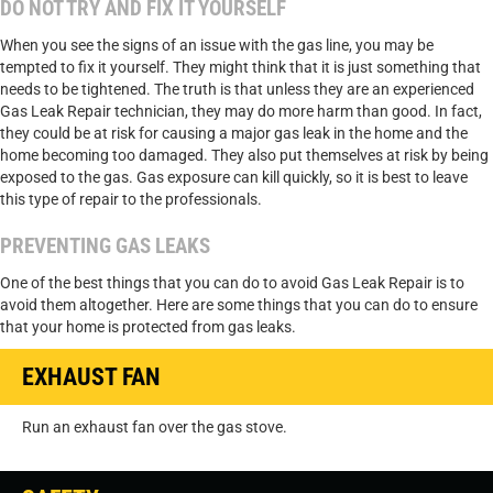
DO NOT TRY AND FIX IT YOURSELF
When you see the signs of an issue with the gas line, you may be
tempted to fix it yourself. They might think that it is just something that
needs to be tightened. The truth is that unless they are an experienced
Gas Leak Repair technician, they may do more harm than good. In fact,
they could be at risk for causing a major gas leak in the home and the
home becoming too damaged. They also put themselves at risk by being
exposed to the gas. Gas exposure can kill quickly, so it is best to leave
this type of repair to the professionals.
PREVENTING GAS LEAKS
One of the best things that you can do to avoid Gas Leak Repair is to
avoid them altogether. Here are some things that you can do to ensure
that your home is protected from gas leaks.
EXHAUST FAN
Run an exhaust fan over the gas stove.