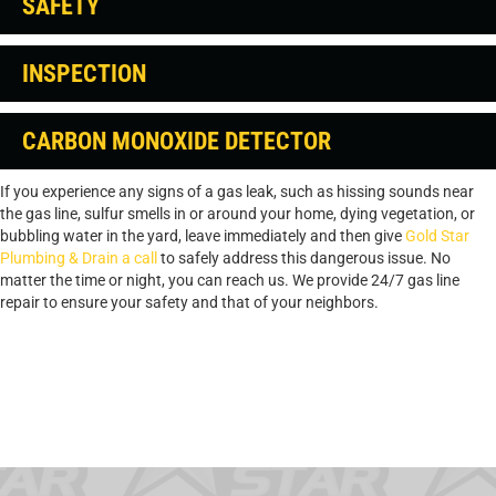
SAFETY
INSPECTION
CARBON MONOXIDE DETECTOR
If you experience any signs of a gas leak, such as hissing sounds near
the gas line, sulfur smells in or around your home, dying vegetation, or
bubbling water in the yard, leave immediately and then give
Gold Star
Plumbing & Drain a call
to safely address this dangerous issue. No
matter the time or night, you can reach us. We provide 24/7 gas line
repair to ensure your safety and that of your neighbors.