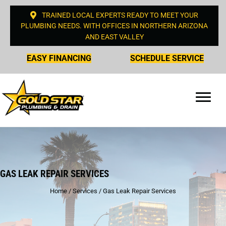
TRAINED LOCAL EXPERTS READY TO MEET YOUR
PLUMBING NEEDS. WITH OFFICES IN NORTHERN ARIZONA
AND EAST VALLEY
EASY FINANCING
SCHEDULE SERVICE
GAS LEAK REPAIR SERVICES
Home
/
Services
/
Gas Leak Repair Services