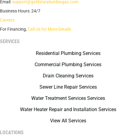
Email:
support@goldstarplumbingaz.com
Business Hours: 24/7
Careers
For Financing,
Call Us for More Details
SERVICES
Residential Plumbing Services
Commercial Plumbing Services
Drain Cleaning Services
Sewer Line Repair Services
Water Treatment Services Services
Water Heater Repair and Installation Services
View All Services
LOCATIONS