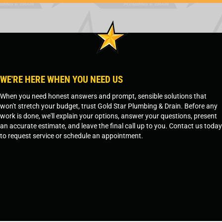
WE'RE HERE WHEN YOU NEED US
When you need honest answers and prompt, sensible solutions that
won't stretch your budget, trust Gold Star Plumbing & Drain. Before any
work is done, we'll explain your options, answer your questions, present
an accurate estimate, and leave the final call up to you. Contact us today
to request service or schedule an appointment.
SCHEDULE SERVICE
OR
TEMPE, AZ - 480-573-1888
PRESCOTT, AZ - 928-612-3009