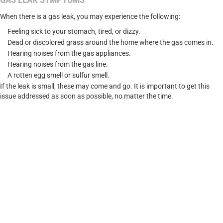
When there is a gas leak, you may experience the following:
Feeling sick to your stomach, tired, or dizzy.
Dead or discolored grass around the home where the gas comes in.
Hearing noises from the gas appliances.
Hearing noises from the gas line.
A rotten egg smell or sulfur smell.
If the leak is small, these may come and go. It is important to get this
issue addressed as soon as possible, no matter the time.