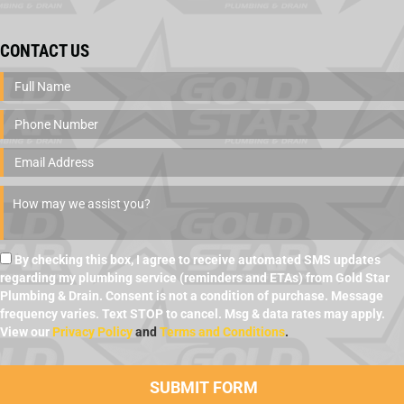
CONTACT US
By checking this box, I agree to receive automated SMS updates
regarding my plumbing service (reminders and ETAs) from Gold Star
Plumbing & Drain. Consent is not a condition of purchase. Message
frequency varies. Text STOP to cancel. Msg & data rates may apply.
View our
Privacy Policy
and
Terms and Conditions
.