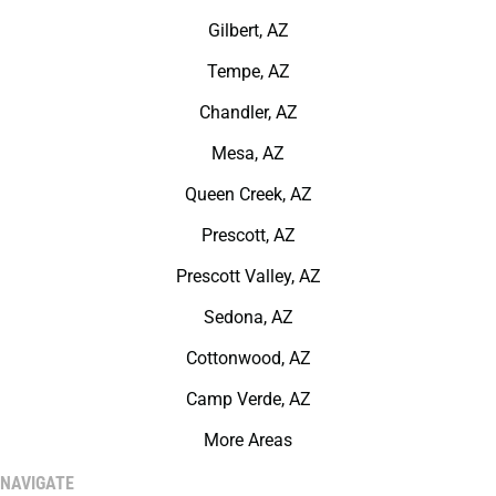
Gilbert, AZ
Tempe, AZ
Chandler, AZ
Mesa, AZ
Queen Creek, AZ
Prescott, AZ
Prescott Valley, AZ
Sedona, AZ
Cottonwood, AZ
Camp Verde, AZ
More Areas
NAVIGATE