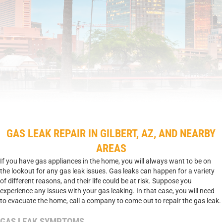
GAS LEAK REPAIR IN GILBERT, AZ, AND NEARBY
AREAS
If you have gas appliances in the home, you will always want to be on
the lookout for any gas leak issues. Gas leaks can happen for a variety
of different reasons, and their life could be at risk. Suppose you
experience any issues with your gas leaking. In that case, you will need
to evacuate the home, call a company to come out to repair the gas leak.
GAS LEAK SYMPTOMS