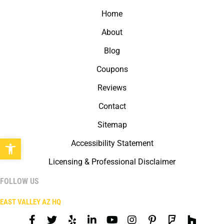
Home
About
Blog
Coupons
Reviews
Contact
Sitemap
Open toolbar
Accessibility Statement
Licensing & Professional Disclaimer
FOLLOW US
EAST VALLEY AZ HQ