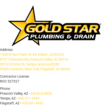
Address:
1528 W San Pedro St #4, Gilbert, AZ 85233
8737 Florentine Rd, Prescott Valley, AZ 86314
3010 S Potter Dr, Tempe, Arizona 85282
3928 S America West Trail, Flagstaff, AZ 86005
Contractor License:
ROC 327327
Phone:
Prescott Valley, AZ -
928-813-0825
Tempe, AZ -
480-571-5944
Flagstaff, AZ -
928-691-4432