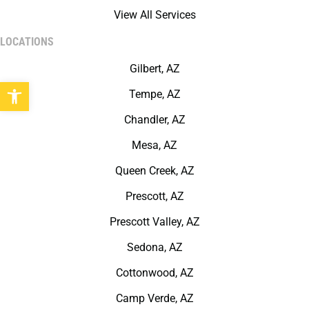
View All Services
LOCATIONS
Gilbert, AZ
Open toolbar
Tempe, AZ
Chandler, AZ
Mesa, AZ
Queen Creek, AZ
Prescott, AZ
Prescott Valley, AZ
Sedona, AZ
Cottonwood, AZ
Camp Verde, AZ