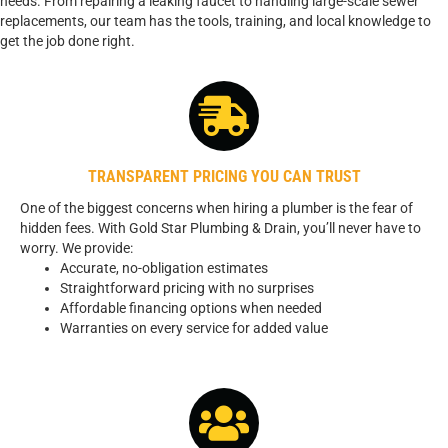
needs. From repairing a leaking faucet to handling large-scale sewer
replacements, our team has the tools, training, and local knowledge to
get the job done right.
TRANSPARENT PRICING YOU CAN TRUST
One of the biggest concerns when hiring a plumber is the fear of
hidden fees. With Gold Star Plumbing & Drain, you’ll never have to
worry. We provide:
Accurate, no-obligation estimates
Straightforward pricing with no surprises
Affordable financing options when needed
Warranties on every service for added value