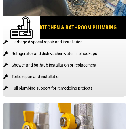
KITCHEN & BATHROOM PLUMBING
Garbage disposal repair and installation
Refrigerator and dishwasher water line hookups
Shower and bathtub installation or replacement
Toilet repair and installation
Full plumbing support for remodeling projects