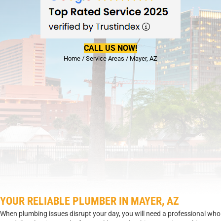
CALL US NOW!
Home
/
Service Areas
/
Mayer, AZ
YOUR RELIABLE PLUMBER IN MAYER, AZ
When plumbing issues disrupt your day, you will need a professional who