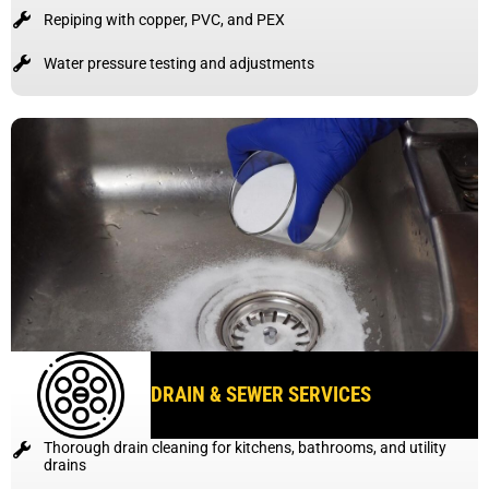
Repiping with copper, PVC, and PEX
Water pressure testing and adjustments
DRAIN & SEWER SERVICES
Thorough drain cleaning for kitchens, bathrooms, and utility
drains