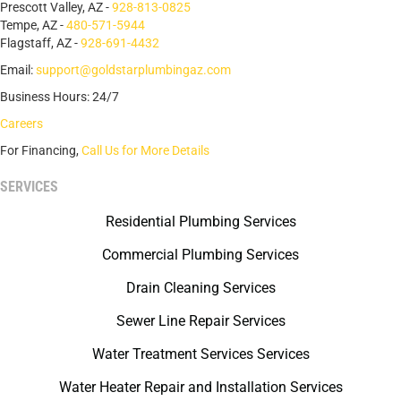
Prescott Valley, AZ -
928-813-0825
Tempe, AZ -
480-571-5944
Flagstaff, AZ -
928-691-4432
Email:
support@goldstarplumbingaz.com
Business Hours: 24/7
Careers
For Financing,
Call Us for More Details
SERVICES
Residential Plumbing Services
Commercial Plumbing Services
Drain Cleaning Services
Sewer Line Repair Services
Water Treatment Services Services
Water Heater Repair and Installation Services