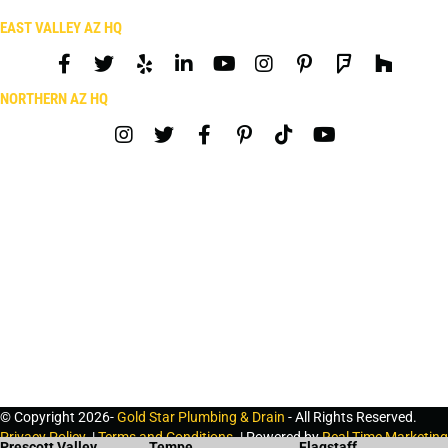
EAST VALLEY AZ HQ
NORTHERN AZ HQ
© Copyright 2026-
Gold Star Plumbing & Drain
- All Rights Reserved.
Privacy Policy
. |
Terms and Conditions
. | Powered by
Real Time Marketing
Prescott Valley
Tempe
Flagstaff