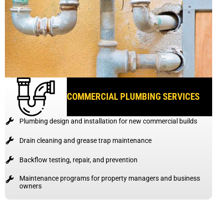
COMMERCIAL PLUMBING SERVICES
Plumbing design and installation for new commercial builds
Drain cleaning and grease trap maintenance
Backflow testing, repair, and prevention
Maintenance programs for property managers and business
owners