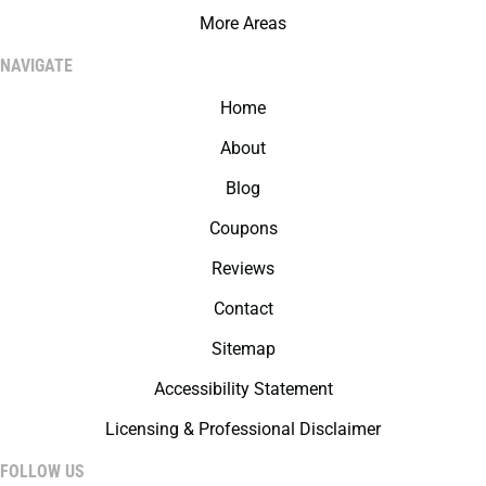
More Areas
NAVIGATE
Home
About
Blog
Coupons
Reviews
Contact
Sitemap
Accessibility Statement
Licensing & Professional Disclaimer
FOLLOW US