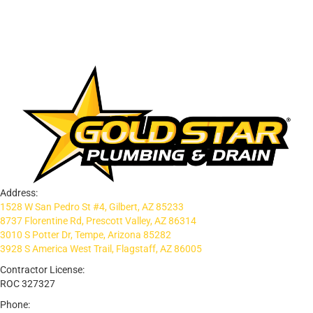
Address:
1528 W San Pedro St #4, Gilbert, AZ 85233
8737 Florentine Rd, Prescott Valley, AZ 86314
3010 S Potter Dr, Tempe, Arizona 85282
3928 S America West Trail, Flagstaff, AZ 86005
Contractor License:
ROC 327327
Phone: