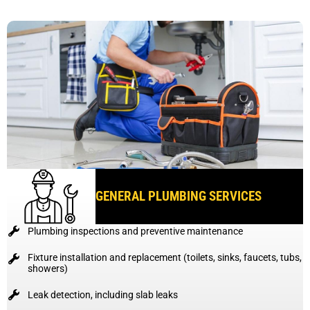
GENERAL PLUMBING SERVICES
Plumbing inspections and preventive maintenance
Fixture installation and replacement (toilets, sinks, faucets, tubs,
showers)
Leak detection, including slab leaks