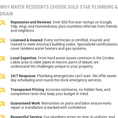
WHY MAYER RESIDENTS CHOOSE GOLD STAR PLUMBING &
DRAIN
Reputation and Reviews
: Over 500 five-star ratings on Google,
Yelp, Angi, and HomeAdvisor, plus countless referrals from friends
and neighbors.
Licensed & Insured
: Every technician is certified, insured, and
trained to meet Arizona’s building codes. Specialized certifications
cover tankless water heaters and gas systems.
Local Expertise
: From hard water issues common in the Cordes
Lakes area to older pipes in historic parts of Mayer, we
understand the challenges unique to your property.
24/7 Response
: Plumbing emergencies can’t wait. We offer same-
day scheduling and round-the-clock emergency services.
Transparent Pricing
: Accurate estimates, no hidden fees, and
competitive rates that keep your budget in mind.
Guaranteed Work
: Warranties on parts and labor ensure every
repair or installation is backed with confidence.
Respectful Service
: Our plumbers arrive on time, in uniform, and