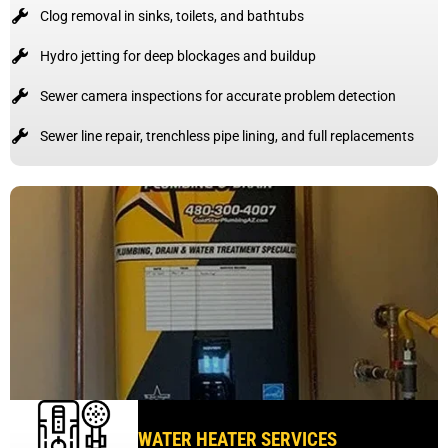
Clog removal in sinks, toilets, and bathtubs
Hydro jetting for deep blockages and buildup
Sewer camera inspections for accurate problem detection
Sewer line repair, trenchless pipe lining, and full replacements
WATER HEATER SERVICES