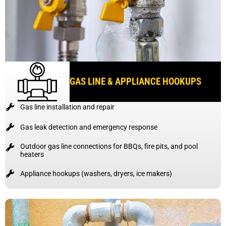
GAS LINE & APPLIANCE HOOKUPS
Gas line installation and repair
Gas leak detection and emergency response
Outdoor gas line connections for BBQs, fire pits, and pool
heaters
Appliance hookups (washers, dryers, ice makers)