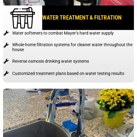
WATER TREATMENT & FILTRATION
Water softeners to combat Mayer’s hard water supply
Whole-home filtration systems for cleaner water throughout the
house
Reverse osmosis drinking water systems
Customized treatment plans based on water testing results