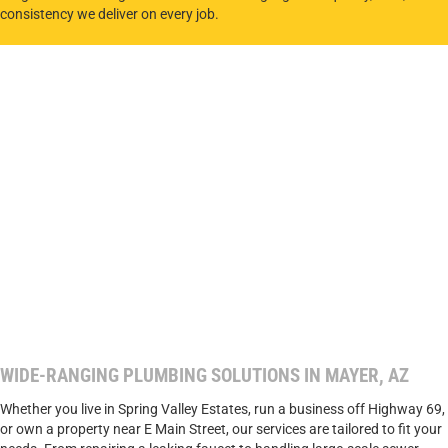
consistency we deliver on every job.
WIDE-RANGING PLUMBING SOLUTIONS IN MAYER, AZ
Whether you live in Spring Valley Estates, run a business off Highway 69,
or own a property near E Main Street, our services are tailored to fit your