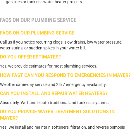
gas lines or tankless water heater projects.
FAQS ON OUR PLUMBING SERVICE
FAQS ON OUR PLUMBING SERVICE
Call us if you notice recurring clogs, slow drains, low water pressure,
water stains, or sudden spikes in your water bill.
DO YOU OFFER ESTIMATES?
Yes, we provide estimates for most plumbing services.
HOW FAST CAN YOU RESPOND TO EMERGENCIES IN MAYER?
We offer same-day service and 24/7 emergency availability.
CAN YOU INSTALL AND REPAIR WATER HEATERS?
Absolutely. We handle both traditional and tankless systems.
DO YOU PROVIDE WATER TREATMENT SOLUTIONS IN
MAYER?
Yes. We install and maintain softeners, filtration, and reverse osmosis