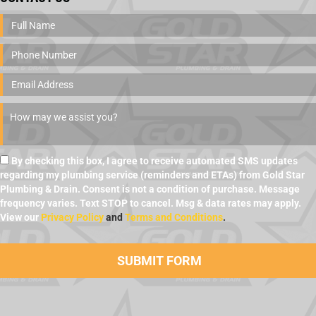
By checking this box, I agree to receive automated SMS updates
regarding my plumbing service (reminders and ETAs) from Gold Star
Plumbing & Drain. Consent is not a condition of purchase. Message
frequency varies. Text STOP to cancel. Msg & data rates may apply.
View our
Privacy Policy
and
Terms and Conditions
.