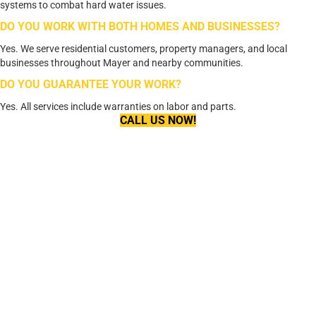
systems to combat hard water issues.
DO YOU WORK WITH BOTH HOMES AND BUSINESSES?
Yes. We serve residential customers, property managers, and local
businesses throughout Mayer and nearby communities.
DO YOU GUARANTEE YOUR WORK?
Yes. All services include warranties on labor and parts.
CALL US NOW!