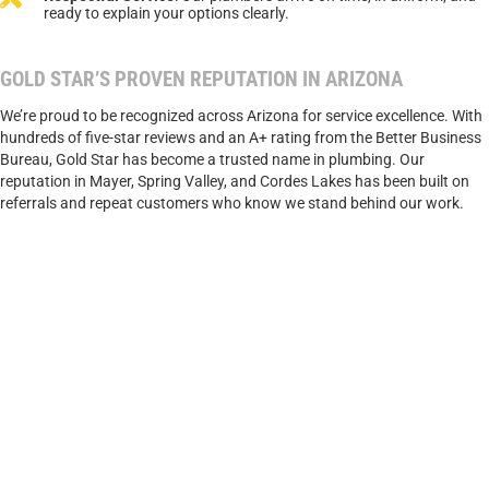
ready to explain your options clearly.
GOLD STAR’S PROVEN REPUTATION IN ARIZONA
We’re proud to be recognized across Arizona for service excellence. With
hundreds of five-star reviews and an A+ rating from the Better Business
Bureau, Gold Star has become a trusted name in plumbing. Our
reputation in Mayer, Spring Valley, and Cordes Lakes has been built on
referrals and repeat customers who know we stand behind our work.