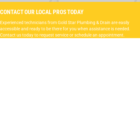
CONTACT OUR LOCAL PROS TODAY
Experienced technicians from Gold Star Plumbing & Drain are easily
accessible and ready to be there for you when assistance is needed.
Contact us today to request service or schedule an appointment.