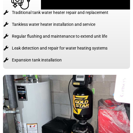
Traditional tank water heater repair and replacement
Tankless water heater installation and service
Regular flushing and maintenance to extend unit life
Leak detection and repair for water heating systems
Expansion tank installation