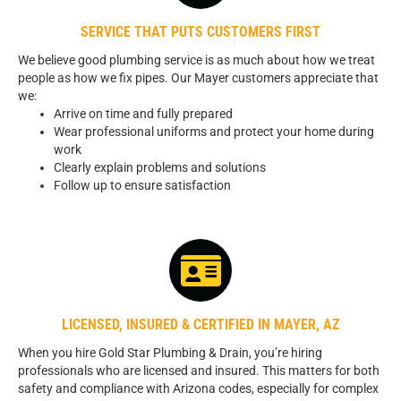
SERVICE THAT PUTS CUSTOMERS FIRST
We believe good plumbing service is as much about how we treat
people as how we fix pipes. Our Mayer customers appreciate that
we:
Arrive on time and fully prepared
Wear professional uniforms and protect your home during
work
Clearly explain problems and solutions
Follow up to ensure satisfaction
LICENSED, INSURED & CERTIFIED IN MAYER, AZ
When you hire Gold Star Plumbing & Drain, you’re hiring
professionals who are licensed and insured. This matters for both
safety and compliance with Arizona codes, especially for complex