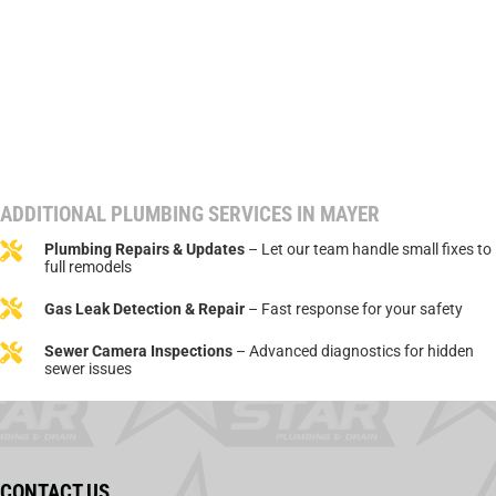
ADDITIONAL PLUMBING SERVICES IN MAYER
Plumbing Repairs & Updates
– Let our team handle small fixes to
full remodels
Gas Leak Detection & Repair
– Fast response for your safety
Sewer Camera Inspections
– Advanced diagnostics for hidden
sewer issues
CONTACT US