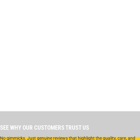
SEE WHY OUR CUSTOMERS TRUST US
No gimmicks. Just genuine reviews that highlight the quality, care, and