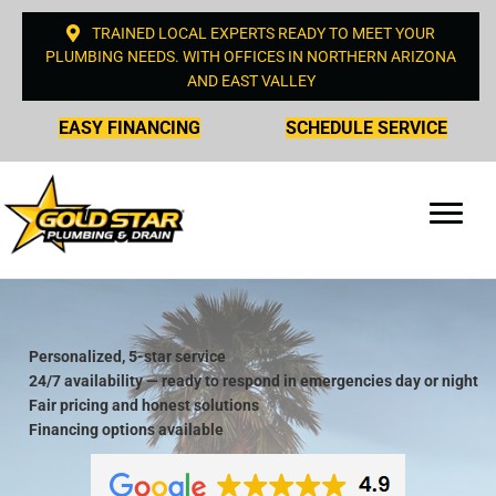
TRAINED LOCAL EXPERTS READY TO MEET YOUR
PLUMBING NEEDS. WITH OFFICES IN NORTHERN ARIZONA
AND EAST VALLEY
EASY FINANCING
SCHEDULE SERVICE
Personalized, 5-star service
24/7 availability — ready to respond in emergencies day or night
Fair pricing and honest solutions
Financing options available