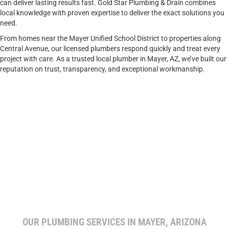
can deliver lasting results fast. Gold Star Plumbing & Drain combines
local knowledge with proven expertise to deliver the exact solutions you
need.
From homes near the Mayer Unified School District to properties along
Central Avenue, our licensed plumbers respond quickly and treat every
project with care. As a trusted local plumber in Mayer, AZ, we’ve built our
reputation on trust, transparency, and exceptional workmanship.
OUR PLUMBING SERVICES IN MAYER, ARIZONA