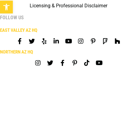
Open toolbar
Licensing & Professional Disclaimer
FOLLOW US
EAST VALLEY AZ HQ
NORTHERN AZ HQ