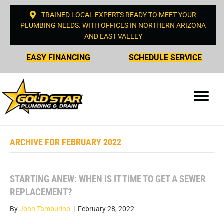
TRAINED LOCAL EXPERTS READY TO MEET YOUR
PLUMBING NEEDS. WITH OFFICES IN NORTHERN ARIZONA
AND EAST VALLEY
EASY FINANCING
SCHEDULE SERVICE
ARCHIVE FOR FEBRUARY 2022
STARTING ANEW: WHEN IS IT TIME TO GET A SEWER
REPLACEMENT?
By
John Tamburino
|
February 28, 2022