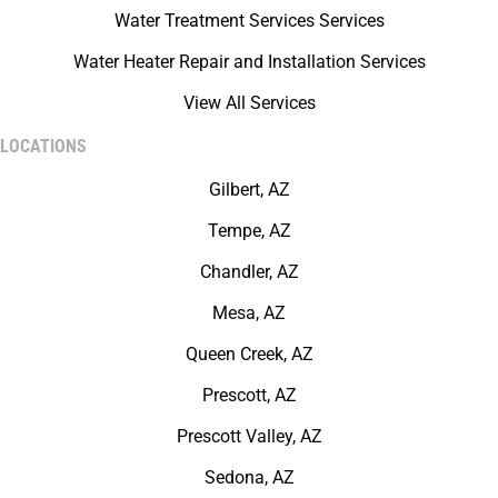
Water Treatment Services Services
Water Heater Repair and Installation Services
View All Services
LOCATIONS
Gilbert, AZ
Tempe, AZ
Chandler, AZ
Mesa, AZ
Queen Creek, AZ
Prescott, AZ
Prescott Valley, AZ
Sedona, AZ