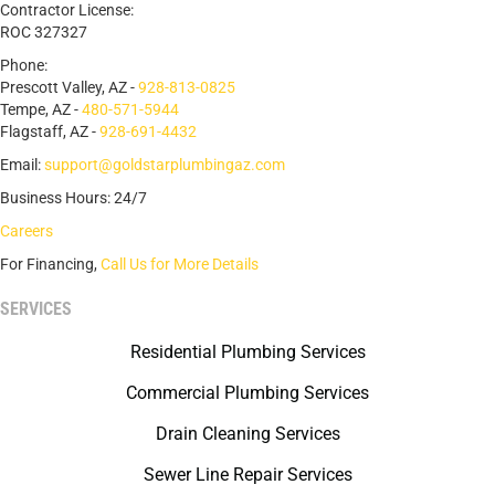
Contractor License:
ROC 327327
Phone:
Prescott Valley, AZ -
928-813-0825
Tempe, AZ -
480-571-5944
Flagstaff, AZ -
928-691-4432
Email:
support@goldstarplumbingaz.com
Business Hours: 24/7
Careers
For Financing,
Call Us for More Details
SERVICES
Residential Plumbing Services
Commercial Plumbing Services
Drain Cleaning Services
Sewer Line Repair Services