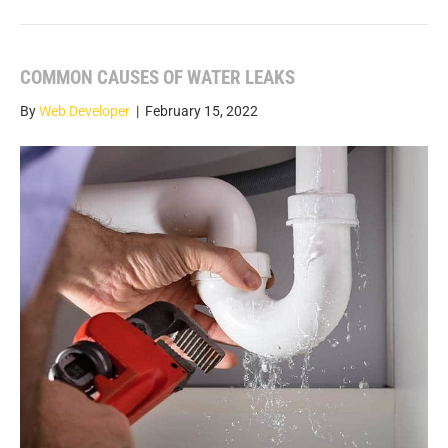
COMMON CAUSES OF WATER LEAKS
By
Web Developer
|
February 15, 2022