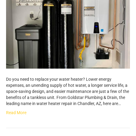
Do you need to replace your water heater? Lower energy
expenses, an unending supply of hot water, a longer service life, a
space-saving design, and easier maintenance are just a few of the
benefits of a tankless unit. From Goldstar Plumbing & Drain, the
leading name in water heater repair in Chandler, AZ, here are…
Read More