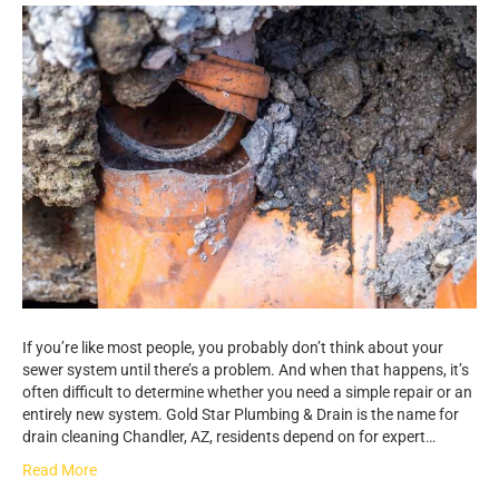
If you’re like most people, you probably don’t think about your
sewer system until there’s a problem. And when that happens, it’s
often difficult to determine whether you need a simple repair or an
entirely new system. Gold Star Plumbing & Drain is the name for
drain cleaning Chandler, AZ, residents depend on for expert…
Read More