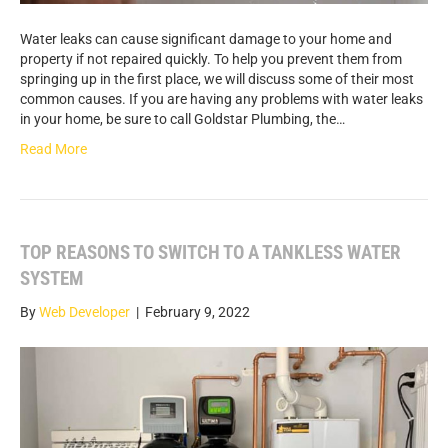
Water leaks can cause significant damage to your home and
property if not repaired quickly. To help you prevent them from
springing up in the first place, we will discuss some of their most
common causes. If you are having any problems with water leaks
in your home, be sure to call Goldstar Plumbing, the…
Read More
TOP REASONS TO SWITCH TO A TANKLESS WATER
SYSTEM
By
Web Developer
|
February 9, 2022