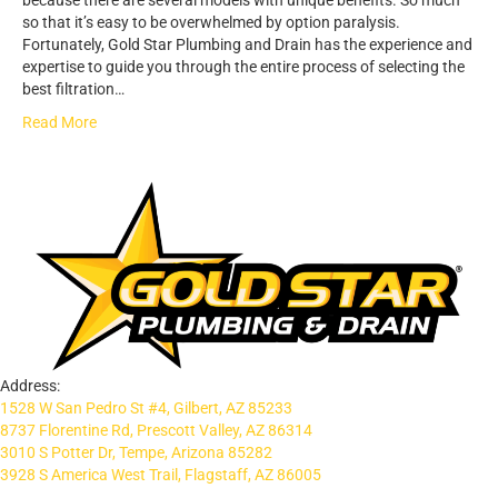
because there are several models with unique benefits. So much
so that it’s easy to be overwhelmed by option paralysis.
Fortunately, Gold Star Plumbing and Drain has the experience and
expertise to guide you through the entire process of selecting the
best filtration…
Read More
Address:
1528 W San Pedro St #4, Gilbert, AZ 85233
8737 Florentine Rd, Prescott Valley, AZ 86314
3010 S Potter Dr, Tempe, Arizona 85282
3928 S America West Trail, Flagstaff, AZ 86005