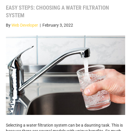
EASY STEPS: CHOOSING A WATER FILTRATION
SYSTEM
By
Web Developer
|
February 3, 2022
Selecting a water filtration system can be a daunting task. This is