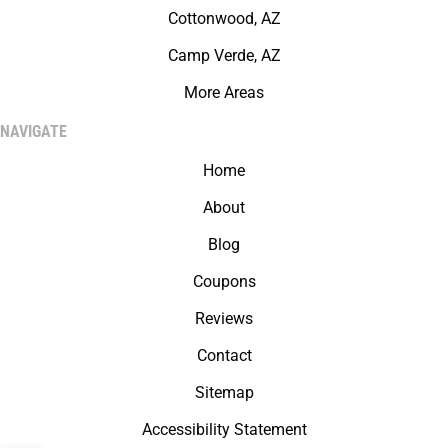
Cottonwood, AZ
Camp Verde, AZ
More Areas
NAVIGATE
Home
About
Blog
Coupons
Reviews
Contact
Sitemap
Accessibility Statement