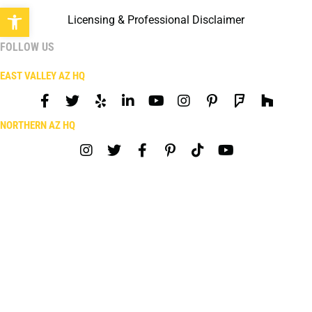
Open toolbar
Licensing & Professional Disclaimer
FOLLOW US
EAST VALLEY AZ HQ
NORTHERN AZ HQ