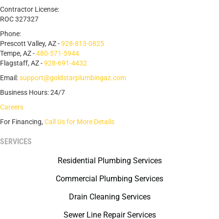
Contractor License:
ROC 327327
Phone:
Prescott Valley, AZ -
928-813-0825
Tempe, AZ -
480-571-5944
Flagstaff, AZ -
928-691-4432
Email:
support@goldstarplumbingaz.com
Business Hours: 24/7
Careers
For Financing,
Call Us for More Details
SERVICES
Residential Plumbing Services
Commercial Plumbing Services
Drain Cleaning Services
Sewer Line Repair Services