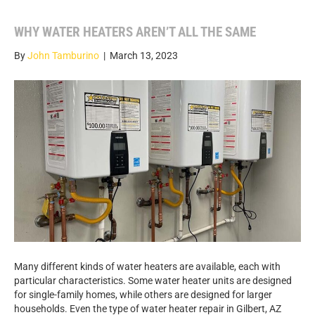
WHY WATER HEATERS AREN’T ALL THE SAME
By
John Tamburino
|
March 13, 2023
Many different kinds of water heaters are available, each with
particular characteristics. Some water heater units are designed
for single-family homes, while others are designed for larger
households. Even the type of water heater repair in Gilbert, AZ