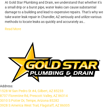
At Gold Star Plumbing and Drain, we understand that whether it’s
a small drip or a burst pipe, water leaks can cause substantial
damage to a building and lead to expensive repairs. That’s why we
take water leak repair in Chandler, AZ seriously and utilize various
methods to locate leaks as quickly and accurately as…
Read More
Address:
1528 W San Pedro St #4, Gilbert, AZ 85233
8737 Florentine Rd, Prescott Valley, AZ 86314
3010 S Potter Dr, Tempe, Arizona 85282
3928 S America West Trail, Flagstaff, AZ 86005