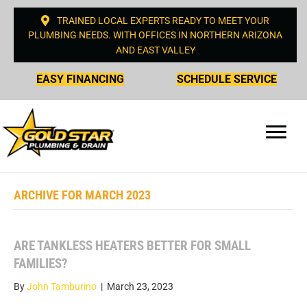
TRAINED LOCAL EXPERTS READY TO MEET YOUR
PLUMBING NEEDS. WITH OFFICES IN NORTHERN ARIZONA
AND EAST VALLEY
EASY FINANCING
SCHEDULE SERVICE
ARCHIVE FOR MARCH 2023
ARE TANKLESS HEATERS BETTER FOR SMALL
FAMILIES?
By
John Tamburino
|
March 23, 2023