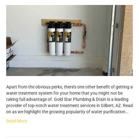
Apart from the obvious perks, there’s one other benefit of getting a
water treatment system for your home that you might not be
taking full advantage of. Gold Star Plumbing & Drain is a leading
provider of top-notch water treatment services in Gilbert, AZ. Read
on as we highlight the growing popularity of water purification…
Read More