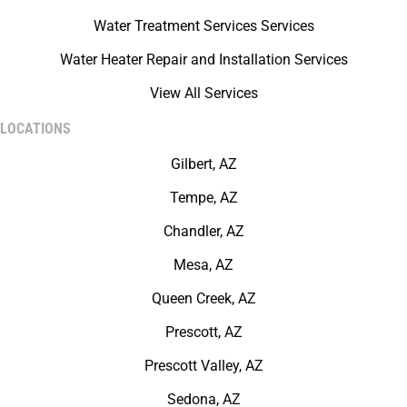
Water Treatment Services Services
Water Heater Repair and Installation Services
View All Services
LOCATIONS
Gilbert, AZ
Tempe, AZ
Chandler, AZ
Mesa, AZ
Queen Creek, AZ
Prescott, AZ
Prescott Valley, AZ
Sedona, AZ