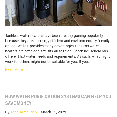
Tankless water heaters have been steadily gaining popularity
because they are an energy-efficient and environmentally friendly
option. While it provides many advantages, tankless water
heaters are not a one-size-fits-all solution – each household has
different hot water needs and requirements. As such, what might
work for others might not be suitable for you. If you…
Read More
HOW WATER PURIFICATION SYSTEMS CAN HELP YOU
SAVE MONEY
By
John Tamburino
|
March 15, 2023