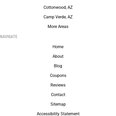
Cottonwood, AZ
Camp Verde, AZ
More Areas
NAVIGATE
Home
About
Blog
Coupons
Reviews
Contact
Sitemap
Accessibility Statement