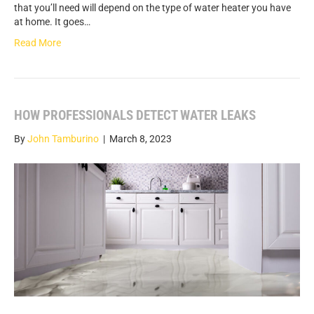
that you’ll need will depend on the type of water heater you have
at home. It goes…
Read More
HOW PROFESSIONALS DETECT WATER LEAKS
By
John Tamburino
|
March 8, 2023