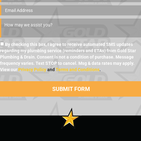
By checking this box, I agree to receive automated SMS updates
regarding my plumbing service (reminders and ETAs) from Gold Star
Plumbing & Drain. Consent is not a condition of purchase. Message
frequency varies. Text STOP to cancel. Msg & data rates may apply.
View our
Privacy Policy
and
Terms and Conditions
.