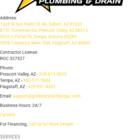
Address:
1528 W San Pedro St #4, Gilbert, AZ 85233
8737 Florentine Rd, Prescott Valley, AZ 86314
3010 S Potter Dr, Tempe, Arizona 85282
3928 S America West Trail, Flagstaff, AZ 86005
Contractor License:
ROC 327327
Phone:
Prescott Valley, AZ -
928-813-0825
Tempe, AZ -
480-571-5944
Flagstaff, AZ -
928-691-4432
Email:
support@goldstarplumbingaz.com
Business Hours: 24/7
Careers
For Financing,
Call Us for More Details
SERVICES