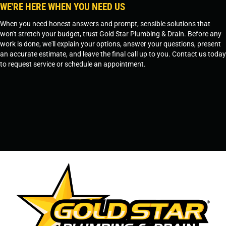
WE'RE HERE WHEN YOU NEED US
When you need honest answers and prompt, sensible solutions that
won't stretch your budget, trust Gold Star Plumbing & Drain. Before any
work is done, we'll explain your options, answer your questions, present
an accurate estimate, and leave the final call up to you. Contact us today
to request service or schedule an appointment.
SCHEDULE SERVICE
OR
TEMPE, AZ - 480-573-1888
PRESCOTT, AZ - 928-612-3009