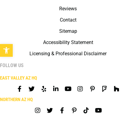
Reviews
Contact
Sitemap
Accessibility Statement
Open toolbar
Licensing & Professional Disclaimer
FOLLOW US
EAST VALLEY AZ HQ
NORTHERN AZ HQ