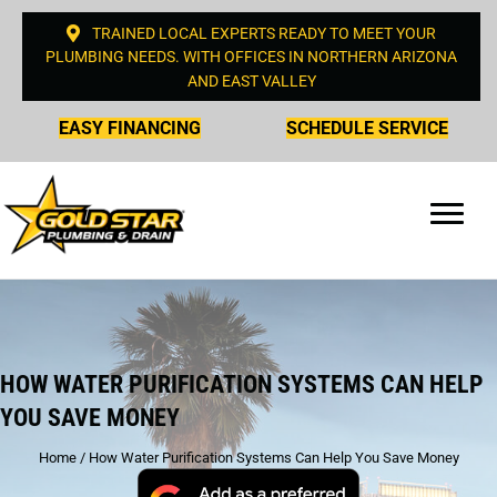
TRAINED LOCAL EXPERTS READY TO MEET YOUR
PLUMBING NEEDS. WITH OFFICES IN NORTHERN ARIZONA
AND EAST VALLEY
EASY FINANCING
SCHEDULE SERVICE
HOW WATER PURIFICATION SYSTEMS CAN HELP
YOU SAVE MONEY
Home
/
How Water Purification Systems Can Help You Save Money