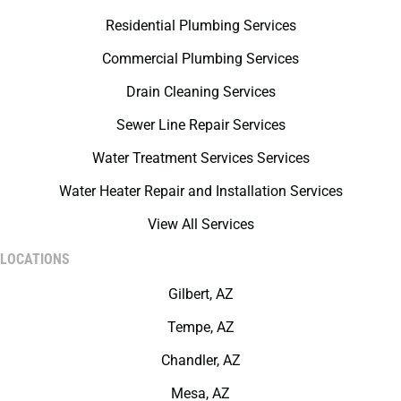
Residential Plumbing Services
Commercial Plumbing Services
Drain Cleaning Services
Sewer Line Repair Services
Water Treatment Services Services
Water Heater Repair and Installation Services
View All Services
LOCATIONS
Gilbert, AZ
Tempe, AZ
Chandler, AZ
Mesa, AZ