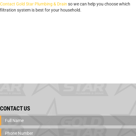
Contact Gold Star Plumbing & Drain
so we can help you choose which
filtration system is best for your household.
CONTACT US