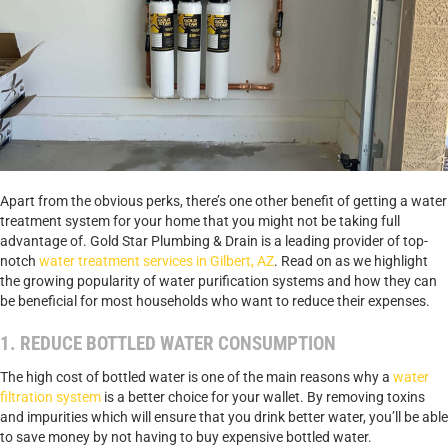
Apart from the obvious perks, there’s one other benefit of getting a water
treatment system for your home that you might not be taking full
advantage of. Gold Star Plumbing & Drain is a leading provider of top-
notch
water treatment services in Gilbert, AZ
. Read on as we highlight
the growing popularity of water purification systems and how they can
be beneficial for most households who want to reduce their expenses.
1. REDUCE BOTTLED WATER CONSUMPTION
The high cost of bottled water is one of the main reasons why a
water
filtration system
is a better choice for your wallet. By removing toxins
and impurities which will ensure that you drink better water, you’ll be able
to save money by not having to buy expensive bottled water.