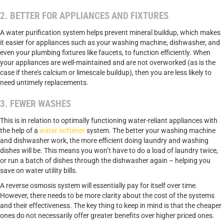
2. BETTER FOR APPLIANCES AND FIXTURES
A water purification system helps prevent mineral buildup, which makes
it easier for appliances such as your washing machine, dishwasher, and
even your plumbing fixtures like faucets, to function efficiently. When
your appliances are well-maintained and are not overworked (as is the
case if there’s calcium or limescale buildup), then you are less likely to
need untimely replacements.
3. FEWER WASHES
This is in relation to optimally functioning water-reliant appliances with
the help of a
water softener
system. The better your washing machine
and dishwasher work, the more efficient doing laundry and washing
dishes will be. This means you won’t have to do a load of laundry twice,
or run a batch of dishes through the dishwasher again – helping you
save on water utility bills.
A reverse osmosis system will essentially pay for itself over time.
However, there needs to be more clarity about the cost of the systems
and their effectiveness. The key thing to keep in mind is that the cheaper
ones do not necessarily offer greater benefits over higher priced ones.