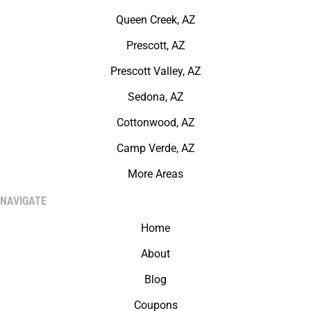
Queen Creek, AZ
Prescott, AZ
Prescott Valley, AZ
Sedona, AZ
Cottonwood, AZ
Camp Verde, AZ
More Areas
NAVIGATE
Home
About
Blog
Coupons