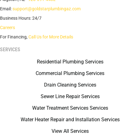
Email:
support@goldstarplumbingaz.com
Business Hours: 24/7
Careers
For Financing,
Call Us for More Details
SERVICES
Residential Plumbing Services
Commercial Plumbing Services
Drain Cleaning Services
Sewer Line Repair Services
Water Treatment Services Services
Water Heater Repair and Installation Services
View All Services