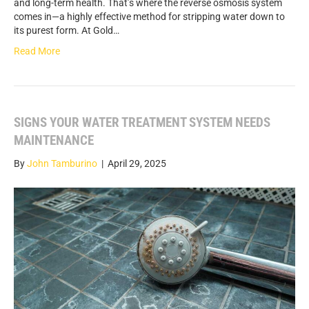
and long-term health. That’s where the reverse osmosis system
comes in—a highly effective method for stripping water down to
its purest form. At Gold…
Read More
SIGNS YOUR WATER TREATMENT SYSTEM NEEDS
MAINTENANCE
By
John Tamburino
|
April 29, 2025