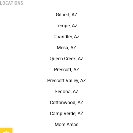
LOCATIONS
Gilbert, AZ
Tempe, AZ
Chandler, AZ
Mesa, AZ
Queen Creek, AZ
Prescott, AZ
Prescott Valley, AZ
Sedona, AZ
Cottonwood, AZ
Camp Verde, AZ
More Areas
Open toolbar