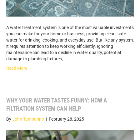
A water treatment system is one of the most valuable investments
you can make for your home or business, providing clean, safe
water for drinking, cooking, and everyday use. But like any system,
it requires attention to keep working efficiently. Ignoring
maintenance can lead to a decline in water quality, potential
damage to plumbing fixtures,…
Read More
WHY YOUR WATER TASTES FUNNY: HOW A
FILTRATION SYSTEM CAN HELP
By
John Tamburino
|
February 28, 2025