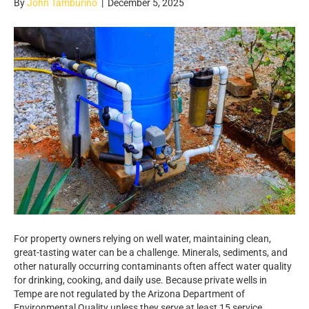
By
John Tamburino
|
December 5, 2025
For property owners relying on well water, maintaining clean,
great-tasting water can be a challenge. Minerals, sediments, and
other naturally occurring contaminants often affect water quality
for drinking, cooking, and daily use. Because private wells in
Tempe are not regulated by the Arizona Department of
Environmental Quality unless they serve at least 15 service