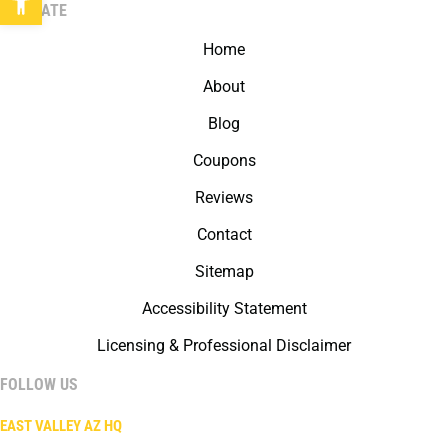
NAVIGATE
Home
About
Blog
Coupons
Reviews
Contact
Sitemap
Accessibility Statement
Licensing & Professional Disclaimer
FOLLOW US
EAST VALLEY AZ HQ