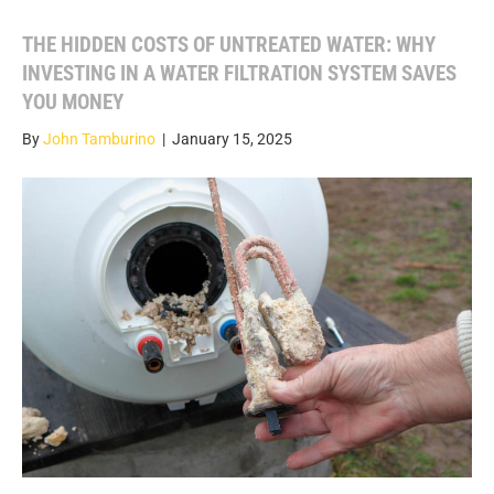
THE HIDDEN COSTS OF UNTREATED WATER: WHY
INVESTING IN A WATER FILTRATION SYSTEM SAVES
YOU MONEY
By
John Tamburino
|
January 15, 2025