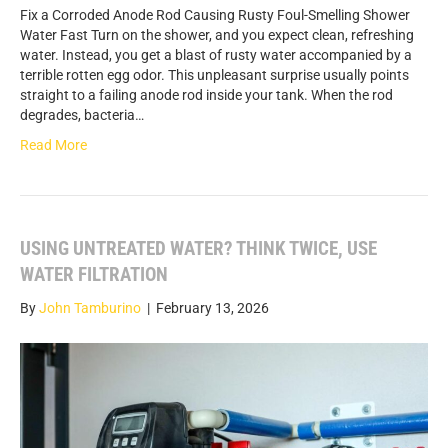
Fix a Corroded Anode Rod Causing Rusty Foul-Smelling Shower
Water Fast Turn on the shower, and you expect clean, refreshing
water. Instead, you get a blast of rusty water accompanied by a
terrible rotten egg odor. This unpleasant surprise usually points
straight to a failing anode rod inside your tank. When the rod
degrades, bacteria…
Read More
USING UNTREATED WATER? THINK TWICE, USE
WATER FILTRATION
By
John Tamburino
|
February 13, 2026