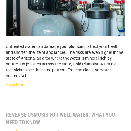
Untreated water can damage your plumbing, affect your health,
and shorten the life of appliances. The risks are even higher in the
state of Arizona, an area where the water is mineral-rich by
nature. On job sites across the state, Gold Plumbing & Drains’
technicians see the same pattern. Faucets clog, and water
heaters fail…
Read More
REVERSE OSMOSIS FOR WELL WATER: WHAT YOU
NEED TO KNOW