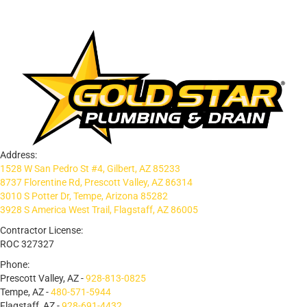
Address:
1528 W San Pedro St #4, Gilbert, AZ 85233
8737 Florentine Rd, Prescott Valley, AZ 86314
3010 S Potter Dr, Tempe, Arizona 85282
3928 S America West Trail, Flagstaff, AZ 86005
Contractor License:
ROC 327327
Phone:
Prescott Valley, AZ -
928-813-0825
Tempe, AZ -
480-571-5944
Flagstaff, AZ -
928-691-4432