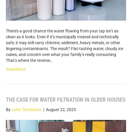
There’s a good chance the water flowing from your tap isn’t as
clean as it looks. Even if it’s municipally treated and technically
safe, it may still carry chlorine, sediment, heavy metals, or other
lingering contaminants. The result? Flat-tasting water, cloudy ice
cubes, and concern over what your family’s really consuming.
That’s where the reverse…
Read More
THE CASE FOR WATER FILTRATION IN OLDER HOUSES
By
John Tamburino
|
August 22, 2025