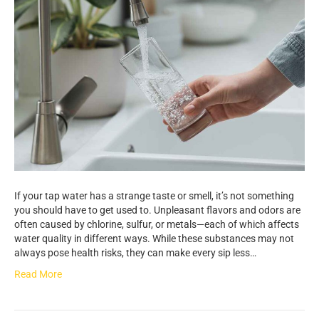
If your tap water has a strange taste or smell, it’s not something
you should have to get used to. Unpleasant flavors and odors are
often caused by chlorine, sulfur, or metals—each of which affects
water quality in different ways. While these substances may not
always pose health risks, they can make every sip less…
Read More