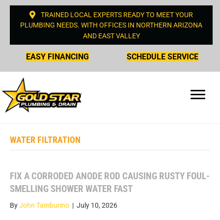
TRAINED LOCAL EXPERTS READY TO MEET YOUR
PLUMBING NEEDS. WITH OFFICES IN NORTHERN ARIZONA
AND EAST VALLEY
EASY FINANCING
SCHEDULE SERVICE
WATER FILTRATION
FIX A CORRODED ANODE ROD CAUSING RUSTY FOUL-
SMELLING SHOWER WATER FAST
By
John Tamburino
|
July 10, 2026