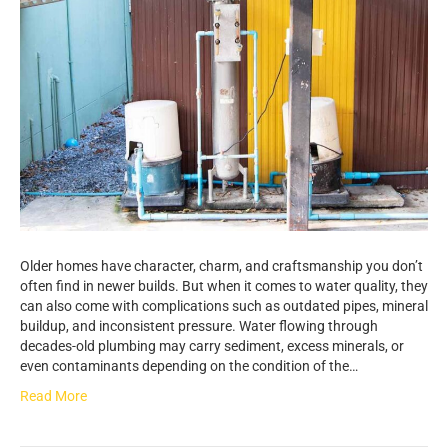
Older homes have character, charm, and craftsmanship you don’t
often find in newer builds. But when it comes to water quality, they
can also come with complications such as outdated pipes, mineral
buildup, and inconsistent pressure. Water flowing through
decades-old plumbing may carry sediment, excess minerals, or
even contaminants depending on the condition of the…
Read More