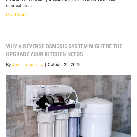
connections…
Read More
WHY A REVERSE OSMOSIS SYSTEM MIGHT BE THE
UPGRADE YOUR KITCHEN NEEDS
By
John Tamburino
|
October 22, 2025