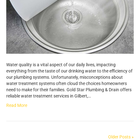
Water quality is a vital aspect of our daily lives, impacting
everything from the taste of our drinking water to the efficiency of
our plumbing systems. Unfortunately, misconceptions about
water treatment systems often cloud the choices homeowners
need to make for their families. Gold Star Plumbing & Drain offers
reliable water treatment services in Gilbert,…
Read More
Older Posts »