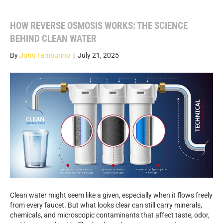
HOW REVERSE OSMOSIS WORKS: THE SCIENCE
BEHIND CLEAN WATER
By
John Tamburino
|
July 21, 2025
Clean water might seem like a given, especially when it flows freely
from every faucet. But what looks clear can still carry minerals,
chemicals, and microscopic contaminants that affect taste, odor,