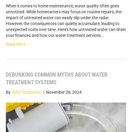
When it comes to home maintenance, water quality often goes
unnoticed. While homeowners may focus on routine repairs, the
impact of untreated water can easily slip under the radar.
However, the consequences can quietly accumulate, leading to
unexpected costs over time. Here’s how untreated water can drain
your finances and how our water treatment services…
Read More
DEBUNKING COMMON MYTHS ABOUT WATER
TREATMENT SYSTEMS
By
John Tamburino
|
November 28, 2024