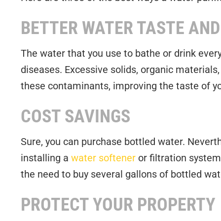
BETTER WATER TASTE AND
The water that you use to bathe or drink ever
diseases. Excessive solids, organic materials
these contaminants, improving the taste of yo
COST SAVINGS
Sure, you can purchase bottled water. Neverth
installing a
water softener
or filtration syste
the need to buy several gallons of bottled wat
PROTECT YOUR PROPERTY