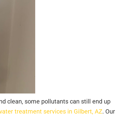
nd clean, some pollutants can still end up
water treatment services in Gilbert, AZ
. Our