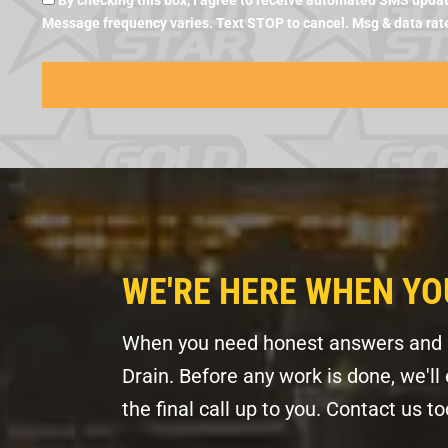
By checking this box, I agree to receive automated SMS updat
Message frequency varies. Text STOP to cancel. Msg & data rat
WE'RE HERE WHEN YO
When you need honest answers and pr
Drain. Before any work is done, we'l
the final call up to you. Contact us 