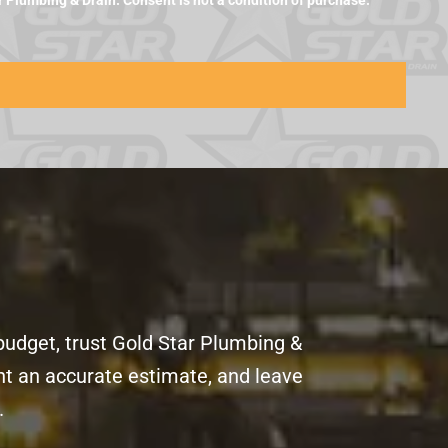
Plumbing & Drain. Consent is not a condition of purchase.
budget, trust Gold Star Plumbing &
ent an accurate estimate, and leave
.