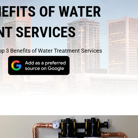
NEFITS OF WATER
T SERVICES
op 3 Benefits of Water Treatment Services