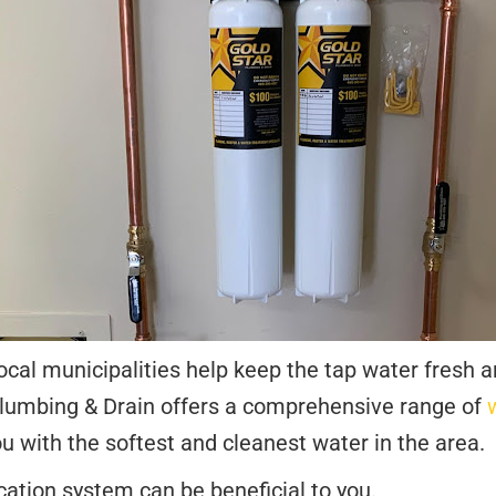
ocal municipalities help keep the tap water fresh a
 Plumbing & Drain offers a comprehensive range of
u with the softest and cleanest water in the area.
cation system can be beneficial to you.