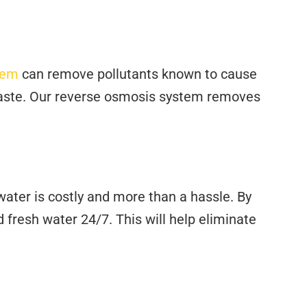
stem
can remove pollutants known to cause
l taste. Our reverse osmosis system removes
water is costly and more than a hassle. By
 fresh water 24/7. This will help eliminate