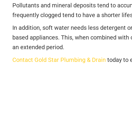
Pollutants and mineral deposits tend to accu
frequently clogged tend to have a shorter life
In addition, soft water needs less detergent o
based appliances. This, when combined with o
an extended period.
Contact Gold Star Plumbing & Drain
today to e