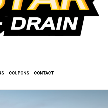
RS
COUPONS
CONTACT