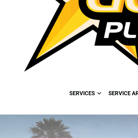
SERVICES
SERVICE A