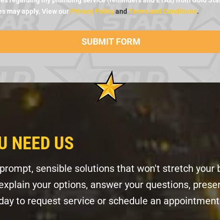
es regarding my plumbing service (reminders and ETAs) from Gold Star 
es may apply. View our
Privacy Policy
and
Terms and Conditions
.
U NEED US
ompt, sensible solutions that won't stretch your 
l explain your options, answer your questions, pres
today to request service or schedule an appointment