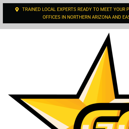
TRAINED LOCAL EXPERTS READY TO MEET YOUR 
OFFICES IN NORTHERN ARIZONA AND EA