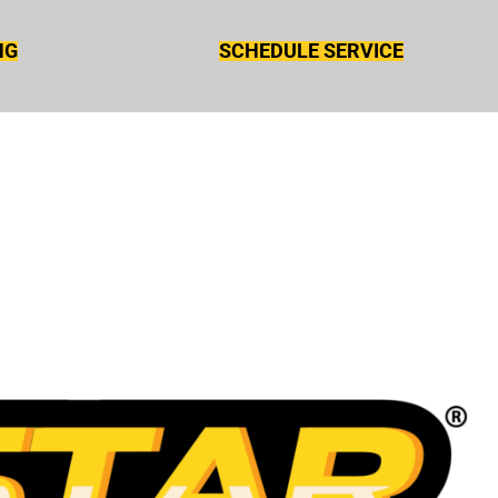
NG
SCHEDULE SERVICE