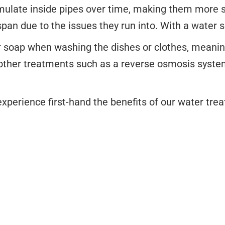
mulate inside pipes over time, making them more su
span due to the issues they run into. With a water s
r soap when washing the dishes or clothes, meaning 
ther treatments such as a reverse osmosis system
xperience first-hand the benefits of our water tre