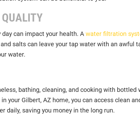
 QUALITY
y day can impact your health. A
water filtration sy
, and salts can leave your tap water with an awfu
ur water.
eless, bathing, cleaning, and cooking with bottled 
m in your Gilbert, AZ home, you can access clean and
er daily, saving you money in the long run.