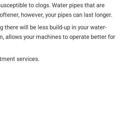
sceptible to clogs. Water pipes that are
oftener, however, your pipes can last longer.
there will be less build-up in your water-
, allows your machines to operate better for
atment services.