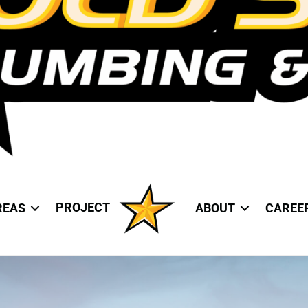
PROJECT
REAS
ABOUT
CAREE