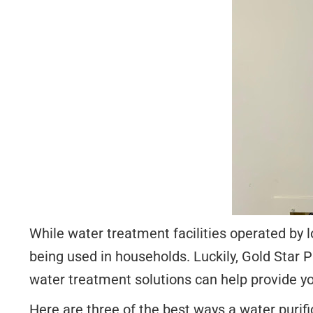
While water treatment facilities operated by l
being used in households. Luckily, Gold Star
water treatment solutions can help provide yo
Here are three of the best ways a water purifi