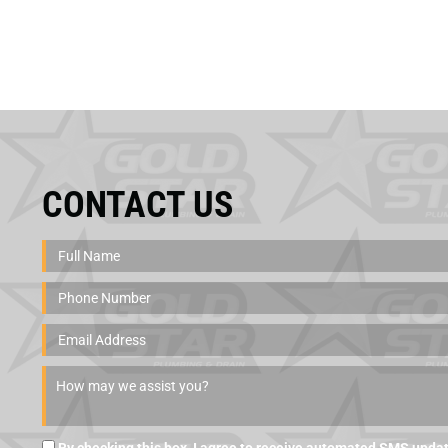
CONTACT US