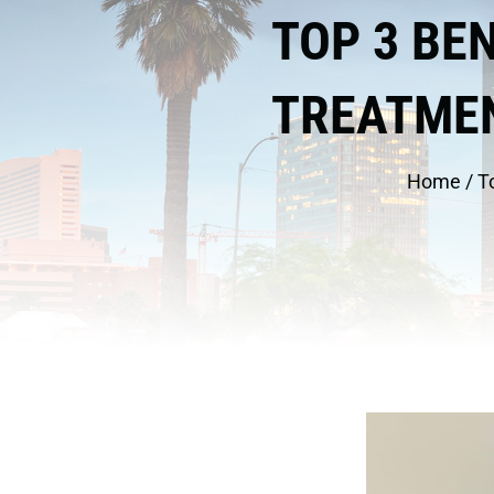
TOP 3 BE
TREATMEN
Home
/
T