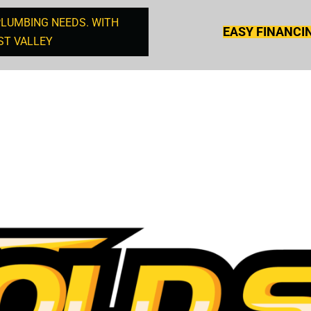
PLUMBING NEEDS. WITH
EASY FINANCI
ST VALLEY