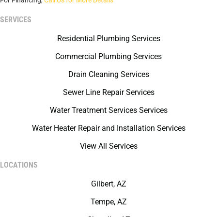
For Financing,
Call Us for More Details
SERVICES
Residential Plumbing Services
Commercial Plumbing Services
Drain Cleaning Services
Sewer Line Repair Services
Water Treatment Services Services
Water Heater Repair and Installation Services
View All Services
LOCATIONS
Gilbert, AZ
Tempe, AZ