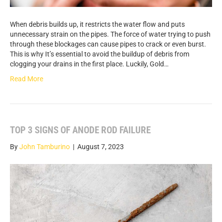
When debris builds up, it restricts the water flow and puts
unnecessary strain on the pipes. The force of water trying to push
through these blockages can cause pipes to crack or even burst.
This is why It’s essential to avoid the buildup of debris from
clogging your drains in the first place. Luckily, Gold…
Read More
TOP 3 SIGNS OF ANODE ROD FAILURE
By
John Tamburino
|
August 7, 2023