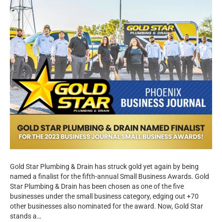
Gold Star Plumbing & Drain has struck gold yet again by being
named a finalist for the fifth-annual Small Business Awards. Gold
Star Plumbing & Drain has been chosen as one of the five
businesses under the small business category, edging out +70
other businesses also nominated for the award. Now, Gold Star
stands a…