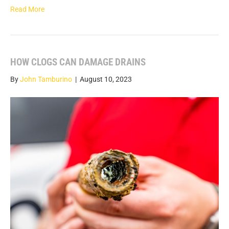
Read More
HOW CLOGS CAN DAMAGE DRAINS
By
John Tamburino
|
August 10, 2023