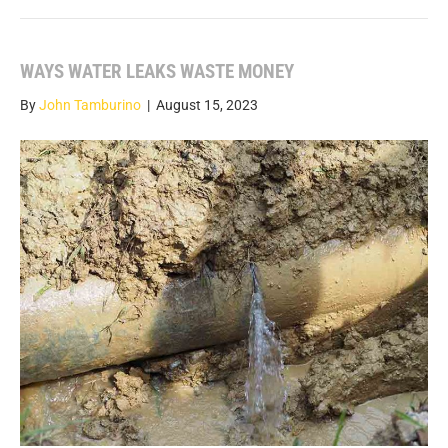
WAYS WATER LEAKS WASTE MONEY
By
John Tamburino
|
August 15, 2023