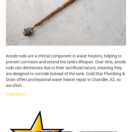
Anode rods are a critical component in water heaters, helping to
prevent corrosion and extend the tank’s lifespan. Over time, anode
rods can deteriorate due to their sacrificial nature, meaning they
are designed to corrode instead of the tank. Gold Star Plumbing &
Drain offers professional water heater repair in Chandler, AZ, so
we often…
Read More