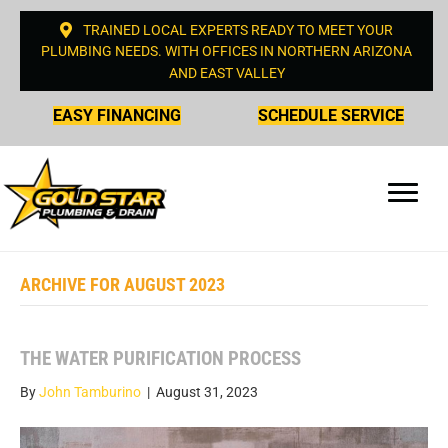
TRAINED LOCAL EXPERTS READY TO MEET YOUR
PLUMBING NEEDS. WITH OFFICES IN NORTHERN ARIZONA
AND EAST VALLEY
EASY FINANCING
SCHEDULE SERVICE
ARCHIVE FOR AUGUST 2023
THE WATER PURIFICATION PROCESS
By
John Tamburino
|
August 31, 2023