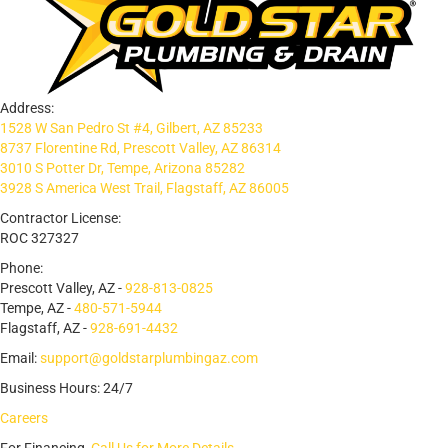
Address:
1528 W San Pedro St #4, Gilbert, AZ 85233
8737 Florentine Rd, Prescott Valley, AZ 86314
3010 S Potter Dr, Tempe, Arizona 85282
3928 S America West Trail, Flagstaff, AZ 86005
Contractor License:
ROC 327327
Phone:
Prescott Valley, AZ -
928-813-0825
Tempe, AZ -
480-571-5944
Flagstaff, AZ -
928-691-4432
Email:
support@goldstarplumbingaz.com
Business Hours: 24/7
Careers