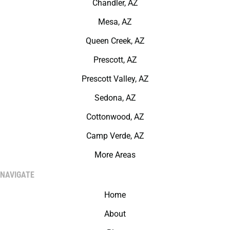
Chandler, AZ
Mesa, AZ
Queen Creek, AZ
Prescott, AZ
Prescott Valley, AZ
Sedona, AZ
Cottonwood, AZ
Camp Verde, AZ
More Areas
NAVIGATE
Home
About