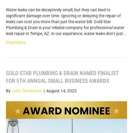
Water leaks can be deceptively small, but they can lead to
significant damage over time. Ignoring or delaying the repair of
leaks can cost you more than just the water bill. Gold Star
Plumbing & Drain is your reliable company for professional water
leak repair in Tempe, AZ. In our experience, water leaks don’t just…
Read More
GOLD STAR PLUMBING & DRAIN NAMED FINALIST
FOR 5TH ANNUAL SMALL BUSINESS AWARDS
By
John Tamburino
|
August 14, 2023