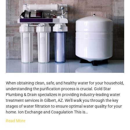
When obtaining clean, safe, and healthy water for your household,
understanding the purification process is crucial. Gold Star
Plumbing & Drain specializes in providing industry-leading water
treatment services in Gilbert, AZ. We’ll walk you through the key
stages of water filtration to ensure optimal water quality for your
home. Ion Exchange and Coagulation This is…
Read More