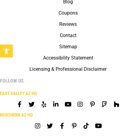
Blog
Coupons
Reviews
Contact
Open toolbar
Sitemap
Accessibility Statement
Licensing & Professional Disclaimer
FOLLOW US
EAST VALLEY AZ HQ
NORTHERN AZ HQ