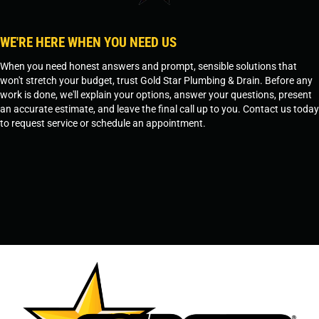
WE'RE HERE WHEN YOU NEED US
When you need honest answers and prompt, sensible solutions that
won't stretch your budget, trust Gold Star Plumbing & Drain. Before any
work is done, we'll explain your options, answer your questions, present
an accurate estimate, and leave the final call up to you. Contact us today
to request service or schedule an appointment.
SCHEDULE SERVICE
OR
TEMPE, AZ - 480-573-1888
PRESCOTT, AZ - 928-612-3009