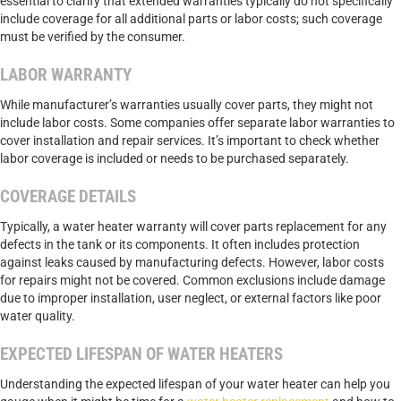
essential to clarify that extended warranties typically do not specifically
include coverage for all additional parts or labor costs; such coverage
must be verified by the consumer.
LABOR WARRANTY
While manufacturer’s warranties usually cover parts, they might not
include labor costs. Some companies offer separate labor warranties to
cover installation and repair services. It’s important to check whether
labor coverage is included or needs to be purchased separately.
COVERAGE DETAILS
Typically, a water heater warranty will cover parts replacement for any
defects in the tank or its components. It often includes protection
against leaks caused by manufacturing defects. However, labor costs
for repairs might not be covered. Common exclusions include damage
due to improper installation, user neglect, or external factors like poor
water quality.
EXPECTED LIFESPAN OF WATER HEATERS
Understanding the expected lifespan of your water heater can help you