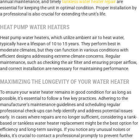
annual maintenance, and timely
tankless water heater repair
are
essential for keeping the unit in optimal condition. Proper installation by
a professional is also crucial for extending the unit’s life.
HEAT PUMP WATER HEATERS
Heat pump water heaters, which utilize ambient air to heat water,
typically have a lifespan of 10 to 15 years. They perform best in
moderate climates, but they can function in various conditions with
efficient designs addressing extreme climate concerns. Regular
maintenance, such as checking the air filter and ensuring proper airflow,
and correct installation are necessary for maintaining performance.
MAXIMIZING THE LONGEVITY OF YOUR WATER HEATER
To ensure your water heater remains in good condition for as long as
possible, it’s essential to follow a few key practices. Adhering to the
manufacturer’s maintenance guidelines and scheduling regular
professional check-ups can help identify and address potential issues
early. In cases where repairs are no longer sufficient, considering a tank-
based or tankless water heater replacement might be the best option for
efficiency and long-term savings. If you notice any unusual noises or
leaks, it’s crucial to contact a professional promptly to prevent further