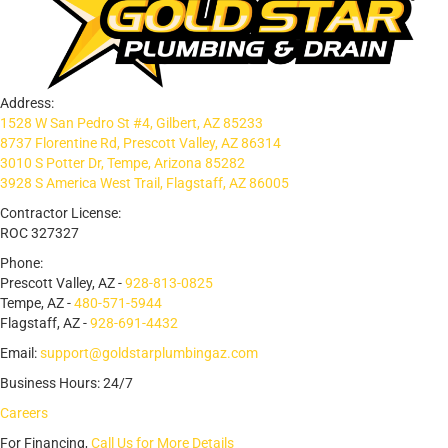
Address:
1528 W San Pedro St #4, Gilbert, AZ 85233
8737 Florentine Rd, Prescott Valley, AZ 86314
3010 S Potter Dr, Tempe, Arizona 85282
3928 S America West Trail, Flagstaff, AZ 86005
Contractor License:
ROC 327327
Phone:
Prescott Valley, AZ -
928-813-0825
Tempe, AZ -
480-571-5944
Flagstaff, AZ -
928-691-4432
Email:
support@goldstarplumbingaz.com
Business Hours: 24/7
Careers
For Financing,
Call Us for More Details