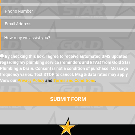
By checking this box, I agree to receive automated SMS updates
regarding my plumbing service (reminders and ETAs) from Gold Star
Plumbing & Drain. Consent is not a condition of purchase. Message
frequency varies. Text STOP to cancel. Msg & data rates may apply.
View our
Privacy Policy
and
Terms and Conditions
.