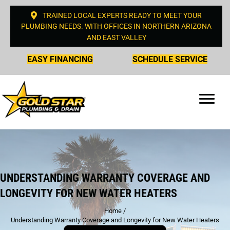
TRAINED LOCAL EXPERTS READY TO MEET YOUR
PLUMBING NEEDS. WITH OFFICES IN NORTHERN ARIZONA
AND EAST VALLEY
EASY FINANCING
SCHEDULE SERVICE
UNDERSTANDING WARRANTY COVERAGE AND
LONGEVITY FOR NEW WATER HEATERS
Home
/
Understanding Warranty Coverage and Longevity for New Water Heaters