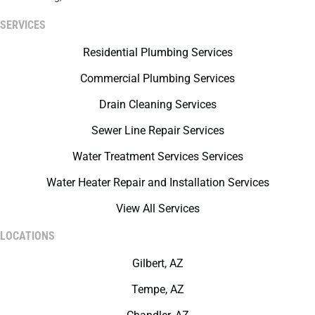
SERVICES
Residential Plumbing Services
Commercial Plumbing Services
Drain Cleaning Services
Sewer Line Repair Services
Water Treatment Services Services
Water Heater Repair and Installation Services
View All Services
LOCATIONS
Gilbert, AZ
Tempe, AZ