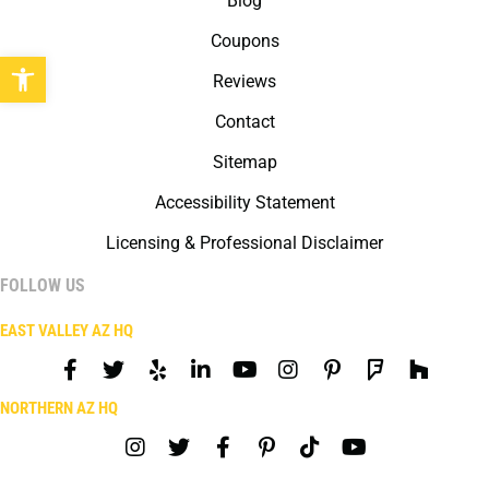
Blog
Coupons
Open toolbar
Reviews
Contact
Sitemap
Accessibility Statement
Licensing & Professional Disclaimer
FOLLOW US
EAST VALLEY AZ HQ
NORTHERN AZ HQ