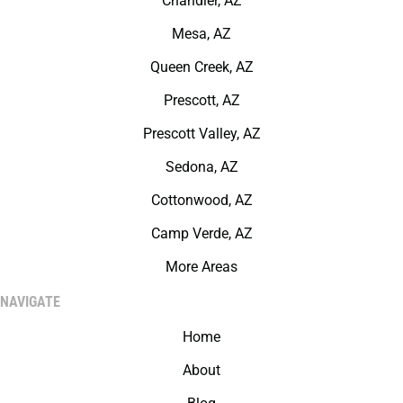
Chandler, AZ
Mesa, AZ
Queen Creek, AZ
Prescott, AZ
Prescott Valley, AZ
Sedona, AZ
Cottonwood, AZ
Camp Verde, AZ
More Areas
NAVIGATE
Home
About