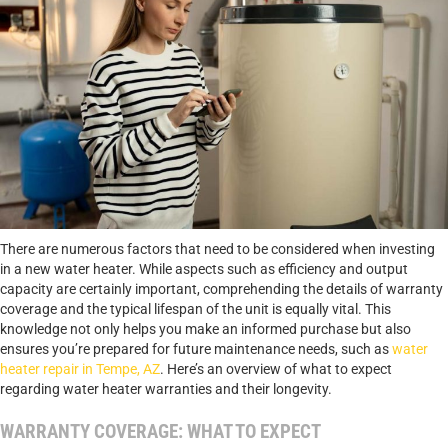
There are numerous factors that need to be considered when investing
in a new water heater. While aspects such as efficiency and output
capacity are certainly important, comprehending the details of warranty
coverage and the typical lifespan of the unit is equally vital. This
knowledge not only helps you make an informed purchase but also
ensures you’re prepared for future maintenance needs, such as
water
heater repair in Tempe, AZ
. Here’s an overview of what to expect
regarding water heater warranties and their longevity.
WARRANTY COVERAGE: WHAT TO EXPECT