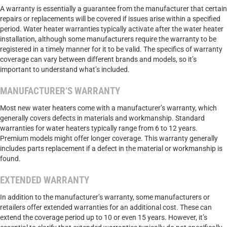
A warranty is essentially a guarantee from the manufacturer that certain
repairs or replacements will be covered if issues arise within a specified
period. Water heater warranties typically activate after the water heater
installation, although some manufacturers require the warranty to be
registered in a timely manner for it to be valid. The specifics of warranty
coverage can vary between different brands and models, so it’s
important to understand what’s included.
MANUFACTURER’S WARRANTY
Most new water heaters come with a manufacturer’s warranty, which
generally covers defects in materials and workmanship. Standard
warranties for water heaters typically range from 6 to 12 years.
Premium models might offer longer coverage. This warranty generally
includes parts replacement if a defect in the material or workmanship is
found.
EXTENDED WARRANTY
In addition to the manufacturer’s warranty, some manufacturers or
retailers offer extended warranties for an additional cost. These can
extend the coverage period up to 10 or even 15 years. However, it’s