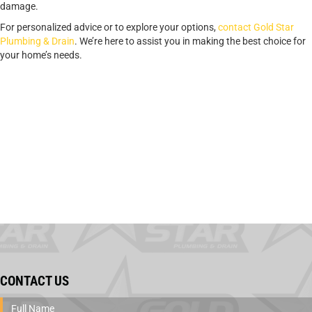
damage.
For personalized advice or to explore your options,
contact Gold Star
Plumbing & Drain
. We’re here to assist you in making the best choice for
your home’s needs.
CONTACT US