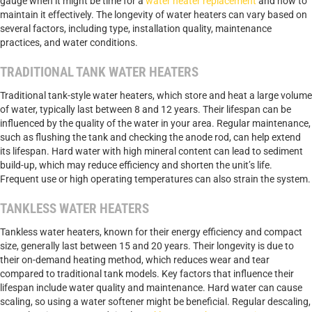
gauge when it might be time for a
water heater replacement
and how to
maintain it effectively. The longevity of water heaters can vary based on
several factors, including type, installation quality, maintenance
practices, and water conditions.
TRADITIONAL TANK WATER HEATERS
Traditional tank-style water heaters, which store and heat a large volume
of water, typically last between 8 and 12 years. Their lifespan can be
influenced by the quality of the water in your area. Regular maintenance,
such as flushing the tank and checking the anode rod, can help extend
its lifespan. Hard water with high mineral content can lead to sediment
build-up, which may reduce efficiency and shorten the unit’s life.
Frequent use or high operating temperatures can also strain the system.
TANKLESS WATER HEATERS
Tankless water heaters, known for their energy efficiency and compact
size, generally last between 15 and 20 years. Their longevity is due to
their on-demand heating method, which reduces wear and tear
compared to traditional tank models. Key factors that influence their
lifespan include water quality and maintenance. Hard water can cause
scaling, so using a water softener might be beneficial. Regular descaling,