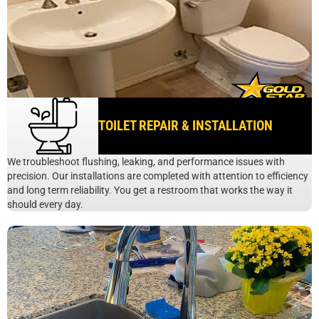
TOILET REPAIR & INSTALLATION
We troubleshoot flushing, leaking, and performance issues with
precision. Our installations are completed with attention to efficiency
and long term reliability. You get a restroom that works the way it
should every day.