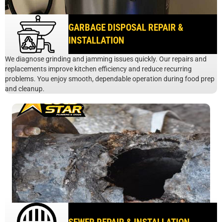
GARBAGE DISPOSAL REPAIR &
INSTALLATION
We diagnose grinding and jamming issues quickly. Our repairs and
replacements improve kitchen efficiency and reduce recurring
problems. You enjoy smooth, dependable operation during food prep
and cleanup.