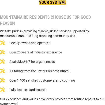
YOUR SYSTEM.
MOUNTAINAIRE RESIDENTS CHOOSE US FOR GOOD
REASON
We take pride in providing reliable, skilled service supported by
measurable trust and long-standing community ties.
Locally owned and operated
Over 25 years of industry experience
Available 24/7 for urgent needs
A+ rating from the Better Business Bureau
Over 1,400 satisfied customers, and counting
Fully licensed and insured
Our experience and values drive every project, from routine repairs to full
system work.