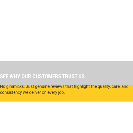
SEE WHY OUR CUSTOMERS TRUST US
No gimmicks. Just genuine reviews that highlight the quality, care, and
consistency we deliver on every job.