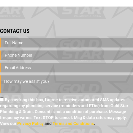
CONTACT US
By checking this box, I agree to receive automated SMS updates
regarding my plumbing service (reminders and ETAs) from Gold Star
Plumbing & Drain. Consent is not a condition of purchase. Message
frequency varies. Text STOP to cancel. Msg & data rates may apply.
View our
Privacy Policy
and
Terms and Conditions
.