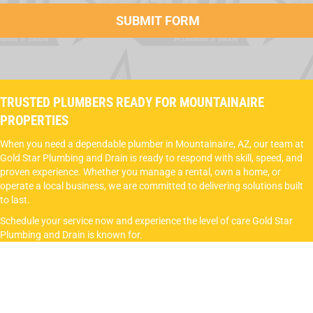
TRUSTED PLUMBERS READY FOR MOUNTAINAIRE
PROPERTIES
When you need a dependable plumber in Mountainaire, AZ, our team at
Gold Star Plumbing and Drain is ready to respond with skill, speed, and
proven experience. Whether you manage a rental, own a home, or
operate a local business, we are committed to delivering solutions built
to last.
Schedule your service now and experience the level of care Gold Star
Plumbing and Drain is known for.