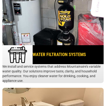
WATER FILTRATION SYSTEMS
We install and service systems that address Mountainaire’s variable
water quality. Our solutions improve taste, clarity, and household
performance. You enjoy cleaner water for drinking, cooking, and
appliance use.