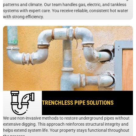
patterns and climate. Our team handles gas, electric, and tankless
systems with expert care. You receive reliable, consistent hot water
with strong efficiency.
TRENCHLESS PIPE SOLUTIONS
We use non-invasive methods to restore underground pipes without
extensive digging. This approach reinforces structural integrity and
helps extend system life. Your property stays functional throughout