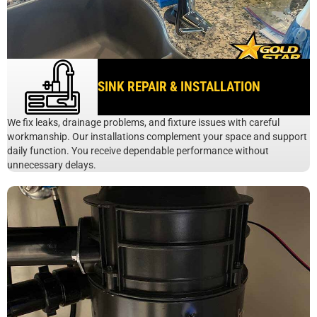
SINK REPAIR & INSTALLATION
We fix leaks, drainage problems, and fixture issues with careful
workmanship. Our installations complement your space and support
daily function. You receive dependable performance without
unnecessary delays.