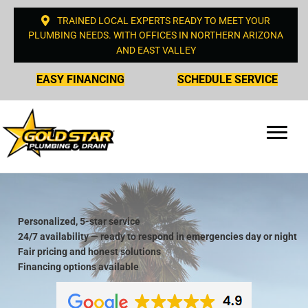
TRAINED LOCAL EXPERTS READY TO MEET YOUR
PLUMBING NEEDS. WITH OFFICES IN NORTHERN ARIZONA
AND EAST VALLEY
EASY FINANCING
SCHEDULE SERVICE
Personalized, 5-star service
24/7 availability — ready to respond in emergencies day or night
Fair pricing and honest solutions
Financing options available