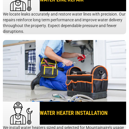
We locate leaks accurately and restore water lines with precision. Our
repairs reinforce long term performance and improve water delivery
throughout the property. Expect dependable pressure and fewer
disruptions.
WATER HEATER INSTALLATION
We install water heaters sized and selected for Mountainaire’s usage