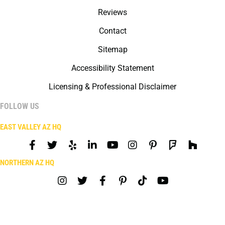
Reviews
Contact
Sitemap
Accessibility Statement
Licensing & Professional Disclaimer
FOLLOW US
EAST VALLEY AZ HQ
NORTHERN AZ HQ