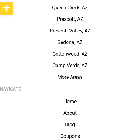
Open toolbar
Queen Creek, AZ
Prescott, AZ
Prescott Valley, AZ
Sedona, AZ
Cottonwood, AZ
Camp Verde, AZ
More Areas
NAVIGATE
Home
About
Blog
Coupons