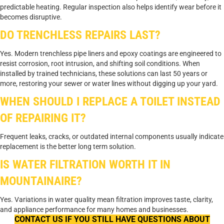
predictable heating. Regular inspection also helps identify wear before it
becomes disruptive.
DO TRENCHLESS REPAIRS LAST?
Yes. Modern trenchless pipe liners and epoxy coatings are engineered to
resist corrosion, root intrusion, and shifting soil conditions. When
installed by trained technicians, these solutions can last 50 years or
more, restoring your sewer or water lines without digging up your yard.
WHEN SHOULD I REPLACE A TOILET INSTEAD
OF REPAIRING IT?
Frequent leaks, cracks, or outdated internal components usually indicate
replacement is the better long term solution.
IS WATER FILTRATION WORTH IT IN
MOUNTAINAIRE?
Yes. Variations in water quality mean filtration improves taste, clarity,
and appliance performance for many homes and businesses.
CONTACT US IF YOU STILL HAVE QUESTIONS ABOUT