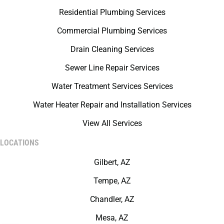
Residential Plumbing Services
Commercial Plumbing Services
Drain Cleaning Services
Sewer Line Repair Services
Water Treatment Services Services
Water Heater Repair and Installation Services
View All Services
LOCATIONS
Gilbert, AZ
Tempe, AZ
Chandler, AZ
Mesa, AZ