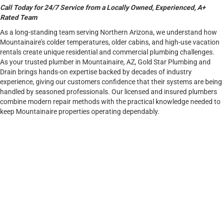
Call Today for 24/7 Service from a Locally Owned, Experienced, A+
Rated Team
As a long-standing team serving Northern Arizona, we understand how
Mountainaire’s colder temperatures, older cabins, and high-use vacation
rentals create unique residential and commercial plumbing challenges.
As your trusted plumber in Mountainaire, AZ, Gold Star Plumbing and
Drain brings hands-on expertise backed by decades of industry
experience, giving our customers confidence that their systems are being
handled by seasoned professionals. Our licensed and insured plumbers
combine modern repair methods with the practical knowledge needed to
keep Mountainaire properties operating dependably.
CALL NOW TO GET THE EXPERT HELP YOUR PROPERTY
DESERVES.