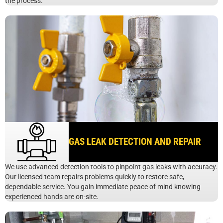
the process.
GAS LEAK DETECTION AND REPAIR
We use advanced detection tools to pinpoint gas leaks with accuracy.
Our licensed team repairs problems quickly to restore safe,
dependable service. You gain immediate peace of mind knowing
experienced hands are on-site.