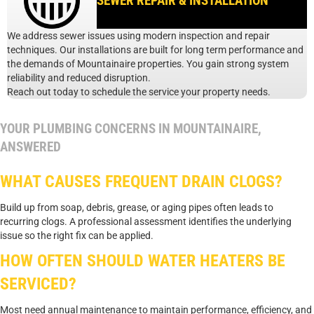
SEWER REPAIR & INSTALLATION
We address sewer issues using modern inspection and repair
techniques. Our installations are built for long term performance and
the demands of Mountainaire properties. You gain strong system
reliability and reduced disruption.
Reach out today to schedule the service your property needs.
YOUR PLUMBING CONCERNS IN MOUNTAINAIRE,
ANSWERED
WHAT CAUSES FREQUENT DRAIN CLOGS?
Build up from soap, debris, grease, or aging pipes often leads to
recurring clogs. A professional assessment identifies the underlying
issue so the right fix can be applied.
HOW OFTEN SHOULD WATER HEATERS BE
SERVICED?
Most need annual maintenance to maintain performance, efficiency, and