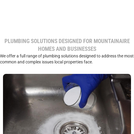
PLUMBING SOLUTIONS DESIGNED FOR MOUNTAINAIRE
HOMES AND BUSINESSES
We offer a full range of plumbing solutions designed to address the most
common and complex issues local properties face.