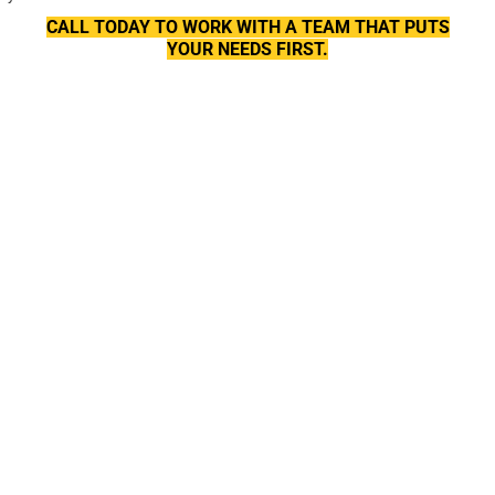
CALL TODAY TO WORK WITH A TEAM THAT PUTS
YOUR NEEDS FIRST.