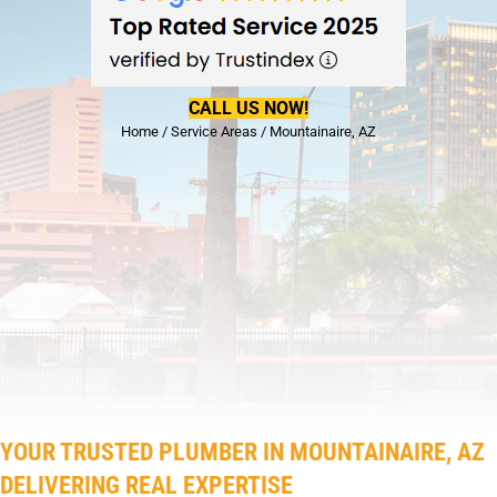
CALL US NOW!
Home
/
Service Areas
/
Mountainaire, AZ
YOUR TRUSTED PLUMBER IN MOUNTAINAIRE, AZ
DELIVERING REAL EXPERTISE