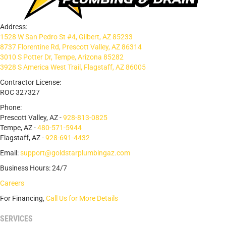
Address:
1528 W San Pedro St #4, Gilbert, AZ 85233
8737 Florentine Rd, Prescott Valley, AZ 86314
3010 S Potter Dr, Tempe, Arizona 85282
3928 S America West Trail, Flagstaff, AZ 86005
Contractor License:
ROC 327327
Phone:
Prescott Valley, AZ -
928-813-0825
Tempe, AZ -
480-571-5944
Flagstaff, AZ -
928-691-4432
Email:
support@goldstarplumbingaz.com
Business Hours: 24/7
Careers
For Financing,
Call Us for More Details
SERVICES