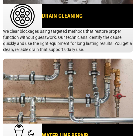
DRAIN CLEANING
We clear blockages using targeted methods that restore proper
function without guesswork. Our technicians identify the cause
quickly and use the right equipment for long lasting results. You get a
clean, reliable drain that supports daily use.
WATER LINE REPAIR