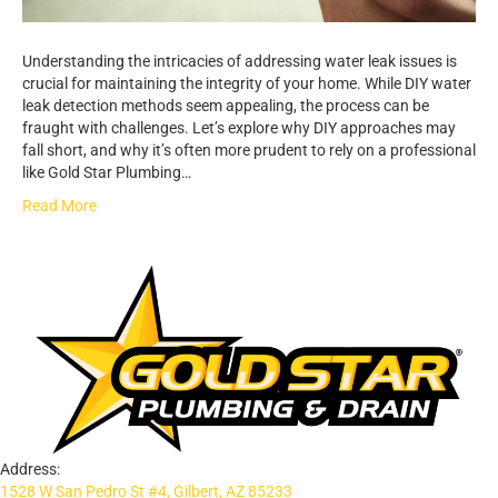
Understanding the intricacies of addressing water leak issues is
crucial for maintaining the integrity of your home. While DIY water
leak detection methods seem appealing, the process can be
fraught with challenges. Let’s explore why DIY approaches may
fall short, and why it’s often more prudent to rely on a professional
like Gold Star Plumbing…
Read More
Address:
1528 W San Pedro St #4, Gilbert, AZ 85233