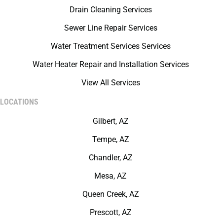
Drain Cleaning Services
Sewer Line Repair Services
Water Treatment Services Services
Water Heater Repair and Installation Services
View All Services
LOCATIONS
Gilbert, AZ
Tempe, AZ
Chandler, AZ
Mesa, AZ
Queen Creek, AZ
Prescott, AZ