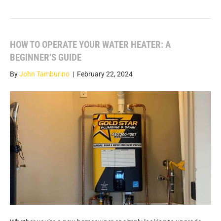
HOW TO OPERATE YOUR WATER HEATER: A
BEGINNER’S GUIDE
By
John Tamburino
|
February 22, 2024