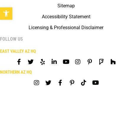
Sitemap
Open toolbar
Accessibility Statement
Licensing & Professional Disclaimer
FOLLOW US
EAST VALLEY AZ HQ
NORTHERN AZ HQ