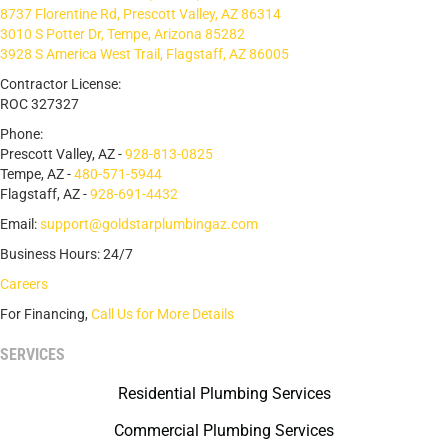
8737 Florentine Rd, Prescott Valley, AZ 86314
3010 S Potter Dr, Tempe, Arizona 85282
3928 S America West Trail, Flagstaff, AZ 86005
Contractor License:
ROC 327327
Phone:
Prescott Valley, AZ -
928-813-0825
Tempe, AZ -
480-571-5944
Flagstaff, AZ -
928-691-4432
Email:
support@goldstarplumbingaz.com
Business Hours: 24/7
Careers
For Financing,
Call Us for More Details
SERVICES
Residential Plumbing Services
Commercial Plumbing Services