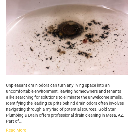
Unpleasant drain odors can turn any living space into an
uncomfortable environment, leaving homeowners and tenants
alike searching for solutions to eliminate the unwelcome smells.
Identifying the leading culprits behind drain odors often involves
navigating through a myriad of potential sources. Gold Star
Plumbing & Drain offers professional drain cleaning in Mesa, AZ.
Part of…
Read More