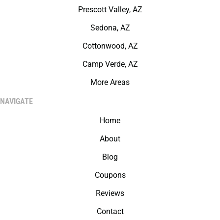
Prescott Valley, AZ
Sedona, AZ
Cottonwood, AZ
Camp Verde, AZ
More Areas
NAVIGATE
Home
About
Blog
Coupons
Reviews
Contact