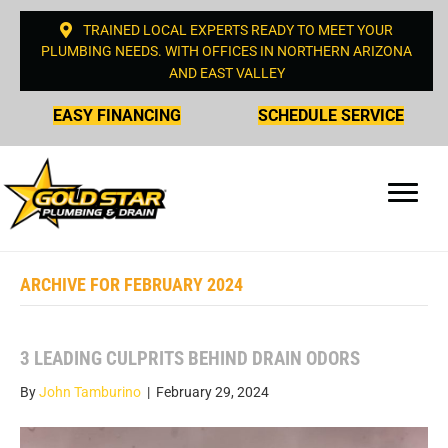
TRAINED LOCAL EXPERTS READY TO MEET YOUR
PLUMBING NEEDS. WITH OFFICES IN NORTHERN ARIZONA
AND EAST VALLEY
EASY FINANCING
SCHEDULE SERVICE
ARCHIVE FOR FEBRUARY 2024
3 LEADING CULPRITS BEHIND DRAIN ODORS
By
John Tamburino
|
February 29, 2024