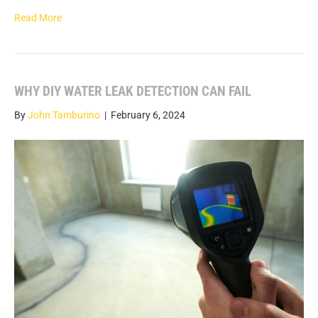
Read More
WHY DIY WATER LEAK DETECTION CAN FAIL
By
John Tamburino
|
February 6, 2024