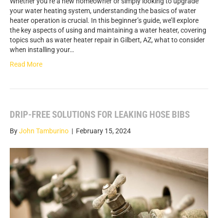
Whether you’re a new homeowner or simply looking to upgrade
your water heating system, understanding the basics of water
heater operation is crucial. In this beginner’s guide, we’ll explore
the key aspects of using and maintaining a water heater, covering
topics such as water heater repair in Gilbert, AZ, what to consider
when installing your…
Read More
DRIP-FREE SOLUTIONS FOR LEAKING HOSE BIBS
By
John Tamburino
|
February 15, 2024