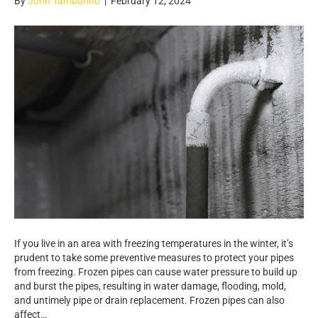
By
John Tamburino
|
February 12, 2024
If you live in an area with freezing temperatures in the winter, it’s
prudent to take some preventive measures to protect your pipes
from freezing. Frozen pipes can cause water pressure to build up
and burst the pipes, resulting in water damage, flooding, mold,
and untimely pipe or drain replacement. Frozen pipes can also
affect…