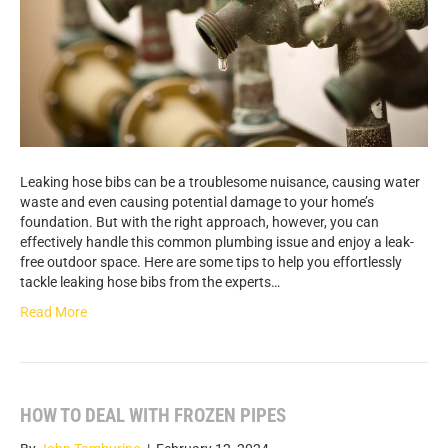
Leaking hose bibs can be a troublesome nuisance, causing water
waste and even causing potential damage to your home’s
foundation. But with the right approach, however, you can
effectively handle this common plumbing issue and enjoy a leak-
free outdoor space. Here are some tips to help you effortlessly
tackle leaking hose bibs from the experts…
Read More
HOW TO DEAL WITH FROZEN PIPES