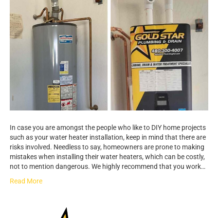
In case you are amongst the people who like to DIY home projects
such as your water heater installation, keep in mind that there are
risks involved. Needless to say, homeowners are prone to making
mistakes when installing their water heaters, which can be costly,
not to mention dangerous. We highly recommend that you work…
Read More