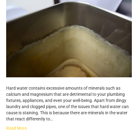
Hard water contains excessive amounts of minerals such as
calcium and magnesium that are detrimental to your plumbing
fixtures, appliances, and even your well-being. Apart from dingy
laundry and clogged pipes, one of the issues that hard water can
cause is staining. This is because there are minerals in the water
that react differently to…
Read More