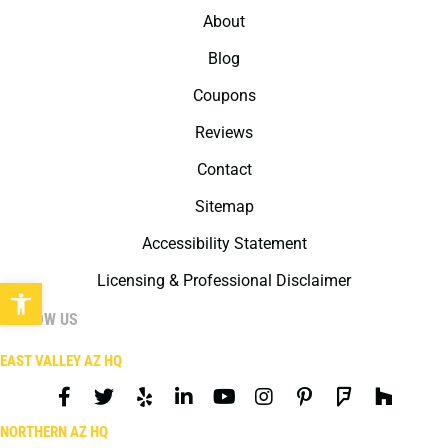
About
Blog
Coupons
Reviews
Contact
Sitemap
Accessibility Statement
Licensing & Professional Disclaimer
Open toolbar
FOLLOW US
EAST VALLEY AZ HQ
NORTHERN AZ HQ