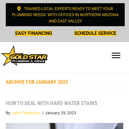
TRAINED LOCAL EXPERTS READY TO MEET YOUR
PLUMBING NEEDS. WITH OFFICES IN NORTHERN ARIZONA
AND EAST VALLEY
EASY FINANCING
SCHEDULE SERVICE
ARCHIVE FOR JANUARY 2023
HOW TO DEAL WITH HARD WATER STAINS
By
John Tamburino
|
January 29, 2023