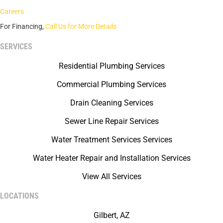
Careers
For Financing,
Call Us for More Details
SERVICES
Residential Plumbing Services
Commercial Plumbing Services
Drain Cleaning Services
Sewer Line Repair Services
Water Treatment Services Services
Water Heater Repair and Installation Services
View All Services
LOCATIONS
Gilbert, AZ