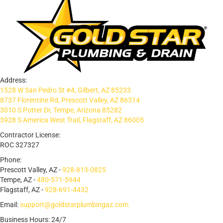
Address:
1528 W San Pedro St #4, Gilbert, AZ 85233
8737 Florentine Rd, Prescott Valley, AZ 86314
3010 S Potter Dr, Tempe, Arizona 85282
3928 S America West Trail, Flagstaff, AZ 86005
Contractor License:
ROC 327327
Phone:
Prescott Valley, AZ -
928-813-0825
Tempe, AZ -
480-571-5944
Flagstaff, AZ -
928-691-4432
Email:
support@goldstarplumbingaz.com
Business Hours: 24/7