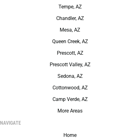
Tempe, AZ
Chandler, AZ
Mesa, AZ
Queen Creek, AZ
Prescott, AZ
Prescott Valley, AZ
Sedona, AZ
Cottonwood, AZ
Camp Verde, AZ
More Areas
NAVIGATE
Home