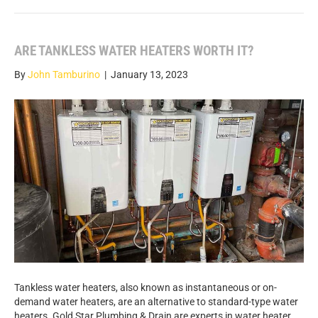
ARE TANKLESS WATER HEATERS WORTH IT?
By
John Tamburino
|
January 13, 2023
Tankless water heaters, also known as instantaneous or on-
demand water heaters, are an alternative to standard-type water
heaters. Gold Star Plumbing & Drain are experts in water heater