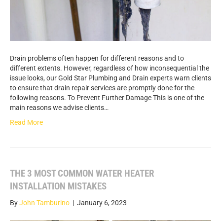
Drain problems often happen for different reasons and to
different extents. However, regardless of how inconsequential the
issue looks, our Gold Star Plumbing and Drain experts warn clients
to ensure that drain repair services are promptly done for the
following reasons. To Prevent Further Damage This is one of the
main reasons we advise clients…
Read More
THE 3 MOST COMMON WATER HEATER
INSTALLATION MISTAKES
By
John Tamburino
|
January 6, 2023