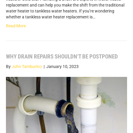
replacement and can help you make the shift from the traditional
water heater to tankless water heaters. If you’re wondering
whether a tankless water heater replacement is…
Read More
WHY DRAIN REPAIRS SHOULDN’T BE POSTPONED
By
John Tamburino
|
January 10, 2023