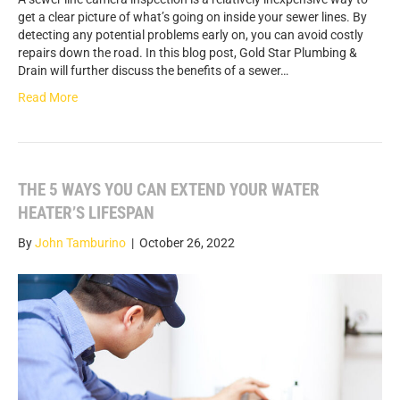
get a clear picture of what’s going on inside your sewer lines. By
detecting any potential problems early on, you can avoid costly
repairs down the road. In this blog post, Gold Star Plumbing &
Drain will further discuss the benefits of a sewer…
Read More
THE 5 WAYS YOU CAN EXTEND YOUR WATER
HEATER’S LIFESPAN
By
John Tamburino
|
October 26, 2022