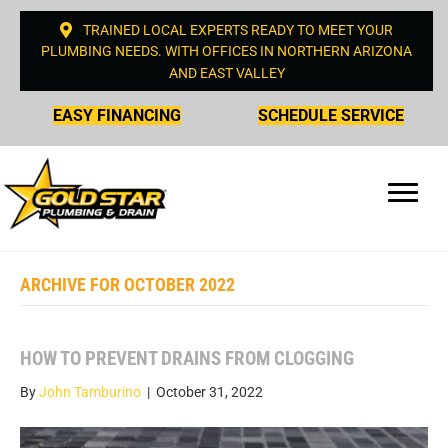
TRAINED LOCAL EXPERTS READY TO MEET YOUR
PLUMBING NEEDS. WITH OFFICES IN NORTHERN ARIZONA
AND EAST VALLEY
EASY FINANCING
SCHEDULE SERVICE
ARCHIVE FOR OCTOBER 2022
HOW TO PREVENT DRAINS FROM CLOGGING
By
John Tamburino
|
October 31, 2022