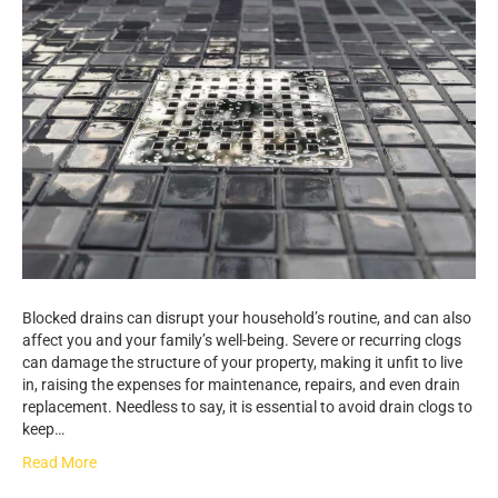
Blocked drains can disrupt your household’s routine, and can also
affect you and your family’s well-being. Severe or recurring clogs
can damage the structure of your property, making it unfit to live
in, raising the expenses for maintenance, repairs, and even drain
replacement. Needless to say, it is essential to avoid drain clogs to
keep…
Read More