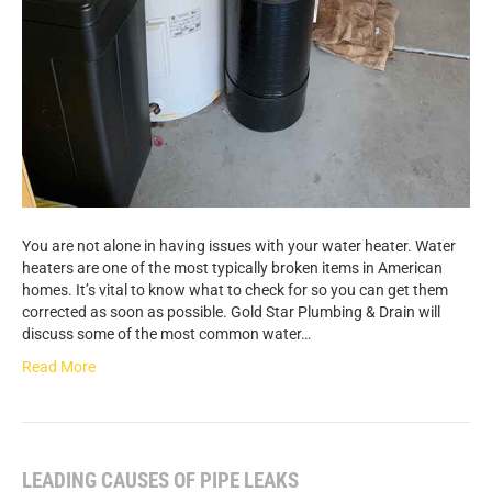
You are not alone in having issues with your water heater. Water
heaters are one of the most typically broken items in American
homes. It’s vital to know what to check for so you can get them
corrected as soon as possible. Gold Star Plumbing & Drain will
discuss some of the most common water…
Read More
LEADING CAUSES OF PIPE LEAKS