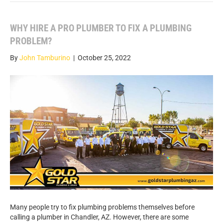
WHY HIRE A PRO PLUMBER TO FIX A PLUMBING
PROBLEM?
By
John Tamburino
|
October 25, 2022
Many people try to fix plumbing problems themselves before
calling a plumber in Chandler, AZ. However, there are some