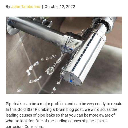
By
John Tamburino
|
October 12, 2022
Pipe leaks can be a major problem and can be very costly to repair.
In this Gold Star Plumbing & Drain blog post, we will discuss the
leading causes of pipe leaks so that you can be more aware of
what to look for. One of the leading causes of pipe leaks is
corrosion. Corrosion…