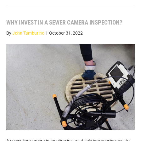
WHY INVEST IN A SEWER CAMERA INSPECTION?
By
John Tamburino
|
October 31, 2022
A sewer line camera inspection is a relatively inexpensive way to