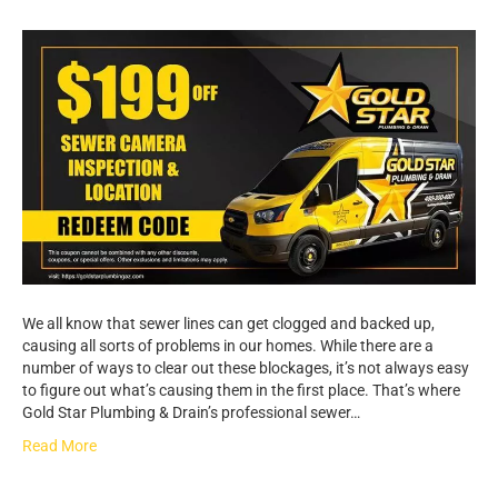
We all know that sewer lines can get clogged and backed up,
causing all sorts of problems in our homes. While there are a
number of ways to clear out these blockages, it’s not always easy
to figure out what’s causing them in the first place. That’s where
Gold Star Plumbing & Drain’s professional sewer…
Read More