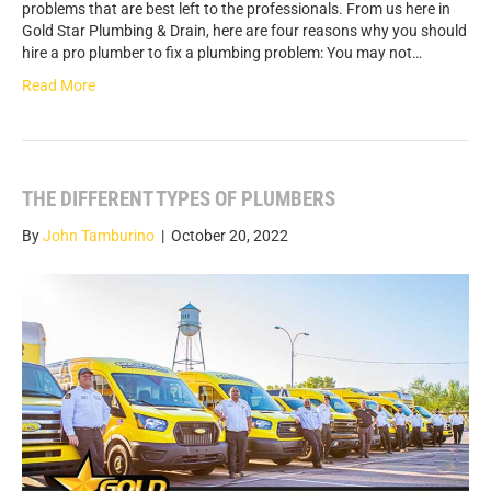
problems that are best left to the professionals. From us here in
Gold Star Plumbing & Drain, here are four reasons why you should
hire a pro plumber to fix a plumbing problem: You may not…
Read More
THE DIFFERENT TYPES OF PLUMBERS
By
John Tamburino
|
October 20, 2022