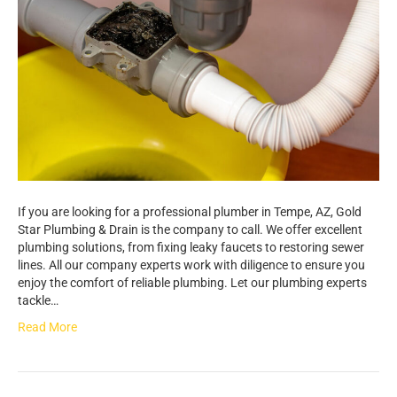
If you are looking for a professional plumber in Tempe, AZ, Gold
Star Plumbing & Drain is the company to call. We offer excellent
plumbing solutions, from fixing leaky faucets to restoring sewer
lines. All our company experts work with diligence to ensure you
enjoy the comfort of reliable plumbing. Let our plumbing experts
tackle…
Read More