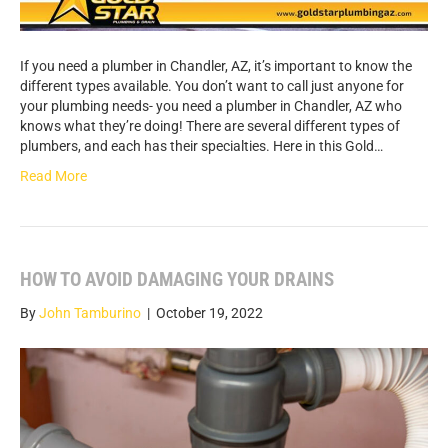
If you need a plumber in Chandler, AZ, it’s important to know the
different types available. You don’t want to call just anyone for
your plumbing needs- you need a plumber in Chandler, AZ who
knows what they’re doing! There are several different types of
plumbers, and each has their specialties. Here in this Gold…
Read More
HOW TO AVOID DAMAGING YOUR DRAINS
By
John Tamburino
|
October 19, 2022