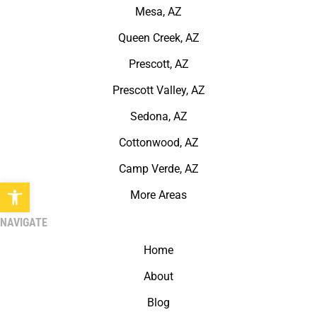
Mesa, AZ
Queen Creek, AZ
Prescott, AZ
Prescott Valley, AZ
Sedona, AZ
Cottonwood, AZ
Camp Verde, AZ
Open toolbar
More Areas
NAVIGATE
Home
About
Blog