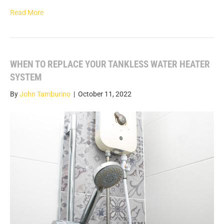
Read More
WHEN TO REPLACE YOUR TANKLESS WATER HEATER
SYSTEM
By
John Tamburino
|
October 11, 2022