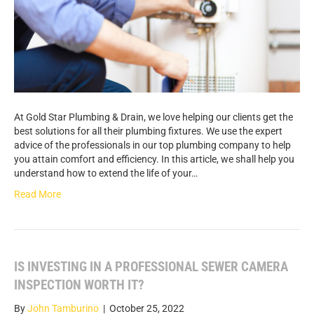
At Gold Star Plumbing & Drain, we love helping our clients get the
best solutions for all their plumbing fixtures. We use the expert
advice of the professionals in our top plumbing company to help
you attain comfort and efficiency. In this article, we shall help you
understand how to extend the life of your…
Read More
IS INVESTING IN A PROFESSIONAL SEWER CAMERA
INSPECTION WORTH IT?
By
John Tamburino
|
October 25, 2022