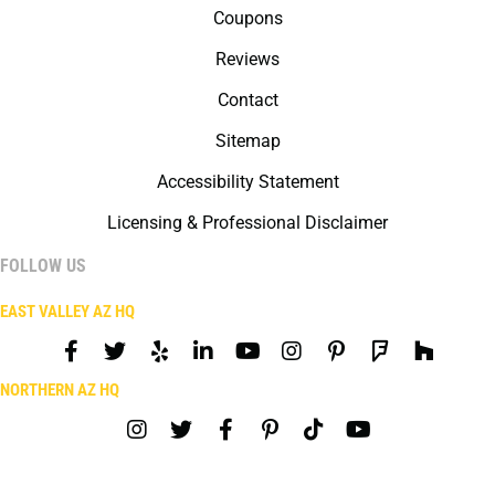
Coupons
Reviews
Contact
Sitemap
Accessibility Statement
Licensing & Professional Disclaimer
FOLLOW US
EAST VALLEY AZ HQ
NORTHERN AZ HQ