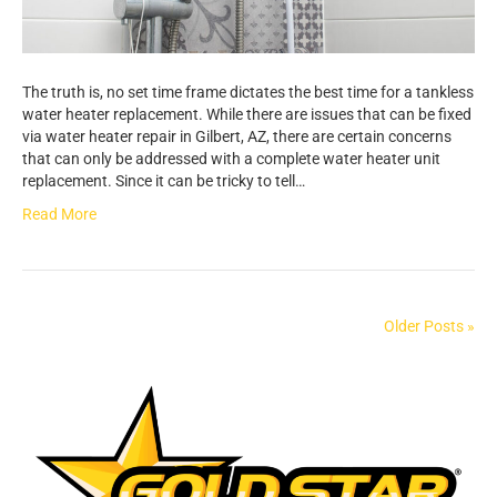
The truth is, no set time frame dictates the best time for a tankless
water heater replacement. While there are issues that can be fixed
via water heater repair in Gilbert, AZ, there are certain concerns
that can only be addressed with a complete water heater unit
replacement. Since it can be tricky to tell…
Read More
Older Posts »