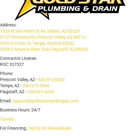
Address:
1528 W San Pedro St #4, Gilbert, AZ 85233
8737 Florentine Rd, Prescott Valley, AZ 86314
3010 S Potter Dr, Tempe, Arizona 85282
3928 S America West Trail, Flagstaff, AZ 86005
Contractor License:
ROC 327327
Phone:
Prescott Valley, AZ -
928-813-0825
Tempe, AZ -
480-571-5944
Flagstaff, AZ -
928-691-4432
Email:
support@goldstarplumbingaz.com
Business Hours: 24/7
Careers
For Financing,
Call Us for More Details