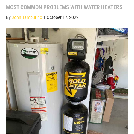
MOST COMMON PROBLEMS WITH WATER HEATERS
By
John Tamburino
|
October 17, 2022