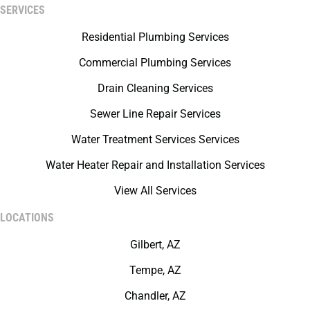
SERVICES
Residential Plumbing Services
Commercial Plumbing Services
Drain Cleaning Services
Sewer Line Repair Services
Water Treatment Services Services
Water Heater Repair and Installation Services
View All Services
LOCATIONS
Gilbert, AZ
Tempe, AZ
Chandler, AZ