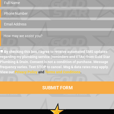
By checking this box, I agree to receive automated SMS updates
regarding my plumbing service (reminders and ETAs) from Gold Star
Plumbing & Drain. Consent is not a condition of purchase. Message
frequency varies. Text STOP to cancel. Msg & data rates may apply.
View our
Privacy Policy
and
Terms and Conditions
.