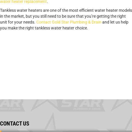
water heater replacement
.
Tankless water heaters are one of the most efficient water heater models
in the market, but you still need to be sure that you’re getting the right
unit for your needs.
Contact Gold Star Plumbing & Drain
and let us help
you make the right tankless water heater choice.
CONTACT US