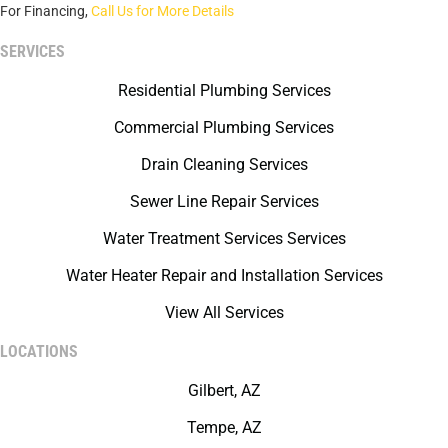
For Financing,
Call Us for More Details
SERVICES
Residential Plumbing Services
Commercial Plumbing Services
Drain Cleaning Services
Sewer Line Repair Services
Water Treatment Services Services
Water Heater Repair and Installation Services
View All Services
LOCATIONS
Gilbert, AZ
Tempe, AZ