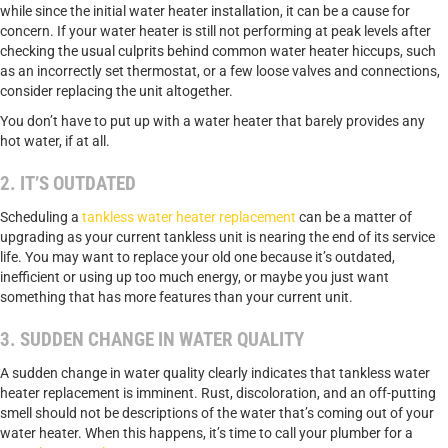
while since the initial water heater installation, it can be a cause for
concern. If your water heater is still not performing at peak levels after
checking the usual culprits behind common water heater hiccups, such
as an incorrectly set thermostat, or a few loose valves and connections,
consider replacing the unit altogether.
You don’t have to put up with a water heater that barely provides any
hot water, if at all.
2. IT’S OUTDATED
Scheduling a
tankless water heater replacement
can be a matter of
upgrading as your current tankless unit is nearing the end of its service
life. You may want to replace your old one because it’s outdated,
inefficient or using up too much energy, or maybe you just want
something that has more features than your current unit.
3. SUDDEN CHANGE IN WATER QUALITY
A sudden change in water quality clearly indicates that tankless water
heater replacement is imminent. Rust, discoloration, and an off-putting
smell should not be descriptions of the water that’s coming out of your
water heater. When this happens, it’s time to call your plumber for a