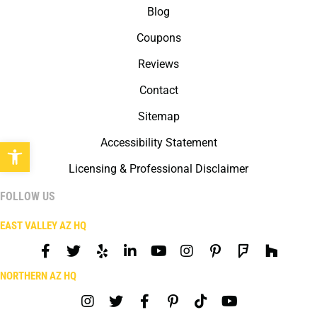
Blog
Coupons
Reviews
Contact
Sitemap
Open toolbar
Accessibility Statement
Licensing & Professional Disclaimer
FOLLOW US
EAST VALLEY AZ HQ
NORTHERN AZ HQ