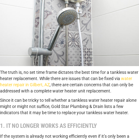
The truth is, no set time frame dictates the best time for a tankless water
heater replacement. While there are issues that can be fixed via
water
heater repair in Gilbert, AZ
, there are certain concerns that can only be
addressed with a complete water heater unit replacement.
Since it can be tricky to tell whether a tankless water heater repair alone
might or might not suffice, Gold Star Plumbing & Drain lists a few
indicators that it may be time to replace your tankless water heater.
1. IT NO LONGER WORKS AS EFFICIENTLY
If the system is already not working efficiently even if it’s only been a