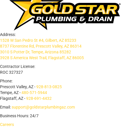
Address:
1528 W San Pedro St #4, Gilbert, AZ 85233
8737 Florentine Rd, Prescott Valley, AZ 86314
3010 S Potter Dr, Tempe, Arizona 85282
3928 S America West Trail, Flagstaff, AZ 86005
Contractor License:
ROC 327327
Phone:
Prescott Valley, AZ -
928-813-0825
Tempe, AZ -
480-571-5944
Flagstaff, AZ -
928-691-4432
Email:
support@goldstarplumbingaz.com
Business Hours: 24/7
Careers