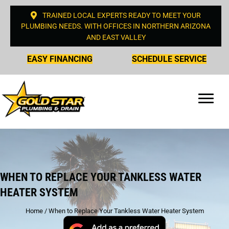
TRAINED LOCAL EXPERTS READY TO MEET YOUR
PLUMBING NEEDS. WITH OFFICES IN NORTHERN ARIZONA
AND EAST VALLEY
EASY FINANCING
SCHEDULE SERVICE
WHEN TO REPLACE YOUR TANKLESS WATER
HEATER SYSTEM
Home
/
When to Replace Your Tankless Water Heater System