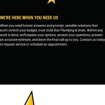
WE'RE HERE WHEN YOU NEED US
When you need honest answers and prompt, sensible solutions that
won't stretch your budget, trust Gold Star Plumbing & Drain. Before any
work is done, we'll explain your options, answer your questions, present
an accurate estimate, and leave the final call up to you. Contact us today
to request service or schedule an appointment.
SCHEDULE SERVICE
OR
TEMPE, AZ - 480-573-1888
PRESCOTT, AZ - 928-612-3009