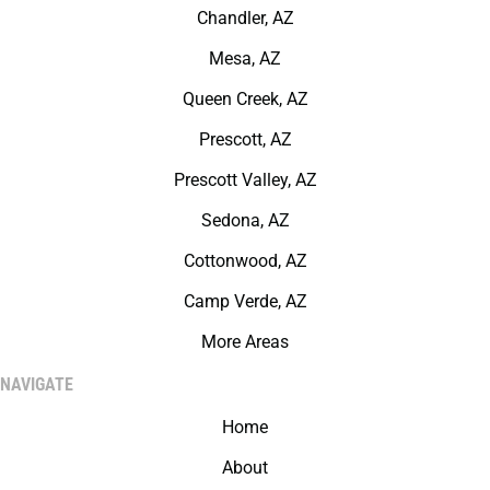
Chandler, AZ
Mesa, AZ
Queen Creek, AZ
Prescott, AZ
Prescott Valley, AZ
Sedona, AZ
Cottonwood, AZ
Camp Verde, AZ
More Areas
NAVIGATE
Home
About