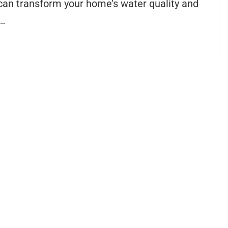
 can transform your home’s water quality and
u…