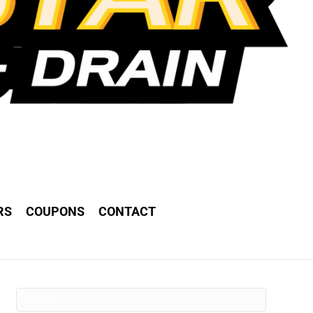
RS
COUPONS
CONTACT