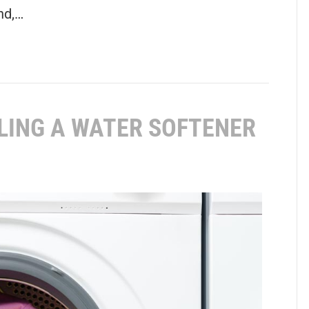
nd,…
LLING A WATER SOFTENER