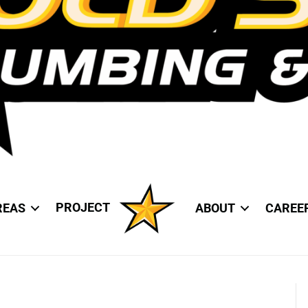
PROJECT
REAS
ABOUT
CAREE