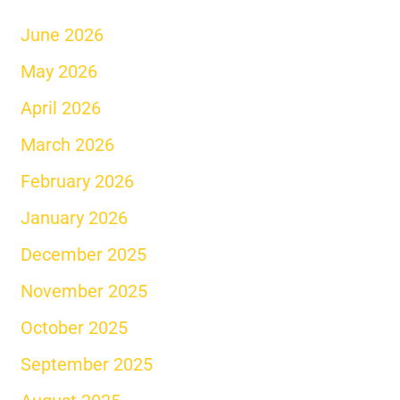
June 2026
May 2026
April 2026
March 2026
February 2026
January 2026
December 2025
November 2025
October 2025
September 2025