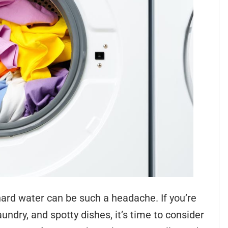
t hard water can be such a headache. If you’re
aundry, and spotty dishes, it’s time to consider