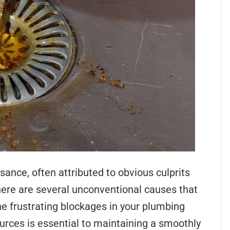
nce, often attributed to obvious culprits
here are several unconventional causes that
he frustrating blockages in your plumbing
rces is essential to maintaining a smoothly