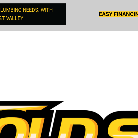
PLUMBING NEEDS. WITH
EASY FINANCI
ST VALLEY