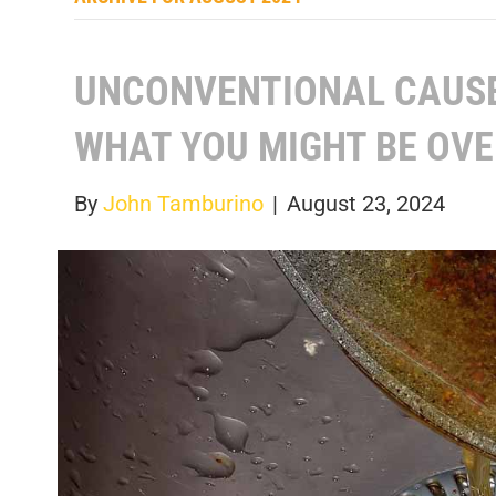
UNCONVENTIONAL CAUSE
WHAT YOU MIGHT BE OV
By
John Tamburino
|
August 23, 2024