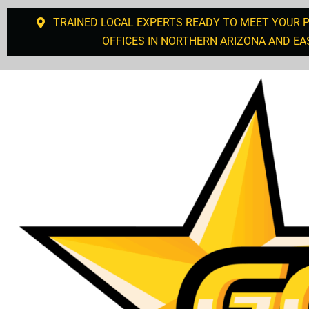
TRAINED LOCAL EXPERTS READY TO MEET YOUR 
OFFICES IN NORTHERN ARIZONA AND EA