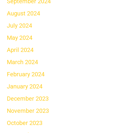
September 2024
August 2024
July 2024
May 2024
April 2024
March 2024
February 2024
January 2024
December 2023
November 2023
October 2023