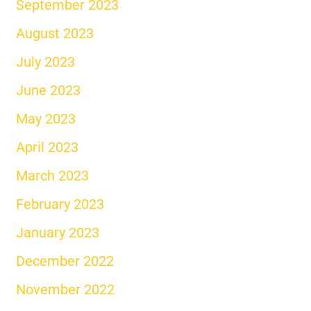
September 2023
August 2023
July 2023
June 2023
May 2023
April 2023
March 2023
February 2023
January 2023
December 2022
November 2022