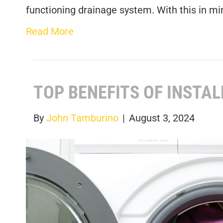
functioning drainage system. With this in mi
Read More
TOP BENEFITS OF INSTA
By
John Tamburino
|
August 3, 2024