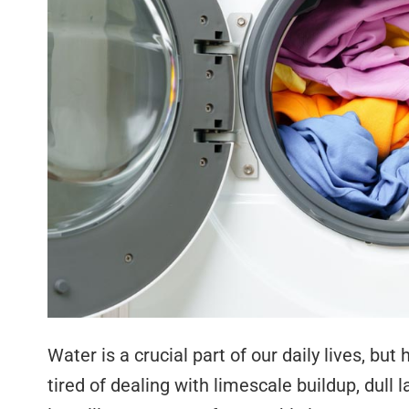
Water is a crucial part of our daily lives, bu
tired of dealing with limescale buildup, dull l