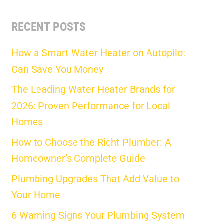
RECENT POSTS
How a Smart Water Heater on Autopilot
Can Save You Money
The Leading Water Heater Brands for
2026: Proven Performance for Local
Homes
How to Choose the Right Plumber: A
Homeowner’s Complete Guide
Plumbing Upgrades That Add Value to
Your Home
6 Warning Signs Your Plumbing System