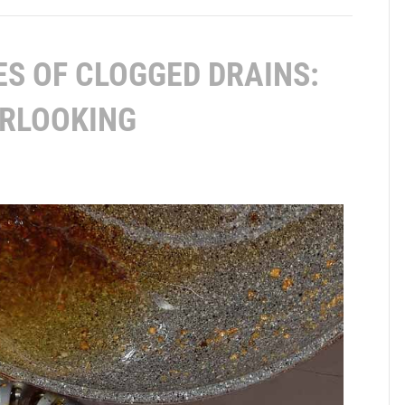
S OF CLOGGED DRAINS:
ERLOOKING