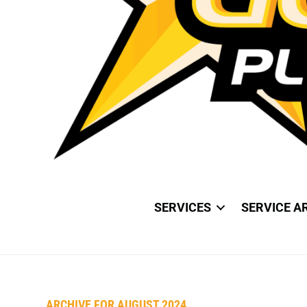
SERVICES
SERVICE A
ARCHIVE FOR AUGUST 2024