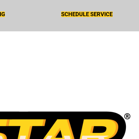
NG
SCHEDULE SERVICE