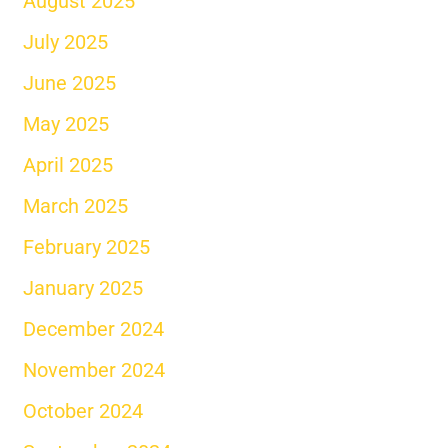
August 2025
July 2025
June 2025
May 2025
April 2025
March 2025
February 2025
January 2025
December 2024
November 2024
October 2024