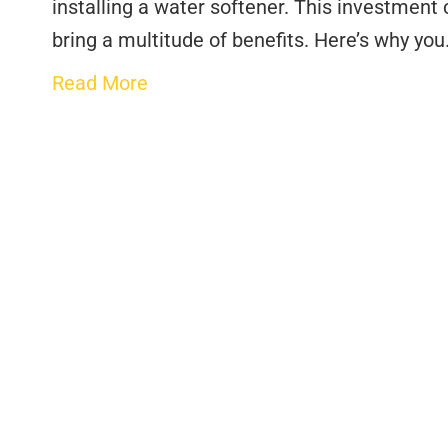
installing a water softener. This investment
bring a multitude of benefits. Here’s why yo
Read More