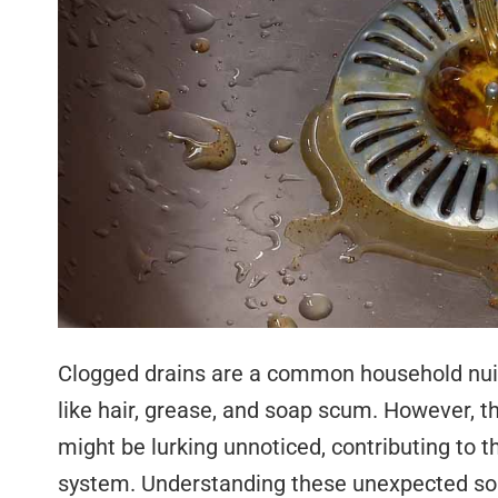
Clogged drains are a common household nuisa
like hair, grease, and soap scum. However, t
might be lurking unnoticed, contributing to t
system. Understanding these unexpected sou