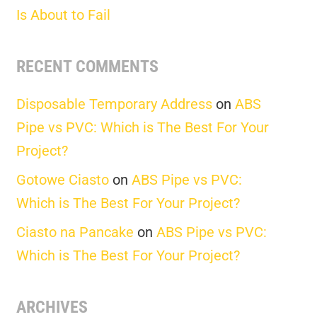
Is About to Fail
RECENT COMMENTS
Disposable Temporary Address
on
ABS
Pipe vs PVC: Which is The Best For Your
Project?
Gotowe Ciasto
on
ABS Pipe vs PVC:
Which is The Best For Your Project?
Ciasto na Pancake
on
ABS Pipe vs PVC:
Which is The Best For Your Project?
ARCHIVES