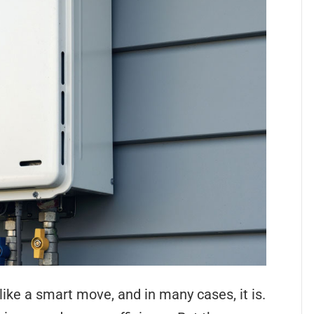
ike a smart move, and in many cases, it is.