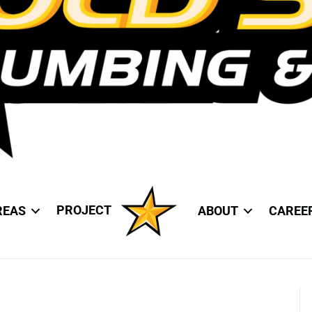
PROJECT
REAS
ABOUT
CAREE