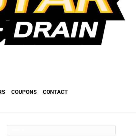
RS
COUPONS
CONTACT