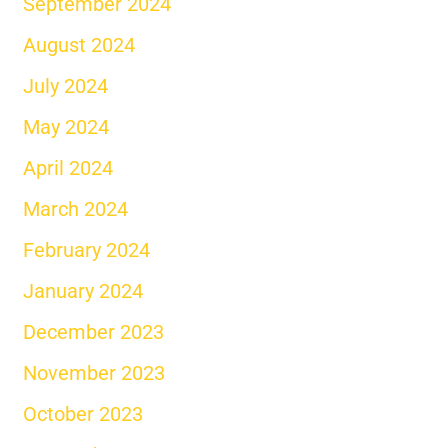
September 2024
August 2024
July 2024
May 2024
April 2024
March 2024
February 2024
January 2024
December 2023
November 2023
October 2023