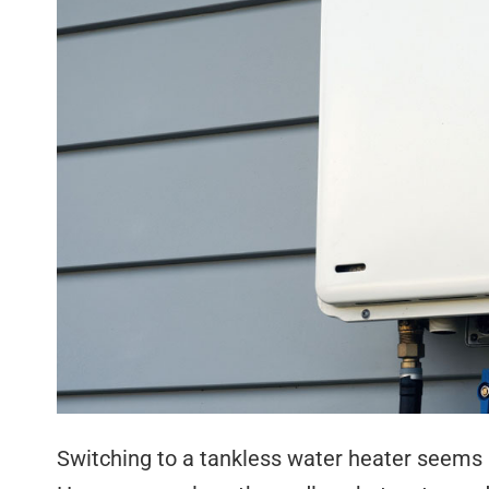
Switching to a tankless water heater seems l