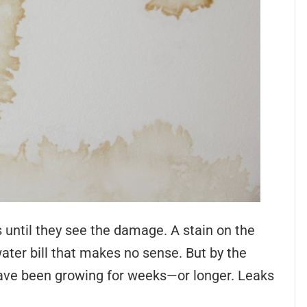
 until they see the damage. A stain on the
ater bill that makes no sense. But by the
ave been growing for weeks—or longer. Leaks