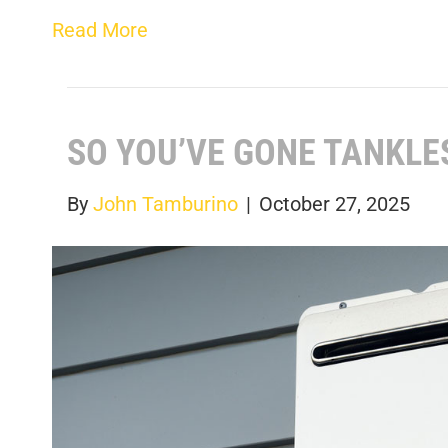
Read More
SO YOU’VE GONE TANKLE
By
John Tamburino
|
October 27, 2025