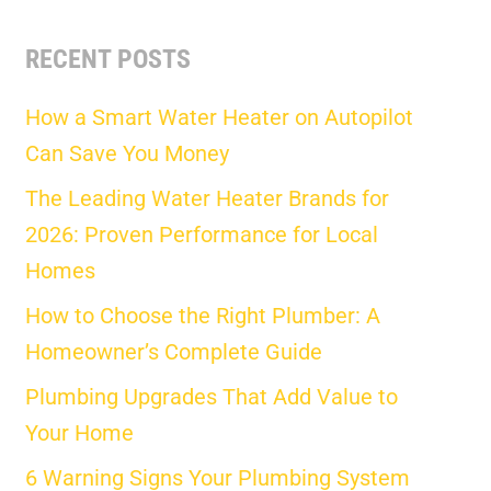
RECENT POSTS
How a Smart Water Heater on Autopilot
Can Save You Money
The Leading Water Heater Brands for
2026: Proven Performance for Local
Homes
How to Choose the Right Plumber: A
Homeowner’s Complete Guide
Plumbing Upgrades That Add Value to
Your Home
6 Warning Signs Your Plumbing System