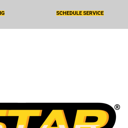
NG
SCHEDULE SERVICE