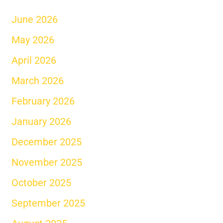
June 2026
May 2026
April 2026
March 2026
February 2026
January 2026
December 2025
November 2025
October 2025
September 2025