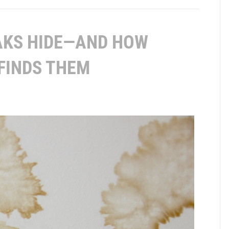
AKS HIDE—AND HOW
FINDS THEM