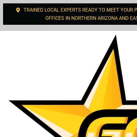
TRAINED LOCAL EXPERTS READY TO MEET YOUR 
OFFICES IN NORTHERN ARIZONA AND EA