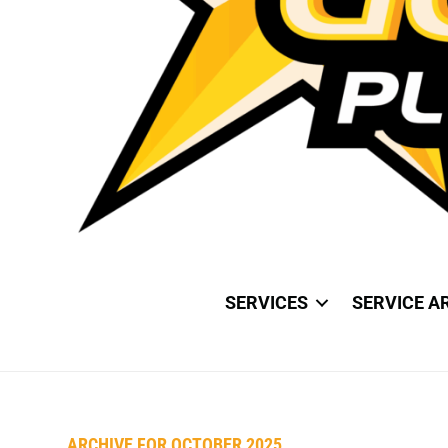
SERVICES
SERVICE A
ARCHIVE FOR OCTOBER 2025