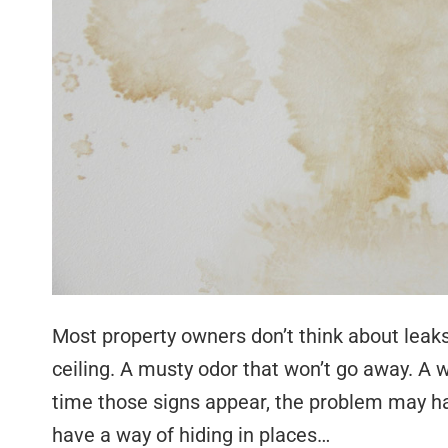
Most property owners don’t think about leaks
ceiling. A musty odor that won’t go away. A w
time those signs appear, the problem may h
have a way of hiding in places…