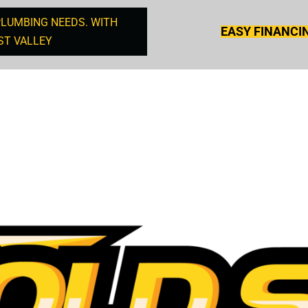
PLUMBING NEEDS. WITH
EASY FINANCI
ST VALLEY