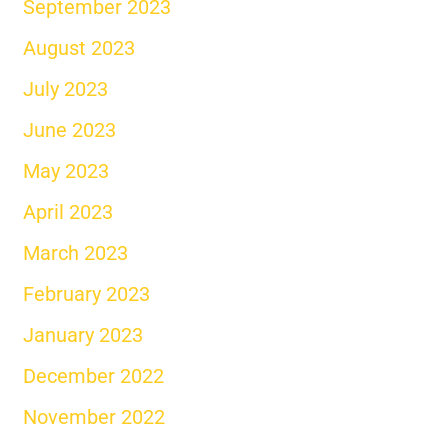
September 2023
August 2023
July 2023
June 2023
May 2023
April 2023
March 2023
February 2023
January 2023
December 2022
November 2022