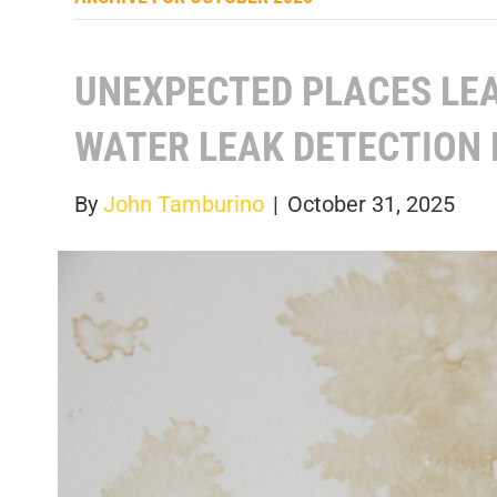
UNEXPECTED PLACES LE
WATER LEAK DETECTION 
By
John Tamburino
|
October 31, 2025