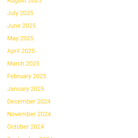
August 2025
July 2025
June 2025
May 2025
April 2025
March 2025
February 2025
January 2025
December 2024
November 2024
October 2024