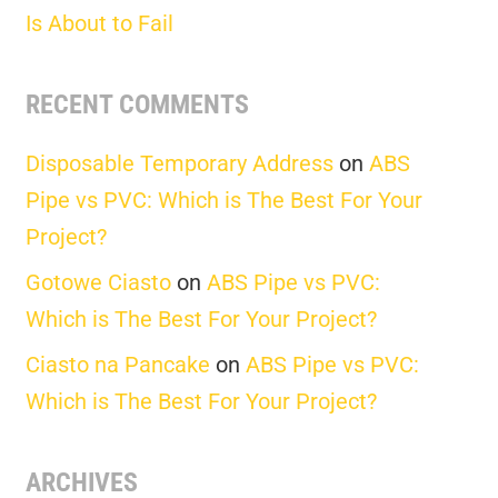
Is About to Fail
RECENT COMMENTS
Disposable Temporary Address
on
ABS
Pipe vs PVC: Which is The Best For Your
Project?
Gotowe Ciasto
on
ABS Pipe vs PVC:
Which is The Best For Your Project?
Ciasto na Pancake
on
ABS Pipe vs PVC:
Which is The Best For Your Project?
ARCHIVES