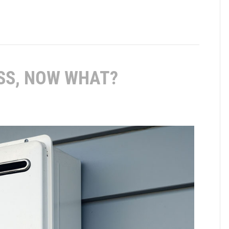
SS, NOW WHAT?