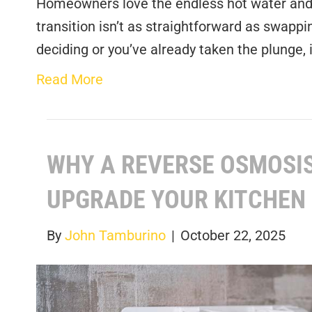
Homeowners love the endless hot water and 
transition isn’t as straightforward as swappin
deciding or you’ve already taken the plunge, 
Read More
WHY A REVERSE OSMOSIS
UPGRADE YOUR KITCHEN
By
John Tamburino
|
October 22, 2025