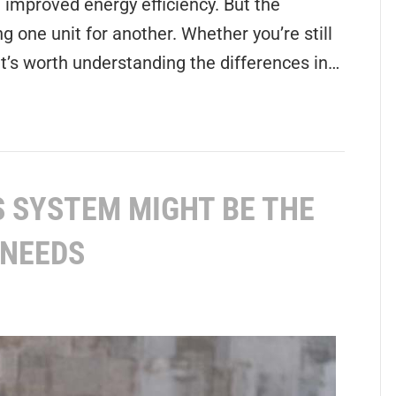
improved energy efficiency. But the
g one unit for another. Whether you’re still
it’s worth understanding the differences in…
 SYSTEM MIGHT BE THE
 NEEDS