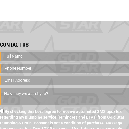
CONTACT US
By checking this box, I agree to receive automated SMS updates
regarding my plumbing service (reminders and ETAs) from Gold Star
Plumbing & Drain. Consent is not a condition of purchase. Message
frequency varies. Text STOP to cancel. Msg & data rates may apply.