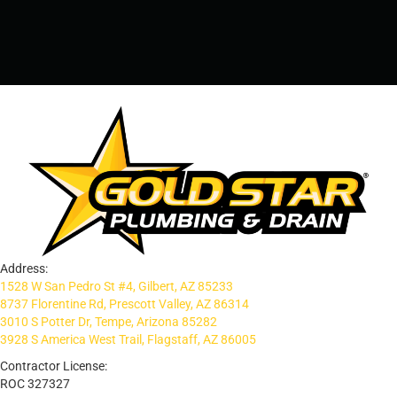
PRESCOTT, AZ - 928-612-3009
Address:
1528 W San Pedro St #4, Gilbert, AZ 85233
8737 Florentine Rd, Prescott Valley, AZ 86314
3010 S Potter Dr, Tempe, Arizona 85282
3928 S America West Trail, Flagstaff, AZ 86005
Contractor License:
ROC 327327