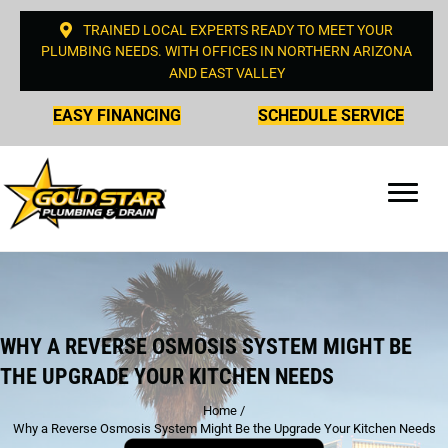
TRAINED LOCAL EXPERTS READY TO MEET YOUR
PLUMBING NEEDS. WITH OFFICES IN NORTHERN ARIZONA
AND EAST VALLEY
EASY FINANCING
SCHEDULE SERVICE
WHY A REVERSE OSMOSIS SYSTEM MIGHT BE
THE UPGRADE YOUR KITCHEN NEEDS
Home
/
Why a Reverse Osmosis System Might Be the Upgrade Your Kitchen Needs