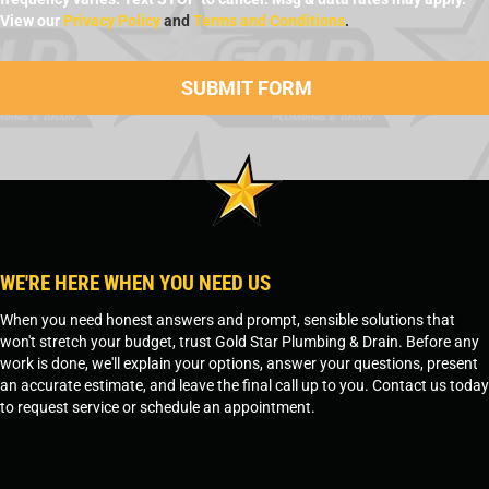
View our
Privacy Policy
and
Terms and Conditions
.
WE'RE HERE WHEN YOU NEED US
When you need honest answers and prompt, sensible solutions that
won't stretch your budget, trust Gold Star Plumbing & Drain. Before any
work is done, we'll explain your options, answer your questions, present
an accurate estimate, and leave the final call up to you. Contact us today
to request service or schedule an appointment.
SCHEDULE SERVICE
OR
TEMPE, AZ - 480-573-1888