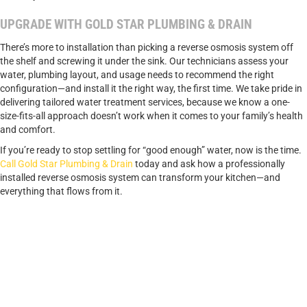
UPGRADE WITH GOLD STAR PLUMBING & DRAIN
There’s more to installation than picking a reverse osmosis system off
the shelf and screwing it under the sink. Our technicians assess your
water, plumbing layout, and usage needs to recommend the right
configuration—and install it the right way, the first time. We take pride in
delivering tailored water treatment services, because we know a one-
size-fits-all approach doesn’t work when it comes to your family’s health
and comfort.
If you’re ready to stop settling for “good enough” water, now is the time.
Call Gold Star Plumbing & Drain
today and ask how a professionally
installed reverse osmosis system can transform your kitchen—and
everything that flows from it.