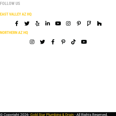
FOLLOW US
EAST VALLEY AZ HQ
NORTHERN AZ HQ
© Copyright 2026-
Gold Star Plumbing & Drain
- All Rights Reserved.