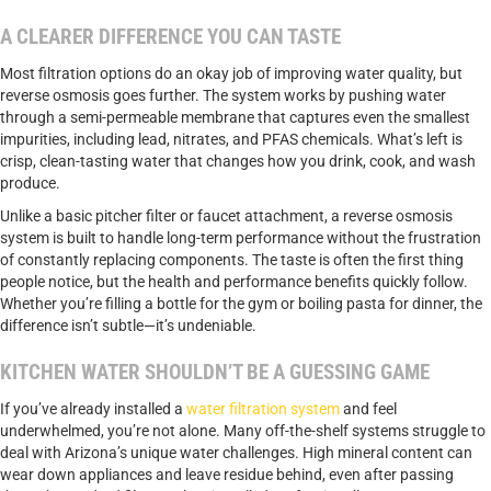
A CLEARER DIFFERENCE YOU CAN TASTE
Most filtration options do an okay job of improving water quality, but
reverse osmosis goes further. The system works by pushing water
through a semi-permeable membrane that captures even the smallest
impurities, including lead, nitrates, and PFAS chemicals. What’s left is
crisp, clean-tasting water that changes how you drink, cook, and wash
produce.
Unlike a basic pitcher filter or faucet attachment, a reverse osmosis
system is built to handle long-term performance without the frustration
of constantly replacing components. The taste is often the first thing
people notice, but the health and performance benefits quickly follow.
Whether you’re filling a bottle for the gym or boiling pasta for dinner, the
difference isn’t subtle—it’s undeniable.
KITCHEN WATER SHOULDN’T BE A GUESSING GAME
If you’ve already installed a
water filtration system
and feel
underwhelmed, you’re not alone. Many off-the-shelf systems struggle to
deal with Arizona’s unique water challenges. High mineral content can
wear down appliances and leave residue behind, even after passing