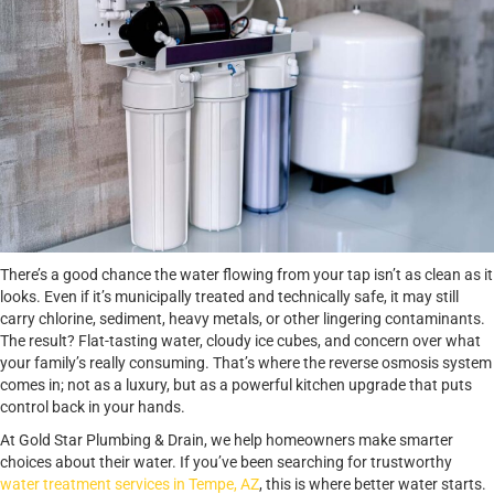
There’s a good chance the water flowing from your tap isn’t as clean as it
looks. Even if it’s municipally treated and technically safe, it may still
carry chlorine, sediment, heavy metals, or other lingering contaminants.
The result? Flat-tasting water, cloudy ice cubes, and concern over what
your family’s really consuming. That’s where the reverse osmosis system
comes in; not as a luxury, but as a powerful kitchen upgrade that puts
control back in your hands.
At Gold Star Plumbing & Drain, we help homeowners make smarter
choices about their water. If you’ve been searching for trustworthy
water treatment services in Tempe, AZ
, this is where better water starts.