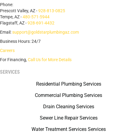
Phone:
Prescott Valley, AZ -
928-813-0825
Tempe, AZ -
480-571-5944
Flagstaff, AZ -
928-691-4432
Email:
support@goldstarplumbingaz.com
Business Hours: 24/7
Careers
For Financing,
Call Us for More Details
SERVICES
Residential Plumbing Services
Commercial Plumbing Services
Drain Cleaning Services
Sewer Line Repair Services
Water Treatment Services Services