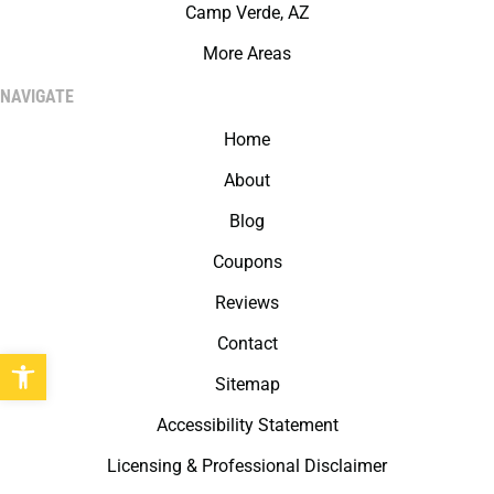
Camp Verde, AZ
More Areas
NAVIGATE
Home
About
Blog
Coupons
Reviews
Contact
Open toolbar
Sitemap
Accessibility Statement
Licensing & Professional Disclaimer