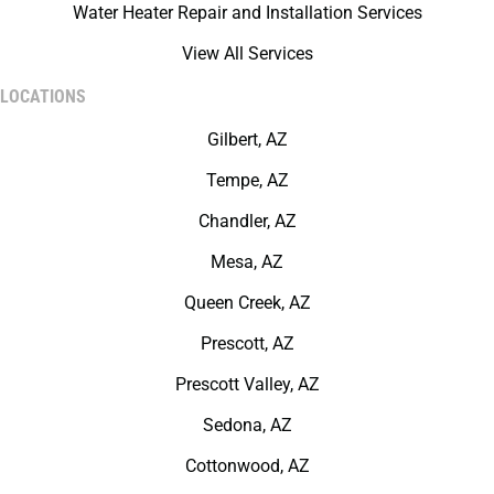
Water Heater Repair and Installation Services
View All Services
LOCATIONS
Gilbert, AZ
Tempe, AZ
Chandler, AZ
Mesa, AZ
Queen Creek, AZ
Prescott, AZ
Prescott Valley, AZ
Sedona, AZ
Cottonwood, AZ