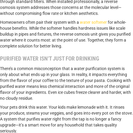
through standard filters. When installed professionally, a reverse
osmosis system addresses those concerns at the molecular level—
without compromising flow rate or kitchen aesthetics.
Homeowners often pair their system with a
water softener
for whole-
house benefits. While the softener handles hardness issues like scale
buildup in pipes and fixtures, the reverse osmosis unit gives you purified
water where it counts most: at the point of use. Together, they form a
complete solution for better living.
PURIFIED WATER ISN’T JUST FOR DRINKING
There’s a common misconception that a water purification system is
only about what ends up in your glass. In reality, it impacts everything
from the flavor of your coffee to the texture of your pasta. Cooking with
purified water means less chemical interaction and more of the original
flavor of your ingredients. Even ice cubes freeze clearer and harder, with
no cloudy residue.
Your pets drink this water. Your kids make lemonade with it. It rinses
your produce, steams your veggies, and goes into every pot on the stove.
A system that purifies water right from the tap is no longer a fancy
upgrade—it’s a smart move for any household that takes quality
seriously.