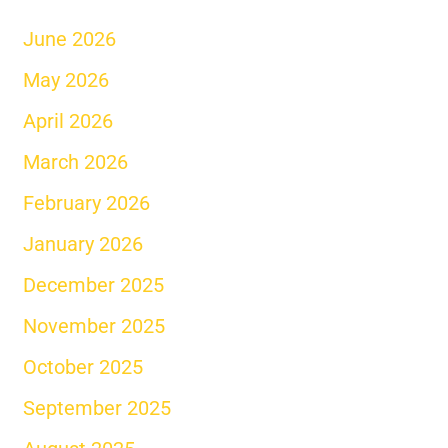
June 2026
May 2026
April 2026
March 2026
February 2026
January 2026
December 2025
November 2025
October 2025
September 2025