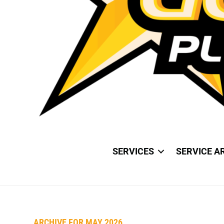
SERVICES
SERVICE A
ARCHIVE FOR MAY 2026