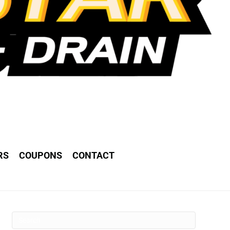
RS
COUPONS
CONTACT