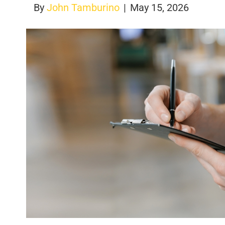
By
John Tamburino
|
May 15, 2026