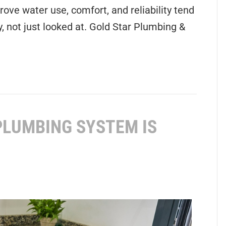
ove water use, comfort, and reliability tend
, not just looked at. Gold Star Plumbing &
PLUMBING SYSTEM IS