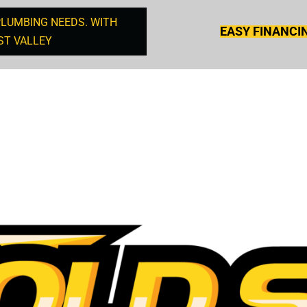
PLUMBING NEEDS. WITH
EASY FINANCI
ST VALLEY