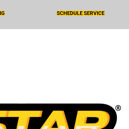
NG
SCHEDULE SERVICE