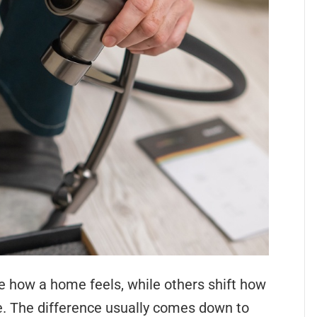
how a home feels, while others shift how
e. The difference usually comes down to