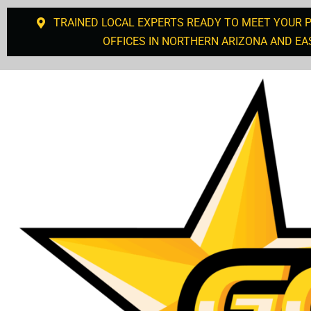
TRAINED LOCAL EXPERTS READY TO MEET YOUR 
OFFICES IN NORTHERN ARIZONA AND EA