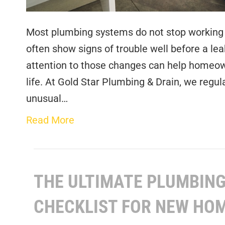
Most plumbing systems do not stop working w
often show signs of trouble well before a le
attention to those changes can help homeown
life. At Gold Star Plumbing & Drain, we reg
unusual…
Read More
THE ULTIMATE PLUMBIN
CHECKLIST FOR NEW H