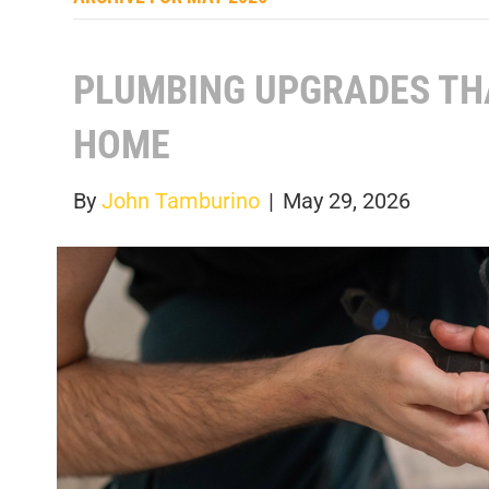
PLUMBING UPGRADES TH
HOME
By
John Tamburino
|
May 29, 2026