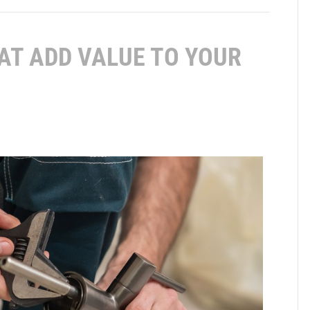
AT ADD VALUE TO YOUR