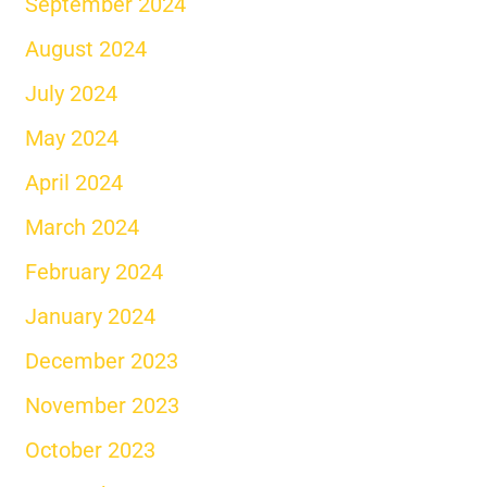
September 2024
August 2024
July 2024
May 2024
April 2024
March 2024
February 2024
January 2024
December 2023
November 2023
October 2023