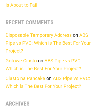
Is About to Fail
RECENT COMMENTS
Disposable Temporary Address
on
ABS
Pipe vs PVC: Which is The Best For Your
Project?
Gotowe Ciasto
on
ABS Pipe vs PVC:
Which is The Best For Your Project?
Ciasto na Pancake
on
ABS Pipe vs PVC:
Which is The Best For Your Project?
ARCHIVES