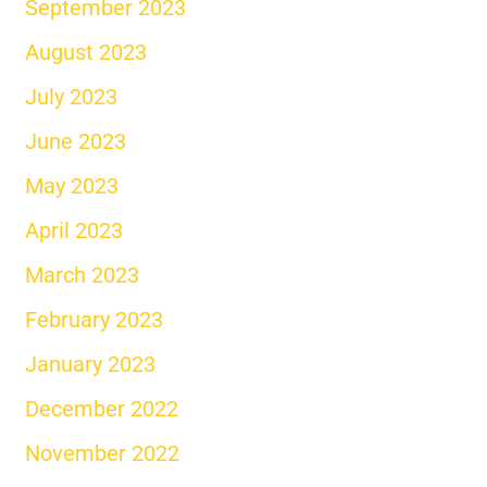
September 2023
August 2023
July 2023
June 2023
May 2023
April 2023
March 2023
February 2023
January 2023
December 2022
November 2022