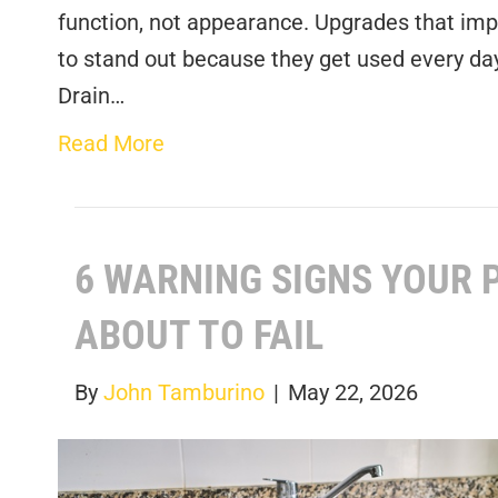
function, not appearance. Upgrades that impr
to stand out because they get used every day
Drain…
Read More
6 WARNING SIGNS YOUR 
ABOUT TO FAIL
By
John Tamburino
|
May 22, 2026