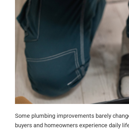
Some plumbing improvements barely change 
buyers and homeowners experience daily lif