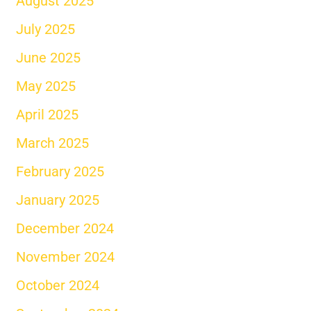
August 2025
July 2025
June 2025
May 2025
April 2025
March 2025
February 2025
January 2025
December 2024
November 2024
October 2024