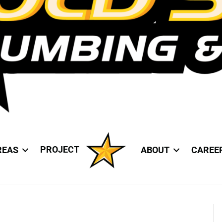
PROJECT
REAS
ABOUT
CAREE