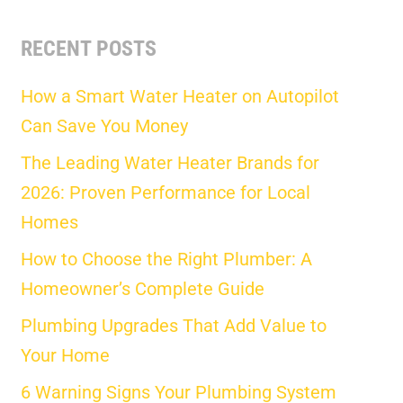
RECENT POSTS
How a Smart Water Heater on Autopilot
Can Save You Money
The Leading Water Heater Brands for
2026: Proven Performance for Local
Homes
How to Choose the Right Plumber: A
Homeowner’s Complete Guide
Plumbing Upgrades That Add Value to
Your Home
6 Warning Signs Your Plumbing System