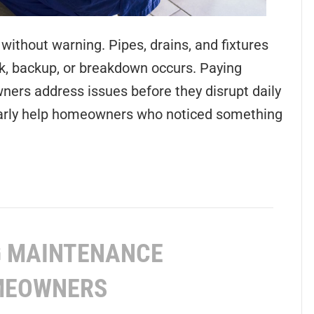
ithout warning. Pipes, drains, and fixtures
ak, backup, or breakdown occurs. Paying
ers address issues before they disrupt daily
ularly help homeowners who noticed something
G MAINTENANCE
OMEOWNERS