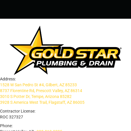
Address:
1528 W San Pedro St #4, Gilbert, AZ 85233
8737 Florentine Rd, Prescott Valley, AZ 86314
3010 S Potter Dr, Tempe, Arizona 85282
3928 S America West Trail, Flagstaff, AZ 86005
Contractor License:
ROC 327327
Phone: