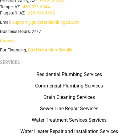
Prescott Valley, AZ -
928-813-0825
Tempe, AZ -
480-571-5944
Flagstaff, AZ -
928-691-4432
Email:
support@goldstarplumbingaz.com
Business Hours: 24/7
Careers
For Financing,
Call Us for More Details
SERVICES
Residential Plumbing Services
Commercial Plumbing Services
Drain Cleaning Services
Sewer Line Repair Services
Water Treatment Services Services
Water Heater Repair and Installation Services