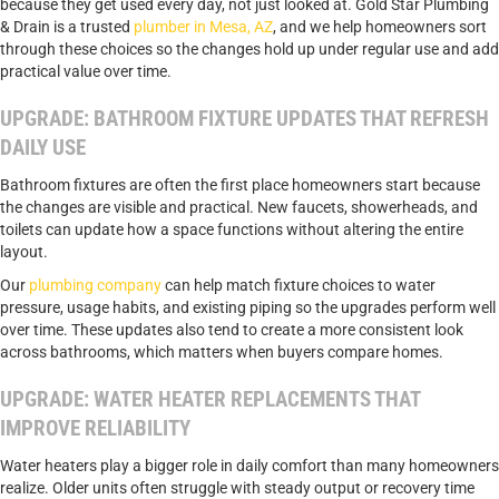
because they get used every day, not just looked at. Gold Star Plumbing
& Drain is a trusted
plumber in Mesa, AZ
, and we help homeowners sort
through these choices so the changes hold up under regular use and add
practical value over time.
UPGRADE: BATHROOM FIXTURE UPDATES THAT REFRESH
DAILY USE
Bathroom fixtures are often the first place homeowners start because
the changes are visible and practical. New faucets, showerheads, and
toilets can update how a space functions without altering the entire
layout.
Our
plumbing company
can help match fixture choices to water
pressure, usage habits, and existing piping so the upgrades perform well
over time. These updates also tend to create a more consistent look
across bathrooms, which matters when buyers compare homes.
UPGRADE: WATER HEATER REPLACEMENTS THAT
IMPROVE RELIABILITY
Water heaters play a bigger role in daily comfort than many homeowners
realize. Older units often struggle with steady output or recovery time