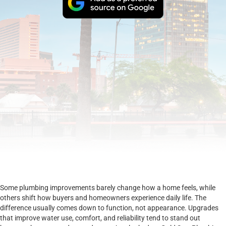
Some plumbing improvements barely change how a home feels, while
others shift how buyers and homeowners experience daily life. The
difference usually comes down to function, not appearance. Upgrades
that improve water use, comfort, and reliability tend to stand out