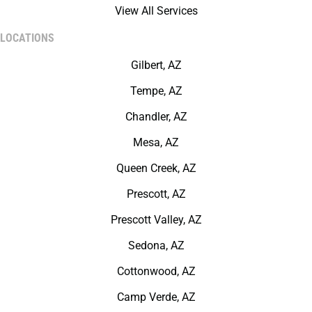
View All Services
LOCATIONS
Gilbert, AZ
Tempe, AZ
Chandler, AZ
Mesa, AZ
Queen Creek, AZ
Prescott, AZ
Prescott Valley, AZ
Sedona, AZ
Cottonwood, AZ
Camp Verde, AZ