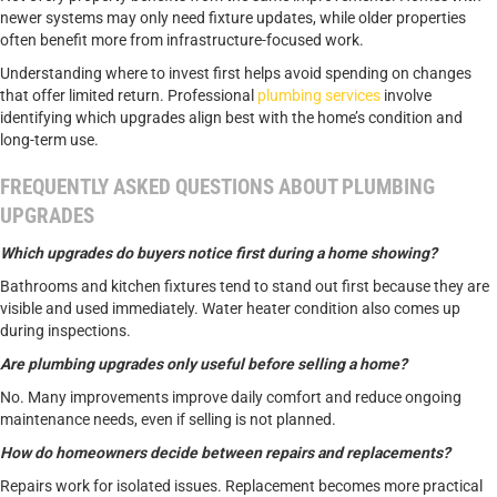
newer systems may only need fixture updates, while older properties
often benefit more from infrastructure-focused work.
Understanding where to invest first helps avoid spending on changes
that offer limited return. Professional
plumbing services
involve
identifying which upgrades align best with the home’s condition and
long-term use.
FREQUENTLY ASKED QUESTIONS ABOUT PLUMBING
UPGRADES
Which upgrades do buyers notice first during a home showing?
Bathrooms and kitchen fixtures tend to stand out first because they are
visible and used immediately. Water heater condition also comes up
during inspections.
Are plumbing upgrades only useful before selling a home?
No. Many improvements improve daily comfort and reduce ongoing
maintenance needs, even if selling is not planned.
How do homeowners decide between repairs and replacements?
Repairs work for isolated issues. Replacement becomes more practical