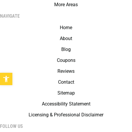
More Areas
NAVIGATE
Home
About
Blog
Coupons
Reviews
Open toolbar
Contact
Sitemap
Accessibility Statement
Licensing & Professional Disclaimer
FOLLOW US