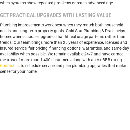
when systems show repeated problems or reach advanced age.
GET PRACTICAL UPGRADES WITH LASTING VALUE
Plumbing improvements work best when they match both household
needs and long-term property goals. Gold Star Plumbing & Drain helps
homeowners choose upgrades that fit real usage patterns rather than
trends. Our team brings more than 25 years of experience, licensed and
insured service, fair pricing, financing options, warranties, and same-day
availability when possible. We remain available 24/7 and have earned
the trust of more than 1,400 customers along with an A+ BBB rating.
Contact us
to schedule service and plan plumbing upgrades that make
sense for your home.