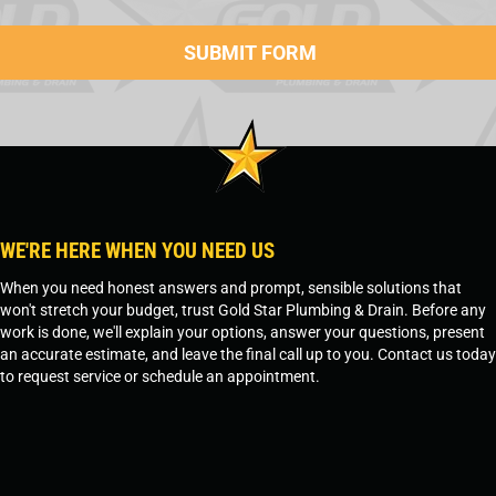
WE'RE HERE WHEN YOU NEED US
When you need honest answers and prompt, sensible solutions that
won't stretch your budget, trust Gold Star Plumbing & Drain. Before any
work is done, we'll explain your options, answer your questions, present
an accurate estimate, and leave the final call up to you. Contact us today
to request service or schedule an appointment.
SCHEDULE SERVICE
OR
TEMPE, AZ - 480-573-1888
PRESCOTT, AZ - 928-612-3009