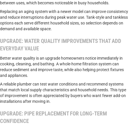
between uses, which becomes noticeable in busy households.
Replacing an aging system with a newer model can improve consistency
and reduce interruptions during peak water use. Tank-style and tankless
options each serve different household sizes, so selection depends on
demand and available space.
UPGRADE: WATER QUALITY IMPROVEMENTS THAT ADD
EVERYDAY VALUE
Better water quality is an upgrade homeowners notice immediately in
cooking, cleaning, and bathing. A whole-home filtration system can
reduce sediment and improve taste, while also helping protect fixtures
and appliances.
A reliable plumber can test water conditions and recommend systems
that match local supply characteristics and household needs. This type
of improvement is often appreciated by buyers who want fewer add-on
installations after moving in.
UPGRADE: PIPE REPLACEMENT FOR LONG-TERM
CONFIDENCE