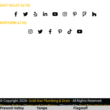
EAST VALLEY AZ HQ
NORTHERN AZ HQ
© Copyright 2026-
Gold Star Plumbing & Drain
- All Rights Reserved.
Privacy Policy
. |
Terms and Conditions
. | Powered by
Real Time Marketing
Prescott Valley
Tempe
Flagstaff