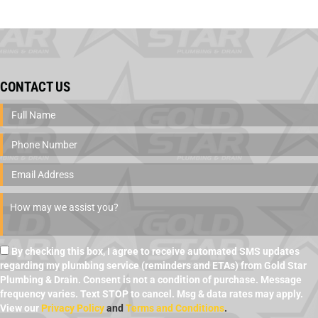
CONTACT US
By checking this box, I agree to receive automated SMS updates
regarding my plumbing service (reminders and ETAs) from Gold Star
Plumbing & Drain. Consent is not a condition of purchase. Message
frequency varies. Text STOP to cancel. Msg & data rates may apply.
View our
Privacy Policy
and
Terms and Conditions
.