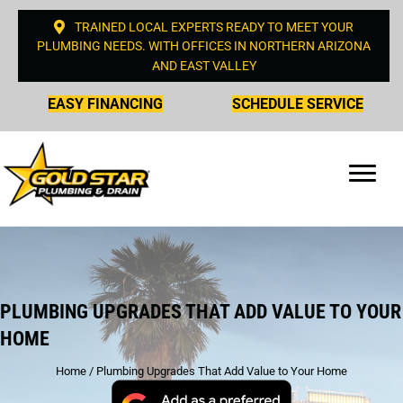
TRAINED LOCAL EXPERTS READY TO MEET YOUR
PLUMBING NEEDS. WITH OFFICES IN NORTHERN ARIZONA
AND EAST VALLEY
EASY FINANCING
SCHEDULE SERVICE
PLUMBING UPGRADES THAT ADD VALUE TO YOUR
HOME
Home
/
Plumbing Upgrades That Add Value to Your Home