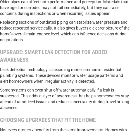
Older pipes can affect both performance and perception. Materials that
have aged or corroded may not fail immediately, but they can raise
concerns during inspections or when recurring issues appear.
Replacing sections of outdated piping can stabilize water pressure and
reduce repeated service calls. It also gives buyers a clearer picture of the
home’s overall maintenance level, which can influence decisions during
negotiations.
UPGRADE: SMART LEAK DETECTION FOR ADDED
AWARENESS
Leak detection technology is becoming more common in residential
plumbing systems. These devices monitor water usage patterns and
alert homeowners when irregular activity is detected.
Some systems can even shut off water automatically if a leak is
suspected. This adds a layer of awareness that helps homeowners stay
ahead of unnoticed issues and reduces uncertainty during travel or long
absences.
CHOOSING UPGRADES THAT FIT THE HOME
Not every property benefits from the same improvements. Homes with