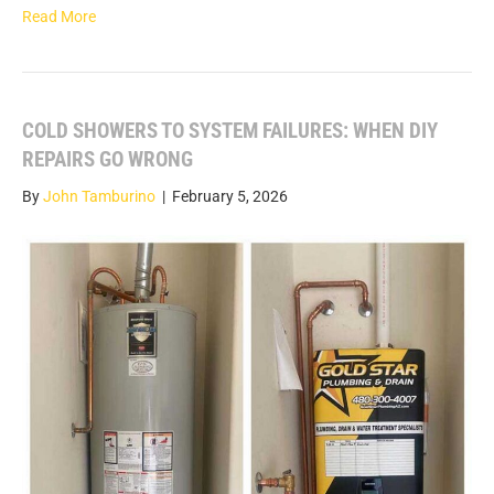
Read More
COLD SHOWERS TO SYSTEM FAILURES: WHEN DIY
REPAIRS GO WRONG
By
John Tamburino
|
February 5, 2026