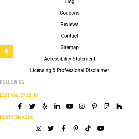
Blog
Coupons
Reviews
Contact
Open toolbar
Sitemap
Accessibility Statement
Licensing & Professional Disclaimer
FOLLOW US
EAST VALLEY AZ HQ
NORTHERN AZ HQ