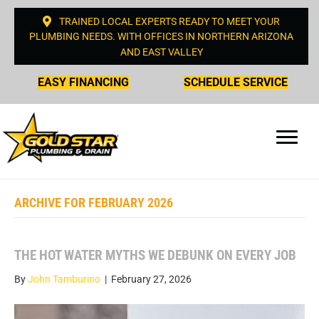
TRAINED LOCAL EXPERTS READY TO MEET YOUR
PLUMBING NEEDS. WITH OFFICES IN NORTHERN ARIZONA
AND EAST VALLEY
EASY FINANCING
SCHEDULE SERVICE
ARCHIVE FOR FEBRUARY 2026
THE HOT WATER MYTHS WE DEBUNK ON EVERY JOB
By
John Tamburino
|
February 27, 2026