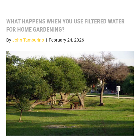
WHAT HAPPENS WHEN YOU USE FILTERED WATER
FOR HOME GARDENING?
By
John Tamburino
|
February 24, 2026