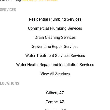
SERVICES
Residential Plumbing Services
Commercial Plumbing Services
Drain Cleaning Services
Sewer Line Repair Services
Water Treatment Services Services
Water Heater Repair and Installation Services
View All Services
LOCATIONS
Gilbert, AZ
Tempe, AZ