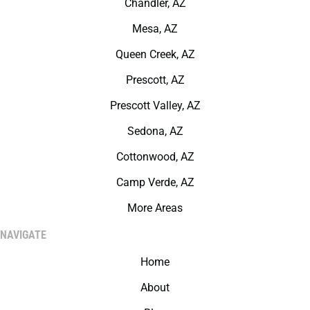
Chandler, AZ
Mesa, AZ
Queen Creek, AZ
Prescott, AZ
Prescott Valley, AZ
Sedona, AZ
Cottonwood, AZ
Camp Verde, AZ
More Areas
NAVIGATE
Home
About