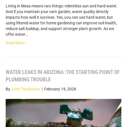
Living in Mesa means two things: relentless sun and hard water.
And if you maintain your own garden, water quality directly
impacts how well it survives. Yes, you can use hard water, but
using filtered water for home gardening can improve soil health,
reduce salt buildup, and support stronger plant growth. As we
offer water…
Read More
WATER LEAKS IN ARIZONA: THE STARTING POINT OF
PLUMBING TROUBLE
By
John Tamburino
|
February 19, 2026