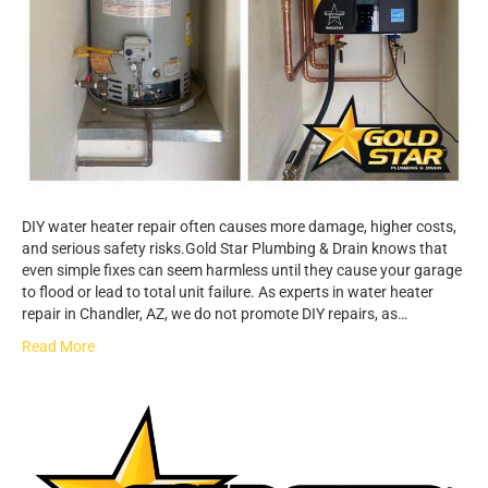
DIY water heater repair often causes more damage, higher costs,
and serious safety risks.Gold Star Plumbing & Drain knows that
even simple fixes can seem harmless until they cause your garage
to flood or lead to total unit failure. As experts in water heater
repair in Chandler, AZ, we do not promote DIY repairs, as…
Read More