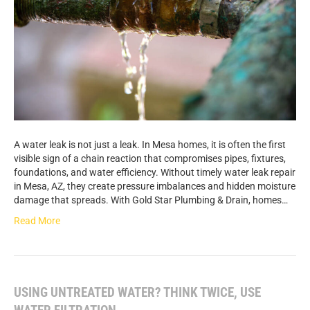
A water leak is not just a leak. In Mesa homes, it is often the first
visible sign of a chain reaction that compromises pipes, fixtures,
foundations, and water efficiency. Without timely water leak repair
in Mesa, AZ, they create pressure imbalances and hidden moisture
damage that spreads. With Gold Star Plumbing & Drain, homes…
Read More
USING UNTREATED WATER? THINK TWICE, USE