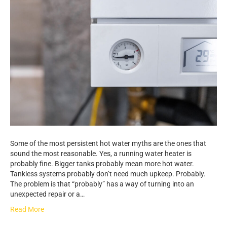
Some of the most persistent hot water myths are the ones that
sound the most reasonable. Yes, a running water heater is
probably fine. Bigger tanks probably mean more hot water.
Tankless systems probably don’t need much upkeep. Probably.
The problem is that “probably” has a way of turning into an
unexpected repair or a…
Read More