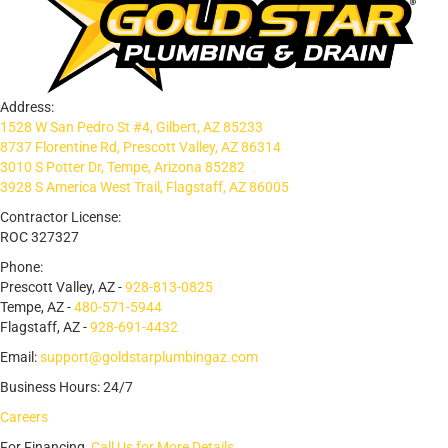
Address:
1528 W San Pedro St #4, Gilbert, AZ 85233
8737 Florentine Rd, Prescott Valley, AZ 86314
3010 S Potter Dr, Tempe, Arizona 85282
3928 S America West Trail, Flagstaff, AZ 86005
Contractor License:
ROC 327327
Phone:
Prescott Valley, AZ -
928-813-0825
Tempe, AZ -
480-571-5944
Flagstaff, AZ -
928-691-4432
Email:
support@goldstarplumbingaz.com
Business Hours: 24/7
Careers
For Financing,
Call Us for More Details