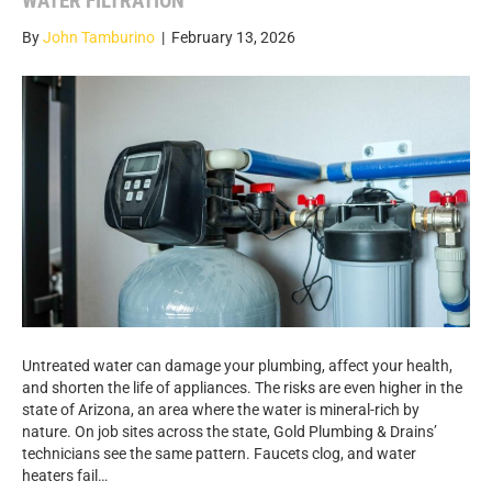
WATER FILTRATION
By
John Tamburino
|
February 13, 2026
Untreated water can damage your plumbing, affect your health,
and shorten the life of appliances. The risks are even higher in the
state of Arizona, an area where the water is mineral-rich by
nature. On job sites across the state, Gold Plumbing & Drains’
technicians see the same pattern. Faucets clog, and water
heaters fail…