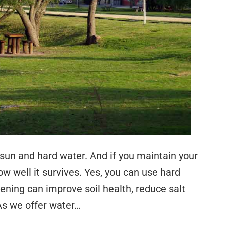
sun and hard water. And if you maintain your
w well it survives. Yes, you can use hard
ening can improve soil health, reduce salt
As we offer water…