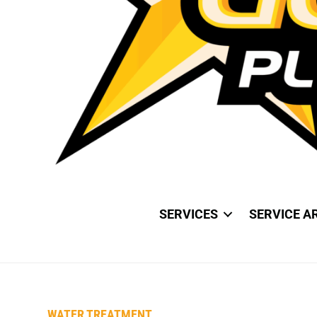
SERVICES
SERVICE A
WATER TREATMENT