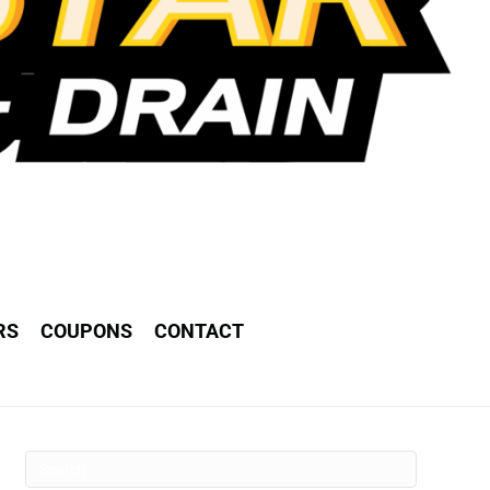
RS
COUPONS
CONTACT