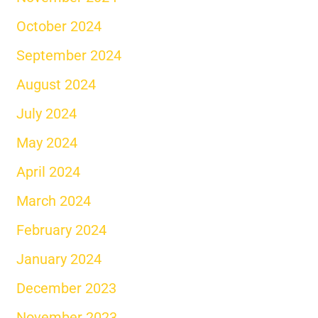
October 2024
September 2024
August 2024
July 2024
May 2024
April 2024
March 2024
February 2024
January 2024
December 2023
November 2023