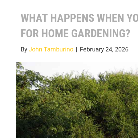
WHAT HAPPENS WHEN YO
FOR HOME GARDENING?
By
John Tamburino
|
February 24, 2026