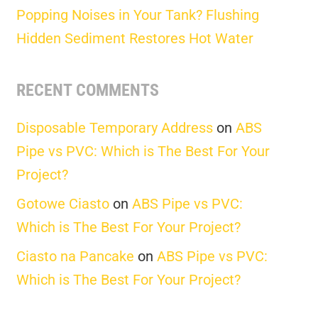
Popping Noises in Your Tank? Flushing
Hidden Sediment Restores Hot Water
RECENT COMMENTS
Disposable Temporary Address
on
ABS
Pipe vs PVC: Which is The Best For Your
Project?
Gotowe Ciasto
on
ABS Pipe vs PVC:
Which is The Best For Your Project?
Ciasto na Pancake
on
ABS Pipe vs PVC:
Which is The Best For Your Project?