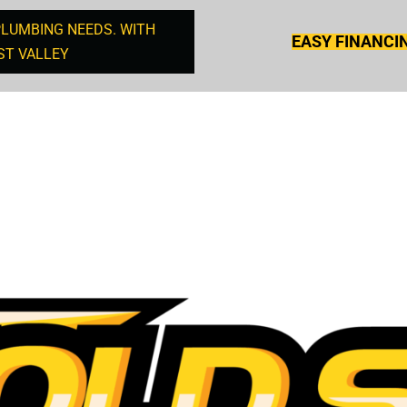
PLUMBING NEEDS. WITH
EASY FINANCI
ST VALLEY