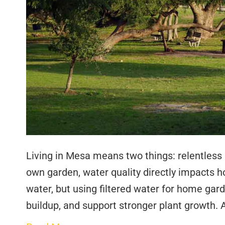
Living in Mesa means two things: relentless 
own garden, water quality directly impacts ho
water, but using filtered water for home gard
buildup, and support stronger plant growth. 