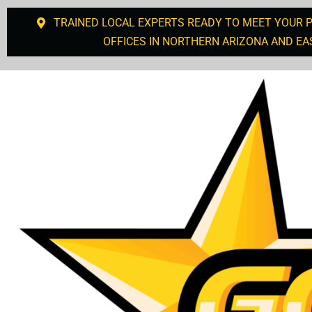
TRAINED LOCAL EXPERTS READY TO MEET YOUR 
OFFICES IN NORTHERN ARIZONA AND EA