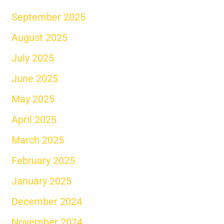
September 2025
August 2025
July 2025
June 2025
May 2025
April 2025
March 2025
February 2025
January 2025
December 2024
November 2024