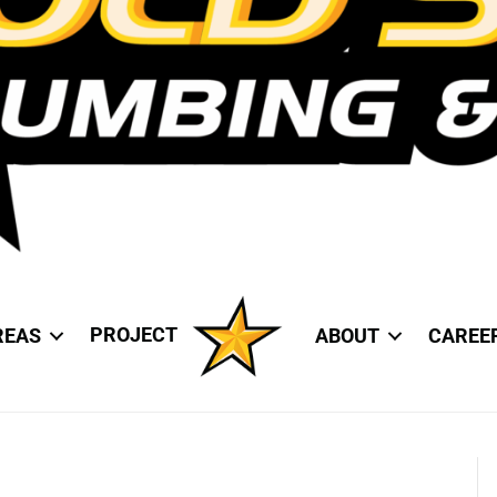
PROJECT
REAS
ABOUT
CAREE