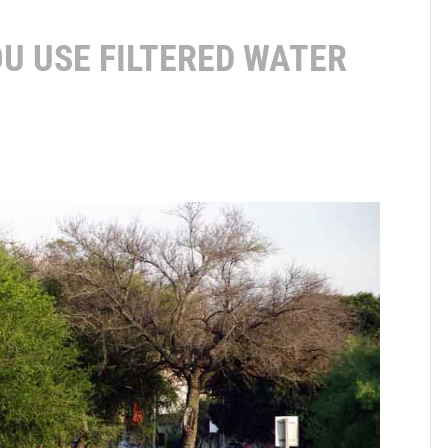
U USE FILTERED WATER