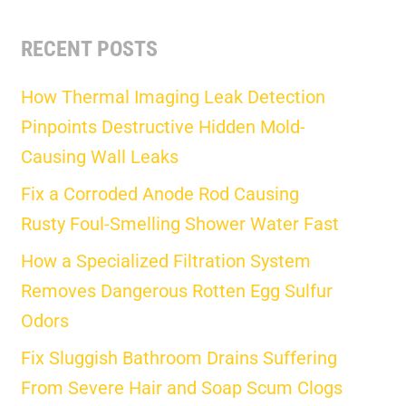
RECENT POSTS
How Thermal Imaging Leak Detection
Pinpoints Destructive Hidden Mold-
Causing Wall Leaks
Fix a Corroded Anode Rod Causing
Rusty Foul-Smelling Shower Water Fast
How a Specialized Filtration System
Removes Dangerous Rotten Egg Sulfur
Odors
Fix Sluggish Bathroom Drains Suffering
From Severe Hair and Soap Scum Clogs