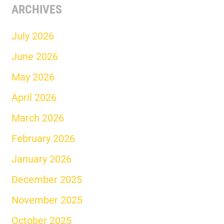
ARCHIVES
July 2026
June 2026
May 2026
April 2026
March 2026
February 2026
January 2026
December 2025
November 2025
October 2025