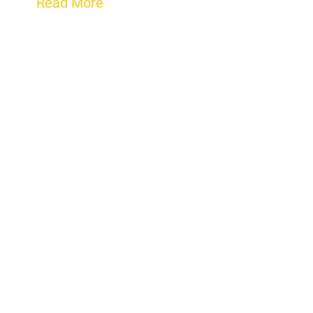
Read More