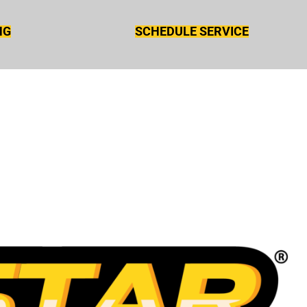
NG
SCHEDULE SERVICE