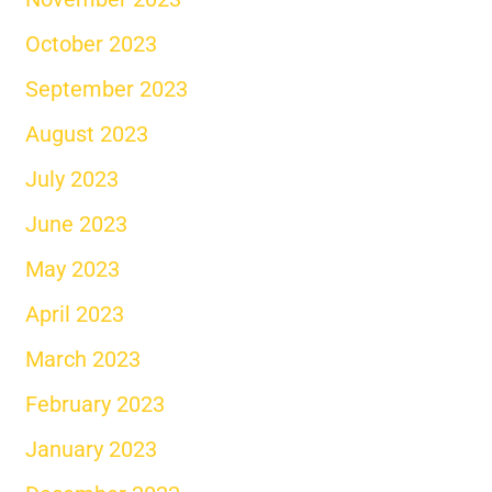
October 2023
September 2023
August 2023
July 2023
June 2023
May 2023
April 2023
March 2023
February 2023
January 2023