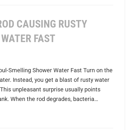
ROD CAUSING RUSTY
 WATER FAST
oul-Smelling Shower Water Fast Turn on the
ter. Instead, you get a blast of rusty water
 This unpleasant surprise usually points
 tank. When the rod degrades, bacteria…