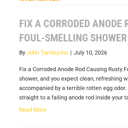
FIX A CORRODED ANODE 
FOUL-SMELLING SHOWER
By
John Tamburino
|
July 10, 2026
Fix a Corroded Anode Rod Causing Rusty F
shower, and you expect clean, refreshing wa
accompanied by a terrible rotten egg odor.
straight to a failing anode rod inside your
Read More