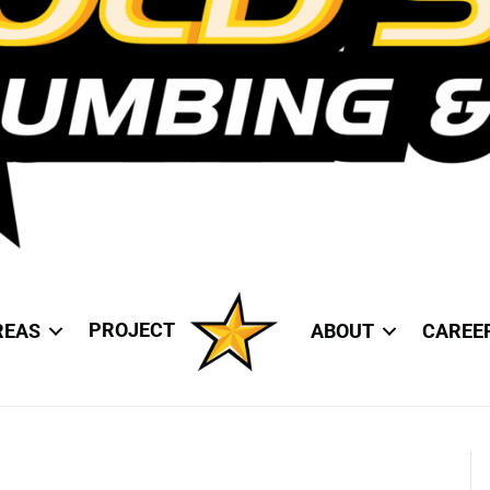
PROJECT
REAS
ABOUT
CAREE