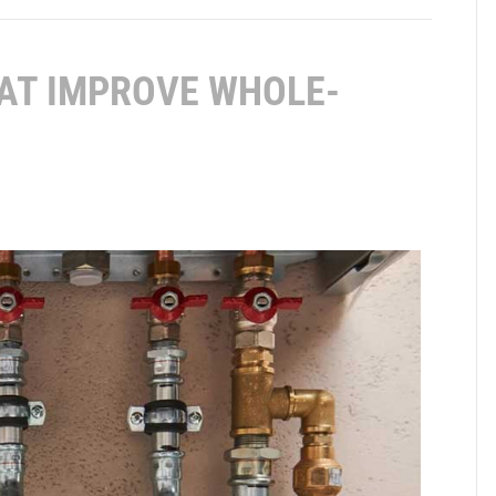
AT IMPROVE WHOLE-