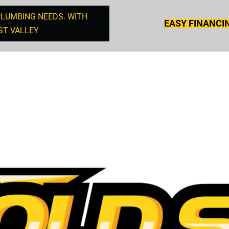
PLUMBING NEEDS. WITH
EASY FINANCI
ST VALLEY