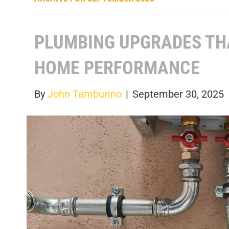
PLUMBING UPGRADES TH
HOME PERFORMANCE
By
John Tamburino
|
September 30, 2025