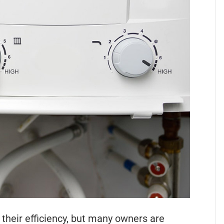
 their efficiency, but many owners are