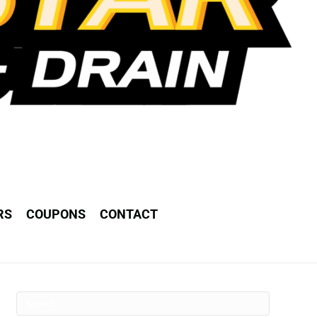
RS
COUPONS
CONTACT