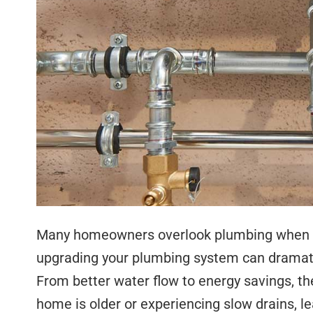
Many homeowners overlook plumbing when t
upgrading your plumbing system can dramati
From better water flow to energy savings, th
home is older or experiencing slow drains, le