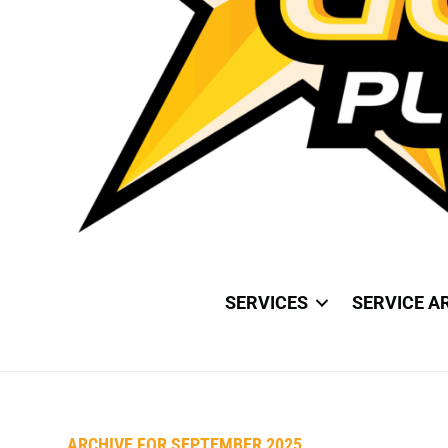
SERVICES
SERVICE A
ARCHIVE FOR SEPTEMBER 2025