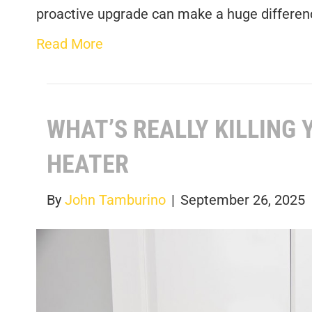
proactive upgrade can make a huge differen
Read More
WHAT’S REALLY KILLING
HEATER
By
John Tamburino
|
September 26, 2025