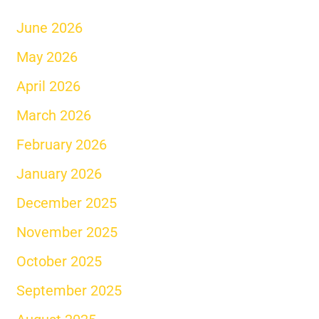
June 2026
May 2026
April 2026
March 2026
February 2026
January 2026
December 2025
November 2025
October 2025
September 2025