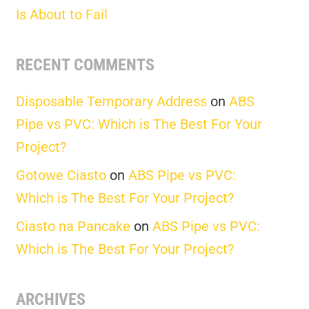
Is About to Fail
RECENT COMMENTS
Disposable Temporary Address
on
ABS
Pipe vs PVC: Which is The Best For Your
Project?
Gotowe Ciasto
on
ABS Pipe vs PVC:
Which is The Best For Your Project?
Ciasto na Pancake
on
ABS Pipe vs PVC:
Which is The Best For Your Project?
ARCHIVES