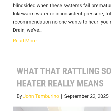
blindsided when these systems fail premature
lukewarm water or inconsistent pressure, fol
recommendation no one wants to hear: you n
Drain, we’ve…
Read More
WHAT THAT RATTLING SO
HEATER REALLY MEANS
By
John Tamburino
|
September 22, 2025