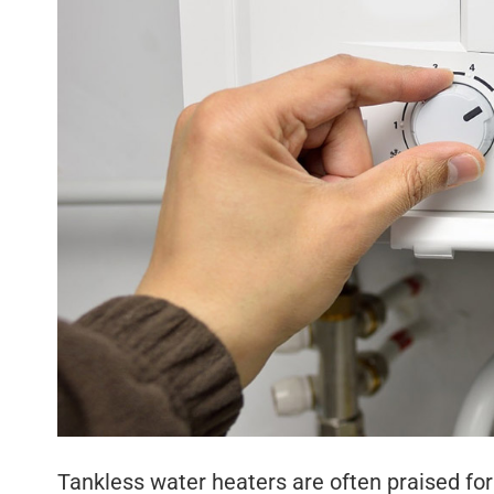
Tankless water heaters are often praised for