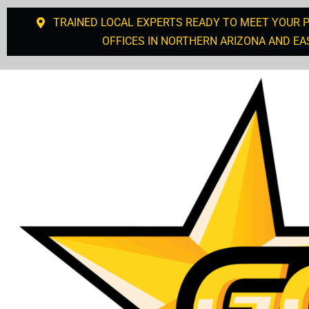
TRAINED LOCAL EXPERTS READY TO MEET YOUR 
OFFICES IN NORTHERN ARIZONA AND EA