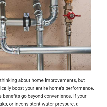
hinking about home improvements, but
cally boost your entire home’s performance.
e benefits go beyond convenience. If your
aks, or inconsistent water pressure, a