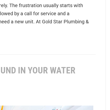
ly. The frustration usually starts with
lowed by a call for service and a
eed a new unit. At Gold Star Plumbing &
UND IN YOUR WATER