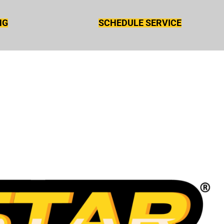
NG
SCHEDULE SERVICE