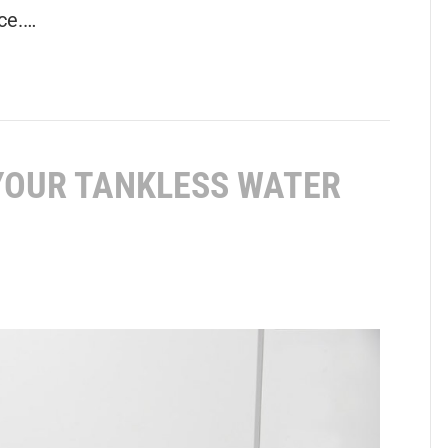
ce.…
 YOUR TANKLESS WATER