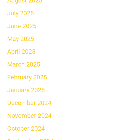
August 2025
July 2025
June 2025
May 2025
April 2025
March 2025
February 2025
January 2025
December 2024
November 2024
October 2024