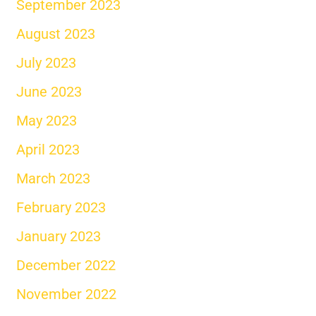
September 2023
August 2023
July 2023
June 2023
May 2023
April 2023
March 2023
February 2023
January 2023
December 2022
November 2022