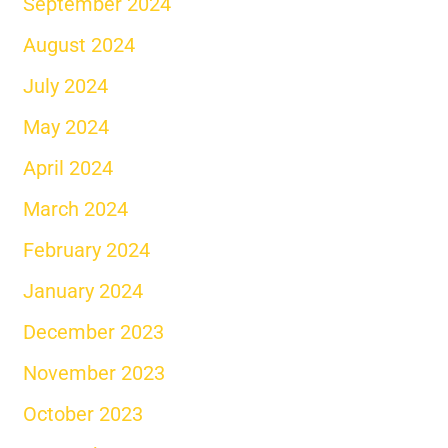
September 2024
August 2024
July 2024
May 2024
April 2024
March 2024
February 2024
January 2024
December 2023
November 2023
October 2023