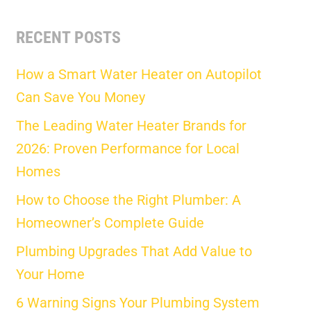
RECENT POSTS
How a Smart Water Heater on Autopilot
Can Save You Money
The Leading Water Heater Brands for
2026: Proven Performance for Local
Homes
How to Choose the Right Plumber: A
Homeowner’s Complete Guide
Plumbing Upgrades That Add Value to
Your Home
6 Warning Signs Your Plumbing System