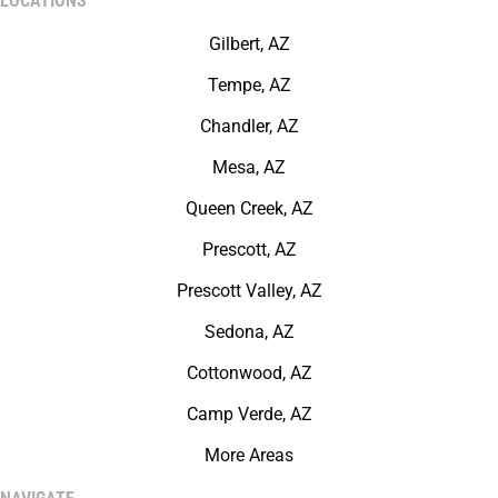
LOCATIONS
Gilbert, AZ
Tempe, AZ
Chandler, AZ
Mesa, AZ
Queen Creek, AZ
Prescott, AZ
Prescott Valley, AZ
Sedona, AZ
Cottonwood, AZ
Camp Verde, AZ
More Areas