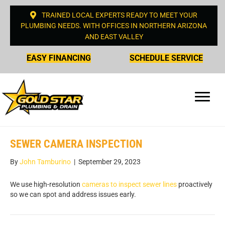
TRAINED LOCAL EXPERTS READY TO MEET YOUR
PLUMBING NEEDS. WITH OFFICES IN NORTHERN ARIZONA
AND EAST VALLEY
EASY FINANCING
SCHEDULE SERVICE
SEWER CAMERA INSPECTION
By
John Tamburino
|
September 29, 2023
We use high-resolution
cameras to inspect sewer lines
proactively
so we can spot and address issues early.