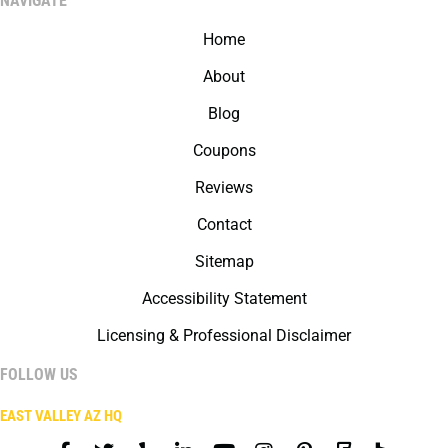
NAVIGATE
Home
About
Blog
Coupons
Reviews
Contact
Sitemap
Accessibility Statement
Licensing & Professional Disclaimer
FOLLOW US
EAST VALLEY AZ HQ