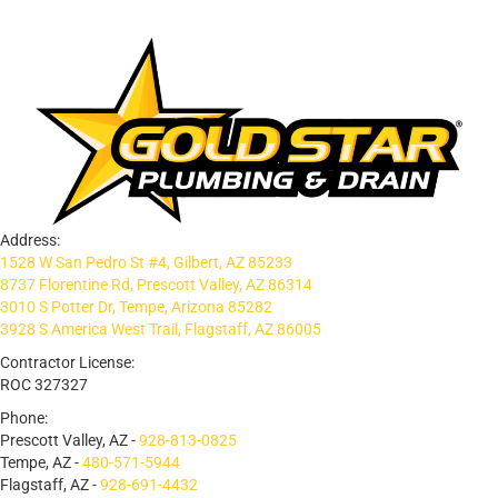
Address:
1528 W San Pedro St #4, Gilbert, AZ 85233
8737 Florentine Rd, Prescott Valley, AZ 86314
3010 S Potter Dr, Tempe, Arizona 85282
3928 S America West Trail, Flagstaff, AZ 86005
Contractor License:
ROC 327327
Phone:
Prescott Valley, AZ -
928-813-0825
Tempe, AZ -
480-571-5944
Flagstaff, AZ -
928-691-4432