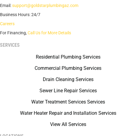
Email:
support@goldstarplumbingaz.com
Business Hours: 24/7
Careers
For Financing,
Call Us for More Details
SERVICES
Residential Plumbing Services
Commercial Plumbing Services
Drain Cleaning Services
Sewer Line Repair Services
Water Treatment Services Services
Water Heater Repair and Installation Services
View All Services