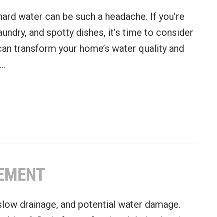
t hard water can be such a headache. If you’re
laundry, and spotty dishes, it’s time to consider
 can transform your home’s water quality and
u…
a Water Softener
CEMENT
 slow drainage, and potential water damage.