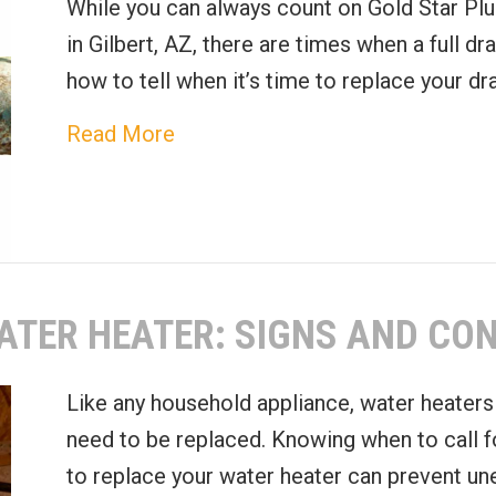
While you can always count on Gold Star Plu
in Gilbert, AZ, there are times when a full dr
how to tell when it’s time to replace your dr
about Recognizing the Need for
Read More
ATER HEATER: SIGNS AND CO
Like any household appliance, water heaters 
need to be replaced. Knowing when to call f
to replace your water heater can prevent un