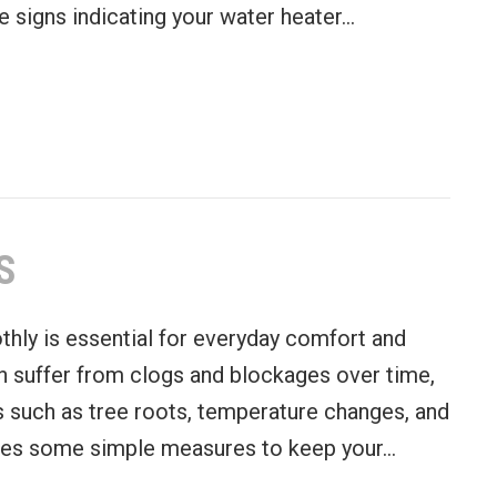
e signs indicating your water heater…
r Heater: Signs and Considerations
S
hly is essential for everyday comfort and
n suffer from clogs and blockages over time,
 such as tree roots, temperature changes, and
ares some simple measures to keep your…