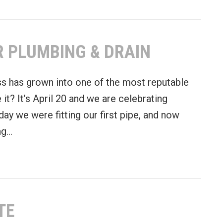
R PLUMBING & DRAIN
s has grown into one of the most reputable
it? It’s April 20 and we are celebrating
rday we were fitting our first pipe, and now
ong…
Excellence at Gold Star Plumbing & Drain
TE