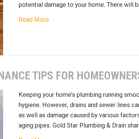
potential damage to your home. There will b
about When to Replace Your Wate
Read More
ENANCE TIPS FOR HOMEOWNER
Keeping your home’s plumbing running smoot
hygiene. However, drains and sewer lines ca
as well as damage caused by various factors
aging pipes. Gold Star Plumbing & Drain sh