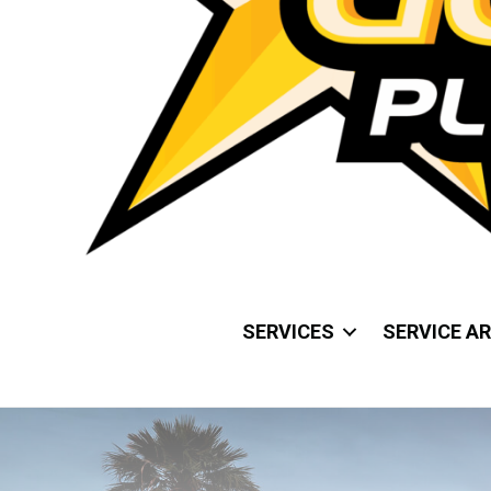
SERVICES
SERVICE A