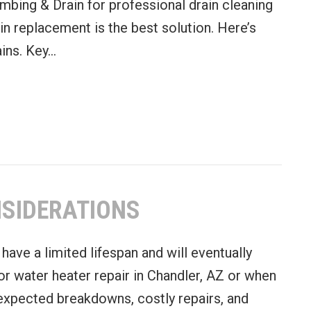
mbing & Drain for professional drain cleaning
ain replacement is the best solution. Here’s
ains. Key…
 a Complete Drain Replacement
NSIDERATIONS
have a limited lifespan and will eventually
or water heater repair in Chandler, AZ or when
expected breakdowns, costly repairs, and