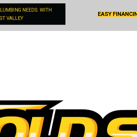
PLUMBING NEEDS. WITH
EASY FINANCI
ST VALLEY