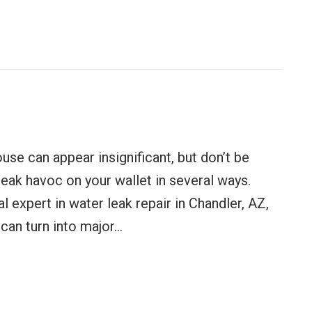
ance Tips for Homeowners
use can appear insignificant, but don’t be
eak havoc on your wallet in several ways.
l expert in water leak repair in Chandler, AZ,
can turn into major…
ting You Money