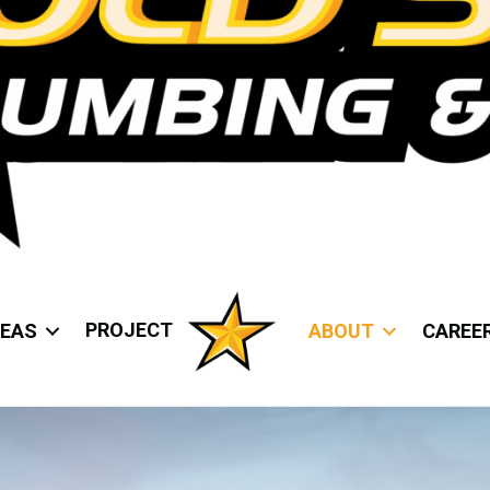
PROJECT
REAS
ABOUT
CAREE