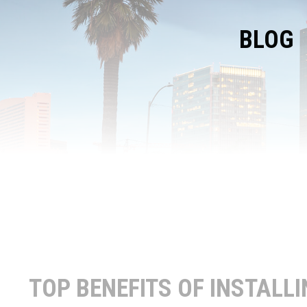
BLOG
TOP BENEFITS OF INSTALL