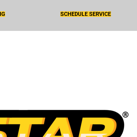
NG
SCHEDULE SERVICE