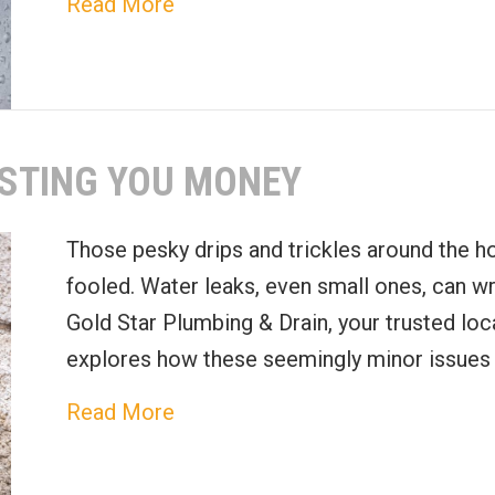
about Drain and Sewer Mainten
Read More
STING YOU MONEY
Those pesky drips and trickles around the ho
fooled. Water leaks, even small ones, can wr
Gold Star Plumbing & Drain, your trusted loca
explores how these seemingly minor issues 
about How Water Leaks Are Cos
Read More