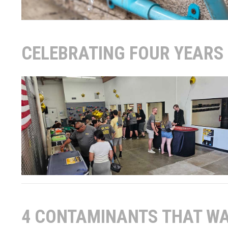
CELEBRATING FOUR YEARS 
4 CONTAMINANTS THAT WA