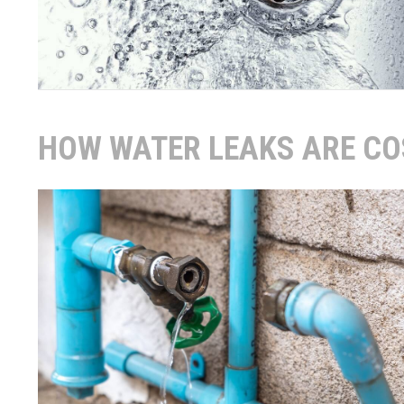
HOW WATER LEAKS ARE CO