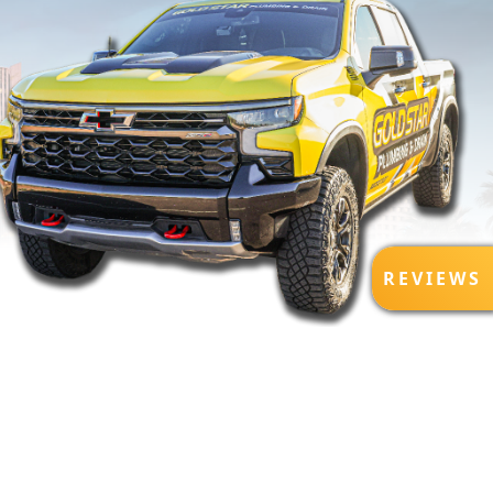
R
REVIEWS
E
V
I
E
W
S