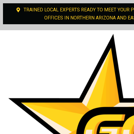
TRAINED LOCAL EXPERTS READY TO MEET YOUR 
OFFICES IN NORTHERN ARIZONA AND EA