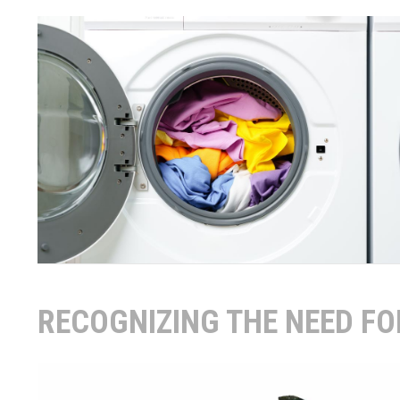
RECOGNIZING THE NEED F