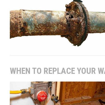
WHEN TO REPLACE YOUR W