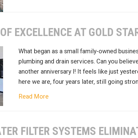
OF EXCELLENCE AT GOLD STA
What began as a small family-owned busines
plumbing and drain services. Can you believe 
another anniversary l! It feels like just yeste
here we are, four years later, still going str
about Celebrating Four Years of 
Read More
TER FILTER SYSTEMS ELIMINA