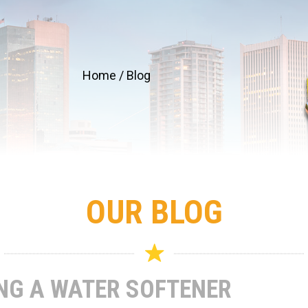
Home
/
Blog
OUR BLOG
ING A WATER SOFTENER