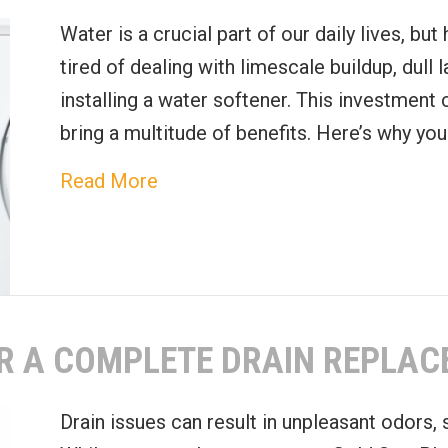
Water is a crucial part of our daily lives, bu
tired of dealing with limescale buildup, dull 
installing a water softener. This investment
bring a multitude of benefits. Here’s why yo
about Top Benefits of Installing 
Read More
OR A COMPLETE DRAIN REPLA
Drain issues can result in unpleasant odors,