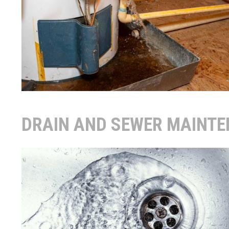
DRAIN AND SEWER MAINT