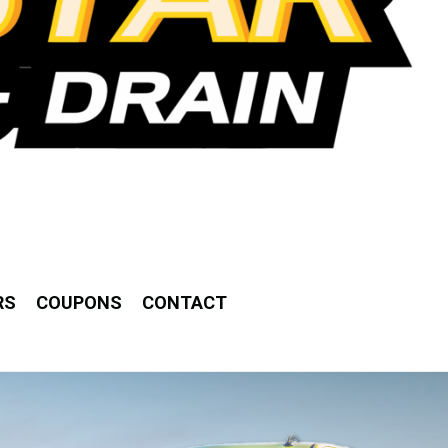
RS
COUPONS
CONTACT