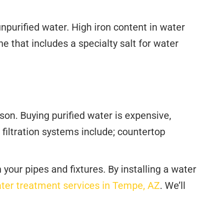
npurified water. High iron content in water
one that includes a specialty salt for water
on. Buying purified water is expensive,
 filtration systems include; countertop
our pipes and fixtures. By installing a water
ter treatment services in Tempe, AZ
. We’ll