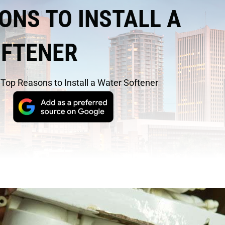
ONS TO INSTALL A
OFTENER
/
Top Reasons to Install a Water Softener