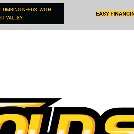
PLUMBING NEEDS. WITH
EASY FINANCI
ST VALLEY