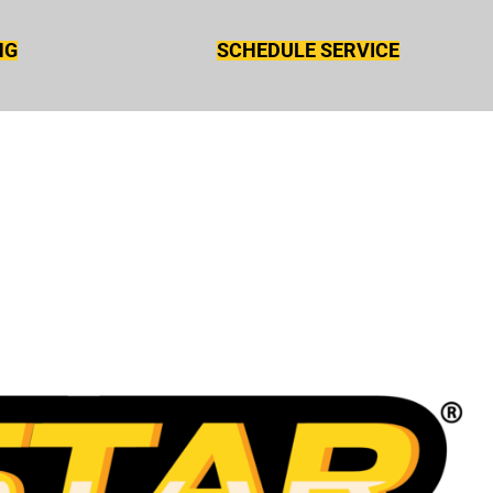
NG
SCHEDULE SERVICE