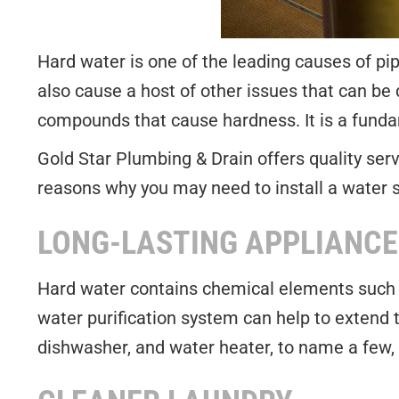
Hard water is one of the leading causes of pi
also cause a host of other issues that can be q
compounds that cause hardness. It is a fundam
Gold Star Plumbing & Drain offers quality serv
reasons why you may need to install a water 
LONG-LASTING APPLIANCE
Hard water contains chemical elements such 
water purification system can help to extend 
dishwasher, and water heater, to name a few, 