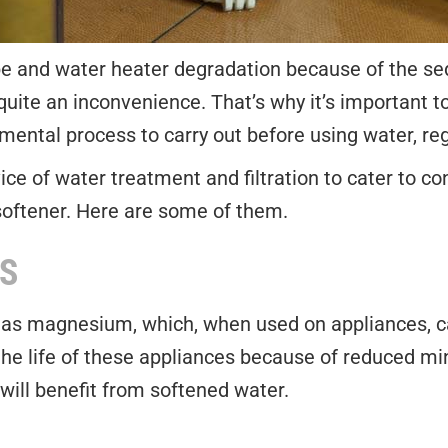
pe and water heater degradation because of the sedi
uite an inconvenience. That’s why it’s important to 
ental process to carry out before using water, reg
ice of water treatment and filtration to cater to 
softener. Here are some of them.
S
as magnesium, which, when used on appliances, ca
the life of these appliances because of reduced m
will benefit from softened water.