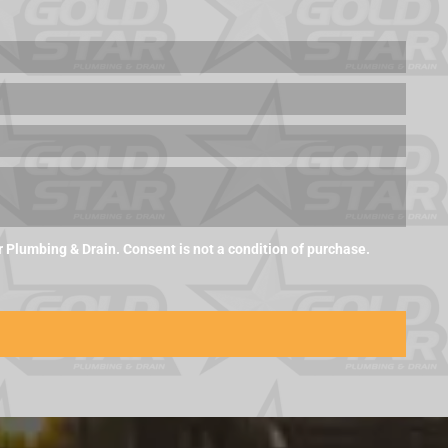
Plumbing & Drain. Consent is not a condition of purchase.