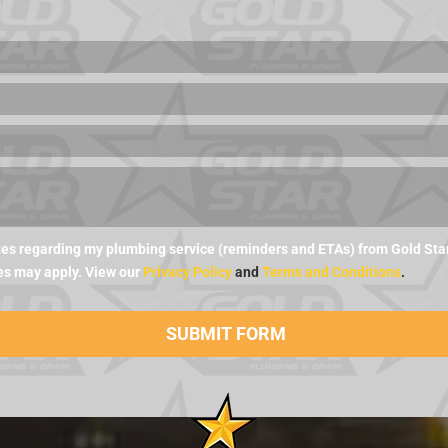
es regarding my plumbing service (reminders and ETAs) from Gold Star 
es may apply. View our
Privacy Policy
and
Terms and Conditions
.