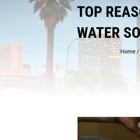
TOP REAS
WATER S
Home