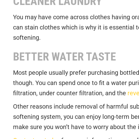
CLEANER LAUNDRY
You may have come across clothes having orang
can stain clothes which is why it is essential t
softening.
BETTER WATER TASTE
Most people usually prefer purchasing bottled
though. You can spend once to fit a water purif
filtration, under counter filtration, and the
rev
Other reasons include removal of harmful subs
softening system, you can enjoy long-term ben
make sure you won’t have to worry about the il