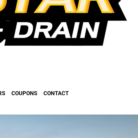
RS
COUPONS
CONTACT