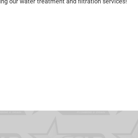
ng our water treatment and filtration services!