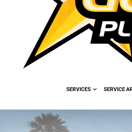
SERVICES
SERVICE A