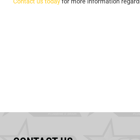
Contact us today
for more information regardi