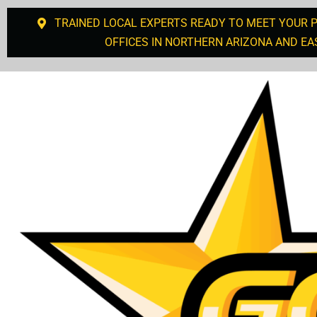
TRAINED LOCAL EXPERTS READY TO MEET YOUR 
OFFICES IN NORTHERN ARIZONA AND EA