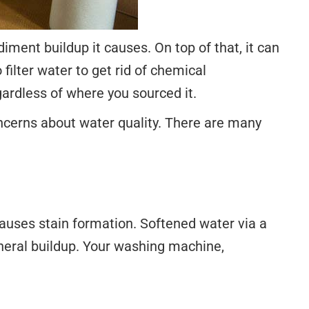
ment buildup it causes. On top of that, it can
filter water to get rid of chemical
ardless of where you sourced it.
concerns about water quality. There are many
uses stain formation. Softened water via a
ineral buildup. Your washing machine,