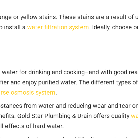
e or yellow stains. These stains are a result of u
o install a
water filtration system
. Ideally, choose 
 water for drinking and cooking–and with good reas
ier and enjoy purified water. The different types of
erse osmosis system
.
tances from water and reducing wear and tear on y
efits. Gold Star Plumbing & Drain offers quality
wa
l effects of hard water.