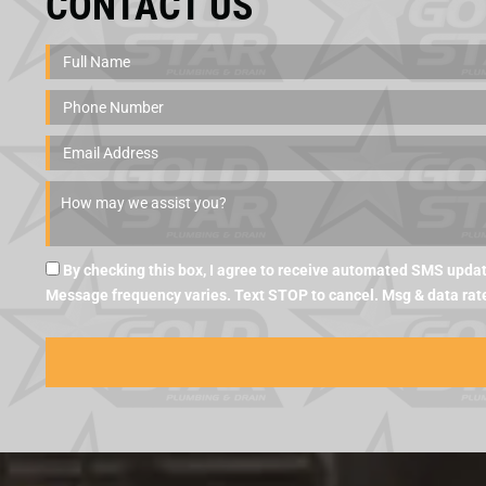
CONTACT US
By checking this box, I agree to receive automated SMS updat
Message frequency varies. Text STOP to cancel. Msg & data rat