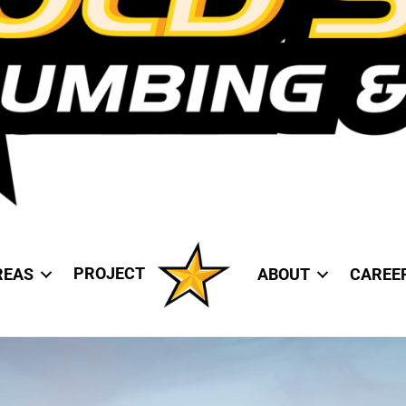
PROJECT
REAS
ABOUT
CAREE