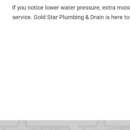
If you notice lower water pressure, extra mois
service. Gold Star Plumbing & Drain is here t