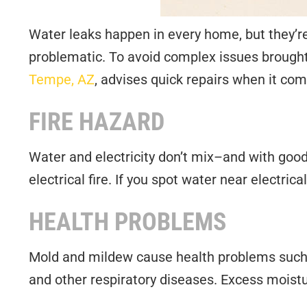
Water leaks happen in every home, but they’re
problematic. To avoid complex issues brought
Tempe, AZ
, advises quick repairs when it com
FIRE HAZARD
Water and electricity don’t mix–and with good r
electrical fire. If you spot water near electric
HEALTH PROBLEMS
Mold and mildew cause health problems such a
and other respiratory diseases. Excess moist