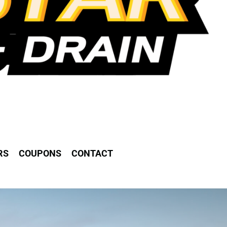
RS
COUPONS
CONTACT