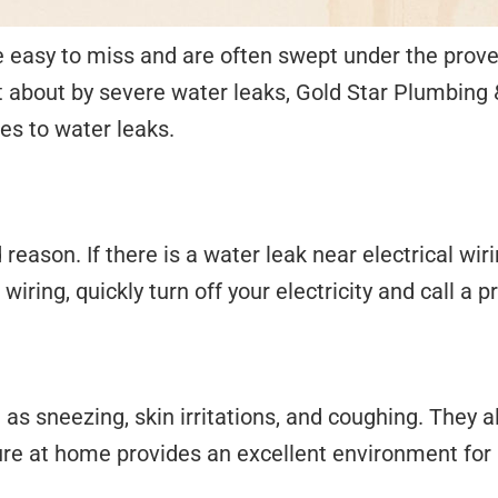
 easy to miss and are often swept under the prover
 about by severe water leaks, Gold Star Plumbing &
es to water leaks.
eason. If there is a water leak near electrical wiri
al wiring, quickly turn off your electricity and call 
s sneezing, skin irritations, and coughing. They 
ure at home provides an excellent environment for 