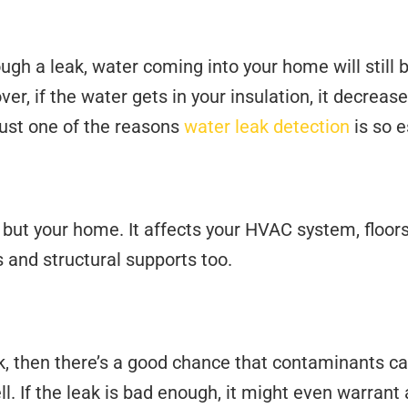
ugh a leak, water coming into your home will still 
ver, if the water gets in your insulation, it decreas
just one of the reasons
water leak detection
is so e
 but your home. It affects your HVAC system, floors
rs and structural supports too.
ak, then there’s a good chance that contaminants ca
. If the leak is bad enough, it might even warrant