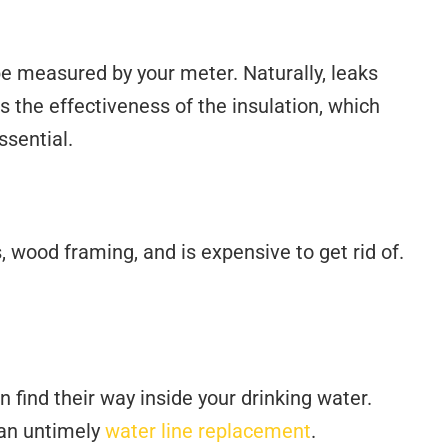
be measured by your meter. Naturally, leaks
es the effectiveness of the insulation, which
ssential.
, wood framing, and is expensive to get rid of.
n find their way inside your drinking water.
 an untimely
water line replacement
.