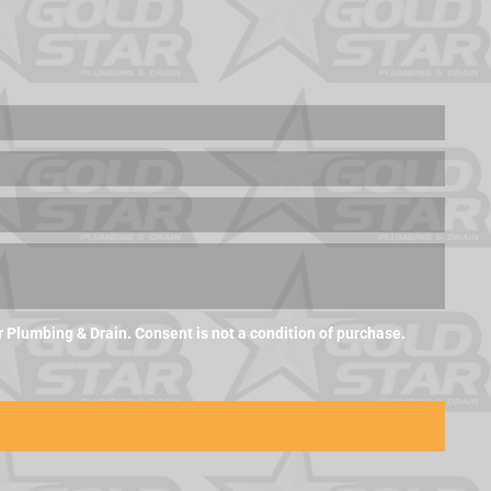
Plumbing & Drain. Consent is not a condition of purchase.