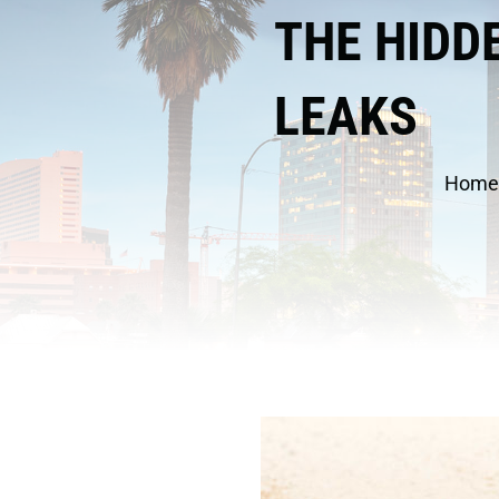
THE HIDD
LEAKS
Home