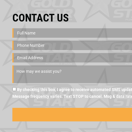
CONTACT US
By checking this box, I agree to receive automated SMS updat
Message frequency varies. Text STOP to cancel. Msg & data rat