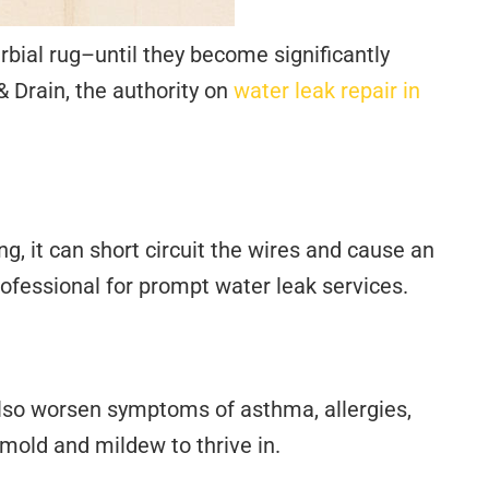
bial rug–until they become significantly
 Drain, the authority on
water leak repair in
ng, it can short circuit the wires and cause an
a professional for prompt water leak services.
also worsen symptoms of asthma, allergies,
mold and mildew to thrive in.