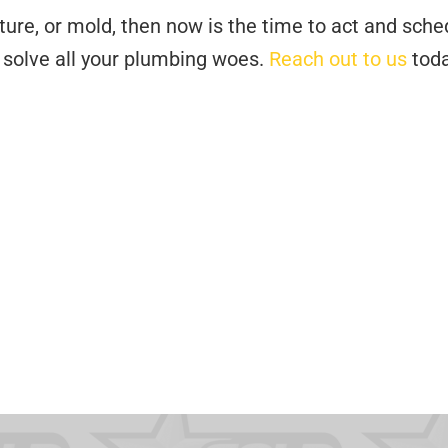
ture, or mold, then now is the time to act and sche
o solve all your plumbing woes.
Reach out to us
toda