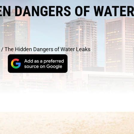
EN DANGERS OF WATE
/
The Hidden Dangers of Water Leaks