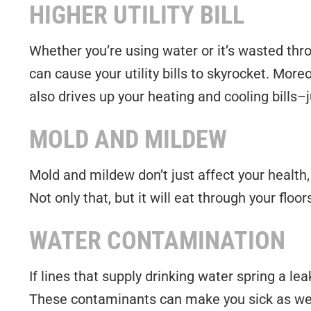
HIGHER UTILITY BILL
Whether you’re using water or it’s wasted thro
can cause your utility bills to skyrocket. Moreo
also drives up your heating and cooling bills–
MOLD AND MILDEW
Mold and mildew don’t just affect your health,
Not only that, but it will eat through your floo
WATER CONTAMINATION
If lines that supply drinking water spring a le
These contaminants can make you sick as well