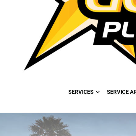
SERVICES
SERVICE A