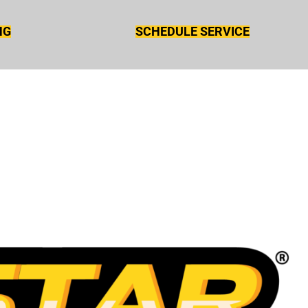
NG
SCHEDULE SERVICE