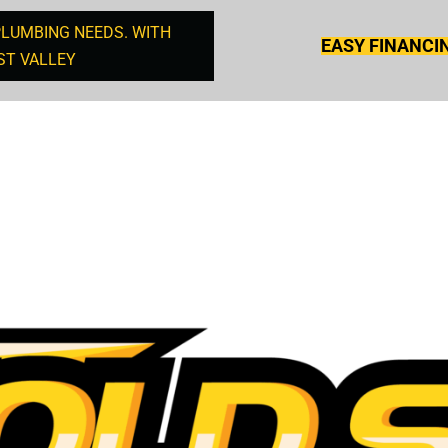
PLUMBING NEEDS. WITH
EASY FINANCI
ST VALLEY