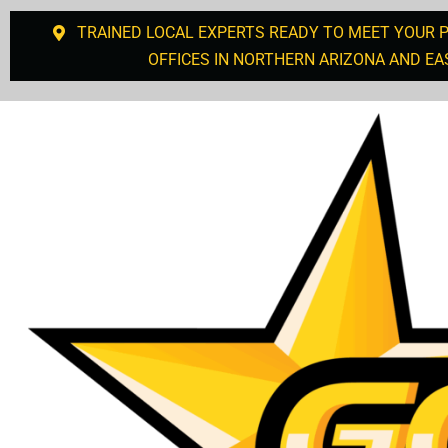
TRAINED LOCAL EXPERTS READY TO MEET YOUR 
OFFICES IN NORTHERN ARIZONA AND EA