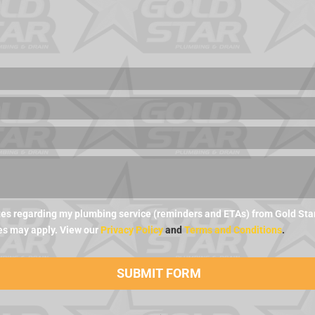
es regarding my plumbing service (reminders and ETAs) from Gold Star 
es may apply. View our
Privacy Policy
and
Terms and Conditions
.