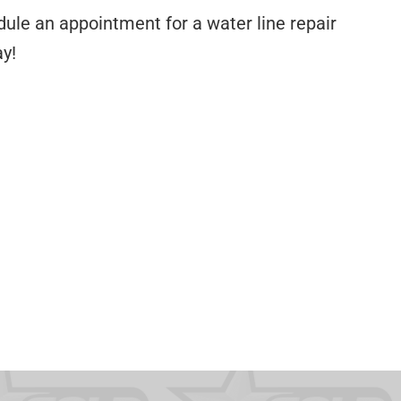
dule an appointment for a water line repair
y!