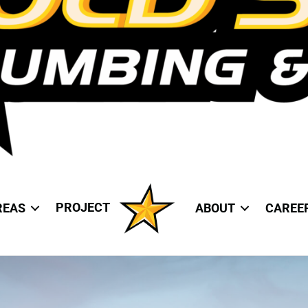
PROJECT
REAS
ABOUT
CAREE