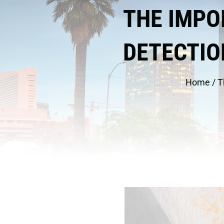
THE IMPO
DETECTIO
Home
/
T