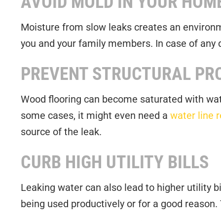
AVOID MOLD IN YOUR HOM
Moisture from slow leaks creates an environm
you and your family members. In case of any de
PREVENT STRUCTURAL PR
Wood flooring can become saturated with wate
some cases, it might even need a
water line 
source of the leak.
CURB HIGH UTILITY BILLS
Leaking water can also lead to higher utility 
being used productively or for a good reason.