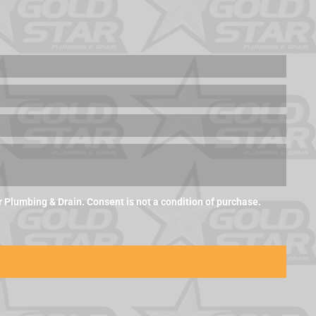
Plumbing & Drain. Consent is not a condition of purchase.