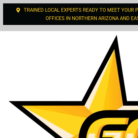
TRAINED LOCAL EXPERTS READY TO MEET YOUR 
OFFICES IN NORTHERN ARIZONA AND EA