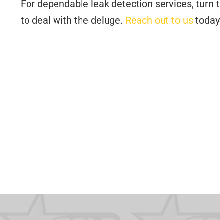
For dependable leak detection services, turn 
to deal with the deluge.
Reach out to us
today