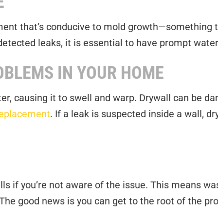
E
ent that’s conducive to mold growth—something th
tected leaks, it is essential to have prompt water
OBLEMS IN YOUR HOME
r, causing it to swell and warp. Drywall can be d
replacement
. If a leak is suspected inside a wall, 
bills if you’re not aware of the issue. This means 
 The good news is you can get to the root of the pr