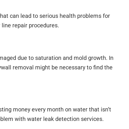
at can lead to serious health problems for
 line repair procedures.
amaged due to saturation and mold growth. In
drywall removal might be necessary to find the
wasting money every month on water that isn’t
oblem with water leak detection services.