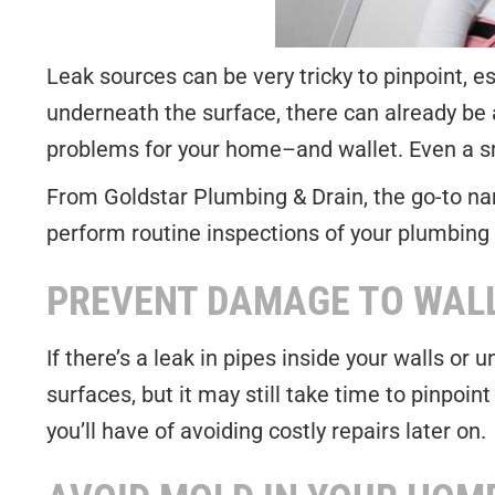
Leak sources can be very tricky to pinpoint, e
underneath the surface, there can already be
problems for your home–and wallet. Even a sma
From Goldstar Plumbing & Drain, the go-to n
perform routine inspections of your plumbing 
PREVENT DAMAGE TO WAL
If there’s a leak in pipes inside your walls or
surfaces, but it may still take time to pinpoin
you’ll have of avoiding costly repairs later on.