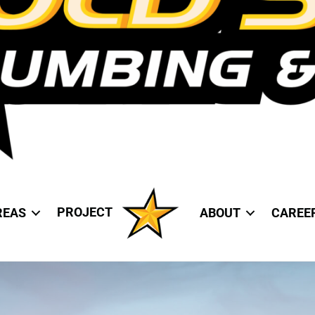
PROJECT
REAS
ABOUT
CAREE