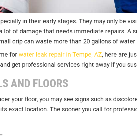
specially in their early stages. They may only be vi
 a lot of damage that needs immediate repairs. A
ll drip can waste more than 20 gallons of water a
ame for
water leak repair in Tempe, AZ
, here are j
and get professional services right away if you sus
LS AND FLOORS
 under your floor, you may see signs such as discolo
t its exact location. The sooner you call for profess