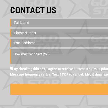
CONTACT US
By checking this box, I agree to receive automated SMS updat
Message frequency varies. Text STOP to cancel. Msg & data rat