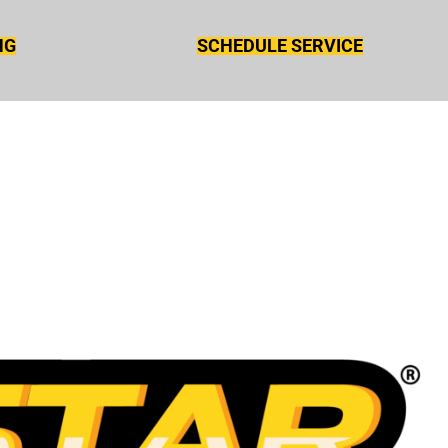
NG
SCHEDULE SERVICE