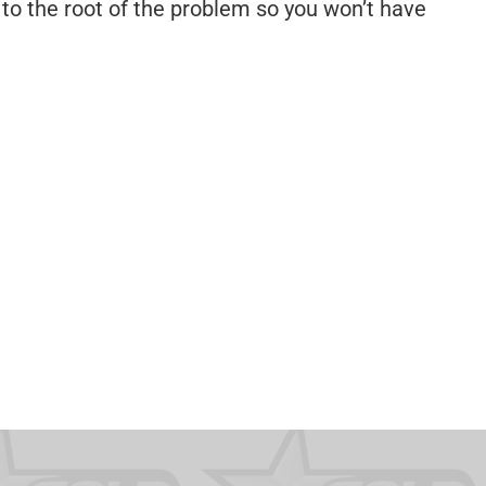
to the root of the problem so you won’t have