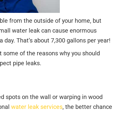
sible from the outside of your home, but
 small water leak can cause enormous
 day. That’s about 7,300 gallons per year!
ust some of the reasons why you should
pect pipe leaks.
red spots on the wall or warping in wood
ional
water leak services
, the better chance