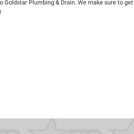
to Goldstar Plumbing & Drain. We make sure to get 
!