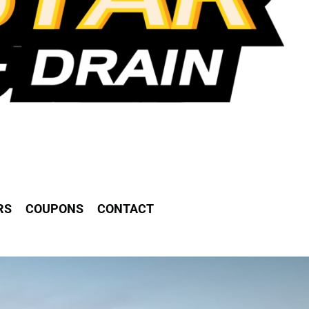
RS
COUPONS
CONTACT