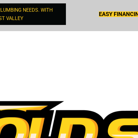
PLUMBING NEEDS. WITH
EASY FINANCI
ST VALLEY