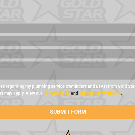
es regarding my plumbing service (reminders and ETAs) from Gold Star 
es may apply. View our
Privacy Policy
and
Terms and Conditions
.