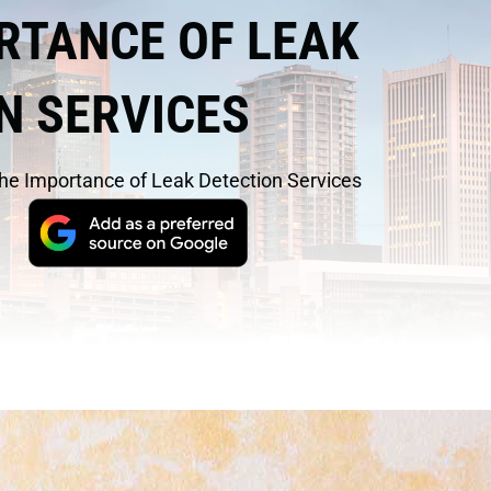
RTANCE OF LEAK
N SERVICES
he Importance of Leak Detection Services