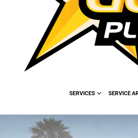
SERVICES
SERVICE A