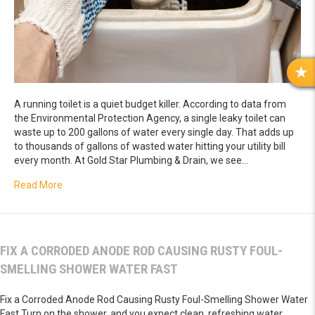
R
E
A running toilet is a quiet budget killer. According to data from
V
the Environmental Protection Agency, a single leaky toilet can
I
waste up to 200 gallons of water every single day. That adds up
E
to thousands of gallons of wasted water hitting your utility bill
W
every month. At Gold Star Plumbing & Drain, we see…
S
about Fix a Constantly Running Toilet Tank Wasting Thou
Read More
FIX A CORRODED ANODE ROD CAUSING RUSTY FOUL-
SMELLING SHOWER WATER FAST
Fix a Corroded Anode Rod Causing Rusty Foul-Smelling Shower Water
Fast Turn on the shower, and you expect clean, refreshing water.