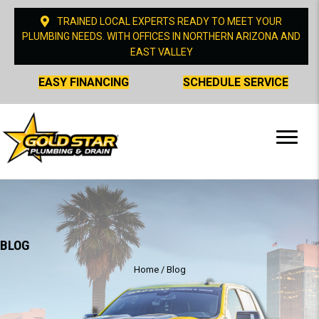
TRAINED LOCAL EXPERTS READY TO MEET YOUR
PLUMBING NEEDS. WITH OFFICES IN NORTHERN ARIZONA AND
EAST VALLEY
EASY FINANCING
SCHEDULE SERVICE
BLOG
Home
/
Blog