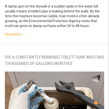
A damp spot on the drywall or a sudden spike in the water bill
usually means a hidden pipe is leaking behind the walls. By the
time the moisture becomes visible, toxic mold is often already
growing, as the Environmental Protection Agency notes that
mold can grow on damp surfaces within 24 to 48 hours.…
about How Thermal Imaging Leak Detection Pinpoints Des
Read More
FIX A CONSTANTLY RUNNING TOILET TANK WASTING
THOUSANDS OF GALLONS MONTHLY