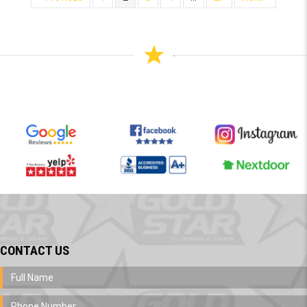
CONTACT US