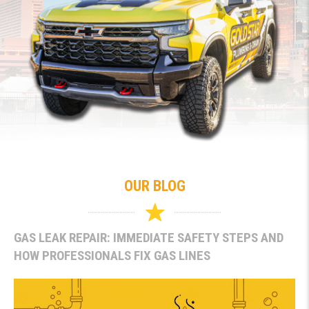
OUR BLOG
GAS LEAK REPAIR: IMMEDIATE SAFETY STEPS AND
HOW PROFESSIONALS FIX GAS LINES