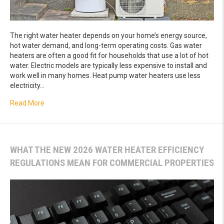
The right water heater depends on your home’s energy source,
hot water demand, and long-term operating costs. Gas water
heaters are often a good fit for households that use a lot of hot
water. Electric models are typically less expensive to install and
work well in many homes. Heat pump water heaters use less
electricity…
about Gas vs. Electric vs. Heat Pump Water Heater: What’
Read More
WHAT THE NEW 2026 WATER HEATER EFFICIENCY
REGULATIONS MEAN FOR COMMERCIAL PROPERTIES