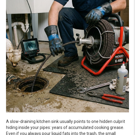
A slow-draining kitchen sink usually points to one hidden culprit
hiding inside your pipes: years of accumulated cooking grease.
Even if you always pour liquid fats into the trash, the small