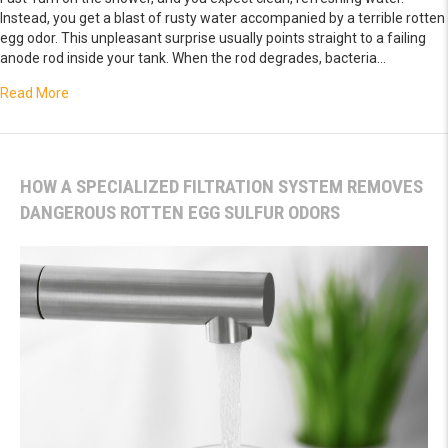
Instead, you get a blast of rusty water accompanied by a terrible rotten
egg odor. This unpleasant surprise usually points straight to a failing
anode rod inside your tank. When the rod degrades, bacteria…
about Fix a Corroded Anode Rod Causing Rusty Foul-Smelli
Read More
HOW A SPECIALIZED FILTRATION SYSTEM REMOVES
DANGEROUS ROTTEN EGG SULFUR ODORS