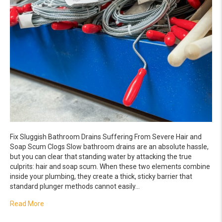
Fix Sluggish Bathroom Drains Suffering From Severe Hair and
Soap Scum Clogs Slow bathroom drains are an absolute hassle,
but you can clear that standing water by attacking the true
culprits: hair and soap scum. When these two elements combine
inside your plumbing, they create a thick, sticky barrier that
standard plunger methods cannot easily…
about Fix Sluggish Bathroom Drains Suffering From Sev
Read More