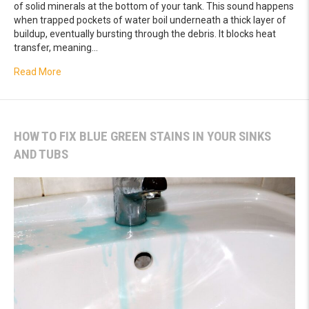
of solid minerals at the bottom of your tank. This sound happens
when trapped pockets of water boil underneath a thick layer of
buildup, eventually bursting through the debris. It blocks heat
transfer, meaning…
about Popping Noises in Your Tank? Flushing Hidden Sed
Read More
HOW TO FIX BLUE GREEN STAINS IN YOUR SINKS
AND TUBS