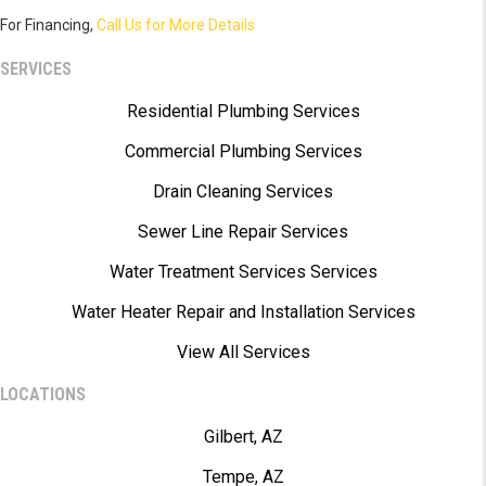
For Financing,
Call Us for More Details
SERVICES
Residential Plumbing Services
Commercial Plumbing Services
Drain Cleaning Services
Sewer Line Repair Services
Water Treatment Services Services
Water Heater Repair and Installation Services
View All Services
LOCATIONS
Gilbert, AZ
Tempe, AZ