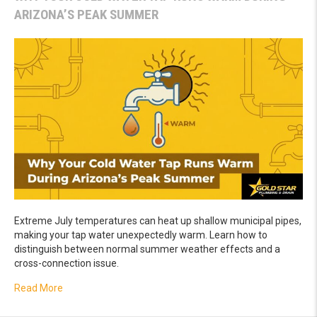
ARIZONA’S PEAK SUMMER
Extreme July temperatures can heat up shallow municipal pipes,
making your tap water unexpectedly warm. Learn how to
distinguish between normal summer weather effects and a
cross-connection issue.
about Why Your Cold Water Tap Runs Warm During Ariz
Read More