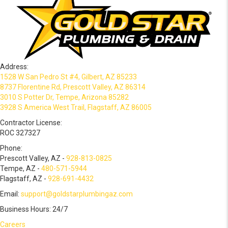
Address:
1528 W San Pedro St #4, Gilbert, AZ 85233
8737 Florentine Rd, Prescott Valley, AZ 86314
3010 S Potter Dr, Tempe, Arizona 85282
3928 S America West Trail, Flagstaff, AZ 86005
Contractor License:
ROC 327327
Phone:
Prescott Valley, AZ -
928-813-0825
Tempe, AZ -
480-571-5944
Flagstaff, AZ -
928-691-4432
Email:
support@goldstarplumbingaz.com
Business Hours: 24/7
Careers