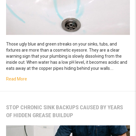
Those ugly blue and green streaks on your sinks, tubs, and
fixtures are more than a cosmetic eyesore. They are a clear
warning sign that your plumbing is slowly dissolving from the
inside out. When water has a low pH level, it becomes acidic and
eats away at the copper pipes hiding behind your walls.…
about How to Fix Blue Green Stains in Your Sinks and Tub
Read More
STOP CHRONIC SINK BACKUPS CAUSED BY YEARS
OF HIDDEN GREASE BUILDUP