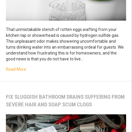
That unmistakable stench of rotten eggs wafting from your
kitchen tap or showerhead is caused by hydrogen sulfide gas.
This unpleasant odor makes showering uncomfortable and
turns drinking water into an embarrassing ordeal for guests. We
understand how frustrating this is for homeowners, and the
good news is that you do not have to live…
about How a Specialized Filtration System Removes Dan
Read More
FIX SLUGGISH BATHROOM DRAINS SUFFERING FROM
SEVERE HAIR AND SOAP SCUM CLOGS