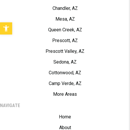
Chandler, AZ
Mesa, AZ
Open toolbar
Queen Creek, AZ
Prescott, AZ
Prescott Valley, AZ
Sedona, AZ
Cottonwood, AZ
Camp Verde, AZ
More Areas
NAVIGATE
Home
About