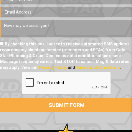
By checking this box, I agree to receive automated SMS updates
regarding my plumbing service (reminders and ETAs) from Gold
Star Plumbing & Drain. Consent is not a condition of purchase.
Message frequency varies. Text STOP to cancel. Msg & data rates
may apply. View our
Privacy Policy
and
Terms and Conditions
.