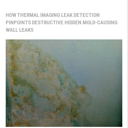
HOW THERMAL IMAGING LEAK DETECTION
PINPOINTS DESTRUCTIVE HIDDEN MOLD-CAUSING
WALL LEAKS