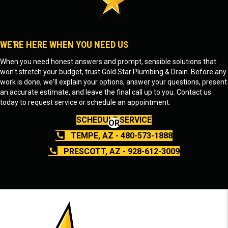
WE'RE HERE WHEN YOU NEED US
When you need honest answers and prompt, sensible solutions that
won't stretch your budget, trust Gold Star Plumbing & Drain. Before any
work is done, we'll explain your options, answer your questions, present
an accurate estimate, and leave the final call up to you. Contact us
today to request service or schedule an appointment.
SCHEDULE SERVICE
OR
TEMPE, AZ - 480-573-1888
PRESCOTT, AZ - 928-612-3009