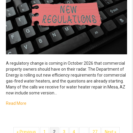
A regulatory change is coming in October 2026 that commercial
property owners should have on their radar. The Department of
Energy is rolling out new efficiency requirements for commercial
gas-fired water heaters, and the questions are already starting.
Many of the calls we receive for water heater repair in Mesa, AZ
now include some version…
about What the New 2026 Water Heater Efficiency Regul
Read More
« Previous
1
2
3
4
…
27
Next »