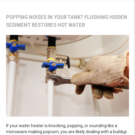
POPPING NOISES IN YOUR TANK? FLUSHING HIDDEN
SEDIMENT RESTORES HOT WATER
If your water heater is knocking, popping, or sounding like a
microwave making popcorn, you are likely dealing with a buildup