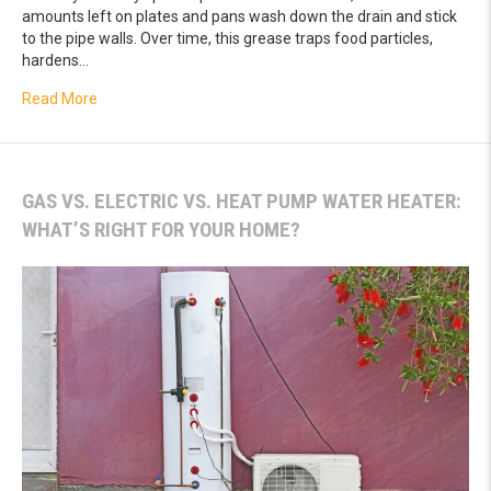
amounts left on plates and pans wash down the drain and stick
to the pipe walls. Over time, this grease traps food particles,
hardens…
about Stop Chronic Sink Backups Caused by Years of Hid
Read More
GAS VS. ELECTRIC VS. HEAT PUMP WATER HEATER:
WHAT’S RIGHT FOR YOUR HOME?