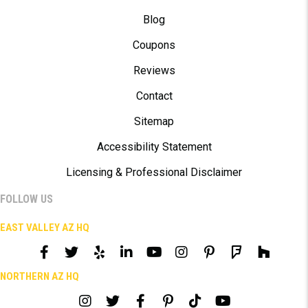
Blog
Coupons
Reviews
Contact
Sitemap
Accessibility Statement
Licensing & Professional Disclaimer
FOLLOW US
EAST VALLEY AZ HQ
NORTHERN AZ HQ