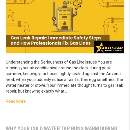
Understanding the Seriousness of Gas Line Issues You are
running your air conditioning around the clock during peak
summer, keeping your house tightly sealed against the Arizona
heat, when you suddenly notice a faint rotten egg smell near the
water heater or stove. Your immediate thought turns to gas leak
repair, but knowing exactly what…
about Gas Leak Repair: Immediate Safety Steps and How 
Read More
WHY YOUR COLD WATER TAP RUNS WARM DURING