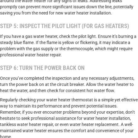
around the water heater for any signs of leaks. Addressing leaks
promptly can prevent more significant issues down the line, potentially
saving you from the need for new water heater installation.
STEP 5: INSPECT THE PILOT LIGHT (FOR GAS HEATERS)
If you have a gas water heater, check the pilot light. Ensure it’s burning a
steady blue flame. If the flame is yellow or flickering, it may indicate a
problem with the gas supply or the thermocouple, which might require
professional water heater repair.
STEP 6: TURN THE POWER BACK ON
Once you’ve completed the inspection and any necessary adjustments,
turn the power back on at the circuit breaker. Allow the water heater to
heat the water, and then check for consistent hot water flow.
Regularly checking your water heater thermostat is a simple yet effective
way to maintain its performance and prevent potential issues.
Remember, if you ever encounter problems beyond your expertise, don’t
hesitate to seek professional assistance for water heater installation,
tankless water heater repair, or even water heater replacement. A well-
maintained water heater ensures the comfort and convenience of your
home.