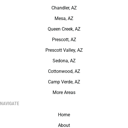
Chandler, AZ
Mesa, AZ
Queen Creek, AZ
Prescott, AZ
Prescott Valley, AZ
Sedona, AZ
Cottonwood, AZ
Camp Verde, AZ
More Areas
NAVIGATE
Home
About