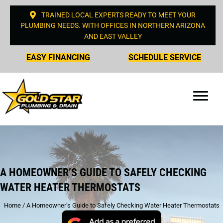
TRAINED LOCAL EXPERTS READY TO MEET YOUR
PLUMBING NEEDS. WITH OFFICES IN NORTHERN ARIZONA
AND EAST VALLEY
EASY FINANCING
SCHEDULE SERVICE
A HOMEOWNER’S GUIDE TO SAFELY CHECKING
WATER HEATER THERMOSTATS
Home
/
A Homeowner’s Guide to Safely Checking Water Heater Thermostats