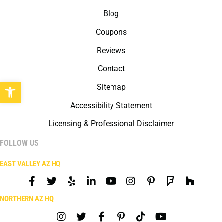
Blog
Coupons
Reviews
Contact
Open toolbar
Sitemap
Accessibility Statement
Licensing & Professional Disclaimer
FOLLOW US
EAST VALLEY AZ HQ
NORTHERN AZ HQ