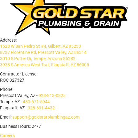
Address:
1528 W San Pedro St #4, Gilbert, AZ 85233
8737 Florentine Rd, Prescott Valley, AZ 86314
3010 S Potter Dr, Tempe, Arizona 85282
3928 S America West Trail, Flagstaff, AZ 86005
Contractor License:
ROC 327327
Phone:
Prescott Valley, AZ -
928-813-0825
Tempe, AZ -
480-571-5944
Flagstaff, AZ -
928-691-4432
Email:
support@goldstarplumbingaz.com
Business Hours: 24/7
Careers