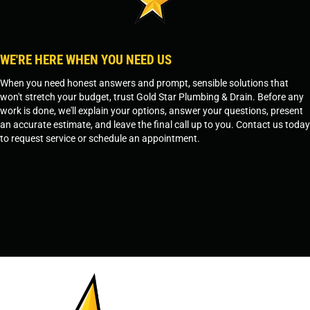
WE'RE HERE WHEN YOU NEED US
When you need honest answers and prompt, sensible solutions that
won't stretch your budget, trust Gold Star Plumbing & Drain. Before any
work is done, we'll explain your options, answer your questions, present
an accurate estimate, and leave the final call up to you. Contact us today
to request service or schedule an appointment.
SCHEDULE SERVICE
OR
TEMPE, AZ - 480-573-1888
PRESCOTT, AZ - 928-612-3009