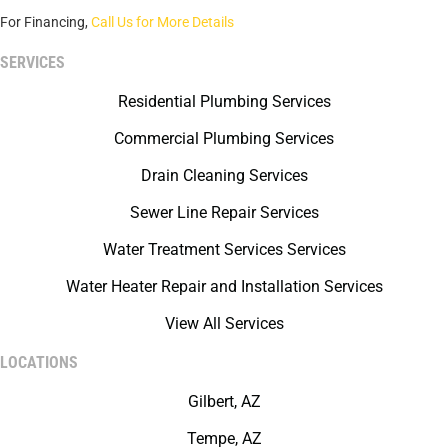
For Financing,
Call Us for More Details
SERVICES
Residential Plumbing Services
Commercial Plumbing Services
Drain Cleaning Services
Sewer Line Repair Services
Water Treatment Services Services
Water Heater Repair and Installation Services
View All Services
LOCATIONS
Gilbert, AZ
Tempe, AZ