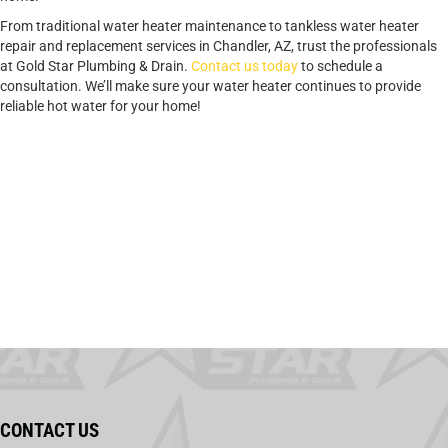
From traditional water heater maintenance to tankless water heater
repair and replacement services in Chandler, AZ, trust the professionals
at Gold Star Plumbing & Drain.
Contact us today
to schedule a
consultation. We’ll make sure your water heater continues to provide
reliable hot water for your home!
CONTACT US