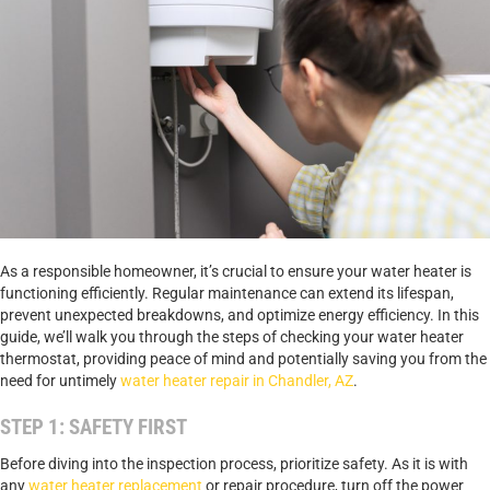
As a responsible homeowner, it’s crucial to ensure your water heater is
functioning efficiently. Regular maintenance can extend its lifespan,
prevent unexpected breakdowns, and optimize energy efficiency. In this
guide, we’ll walk you through the steps of checking your water heater
thermostat, providing peace of mind and potentially saving you from the
need for untimely
water heater repair in Chandler, AZ
.
STEP 1: SAFETY FIRST
Before diving into the inspection process, prioritize safety. As it is with
any
water heater replacement
or repair procedure, turn off the power