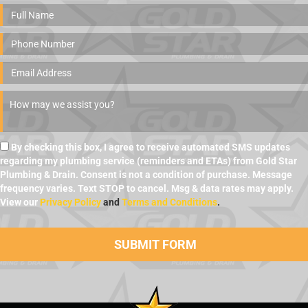
By checking this box, I agree to receive automated SMS updates
regarding my plumbing service (reminders and ETAs) from Gold Star
Plumbing & Drain. Consent is not a condition of purchase. Message
frequency varies. Text STOP to cancel. Msg & data rates may apply.
View our
Privacy Policy
and
Terms and Conditions
.