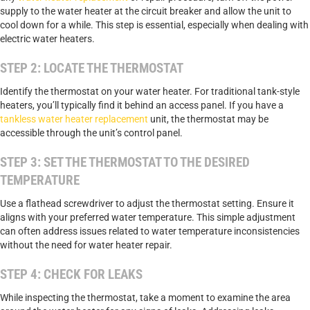
supply to the water heater at the circuit breaker and allow the unit to
cool down for a while. This step is essential, especially when dealing with
electric water heaters.
STEP 2: LOCATE THE THERMOSTAT
Identify the thermostat on your water heater. For traditional tank-style
heaters, you’ll typically find it behind an access panel. If you have a
tankless water heater replacement
unit, the thermostat may be
accessible through the unit’s control panel.
STEP 3: SET THE THERMOSTAT TO THE DESIRED
TEMPERATURE
Use a flathead screwdriver to adjust the thermostat setting. Ensure it
aligns with your preferred water temperature. This simple adjustment
can often address issues related to water temperature inconsistencies
without the need for water heater repair.
STEP 4: CHECK FOR LEAKS
While inspecting the thermostat, take a moment to examine the area