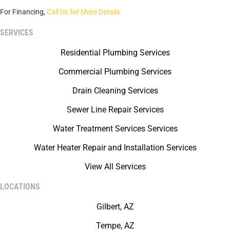
For Financing,
Call Us for More Details
SERVICES
Residential Plumbing Services
Commercial Plumbing Services
Drain Cleaning Services
Sewer Line Repair Services
Water Treatment Services Services
Water Heater Repair and Installation Services
View All Services
LOCATIONS
Gilbert, AZ
Tempe, AZ