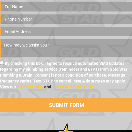
By checking this box, I agree to receive automated SMS updates
regarding my plumbing service (reminders and ETAs) from Gold Star
Plumbing & Drain. Consent is not a condition of purchase. Message
frequency varies. Text STOP to cancel. Msg & data rates may apply.
View our
Privacy Policy
and
Terms and Conditions
.