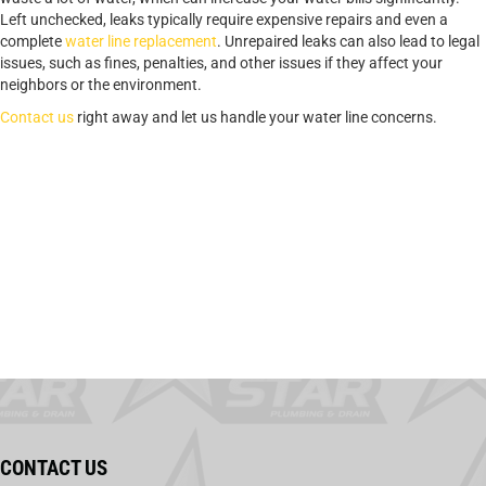
Left unchecked, leaks typically require expensive repairs and even a
complete
water line replacement
. Unrepaired leaks can also lead to legal
issues, such as fines, penalties, and other issues if they affect your
neighbors or the environment.
Contact us
right away and let us handle your water line concerns.
CONTACT US