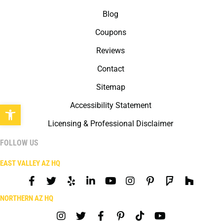
Blog
Coupons
Reviews
Contact
Sitemap
Open toolbar
Accessibility Statement
Licensing & Professional Disclaimer
FOLLOW US
EAST VALLEY AZ HQ
NORTHERN AZ HQ