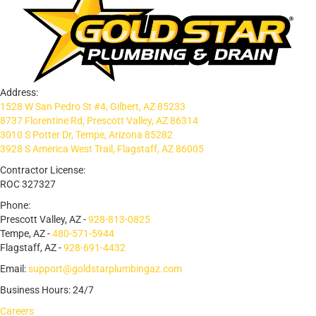
Address:
1528 W San Pedro St #4, Gilbert, AZ 85233
8737 Florentine Rd, Prescott Valley, AZ 86314
3010 S Potter Dr, Tempe, Arizona 85282
3928 S America West Trail, Flagstaff, AZ 86005
Contractor License:
ROC 327327
Phone:
Prescott Valley, AZ -
928-813-0825
Tempe, AZ -
480-571-5944
Flagstaff, AZ -
928-691-4432
Email:
support@goldstarplumbingaz.com
Business Hours: 24/7
Careers