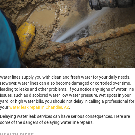
Water lines supply you with clean and fresh water for your daily needs.
However, water lines can also become damaged or corroded over time,
leading to leaks and other problems. If you notice any signs of water line
issues, such as discolored water, low water pressure, wet spots in your
yard, or high water bills, you should not delay in calling a professional for
your
water leak repair in Chandler, AZ
.
Delaying water leak services can have serious consequences. Here are
some of the dangers of delaying water line repairs.