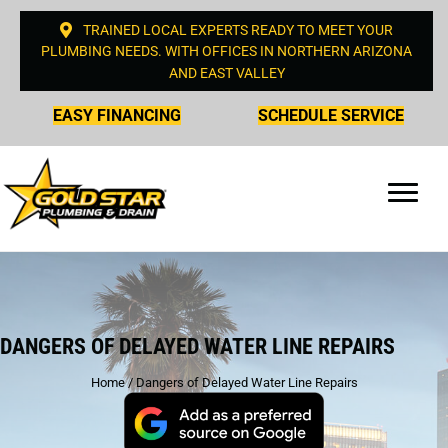
TRAINED LOCAL EXPERTS READY TO MEET YOUR
PLUMBING NEEDS. WITH OFFICES IN NORTHERN ARIZONA
AND EAST VALLEY
EASY FINANCING
SCHEDULE SERVICE
DANGERS OF DELAYED WATER LINE REPAIRS
Home
/
Dangers of Delayed Water Line Repairs