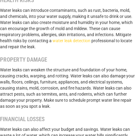
HEALTH RISKS
Water leaks can introduce contaminants, such as rust, bacteria, mold,
and chemicals, into your water supply, making it unsafe to drink or use.
Water leaks can also create moisture and humidity in your home, which
can encourage the growth of mold and mildew. These can cause
respiratory problems, allergies, skin irritations, and infections. Mitigate
health risks by contacting a
water leak detection
professional to locate
and repair the leak.
PROPERTY DAMAGE
Water leaks can weaken the structure and foundation of your home,
causing cracks, warping, and rotting. Water leaks can also damage your
walls, floors, ceilings, furniture, appliances, and electrical systems,
causing stains, mold, corrosion, and fire hazards. Water leaks can also
attract pests, such as termites, ants, and rodents, which can further
damage your property. Make sure to schedule prompt water line repair
as soon as you spot a leak.
FINANCIAL LOSSES
Water leaks can also affect your budget and savings. Water leaks can
waste a lot of water, which can increase your water bills significantly.