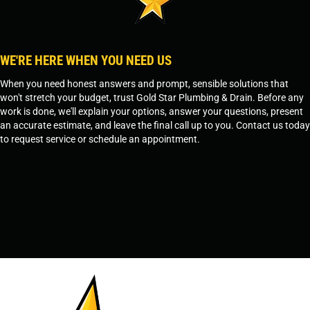
WE'RE HERE WHEN YOU NEED US
When you need honest answers and prompt, sensible solutions that
won't stretch your budget, trust Gold Star Plumbing & Drain. Before any
work is done, we'll explain your options, answer your questions, present
an accurate estimate, and leave the final call up to you. Contact us today
to request service or schedule an appointment.
SCHEDULE SERVICE
OR
TEMPE, AZ - 480-573-1888
PRESCOTT, AZ - 928-612-3009