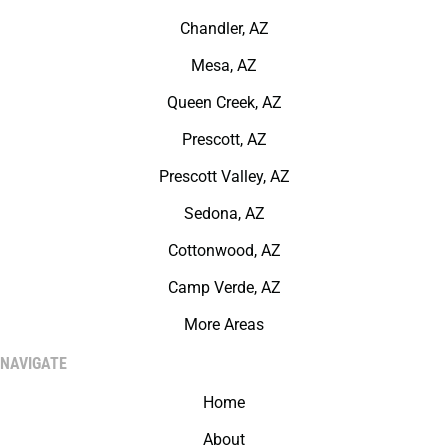
Chandler, AZ
Mesa, AZ
Queen Creek, AZ
Prescott, AZ
Prescott Valley, AZ
Sedona, AZ
Cottonwood, AZ
Camp Verde, AZ
More Areas
NAVIGATE
Home
About