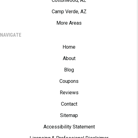
Cottonwood, AZ
Camp Verde, AZ
More Areas
NAVIGATE
Home
About
Blog
Coupons
Reviews
Contact
Sitemap
Accessibility Statement