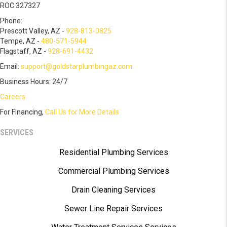
ROC 327327
Phone:
Prescott Valley, AZ -
928-813-0825
Tempe, AZ -
480-571-5944
Flagstaff, AZ -
928-691-4432
Email:
support@goldstarplumbingaz.com
Business Hours: 24/7
Careers
For Financing,
Call Us for More Details
SERVICES
Residential Plumbing Services
Commercial Plumbing Services
Drain Cleaning Services
Sewer Line Repair Services