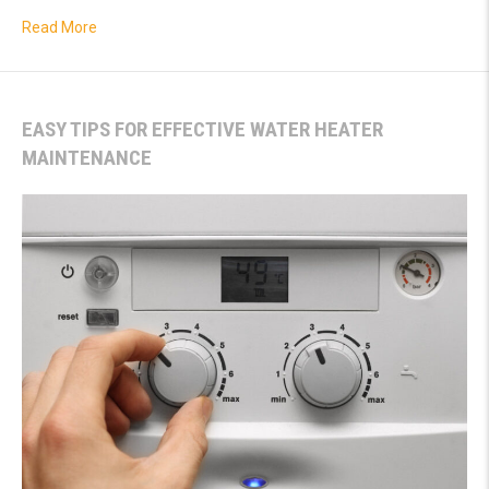
about The Hidden Dangers of Water Leaks
Read More
EASY TIPS FOR EFFECTIVE WATER HEATER
MAINTENANCE