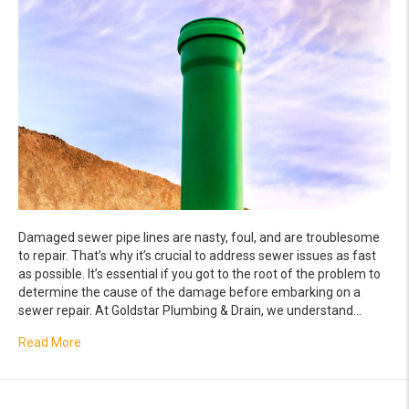
Damaged sewer pipe lines are nasty, foul, and are troublesome
to repair. That’s why it’s crucial to address sewer issues as fast
as possible. It’s essential if you got to the root of the problem to
determine the cause of the damage before embarking on a
sewer repair. At Goldstar Plumbing & Drain, we understand…
about Damaged Sewer Lines: When to Repair and When t
Read More