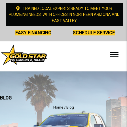
TRAINED LOCAL EXPERTS READY TO MEET YOUR
PLUMBING NEEDS. WITH OFFICES IN NORTHERN ARIZONA AND
EAST VALLEY
EASY FINANCING
SCHEDULE SERVICE
BLOG
Home
/
Blog