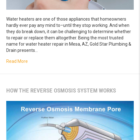
Water heaters are one of those appliances that homeowners
hardly ever pay any mind to–until they stop working. And when
they do break down, it can be challenging to determine whether
to repair or replace them altogether. Being the most trusted
name for water heater repair in Mesa, AZ, Gold Star Plumbing &
Drain presents…
about Is it Time to Replace Your Water Heater?
Read More
HOW THE REVERSE OSMOSIS SYSTEM WORKS