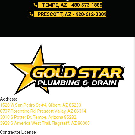
TEMPE, AZ - 480-573-1888
PRESCOTT, AZ - 928-612-3009
Address:
1528 W San Pedro St #4, Gilbert, AZ 85233
8737 Florentine Rd, Prescott Valley, AZ 86314
3010 S Potter Dr, Tempe, Arizona 85282
3928 S America West Trail, Flagstaff, AZ 86005
Contractor License: