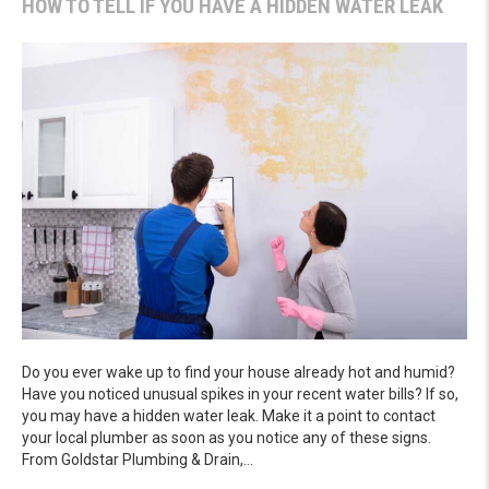
HOW TO TELL IF YOU HAVE A HIDDEN WATER LEAK
Do you ever wake up to find your house already hot and humid?
Have you noticed unusual spikes in your recent water bills? If so,
you may have a hidden water leak. Make it a point to contact
your local plumber as soon as you notice any of these signs.
From Goldstar Plumbing & Drain,…