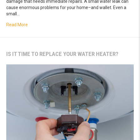
damage that needs immediate repairs. A small water leak can
cause enormous problems for your home–and wallet. Even a
small…
about The Importance of Leak Detection Services
Read More
IS IT TIME TO REPLACE YOUR WATER HEATER?