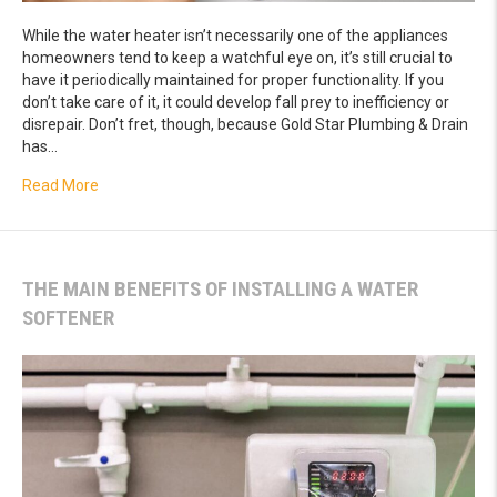
While the water heater isn’t necessarily one of the appliances
homeowners tend to keep a watchful eye on, it’s still crucial to
have it periodically maintained for proper functionality. If you
don’t take care of it, it could develop fall prey to inefficiency or
disrepair. Don’t fret, though, because Gold Star Plumbing & Drain
has…
about Easy Tips For Effective Water Heater Maintenance
Read More
THE MAIN BENEFITS OF INSTALLING A WATER
SOFTENER