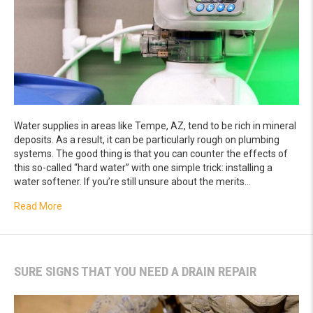
Water supplies in areas like Tempe, AZ, tend to be rich in mineral
deposits. As a result, it can be particularly rough on plumbing
systems. The good thing is that you can counter the effects of
this so-called “hard water” with one simple trick: installing a
water softener. If you’re still unsure about the merits…
about The Main Benefits of Installing a Water Softener
Read More
SURE SIGNS THAT YOU NEED A DRAIN REPAIR