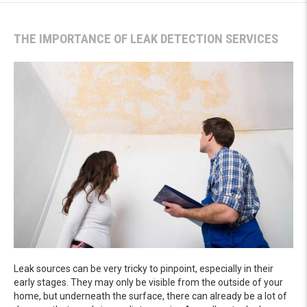
THE IMPORTANCE OF LEAK DETECTION SERVICES
Leak sources can be very tricky to pinpoint, especially in their
early stages. They may only be visible from the outside of your
home, but underneath the surface, there can already be a lot of