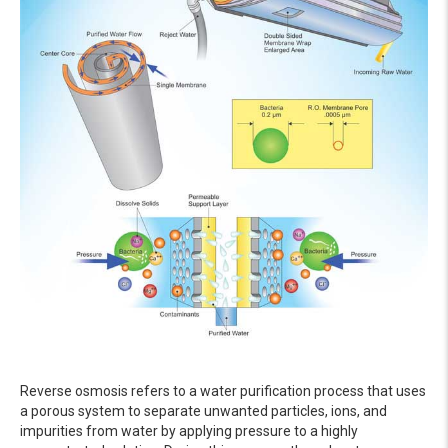
Reverse osmosis refers to a water purification process that uses
a porous system to separate unwanted particles, ions, and
impurities from water by applying pressure to a highly