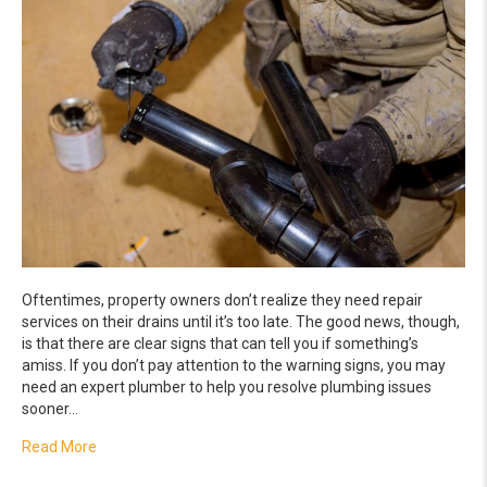
Oftentimes, property owners don’t realize they need repair
services on their drains until it’s too late. The good news, though,
is that there are clear signs that can tell you if something’s
amiss. If you don’t pay attention to the warning signs, you may
need an expert plumber to help you resolve plumbing issues
sooner…
about Sure Signs That You Need a Drain Repair
Read More