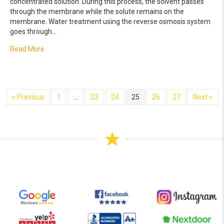
concentrated solution. During this process, the solvent passes
through the membrane while the solute remains on the
membrane. Water treatment using the reverse osmosis system
goes through…
about How the Reverse Osmosis System Works
Read More
« Previous
1
…
23
24
25
26
27
Next »