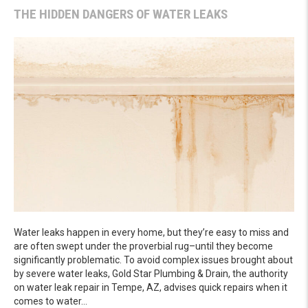
THE HIDDEN DANGERS OF WATER LEAKS
Water leaks happen in every home, but they’re easy to miss and
are often swept under the proverbial rug–until they become
significantly problematic. To avoid complex issues brought about
by severe water leaks, Gold Star Plumbing & Drain, the authority
on water leak repair in Tempe, AZ, advises quick repairs when it
comes to water…