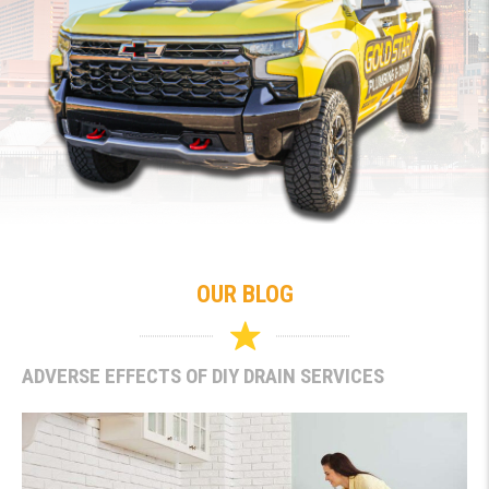
OUR BLOG
ADVERSE EFFECTS OF DIY DRAIN SERVICES