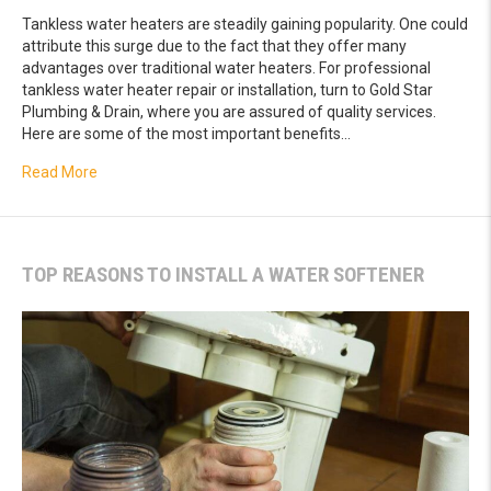
Tankless water heaters are steadily gaining popularity. One could
attribute this surge due to the fact that they offer many
advantages over traditional water heaters. For professional
tankless water heater repair or installation, turn to Gold Star
Plumbing & Drain, where you are assured of quality services.
Here are some of the most important benefits…
about Key Advantages of Tankless Water Heaters
Read More
TOP REASONS TO INSTALL A WATER SOFTENER