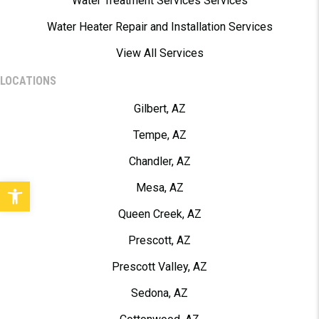
Water Treatment Services Services
Water Heater Repair and Installation Services
View All Services
LOCATIONS
Gilbert, AZ
Tempe, AZ
Chandler, AZ
Open toolbar
Mesa, AZ
Queen Creek, AZ
Prescott, AZ
Prescott Valley, AZ
Sedona, AZ