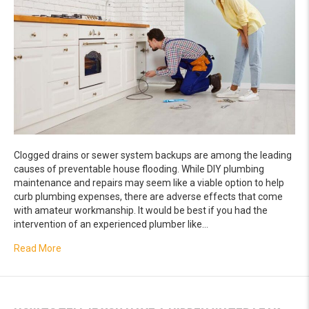
Clogged drains or sewer system backups are among the leading
causes of preventable house flooding. While DIY plumbing
maintenance and repairs may seem like a viable option to help
curb plumbing expenses, there are adverse effects that come
with amateur workmanship. It would be best if you had the
intervention of an experienced plumber like…
about Adverse Effects of DIY Drain Services
Read More