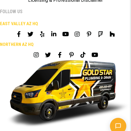
Licensing & Professional Disclaimer
FOLLOW US
EAST VALLEY AZ HQ
NORTHERN AZ HQ