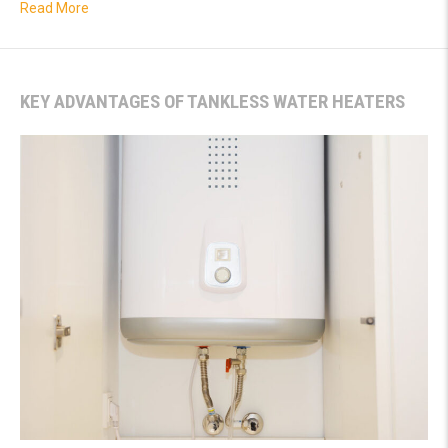
about How to Tell if You Have a Hidden Water Leak
Read More
KEY ADVANTAGES OF TANKLESS WATER HEATERS