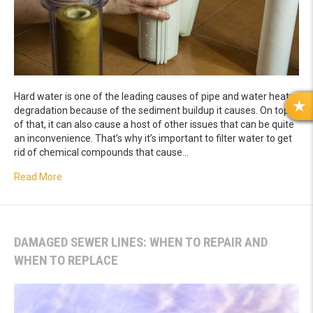
Hard water is one of the leading causes of pipe and water heater
degradation because of the sediment buildup it causes. On top
R
of that, it can also cause a host of other issues that can be quite
E
an inconvenience. That’s why it’s important to filter water to get
V
rid of chemical compounds that cause…
I
E
about Top Reasons to Install a Water Softener
Read More
W
S
DAMAGED SEWER LINES: WHEN TO REPAIR AND
WHEN TO REPLACE