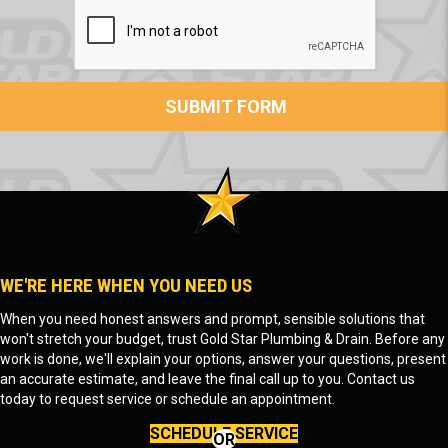
WE'RE HERE WHEN YOU NEED US
When you need honest answers and prompt, sensible solutions that
won't stretch your budget, trust Gold Star Plumbing & Drain. Before any
work is done, we'll explain your options, answer your questions, present
an accurate estimate, and leave the final call up to you. Contact us
today to request service or schedule an appointment.
SCHEDULE SERVICE
OR