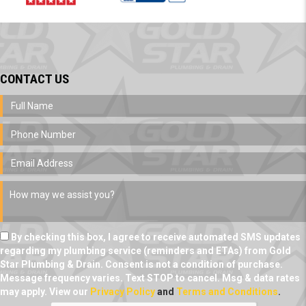
CONTACT US
By checking this box, I agree to receive automated SMS updates
regarding my plumbing service (reminders and ETAs) from Gold
Star Plumbing & Drain. Consent is not a condition of purchase.
Message frequency varies. Text STOP to cancel. Msg & data rates
may apply. View our
Privacy Policy
and
Terms and Conditions
.