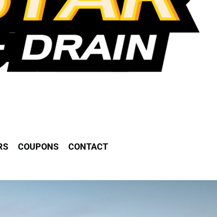
RS
COUPONS
CONTACT