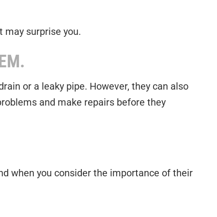
t may surprise you.
EM.
rain or a leaky pipe. However, they can also
 problems and make repairs before they
 And when you consider the importance of their