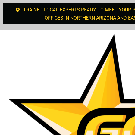
TRAINED LOCAL EXPERTS READY TO MEET YOUR 
OFFICES IN NORTHERN ARIZONA AND EA