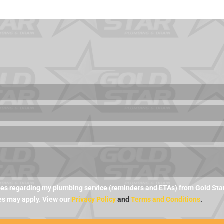
es regarding my plumbing service (reminders and ETAs) from Gold Star 
es may apply. View our
Privacy Policy
and
Terms and Conditions
.