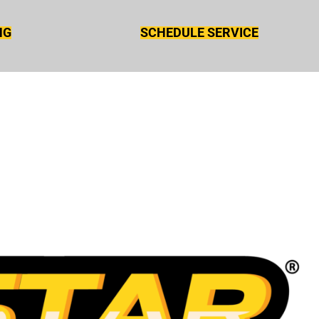
NG
SCHEDULE SERVICE