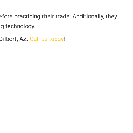
re practicing their trade. Additionally, they
ng technology.
Gilbert, AZ.
Call us today
!