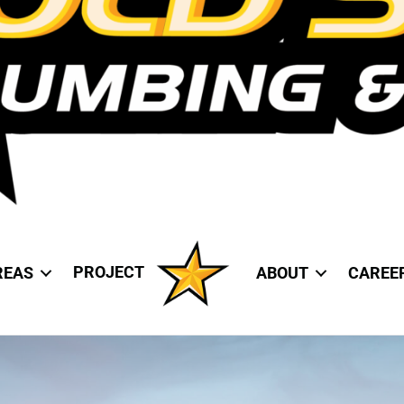
PROJECT
REAS
ABOUT
CAREE