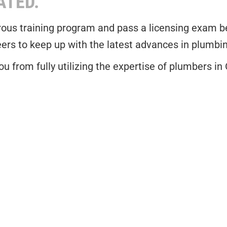
ATED.
ous training program and pass a licensing exam befo
eers to keep up with the latest advances in plumbi
u from fully utilizing the expertise of plumbers in 