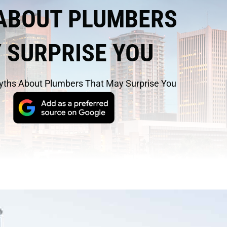
ABOUT PLUMBERS
 SURPRISE YOU
yths About Plumbers That May Surprise You