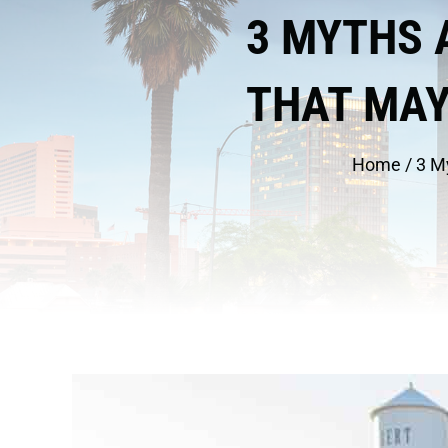
3 MYTHS 
THAT MAY
Home
/
3 M