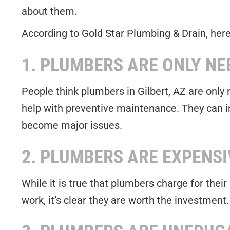
about them.
According to Gold Star Plumbing & Drain, her
1. PLUMBERS ARE ONLY NE
People think plumbers in Gilbert, AZ are only
help with preventive maintenance. They can i
become major issues.
2. PLUMBERS ARE EXPENSI
While it is true that plumbers charge for thei
work, it’s clear they are worth the investment.