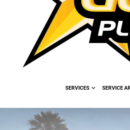
SERVICES
SERVICE A