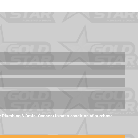
Plumbing & Drain. Consent is not a condition of purchase.