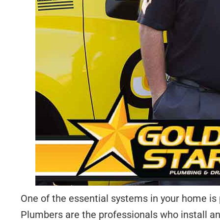
One of the essential systems in your home is p
Plumbers are the professionals who install a