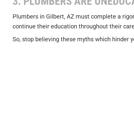
3. PLUMBERS ARE UNEDUC
Plumbers in Gilbert, AZ must complete a rigor
continue their education throughout their car
So, stop believing these myths which hinder yo