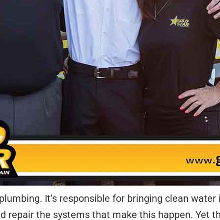
lumbing. It’s responsible for bringing clean water 
nd repair the systems that make this happen. Yet