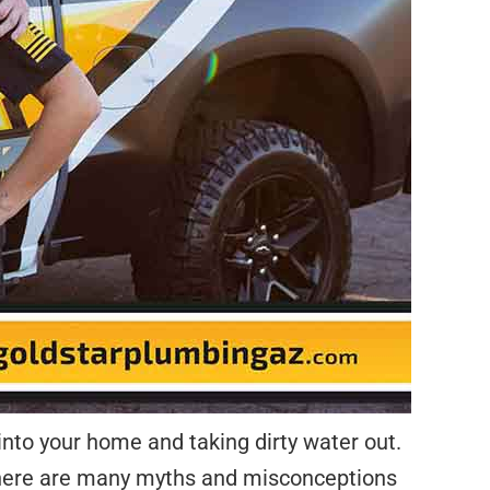
into your home and taking dirty water out.
 there are many myths and misconceptions