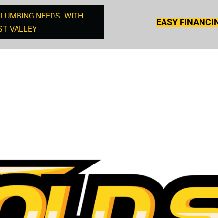
PLUMBING NEEDS. WITH
EASY FINANCI
ST VALLEY