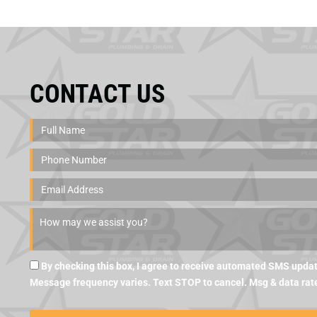
CONTACT US
By checking this box, I agree to receive automated SMS updat
Message frequency varies. Text STOP to cancel. Msg & data rat