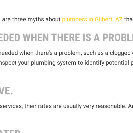
e are three myths about
plumbers in Gilbert, AZ
tha
EDED WHEN THERE IS A PROBL
 needed when there’s a problem, such as a clogged d
nspect your plumbing system to identify potential
VE.
r services, their rates are usually very reasonable.