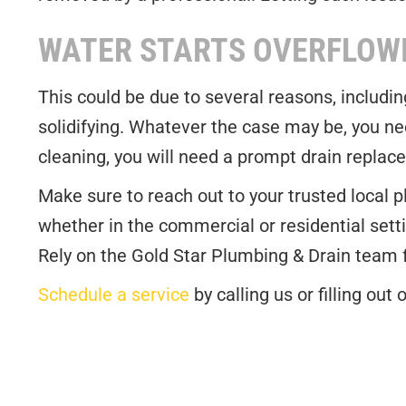
WATER STARTS OVERFLOW
This could be due to several reasons, includi
solidifying. Whatever the case may be, you nee
cleaning, you will need a prompt drain repla
Make sure to reach out to your trusted local 
whether in the commercial or residential setti
Rely on the Gold Star Plumbing & Drain team
Schedule a service
by calling us or filling ou