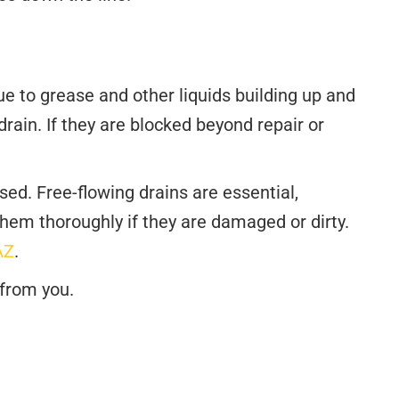
e to grease and other liquids building up and
rain. If they are blocked beyond repair or
ed. Free-flowing drains are essential,
them thoroughly if they are damaged or dirty.
AZ
.
 from you.