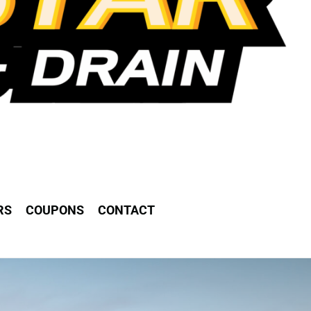
RS
COUPONS
CONTACT