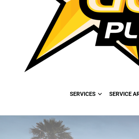
SERVICES
SERVICE A