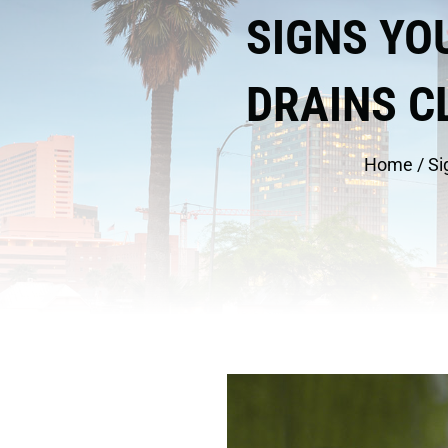
SIGNS YO
DRAINS C
Home
/
Si