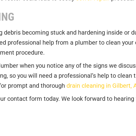
ING
ng debris becoming stuck and hardening inside or du
d professional help from a plumber to clean your d
cement procedure.
plumber when you notice any of the signs we discuss
ng, so you will need a professional’s help to clean 
 for prompt and thorough
drain cleaning in Gilbert, 
t our contact form today. We look forward to hearing