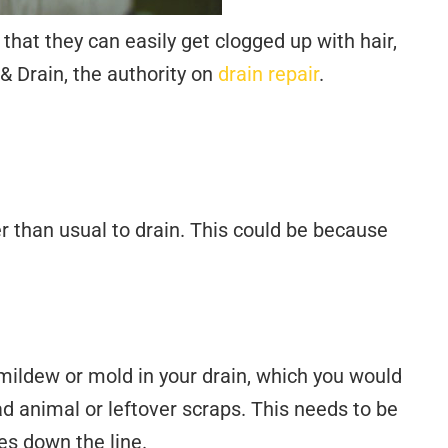
 that they can easily get clogged up with hair,
& Drain, the authority on
drain repair
.
r than usual to drain. This could be because
 mildew or mold in your drain, which you would
ad animal or leftover scraps. This needs to be
s down the line.