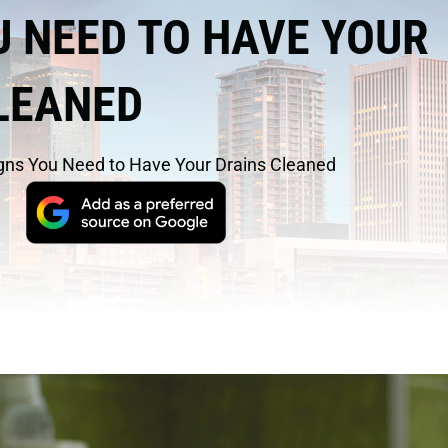
U NEED TO HAVE YOUR
LEANED
gns You Need to Have Your Drains Cleaned