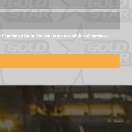
Plumbing & Drain. Consent is not a condition of purchase.