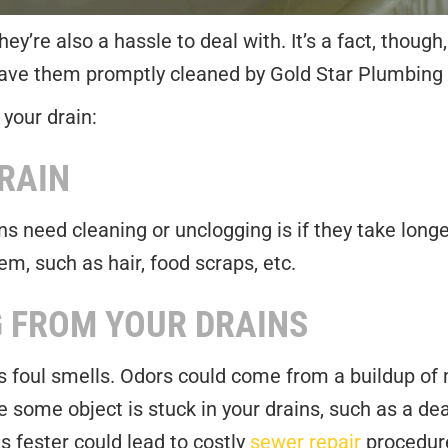
y’re also a hassle to deal with. It’s a fact, though,
 have them promptly cleaned by Gold Star Plumbing 
 your drain:
RAIN
 need cleaning or unclogging is if they take longe
em, such as hair, food scraps, etc.
 FROM YOUR DRAINS
is foul smells. Odors could come from a buildup of
 some object is stuck in your drains, such as a de
s fester could lead to costly
sewer repair
procedure