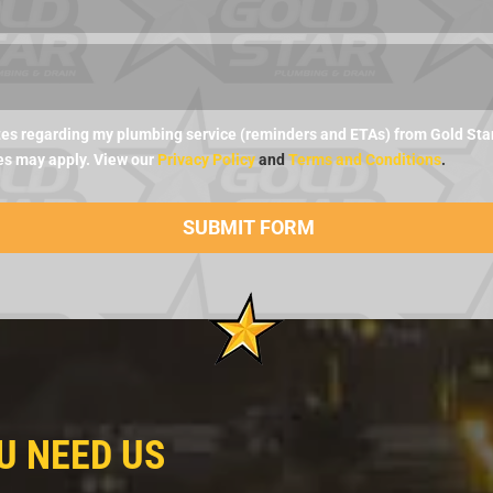
es regarding my plumbing service (reminders and ETAs) from Gold Star 
es may apply. View our
Privacy Policy
and
Terms and Conditions
.
U NEED US