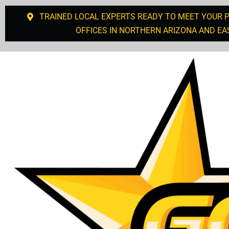
TRAINED LOCAL EXPERTS READY TO MEET YOUR 
OFFICES IN NORTHERN ARIZONA AND EA