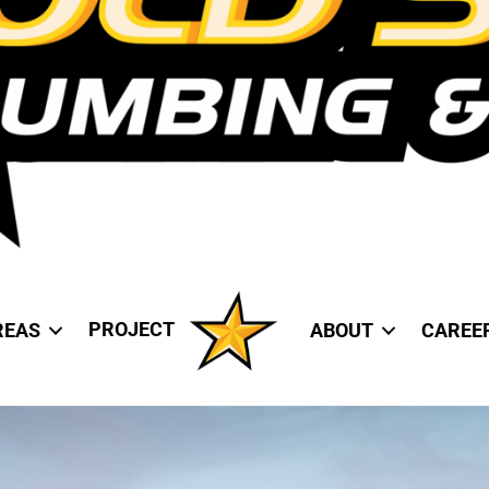
PROJECT
REAS
ABOUT
CAREE