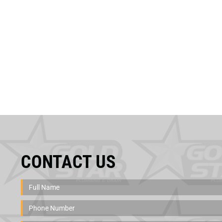
CONTACT US