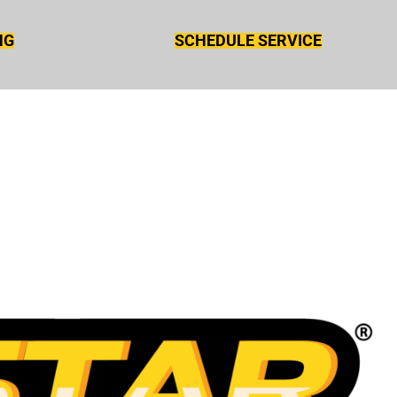
NG
SCHEDULE SERVICE