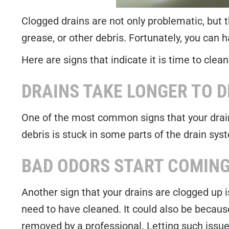
Clogged drains are not only problematic, but the
grease, or other debris. Fortunately, you can
Here are signs that indicate it is time to clean
DRAINS TAKE LONGER TO D
One of the most common signs that your drains
debris is stuck in some parts of the drain syst
BAD ODORS START COMING
Another sign that your drains are clogged up 
need to have cleaned. It could also be because
removed by a professional. Letting such issue