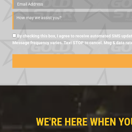
By checking this box, I agree to receive automated SMS updat
Message frequency varies. Text STOP to cancel. Msg & data rat
WE'RE HERE WHEN YO