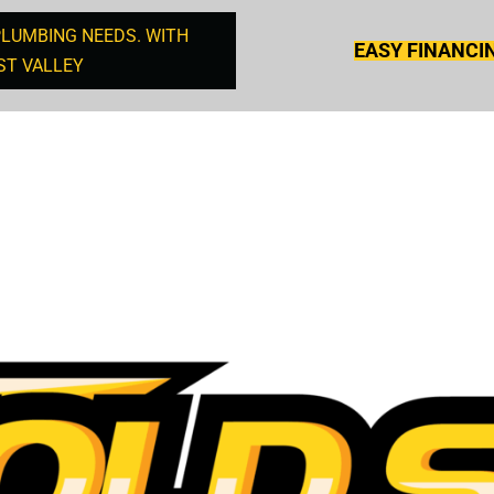
PLUMBING NEEDS. WITH
EASY FINANCI
ST VALLEY