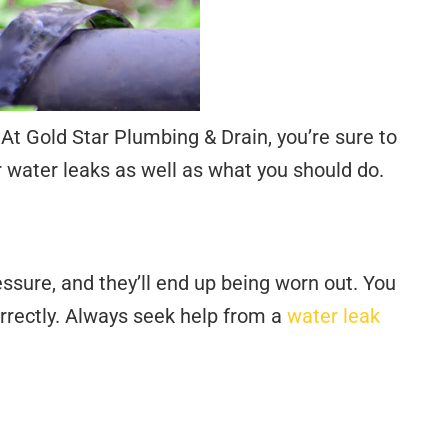
 Gold Star Plumbing & Drain, you’re sure to
 water leaks as well as what you should do.
ssure, and they’ll end up being worn out. You
orrectly. Always seek help from a
water leak