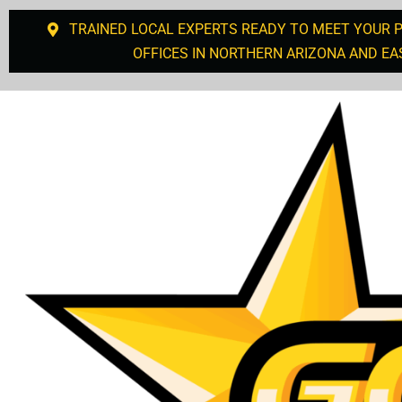
TRAINED LOCAL EXPERTS READY TO MEET YOUR 
OFFICES IN NORTHERN ARIZONA AND EA