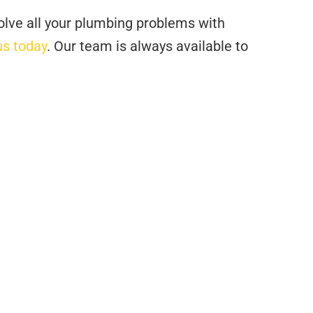
olve all your plumbing problems with
us today
. Our team is always available to