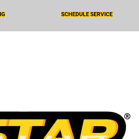
NG
SCHEDULE SERVICE