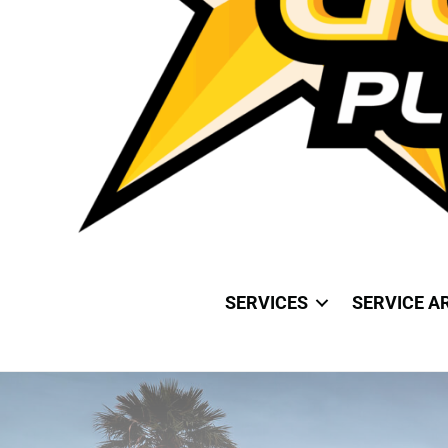
SERVICES
SERVICE A