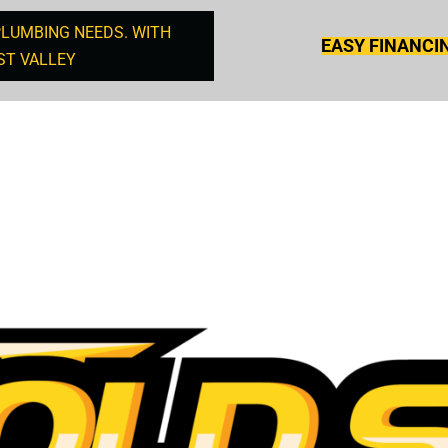
PLUMBING NEEDS. WITH
EASY FINANCI
ST VALLEY