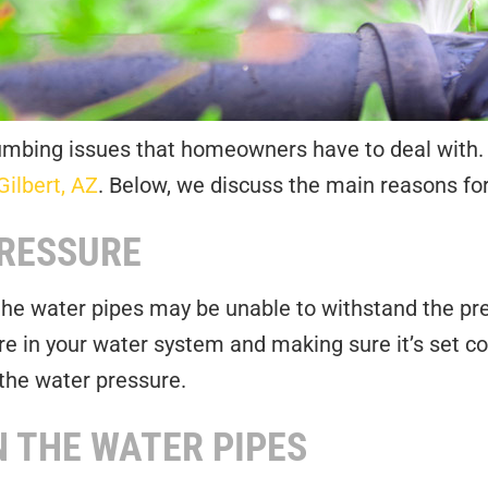
ing issues that homeowners have to deal with. At
Gilbert, AZ
. Below, we discuss the main reasons for
PRESSURE
 the water pipes may be unable to withstand the pre
re in your water system and making sure it’s set c
the water pressure.
 THE WATER PIPES