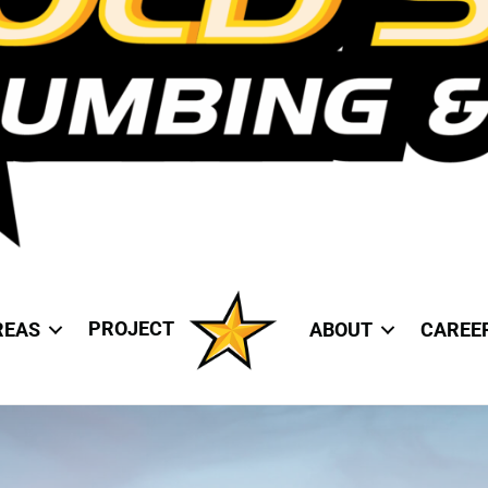
PROJECT
REAS
ABOUT
CAREE