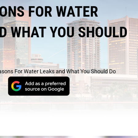
ONS FOR WATER
D WHAT YOU SHOULD
asons For Water Leaks and What You Should Do