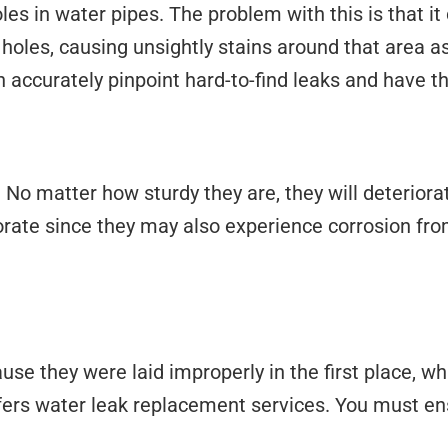
es in water pipes. The problem with this is that it 
les, causing unsightly stains around that area as 
n accurately pinpoint hard-to-find leaks and have t
 No matter how sturdy they are, they will deteriora
iorate since they may also experience corrosion fr
e they were laid improperly in the first place, wh
ffers water leak replacement services. You must ens