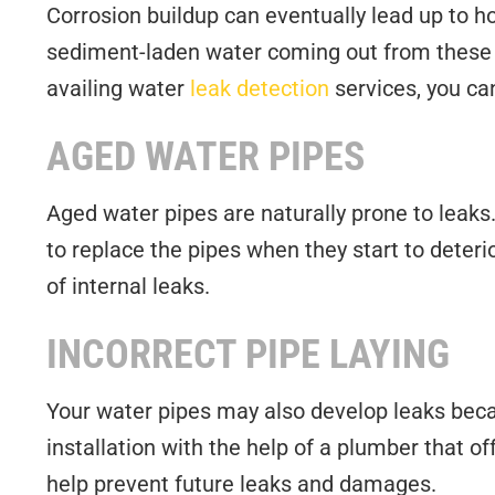
Corrosion buildup can eventually lead up to hol
sediment-laden water coming out from these ho
availing water
leak detection
services, you ca
AGED WATER PIPES
Aged water pipes are naturally prone to leaks.
to replace the pipes when they start to deter
of internal leaks.
INCORRECT PIPE LAYING
Your water pipes may also develop leaks becaus
installation with the help of a plumber that o
help prevent future leaks and damages.