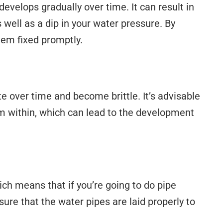
develops gradually over time. It can result in
well as a dip in your water pressure. By
hem fixed promptly.
te over time and become brittle. It’s advisable
om within, which can lead to the development
ich means that if you’re going to do pipe
ure that the water pipes are laid properly to