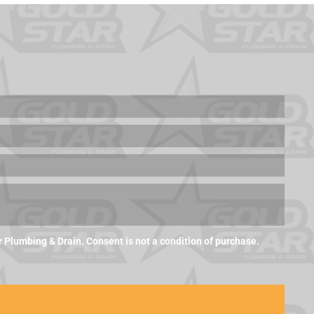
Plumbing & Drain. Consent is not a condition of purchase.