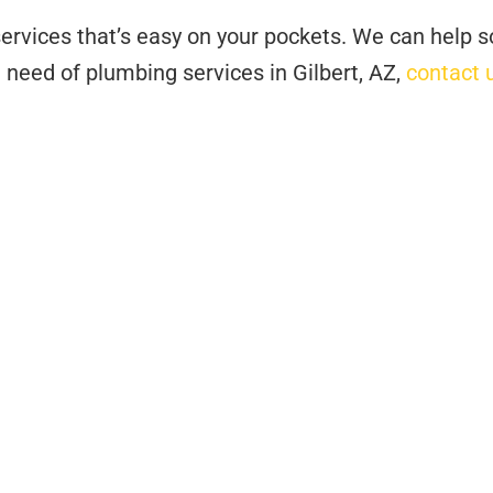
ervices that’s easy on your pockets. We can help s
n need of plumbing services in Gilbert, AZ,
contact 