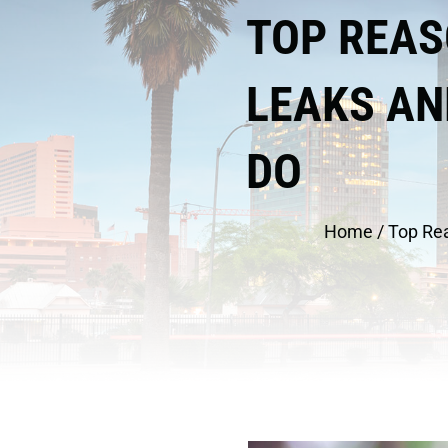
TOP REAS
LEAKS AN
DO
Home
/
Top Re