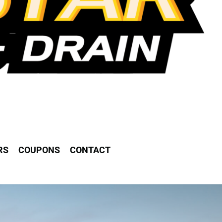
RS
COUPONS
CONTACT