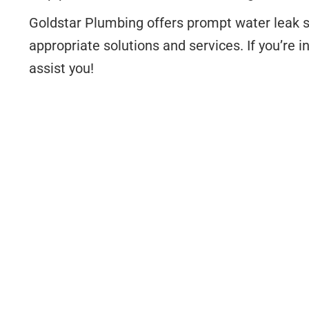
Goldstar Plumbing offers prompt water leak s
appropriate solutions and services. If you’re i
assist you!