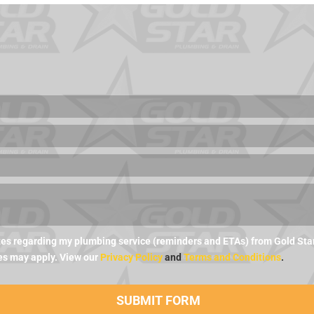
es regarding my plumbing service (reminders and ETAs) from Gold Star 
es may apply. View our
Privacy Policy
and
Terms and Conditions
.