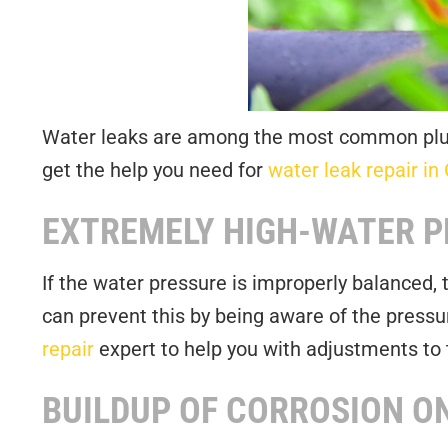
Water leaks are among the most common plumb
get the help you need for
water leak repair in 
EXTREMELY HIGH-WATER 
If the water pressure is improperly balanced,
can prevent this by being aware of the pressu
repair
expert to help you with adjustments to 
BUILDUP OF CORROSION ON