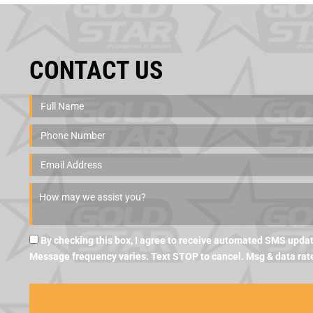
CONTACT US
By checking this box, I agree to receive automated SMS updat
Message frequency varies. Text STOP to cancel. Msg & data rat