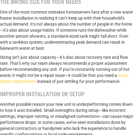
THE WRONG SIZE FOR YOUR NEEDS
One of the most common mistakes homeowners face after a new water
heater installation is realizing it can’t keep up with their household’s
actual demand. It’s not always about the number of people in the home
—it’s also about usage habits. If someone runs the dishwasher while
another person showers, a standard-sized tank might fall short. Even
with a tankless system, underestimating peak demand can result in
lukewarm water at best.
Sizing isn’t just about capacity—it’s also about recovery rate and flow
rate. That’s why our team always recommends a proper assessment
before recommending any unit. If you’re constantly running out of hot
water, it might not be a repair issue—it could be that you need a
water
heater replacement
instead of just settling for poor performance.
IMPROPER INSTALLATION OR SETUP
Another possible reason your new unit is underperforming comes down
to how it was installed. Small oversights during setup—like incorrect
settings, improper venting, or misaligned connections—can cause major
performance drops. In some cases, we’ve seen installations done by
general contractors or handymen who lack the experience to handle
specific configurations or local code requirements.