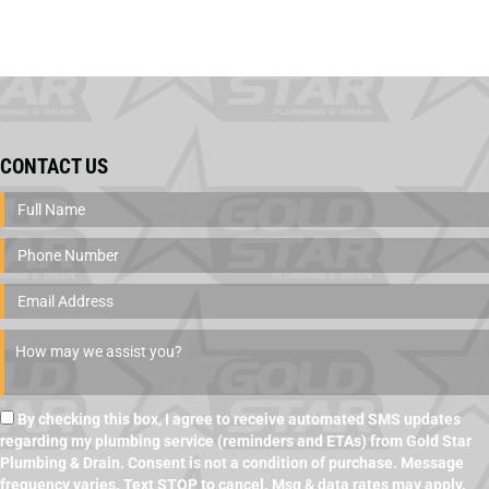
CONTACT US
By checking this box, I agree to receive automated SMS updates
regarding my plumbing service (reminders and ETAs) from Gold Star
Plumbing & Drain. Consent is not a condition of purchase. Message
frequency varies. Text STOP to cancel. Msg & data rates may apply.