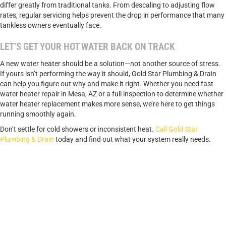
differ greatly from traditional tanks. From descaling to adjusting flow
rates, regular servicing helps prevent the drop in performance that many
tankless owners eventually face.
LET’S GET YOUR HOT WATER BACK ON TRACK
A new water heater should be a solution—not another source of stress.
If yours isn’t performing the way it should, Gold Star Plumbing & Drain
can help you figure out why and make it right. Whether you need fast
water heater repair in Mesa, AZ or a full inspection to determine whether
water heater replacement makes more sense, we’re here to get things
running smoothly again.
Don’t settle for cold showers or inconsistent heat.
Call Gold Star
Plumbing & Drain
today and find out what your system really needs.