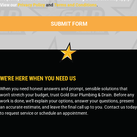
View our
Privacy Policy
and
Terms and Conditions
.
WE'RE HERE WHEN YOU NEED US
When you need honest answers and prompt, sensible solutions that
won't stretch your budget, trust Gold Star Plumbing & Drain. Before any
work is done, we'll explain your options, answer your questions, present
an accurate estimate, and leave the final call up to you. Contact us today
to request service or schedule an appointment.
SCHEDULE SERVICE
OR
TEMPE, AZ - 480-573-1888