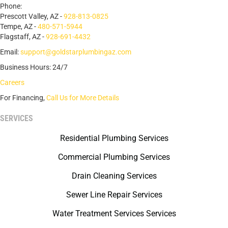
Phone:
Prescott Valley, AZ -
928-813-0825
Tempe, AZ -
480-571-5944
Flagstaff, AZ -
928-691-4432
Email:
support@goldstarplumbingaz.com
Business Hours: 24/7
Careers
For Financing,
Call Us for More Details
SERVICES
Residential Plumbing Services
Commercial Plumbing Services
Drain Cleaning Services
Sewer Line Repair Services
Water Treatment Services Services