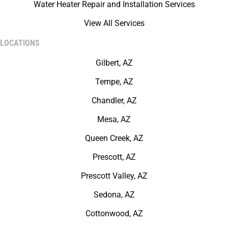
Water Heater Repair and Installation Services
View All Services
LOCATIONS
Gilbert, AZ
Tempe, AZ
Chandler, AZ
Mesa, AZ
Queen Creek, AZ
Prescott, AZ
Prescott Valley, AZ
Sedona, AZ
Cottonwood, AZ