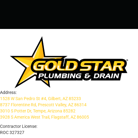
PRESCOTT, AZ - 928-612-3009
Address:
1528 W San Pedro St #4, Gilbert, AZ 85233
8737 Florentine Rd, Prescott Valley, AZ 86314
3010 S Potter Dr, Tempe, Arizona 85282
3928 S America West Trail, Flagstaff, AZ 86005
Contractor License:
ROC 327327