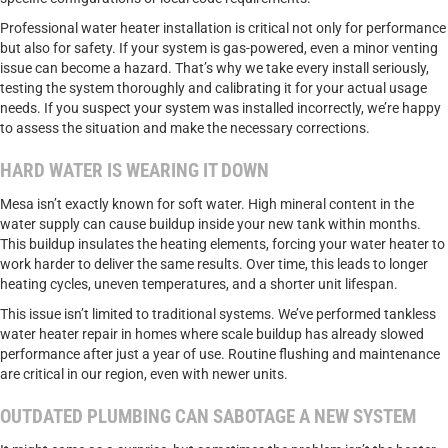
Professional water heater installation is critical not only for performance
but also for safety. If your system is gas-powered, even a minor venting
issue can become a hazard. That’s why we take every install seriously,
testing the system thoroughly and calibrating it for your actual usage
needs. If you suspect your system was installed incorrectly, we’re happy
to assess the situation and make the necessary corrections.
HARD WATER IS WEARING IT DOWN
Mesa isn’t exactly known for soft water. High mineral content in the
water supply can cause buildup inside your new tank within months.
This buildup insulates the heating elements, forcing your water heater to
work harder to deliver the same results. Over time, this leads to longer
heating cycles, uneven temperatures, and a shorter unit lifespan.
This issue isn’t limited to traditional systems. We’ve performed tankless
water heater repair in homes where scale buildup has already slowed
performance after just a year of use. Routine flushing and maintenance
are critical in our region, even with newer units.
OUTDATED PLUMBING CAN SABOTAGE A NEW SYSTEM