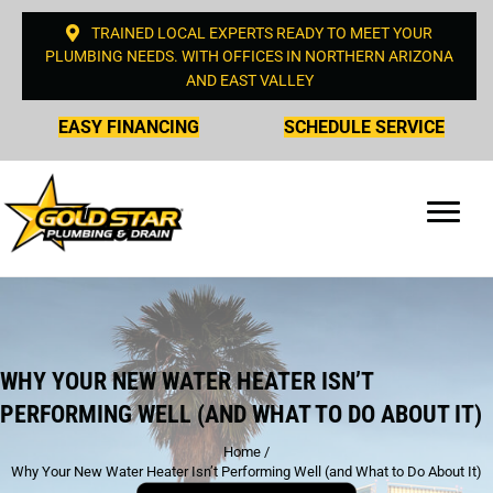
TRAINED LOCAL EXPERTS READY TO MEET YOUR
PLUMBING NEEDS. WITH OFFICES IN NORTHERN ARIZONA
AND EAST VALLEY
EASY FINANCING
SCHEDULE SERVICE
WHY YOUR NEW WATER HEATER ISN’T
PERFORMING WELL (AND WHAT TO DO ABOUT IT)
Home
/
Why Your New Water Heater Isn’t Performing Well (and What to Do About It)