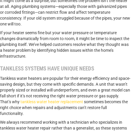
It might come as a surprise, but sometimes the problem isn’t the heater
at all. Aging plumbing systems—especially those with galvanized pipes
or corroded fittings—can restrict flow and affect temperature
consistency. If your old system struggled because of the pipes, your new
one will too.
If your heater seems fine but your water pressure or temperature
changes dramatically from room to room, it might be time to inspect the
plumbing itself. We’ve helped customers resolve what they thought was
a heater problem by identifying hidden issues within the home’s
infrastructure.
TANKLESS SYSTEMS HAVE UNIQUE NEEDS
Tankless water heaters are popular for their energy efficiency and space-
saving design, but they come with specific demands. A unit that wasn’t
properly sized or installed will underperform, and even a great model can
fall short if it’s not receiving the right water pressure or gas supply.
That’s why
tankless water heater replacement
sometimes becomes the
right choice when repairs and adjustments can’t restore full
functionality.
We always recommend working with a technician who specializes in
tankless water heater repair rather than a generalist, as these systems