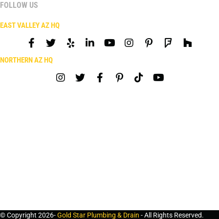
FOLLOW US
EAST VALLEY AZ HQ
NORTHERN AZ HQ
© Copyright 2026-
Gold Star Plumbing & Drain
- All Rights Reserved.