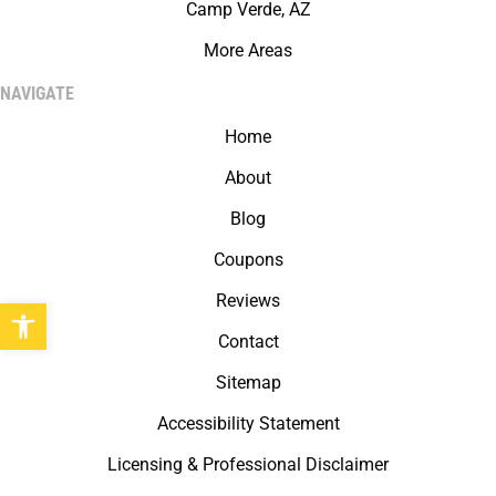
Camp Verde, AZ
More Areas
NAVIGATE
Home
About
Blog
Coupons
Reviews
Open toolbar
Contact
Sitemap
Accessibility Statement
Licensing & Professional Disclaimer