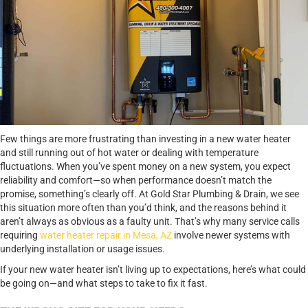
Few things are more frustrating than investing in a new water heater
and still running out of hot water or dealing with temperature
fluctuations. When you’ve spent money on a new system, you expect
reliability and comfort—so when performance doesn’t match the
promise, something’s clearly off. At Gold Star Plumbing & Drain, we see
this situation more often than you’d think, and the reasons behind it
aren’t always as obvious as a faulty unit. That’s why many service calls
requiring
water heater repair in Mesa, AZ
involve newer systems with
underlying installation or usage issues.
If your new water heater isn’t living up to expectations, here’s what could
be going on—and what steps to take to fix it fast.