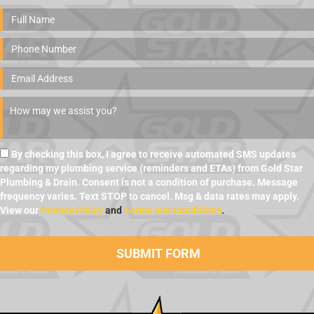
By checking this box, I agree to receive automated SMS updates
regarding my plumbing service (reminders and ETAs) from Gold Star
Plumbing & Drain. Consent is not a condition of purchase. Message
frequency varies. Text STOP to cancel. Msg & data rates may apply.
View our
Privacy Policy
and
Terms and Conditions
.