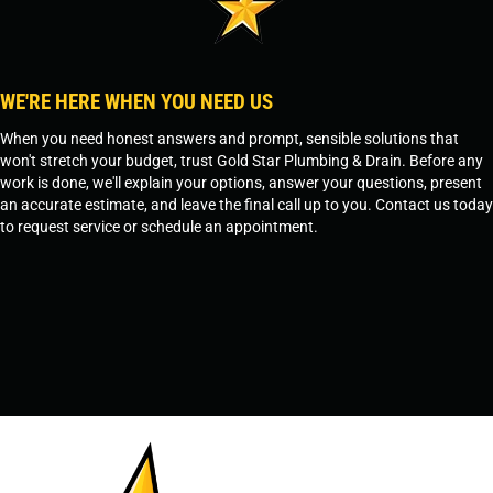
WE'RE HERE WHEN YOU NEED US
When you need honest answers and prompt, sensible solutions that
won't stretch your budget, trust Gold Star Plumbing & Drain. Before any
work is done, we'll explain your options, answer your questions, present
an accurate estimate, and leave the final call up to you. Contact us today
to request service or schedule an appointment.
SCHEDULE SERVICE
OR
TEMPE, AZ - 480-573-1888
PRESCOTT, AZ - 928-612-3009