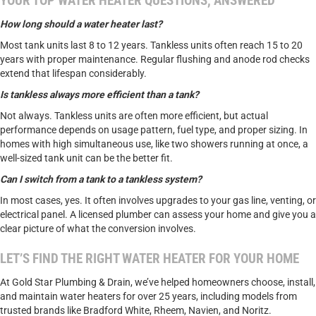
YOUR TOP WATER HEATER QUESTIONS, ANSWERED
How long should a water heater last?
Most tank units last 8 to 12 years. Tankless units often reach 15 to 20
years with proper maintenance. Regular flushing and anode rod checks
extend that lifespan considerably.
Is tankless always more efficient than a tank?
Not always. Tankless units are often more efficient, but actual
performance depends on usage pattern, fuel type, and proper sizing. In
homes with high simultaneous use, like two showers running at once, a
well-sized tank unit can be the better fit.
Can I switch from a tank to a tankless system?
In most cases, yes. It often involves upgrades to your gas line, venting, or
electrical panel. A licensed plumber can assess your home and give you a
clear picture of what the conversion involves.
LET’S FIND THE RIGHT WATER HEATER FOR YOUR HOME
At Gold Star Plumbing & Drain, we’ve helped homeowners choose, install,
and maintain water heaters for over 25 years, including models from
trusted brands like Bradford White, Rheem, Navien, and Noritz.