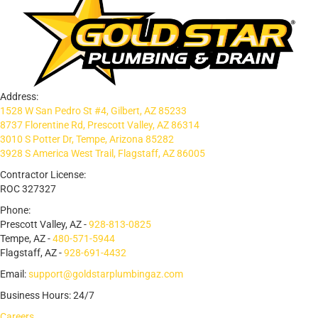
Address:
1528 W San Pedro St #4, Gilbert, AZ 85233
8737 Florentine Rd, Prescott Valley, AZ 86314
3010 S Potter Dr, Tempe, Arizona 85282
3928 S America West Trail, Flagstaff, AZ 86005
Contractor License:
ROC 327327
Phone:
Prescott Valley, AZ -
928-813-0825
Tempe, AZ -
480-571-5944
Flagstaff, AZ -
928-691-4432
Email:
support@goldstarplumbingaz.com
Business Hours: 24/7
Careers