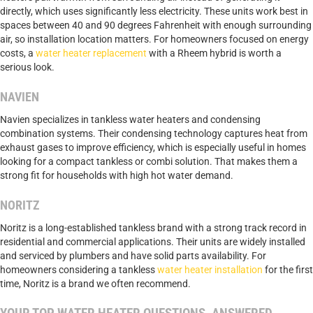
directly, which uses significantly less electricity. These units work best in
spaces between 40 and 90 degrees Fahrenheit with enough surrounding
air, so installation location matters. For homeowners focused on energy
costs, a
water heater replacement
with a Rheem hybrid is worth a
serious look.
NAVIEN
Navien specializes in tankless water heaters and condensing
combination systems. Their condensing technology captures heat from
exhaust gases to improve efficiency, which is especially useful in homes
looking for a compact tankless or combi solution. That makes them a
strong fit for households with high hot water demand.
NORITZ
Noritz is a long-established tankless brand with a strong track record in
residential and commercial applications. Their units are widely installed
and serviced by plumbers and have solid parts availability. For
homeowners considering a tankless
water heater installation
for the first
time, Noritz is a brand we often recommend.