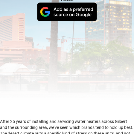
After 25 years of installing and servicing water heaters across Gilbert
and the surrounding area, we’ve seen which brands tend to hold up best.
The desert climate puts a specific kind of stress on these units, and not