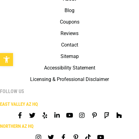
Blog
Coupons
Reviews
Contact
Open toolbar
Sitemap
Accessibility Statement
Licensing & Professional Disclaimer
FOLLOW US
EAST VALLEY AZ HQ
NORTHERN AZ HQ