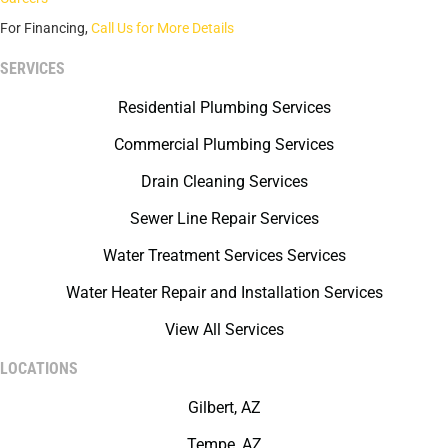
For Financing,
Call Us for More Details
SERVICES
Residential Plumbing Services
Commercial Plumbing Services
Drain Cleaning Services
Sewer Line Repair Services
Water Treatment Services Services
Water Heater Repair and Installation Services
View All Services
LOCATIONS
Gilbert, AZ
Tempe, AZ