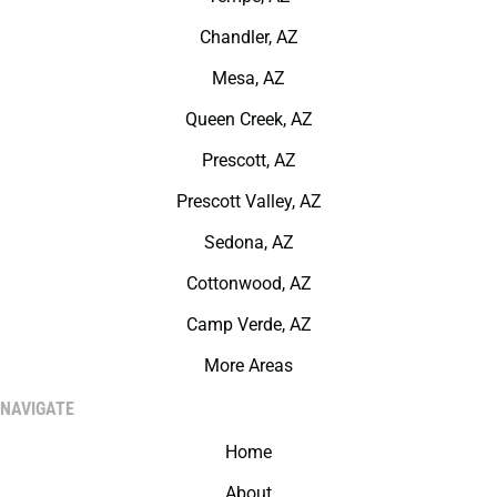
Chandler, AZ
Mesa, AZ
Queen Creek, AZ
Prescott, AZ
Prescott Valley, AZ
Sedona, AZ
Cottonwood, AZ
Camp Verde, AZ
More Areas
NAVIGATE
Home
About