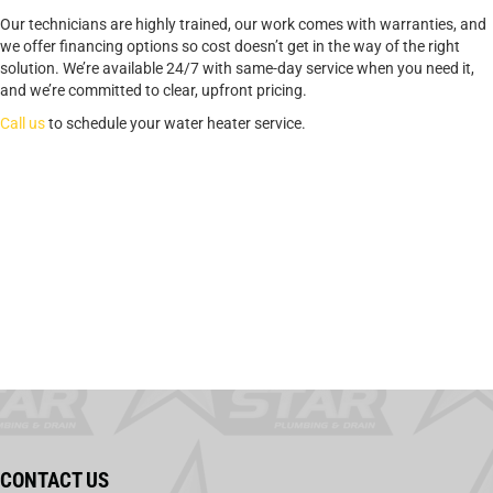
Our technicians are highly trained, our work comes with warranties, and
we offer financing options so cost doesn’t get in the way of the right
solution. We’re available 24/7 with same-day service when you need it,
and we’re committed to clear, upfront pricing.
Call us
to schedule your water heater service.
CONTACT US