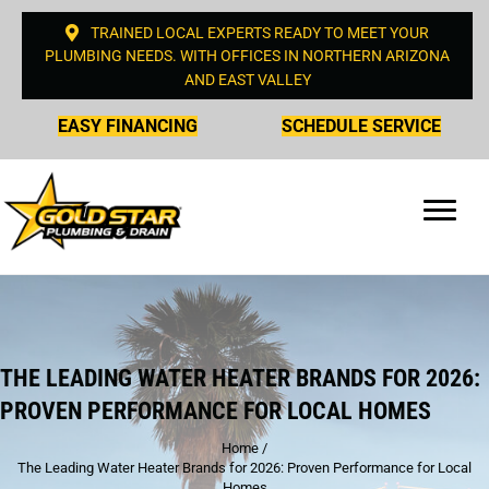
TRAINED LOCAL EXPERTS READY TO MEET YOUR
PLUMBING NEEDS. WITH OFFICES IN NORTHERN ARIZONA
AND EAST VALLEY
EASY FINANCING
SCHEDULE SERVICE
THE LEADING WATER HEATER BRANDS FOR 2026:
PROVEN PERFORMANCE FOR LOCAL HOMES
Home
/
The Leading Water Heater Brands for 2026: Proven Performance for Local
Homes