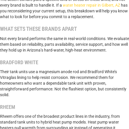
every brand is built to handle it. If a
water heater repair in Gilbert, AZ
has
you reconsidering your current setup, this breakdown will help you know
what to look for before you commit to a replacement.
WHAT SETS THESE BRANDS APART
Not every brand performs the same in real-world conditions. We evaluate
them based on reliability, parts availability, service support, and how well
they hold up in Arizona’s hard-water, high-heat environment.
BRADFORD WHITE
Their tank units use a magnesium anode rod and Bradford White’s
Vitraglas lining to help resist corrosion. We recommend them for
homeowners who want a dependable tank unit with proven,
straightforward performance. Not the flashiest option, but consistently
solid.
RHEEM
Rheem offers one of the broadest product lines in the industry, from
standard tank units to hybrid heat pump models. Heat pump water
heaters pull warmth from surrounding air instead of generating it