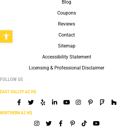
Blog
Coupons
Reviews
Open toolbar
Contact
Sitemap
Accessibility Statement
Licensing & Professional Disclaimer
FOLLOW US
EAST VALLEY AZ HQ
NORTHERN AZ HQ