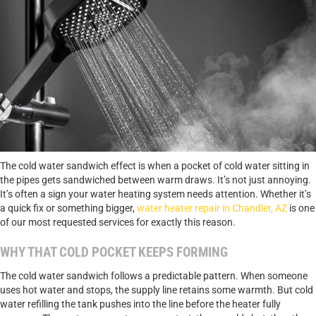
The cold water sandwich effect is when a pocket of cold water sitting in
the pipes gets sandwiched between warm draws. It’s not just annoying.
It’s often a sign your water heating system needs attention. Whether it’s
a quick fix or something bigger,
water heater repair in Chandler, AZ
is one
of our most requested services for exactly this reason.
WHY THAT COLD POCKET KEEPS FORMING
The cold water sandwich follows a predictable pattern. When someone
uses hot water and stops, the supply line retains some warmth. But cold
water refilling the tank pushes into the line before the heater fully