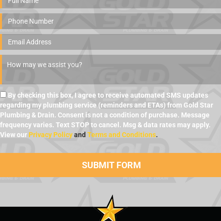
By checking this box, I agree to receive automated SMS updates
regarding my plumbing service (reminders and ETAs) from Gold Star
Plumbing & Drain. Consent is not a condition of purchase. Message
frequency varies. Text STOP to cancel. Msg & data rates may apply.
View our
Privacy Policy
and
Terms and Conditions
.