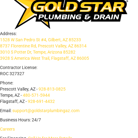
Address:
1528 W San Pedro St #4, Gilbert, AZ 85233
8737 Florentine Rd, Prescott Valley, AZ 86314
3010 S Potter Dr, Tempe, Arizona 85282
3928 S America West Trail, Flagstaff, AZ 86005
Contractor License:
ROC 327327
Phone:
Prescott Valley, AZ -
928-813-0825
Tempe, AZ -
480-571-5944
Flagstaff, AZ -
928-691-4432
Email:
support@goldstarplumbingaz.com
Business Hours: 24/7
Careers