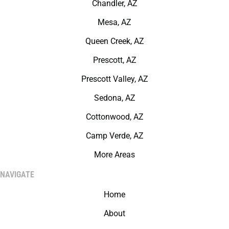
Chandler, AZ
Mesa, AZ
Queen Creek, AZ
Prescott, AZ
Prescott Valley, AZ
Sedona, AZ
Cottonwood, AZ
Camp Verde, AZ
More Areas
NAVIGATE
Home
About