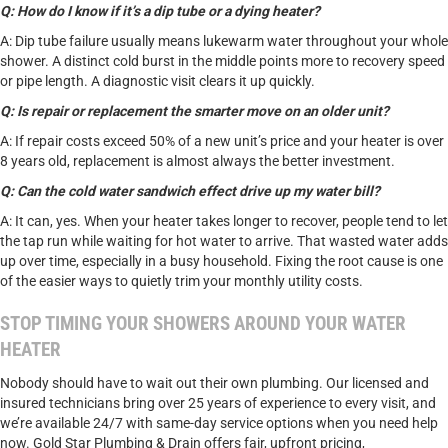
Q: How do I know if it’s a dip tube or a dying heater?
A: Dip tube failure usually means lukewarm water throughout your whole
shower. A distinct cold burst in the middle points more to recovery speed
or pipe length. A diagnostic visit clears it up quickly.
Q: Is repair or replacement the smarter move on an older unit?
A: If repair costs exceed 50% of a new unit’s price and your heater is over
8 years old, replacement is almost always the better investment.
Q: Can the cold water sandwich effect drive up my water bill?
A: It can, yes. When your heater takes longer to recover, people tend to let
the tap run while waiting for hot water to arrive. That wasted water adds
up over time, especially in a busy household. Fixing the root cause is one
of the easier ways to quietly trim your monthly utility costs.
STOP TIMING YOUR SHOWERS AROUND YOUR WATER
HEATER
Nobody should have to wait out their own plumbing. Our licensed and
insured technicians bring over 25 years of experience to every visit, and
we’re available 24/7 with same-day service options when you need help
now. Gold Star Plumbing & Drain offers fair, upfront pricing,