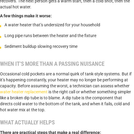
recovers. The next person gets a warm start, then a cold shot, then the
actual hot water.
A few things make it worse:
A water heater that’s undersized for your household
Long pipe runs between the heater and the fixture
Sediment buildup slowing recovery time
WHEN IT’S MORE THAN A PASSING NUISANCE
Occasional cold pockets are a normal quirk of tank-style systems. But if
it’s happening constantly, your heater may no longer be performing at
capacity. Before assuming the worst, a technician can assess whether
water heater replacement
is the right call or whether something simpler
like a broken dip tube is to blame. A dip tube is the component that
directs cold water to the bottom of the tank, and when it fails, cold and
hot water mix at the top.
WHAT ACTUALLY HELPS
There are practical steps that make a real difference: