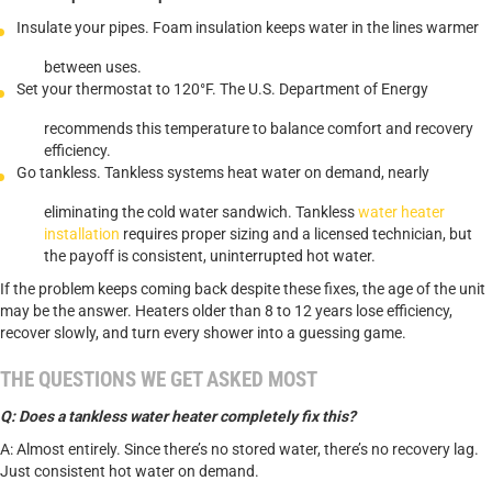
Insulate your pipes. Foam insulation keeps water in the lines warmer
between uses.
Set your thermostat to 120°F. The U.S. Department of Energy
recommends this temperature to balance comfort and recovery
efficiency.
Go tankless. Tankless systems heat water on demand, nearly
eliminating the cold water sandwich. Tankless
water heater
installation
requires proper sizing and a licensed technician, but
the payoff is consistent, uninterrupted hot water.
If the problem keeps coming back despite these fixes, the age of the unit
may be the answer. Heaters older than 8 to 12 years lose efficiency,
recover slowly, and turn every shower into a guessing game.
THE QUESTIONS WE GET ASKED MOST
Q: Does a tankless water heater completely fix this?
A: Almost entirely. Since there’s no stored water, there’s no recovery lag.
Just consistent hot water on demand.