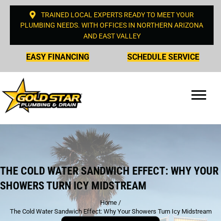
TRAINED LOCAL EXPERTS READY TO MEET YOUR
PLUMBING NEEDS. WITH OFFICES IN NORTHERN ARIZONA
AND EAST VALLEY
EASY FINANCING
SCHEDULE SERVICE
THE COLD WATER SANDWICH EFFECT: WHY YOUR
SHOWERS TURN ICY MIDSTREAM
Home
/
The Cold Water Sandwich Effect: Why Your Showers Turn Icy Midstream