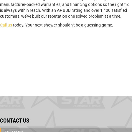
manufacturer-backed warranties, and financing options so the right fix
is always within reach. With an A+ BBB rating and over 1,400 satisfied
customers, we’ve built our reputation one solved problem at a time.
Call us
today. Your next shower shouldn’t be a guessing game.
CONTACT US