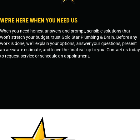
WE'RE HERE WHEN YOU NEED US
When you need honest answers and prompt, sensible solutions that
won't stretch your budget, trust Gold Star Plumbing & Drain. Before any
work is done, we'll explain your options, answer your questions, present
an accurate estimate, and leave the final call up to you. Contact us today
to request service or schedule an appointment.
SCHEDULE SERVICE
OR
TEMPE, AZ - 480-573-1888
PRESCOTT, AZ - 928-612-3009