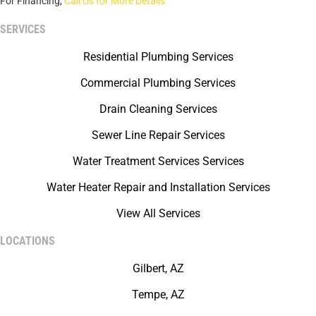
For Financing,
Call Us for More Details
SERVICES
Residential Plumbing Services
Commercial Plumbing Services
Drain Cleaning Services
Sewer Line Repair Services
Water Treatment Services Services
Water Heater Repair and Installation Services
View All Services
LOCATIONS
Gilbert, AZ
Tempe, AZ