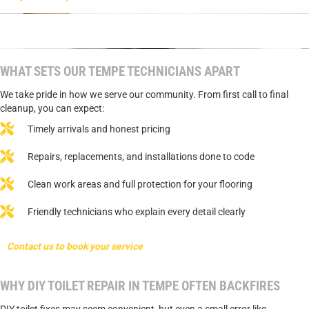
WHAT SETS OUR TEMPE TECHNICIANS APART
We take pride in how we serve our community. From first call to final
cleanup, you can expect:
Timely arrivals and honest pricing
Repairs, replacements, and installations done to code
Clean work areas and full protection for your flooring
Friendly technicians who explain every detail clearly
Contact us to book your service
WHY DIY TOILET REPAIR IN TEMPE OFTEN BACKFIRES
DIY toilet fixes may seem convenient, but even a small error like