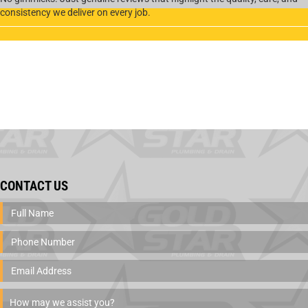
consistency we deliver on every job.
CONTACT US