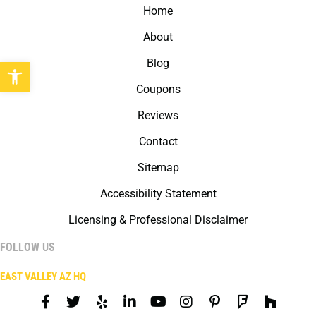
Home
About
Open toolbar
Blog
Coupons
Reviews
Contact
Sitemap
Accessibility Statement
Licensing & Professional Disclaimer
FOLLOW US
EAST VALLEY AZ HQ