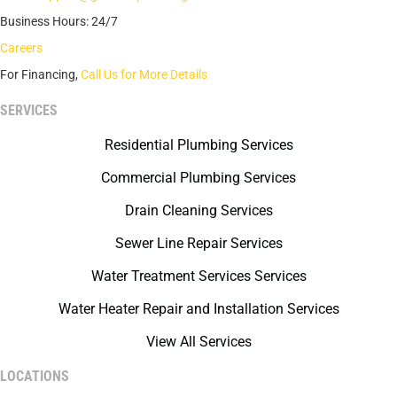
Business Hours: 24/7
Careers
For Financing,
Call Us for More Details
SERVICES
Residential Plumbing Services
Commercial Plumbing Services
Drain Cleaning Services
Sewer Line Repair Services
Water Treatment Services Services
Water Heater Repair and Installation Services
View All Services
LOCATIONS