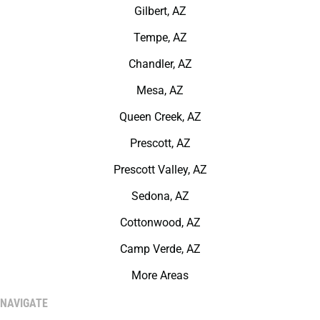
Gilbert, AZ
Tempe, AZ
Chandler, AZ
Mesa, AZ
Queen Creek, AZ
Prescott, AZ
Prescott Valley, AZ
Sedona, AZ
Cottonwood, AZ
Camp Verde, AZ
More Areas
NAVIGATE