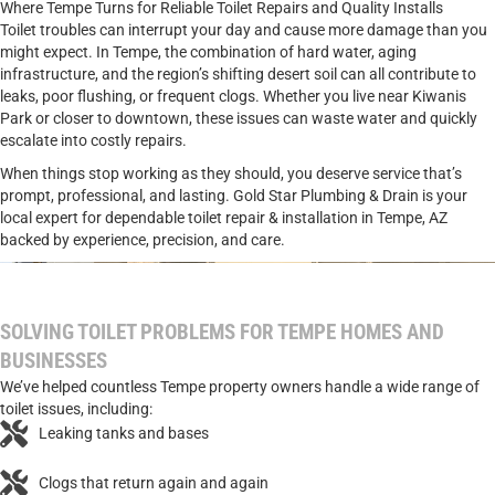
Where Tempe Turns for Reliable Toilet Repairs and Quality Installs
Toilet troubles can interrupt your day and cause more damage than you
might expect. In Tempe, the combination of hard water, aging
infrastructure, and the region’s shifting desert soil can all contribute to
leaks, poor flushing, or frequent clogs. Whether you live near Kiwanis
Park or closer to downtown, these issues can waste water and quickly
escalate into costly repairs.
When things stop working as they should, you deserve service that’s
prompt, professional, and lasting. Gold Star Plumbing & Drain is your
local expert for dependable toilet repair & installation in Tempe, AZ
backed by experience, precision, and care.
SOLVING TOILET PROBLEMS FOR TEMPE HOMES AND
BUSINESSES
We’ve helped countless Tempe property owners handle a wide range of
toilet issues, including:
Leaking tanks and bases
Clogs that return again and again