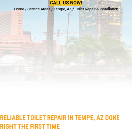
CALL US NOW!
Home
/
Service Areas
/
Tempe, AZ
/
Toilet Repair & Installation
RELIABLE TOILET REPAIR IN TEMPE, AZ DONE
RIGHT THE FIRST TIME