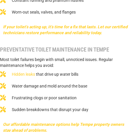
Constant running and phantom flushes
Worn-out seals, valves, and flanges
If your toilet’s acting up, it’s time for a fix that lasts. Let our certified
technicians restore performance and reliability today.
PREVENTATIVE TOILET MAINTENANCE IN TEMPE
Most toilet failures begin with small, unnoticed issues. Regular
maintenance helps you avoid:
Hidden leaks
that drive up water bills
Water damage and mold around the base
Frustrating clogs or poor sanitation
Sudden breakdowns that disrupt your day
Our affordable maintenance options help Tempe property owners
stay ahead of problems.