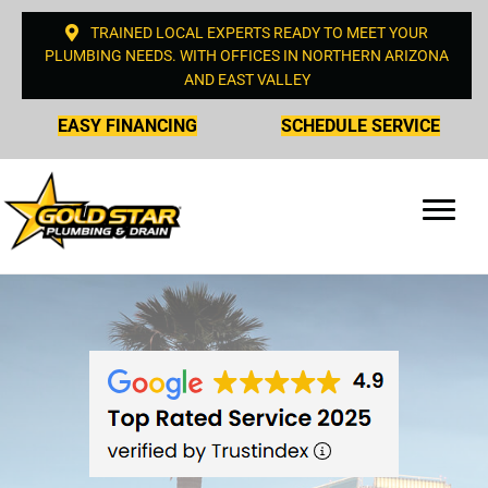
TRAINED LOCAL EXPERTS READY TO MEET YOUR
PLUMBING NEEDS. WITH OFFICES IN NORTHERN ARIZONA
AND EAST VALLEY
EASY FINANCING
SCHEDULE SERVICE