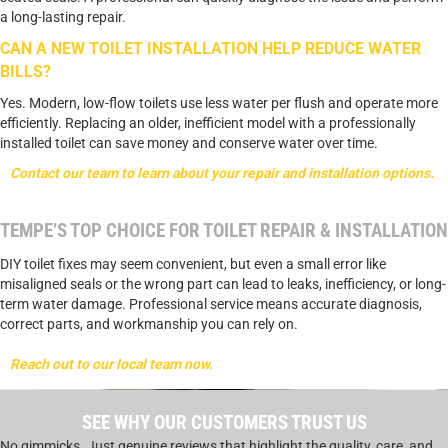
a long-lasting repair.
CAN A NEW TOILET INSTALLATION HELP REDUCE WATER
BILLS?
Yes. Modern, low-flow toilets use less water per flush and operate more
efficiently. Replacing an older, inefficient model with a professionally
installed toilet can save money and conserve water over time.
Contact our team to learn about your repair and installation options.
TEMPE’S TOP CHOICE FOR TOILET REPAIR & INSTALLATION
DIY toilet fixes may seem convenient, but even a small error like
misaligned seals or the wrong part can lead to leaks, inefficiency, or long-
term water damage. Professional service means accurate diagnosis,
correct parts, and workmanship you can rely on.
Reach out to our local team now.
SEE WHY OUR CUSTOMERS TRUST US
No gimmicks. Just genuine reviews that highlight the quality, care, and