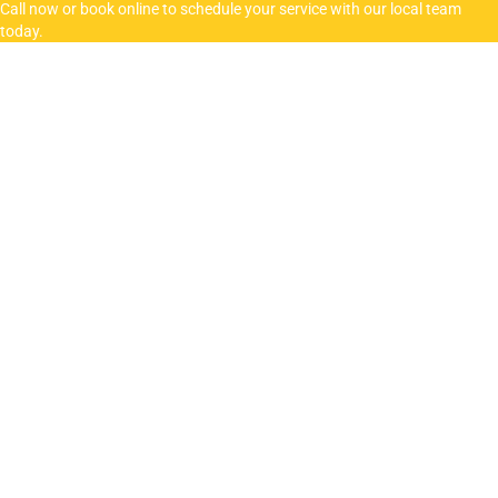
Call now or book online to schedule your service with our local team
today.