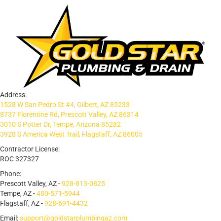
Address:
1528 W San Pedro St #4, Gilbert, AZ 85233
8737 Florentine Rd, Prescott Valley, AZ 86314
3010 S Potter Dr, Tempe, Arizona 85282
3928 S America West Trail, Flagstaff, AZ 86005
Contractor License:
ROC 327327
Phone:
Prescott Valley, AZ -
928-813-0825
Tempe, AZ -
480-571-5944
Flagstaff, AZ -
928-691-4432
Email:
support@goldstarplumbingaz.com