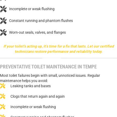
Incomplete or weak flushing
Constant running and phantom flushes
Worn-out seals, valves, and flanges
If your toilet’s acting up, it’s time for a fix that lasts. Let our certified
technicians restore performance and reliability today.
PREVENTATIVE TOILET MAINTENANCE IN TEMPE
Most toilet failures begin with small, unnoticed issues. Regular
maintenance helps you avoid:
Leaking tanks and bases
Clogs that return again and again
Incomplete or weak flushing