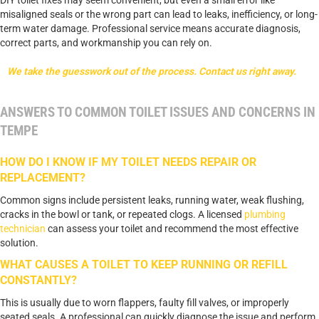
misaligned seals or the wrong part can lead to leaks, inefficiency, or long-
term water damage. Professional service means accurate diagnosis,
correct parts, and workmanship you can rely on.
We take the guesswork out of the process. Contact us right away.
ANSWERS TO COMMON TOILET ISSUES AND CONCERNS IN
TEMPE
HOW DO I KNOW IF MY TOILET NEEDS REPAIR OR
REPLACEMENT?
Common signs include persistent leaks, running water, weak flushing,
cracks in the bowl or tank, or repeated clogs. A licensed
plumbing
technician
can assess your toilet and recommend the most effective
solution.
WHAT CAUSES A TOILET TO KEEP RUNNING OR REFILL
CONSTANTLY?
This is usually due to worn flappers, faulty fill valves, or improperly
seated seals. A professional can quickly diagnose the issue and perform