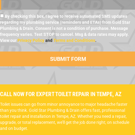
By checking this box, I agree to receive automated SMS updates
regarding my plumbing service (reminders and ETAs) from Gold Star
Plumbing & Drain. Consent is not a condition of purchase. Message
frequency varies. Text STOP to cancel. Msg & data rates may apply.
View our
Privacy Policy
and
Terms and Conditions
.
CALL NOW FOR EXPERT TOILET REPAIR IN TEMPE, AZ
Toilet issues can go from minor annoyance to major headache faster
than you think. Gold Star Plumbing & Drain offers fast, professional
toilet repair and installation in Tempe, AZ. Whether you need a repair,
upgrade, or total replacement, we’ll get the job done right; on schedule
and on budget.