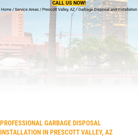
CALL US NOW!
Home
/
Service Areas
/
Prescott Valley, AZ
/
Garbage Disposal and Installation
PROFESSIONAL GARBAGE DISPOSAL
INSTALLATION IN PRESCOTT VALLEY, AZ