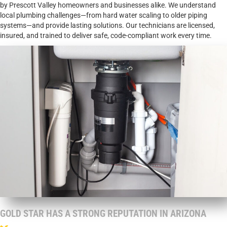
by Prescott Valley homeowners and businesses alike. We understand
local plumbing challenges—from hard water scaling to older piping
systems—and provide lasting solutions. Our technicians are licensed,
insured, and trained to deliver safe, code-compliant work every time.
GOLD STAR HAS A STRONG REPUTATION IN ARIZONA