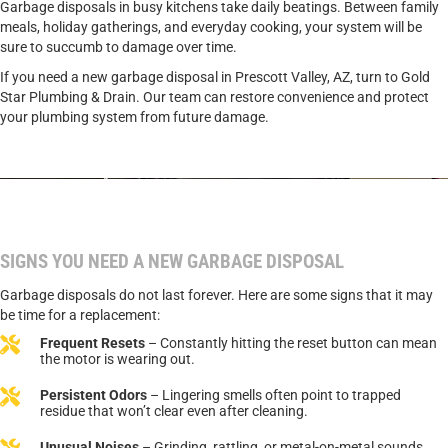
Garbage disposals in busy kitchens take daily beatings. Between family
meals, holiday gatherings, and everyday cooking, your system will be
sure to succumb to damage over time.
If you need a new garbage disposal in Prescott Valley, AZ, turn to Gold
Star Plumbing & Drain. Our team can restore convenience and protect
your plumbing system from future damage.
CALL TODAY TO SCHEDULE GARBAGE DISPOSAL
SERVICE.
SIGNS YOU NEED A NEW GARBAGE DISPOSAL
Garbage disposals do not last forever. Here are some signs that it may
be time for a replacement:
Frequent Resets
– Constantly hitting the reset button can mean
the motor is wearing out.
Persistent Odors
– Lingering smells often point to trapped
residue that won’t clear even after cleaning.
Unusual Noises
– Grinding, rattling, or metal-on-metal sounds