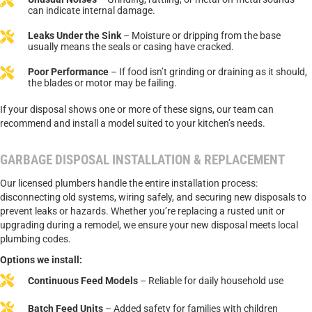
can indicate internal damage.
Leaks Under the Sink
– Moisture or dripping from the base
usually means the seals or casing have cracked.
Poor Performance
– If food isn’t grinding or draining as it should,
the blades or motor may be failing.
If your disposal shows one or more of these signs, our team can
recommend and install a model suited to your kitchen’s needs.
GARBAGE DISPOSAL INSTALLATION & REPLACEMENT
Our licensed plumbers handle the entire installation process:
disconnecting old systems, wiring safely, and securing new disposals to
prevent leaks or hazards. Whether you’re replacing a rusted unit or
upgrading during a remodel, we ensure your new disposal meets local
plumbing codes.
Options we install:
Continuous Feed Models
– Reliable for daily household use
Batch Feed Units
– Added safety for families with children