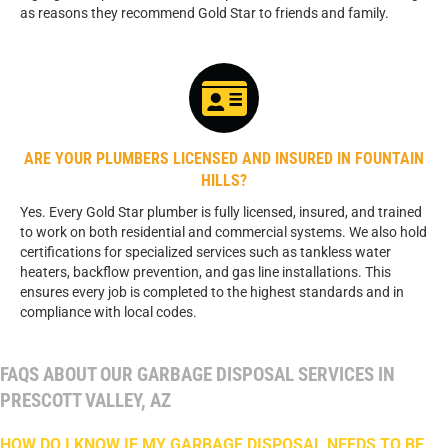
as reasons they recommend Gold Star to friends and family.
ARE YOUR PLUMBERS LICENSED AND INSURED IN FOUNTAIN
HILLS?
Yes. Every Gold Star plumber is fully licensed, insured, and trained
to work on both residential and commercial systems. We also hold
certifications for specialized services such as tankless water
heaters, backflow prevention, and gas line installations. This
ensures every job is completed to the highest standards and in
compliance with local codes.
FAQS ABOUT OUR GARBAGE DISPOSAL SERVICES IN
PRESCOTT VALLEY, AZ
HOW DO I KNOW IF MY GARBAGE DISPOSAL NEEDS TO BE