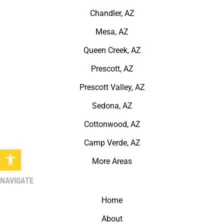
Chandler, AZ
Mesa, AZ
Queen Creek, AZ
Prescott, AZ
Prescott Valley, AZ
Sedona, AZ
Cottonwood, AZ
Camp Verde, AZ
Open toolbar
More Areas
NAVIGATE
Home
About