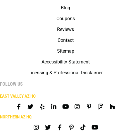
Blog
Coupons
Reviews
Contact
Sitemap
Accessibility Statement
Licensing & Professional Disclaimer
FOLLOW US
EAST VALLEY AZ HQ
NORTHERN AZ HQ