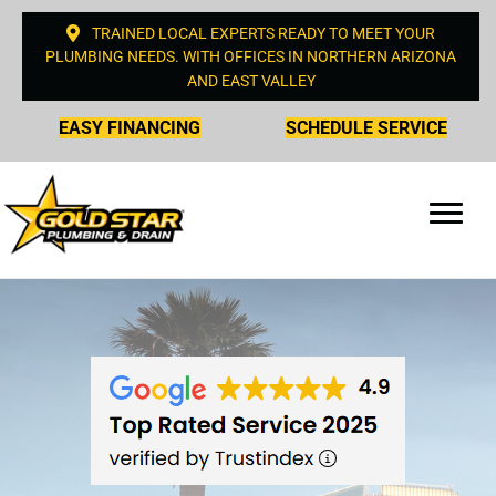
TRAINED LOCAL EXPERTS READY TO MEET YOUR
PLUMBING NEEDS. WITH OFFICES IN NORTHERN ARIZONA
AND EAST VALLEY
EASY FINANCING
SCHEDULE SERVICE