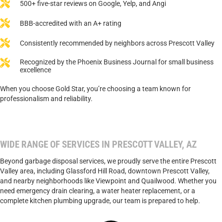
500+ five-star reviews on Google, Yelp, and Angi
BBB-accredited with an A+ rating
Consistently recommended by neighbors across Prescott Valley
Recognized by the Phoenix Business Journal for small business
excellence
When you choose Gold Star, you’re choosing a team known for
professionalism and reliability.
WIDE RANGE OF SERVICES IN PRESCOTT VALLEY, AZ
Beyond garbage disposal services, we proudly serve the entire Prescott
Valley area, including Glassford Hill Road, downtown Prescott Valley,
and nearby neighborhoods like Viewpoint and Quailwood. Whether you
need emergency drain clearing, a water heater replacement, or a
complete kitchen plumbing upgrade, our team is prepared to help.