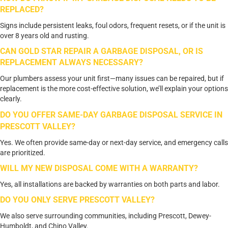
REPLACED?
Signs include persistent leaks, foul odors, frequent resets, or if the unit is
over 8 years old and rusting.
CAN GOLD STAR REPAIR A GARBAGE DISPOSAL, OR IS
REPLACEMENT ALWAYS NECESSARY?
Our plumbers assess your unit first—many issues can be repaired, but if
replacement is the more cost-effective solution, we’ll explain your options
clearly.
DO YOU OFFER SAME-DAY GARBAGE DISPOSAL SERVICE IN
PRESCOTT VALLEY?
Yes. We often provide same-day or next-day service, and emergency calls
are prioritized.
WILL MY NEW DISPOSAL COME WITH A WARRANTY?
Yes, all installations are backed by warranties on both parts and labor.
DO YOU ONLY SERVE PRESCOTT VALLEY?
We also serve surrounding communities, including Prescott, Dewey-
Humboldt, and Chino Valley.