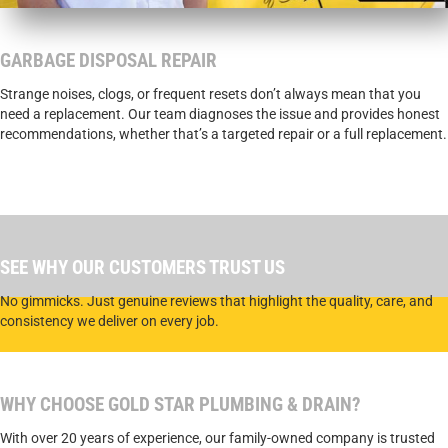
GARBAGE DISPOSAL REPAIR
Strange noises, clogs, or frequent resets don’t always mean that you
need a replacement. Our team diagnoses the issue and provides honest
recommendations, whether that’s a targeted repair or a full replacement.
SCHEDULE A SERVICE WITH GOLD STAR TODAY.
SEE WHY OUR CUSTOMERS TRUST US
No gimmicks. Just genuine reviews that highlight the quality, care, and
consistency we deliver on every job.
WHY CHOOSE GOLD STAR PLUMBING & DRAIN?
With over 20 years of experience, our family-owned company is trusted