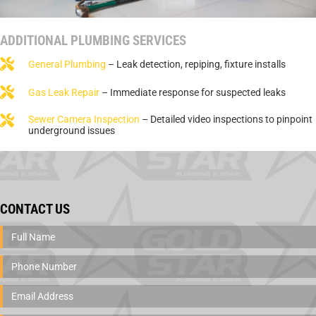
ADDITIONAL PLUMBING SERVICES
General Plumbing
– Leak detection, repiping, fixture installs
Gas Leak Repair
– Immediate response for suspected leaks
Sewer Camera Inspection
– Detailed video inspections to pinpoint
underground issues
CONTACT US