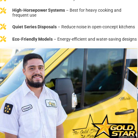
High-Horsepower Systems
– Best for heavy cooking and
frequent use
Quiet Series Disposals
– Reduce noise in open-concept kitchens
Eco-Friendly Models
– Energy-efficient and water-saving designs