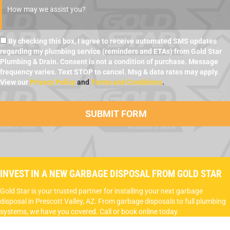
By checking this box, I agree to receive automated SMS updates
regarding my plumbing service (reminders and ETAs) from Gold Star
Plumbing & Drain. Consent is not a condition of purchase. Message
frequency varies. Text STOP to cancel. Msg & data rates may apply.
View our
Privacy Policy
and
Terms and Conditions
.
INVEST IN A NEW GARBAGE DISPOSAL FROM GOLD STAR
Gold Star is your trusted partner for installing your next garbage
disposal in Prescott Valley, AZ. From garbage disposals to full plumbing
systems, we have you covered. Call or book online today.