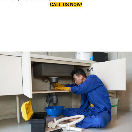
CALL US NOW!