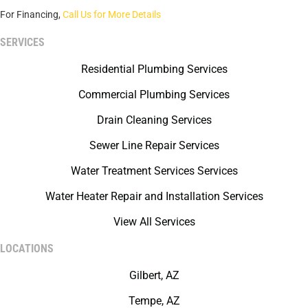
For Financing,
Call Us for More Details
SERVICES
Residential Plumbing Services
Commercial Plumbing Services
Drain Cleaning Services
Sewer Line Repair Services
Water Treatment Services Services
Water Heater Repair and Installation Services
View All Services
LOCATIONS
Gilbert, AZ
Tempe, AZ