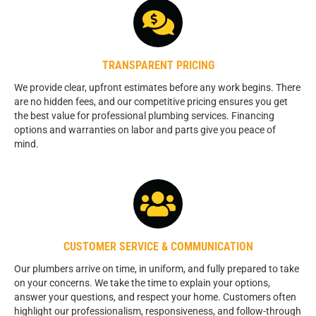
TRANSPARENT PRICING
We provide clear, upfront estimates before any work begins. There
are no hidden fees, and our competitive pricing ensures you get
the best value for professional plumbing services. Financing
options and warranties on labor and parts give you peace of
mind.
CUSTOMER SERVICE & COMMUNICATION
Our plumbers arrive on time, in uniform, and fully prepared to take
on your concerns. We take the time to explain your options,
answer your questions, and respect your home. Customers often
highlight our professionalism, responsiveness, and follow-through