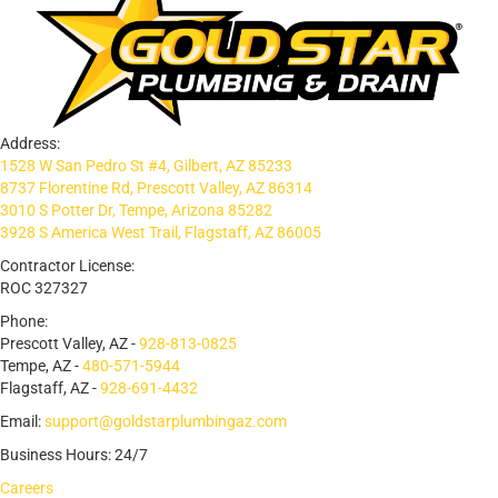
Address:
1528 W San Pedro St #4, Gilbert, AZ 85233
8737 Florentine Rd, Prescott Valley, AZ 86314
3010 S Potter Dr, Tempe, Arizona 85282
3928 S America West Trail, Flagstaff, AZ 86005
Contractor License:
ROC 327327
Phone:
Prescott Valley, AZ -
928-813-0825
Tempe, AZ -
480-571-5944
Flagstaff, AZ -
928-691-4432
Email:
support@goldstarplumbingaz.com
Business Hours: 24/7
Careers