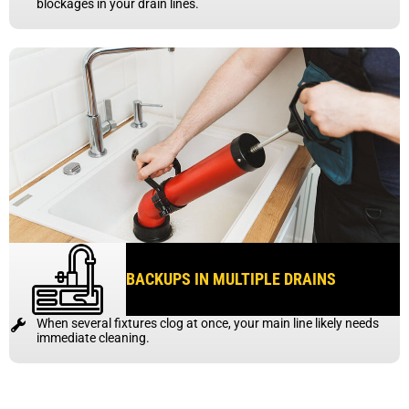
blockages in your drain lines.
BACKUPS IN MULTIPLE DRAINS
When several fixtures clog at once, your main line likely needs
immediate cleaning.