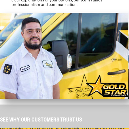
professionalism and communication.
SEE WHY OUR CUSTOMERS TRUST US