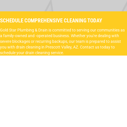
SCHEDULE COMPREHENSIVE CLEANING TODAY
Gold Star Plumbing & Drain is committed to serving our communities as
a family-owned and -operated business. Whether you're dealing with
severe blockages or recurring backups, our team is prepared to assist
you with drain cleaning in Prescott Valley, AZ. Contact us today to
schedule your drain cleaning service.