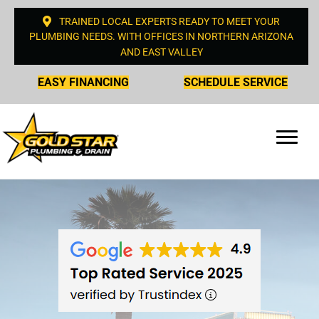
TRAINED LOCAL EXPERTS READY TO MEET YOUR
PLUMBING NEEDS. WITH OFFICES IN NORTHERN ARIZONA
AND EAST VALLEY
EASY FINANCING
SCHEDULE SERVICE