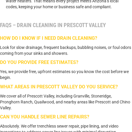
water heaters. That means every project meets Arizona’s local
codes, keeping your home or business safe and compliant.
FAQS – DRAIN CLEANING IN PRESCOTT VALLEY
HOW DO I KNOW IF I NEED DRAIN CLEANING?
Look for slow drainage, frequent backups, bubbling noises, or foul odors
coming from your sinks and showers.
DO YOU PROVIDE FREE ESTIMATES?
Yes, we provide free, upfront estimates so you know the cost before we
begin.
WHAT AREAS IN PRESCOTT VALLEY DO YOU SERVICE?
We cover all of Prescott Valley, including Granville, Stoneridge,
Pronghorn Ranch, Quailwood, and nearby areas like Prescott and Chino
Valley.
CAN YOU HANDLE SEWER LINE REPAIRS?
Absolutely. We offer trenchless sewer repair, pipe lining, and video
inspections to address sewer line issues with minimal disruption.