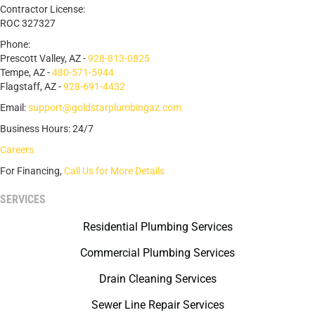
Contractor License:
ROC 327327
Phone:
Prescott Valley, AZ -
928-813-0825
Tempe, AZ -
480-571-5944
Flagstaff, AZ -
928-691-4432
Email:
support@goldstarplumbingaz.com
Business Hours: 24/7
Careers
For Financing,
Call Us for More Details
SERVICES
Residential Plumbing Services
Commercial Plumbing Services
Drain Cleaning Services
Sewer Line Repair Services