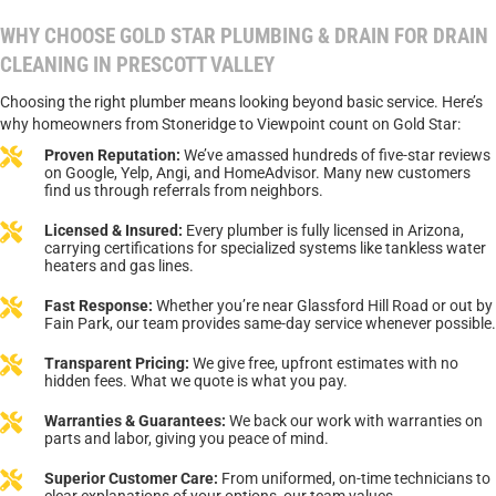
WHY CHOOSE GOLD STAR PLUMBING & DRAIN FOR DRAIN
CLEANING IN PRESCOTT VALLEY
Choosing the right plumber means looking beyond basic service. Here’s
why homeowners from Stoneridge to Viewpoint count on Gold Star:
Proven Reputation:
We’ve amassed hundreds of five-star reviews
on Google, Yelp, Angi, and HomeAdvisor. Many new customers
find us through referrals from neighbors.
Licensed & Insured:
Every plumber is fully licensed in Arizona,
carrying certifications for specialized systems like tankless water
heaters and gas lines.
Fast Response:
Whether you’re near Glassford Hill Road or out by
Fain Park, our team provides same-day service whenever possible.
Transparent Pricing:
We give free, upfront estimates with no
hidden fees. What we quote is what you pay.
Warranties & Guarantees:
We back our work with warranties on
parts and labor, giving you peace of mind.
Superior Customer Care:
From uniformed, on-time technicians to
clear explanations of your options, our team values