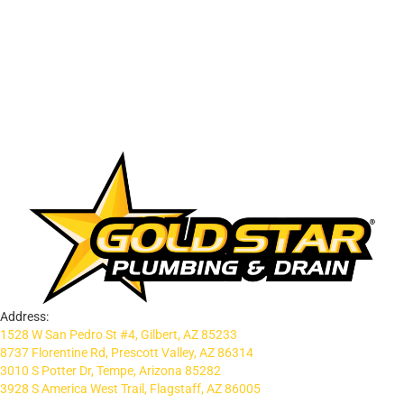
Address:
1528 W San Pedro St #4, Gilbert, AZ 85233
8737 Florentine Rd, Prescott Valley, AZ 86314
3010 S Potter Dr, Tempe, Arizona 85282
3928 S America West Trail, Flagstaff, AZ 86005