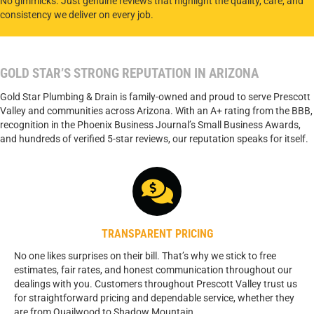
No gimmicks. Just genuine reviews that highlight the quality, care, and
consistency we deliver on every job.
GOLD STAR’S STRONG REPUTATION IN ARIZONA
Gold Star Plumbing & Drain is family-owned and proud to serve Prescott
Valley and communities across Arizona. With an A+ rating from the BBB,
recognition in the Phoenix Business Journal’s Small Business Awards,
and hundreds of verified 5-star reviews, our reputation speaks for itself.
TRANSPARENT PRICING
No one likes surprises on their bill. That’s why we stick to free
estimates, fair rates, and honest communication throughout our
dealings with you. Customers throughout Prescott Valley trust us
for straightforward pricing and dependable service, whether they
are from Quailwood to Shadow Mountain.