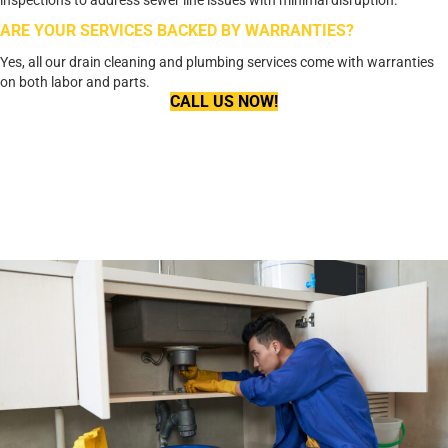
ARE YOUR SERVICES BACKED BY WARRANTIES?
Yes, all our drain cleaning and plumbing services come with warranties
on both labor and parts.
CALL US NOW!