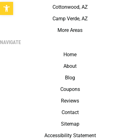
Open toolbar
Cottonwood, AZ
Camp Verde, AZ
More Areas
NAVIGATE
Home
About
Blog
Coupons
Reviews
Contact
Sitemap
Accessibility Statement