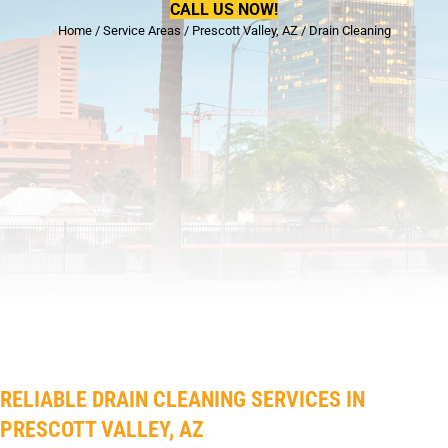
CALL US NOW!
Home
/
Service Areas
/
Prescott Valley, AZ
/
Drain Cleaning
RELIABLE DRAIN CLEANING SERVICES IN
PRESCOTT VALLEY, AZ