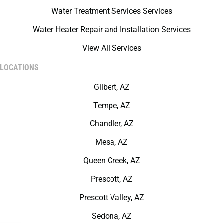
Water Treatment Services Services
Water Heater Repair and Installation Services
View All Services
LOCATIONS
Gilbert, AZ
Tempe, AZ
Chandler, AZ
Mesa, AZ
Queen Creek, AZ
Prescott, AZ
Prescott Valley, AZ
Sedona, AZ