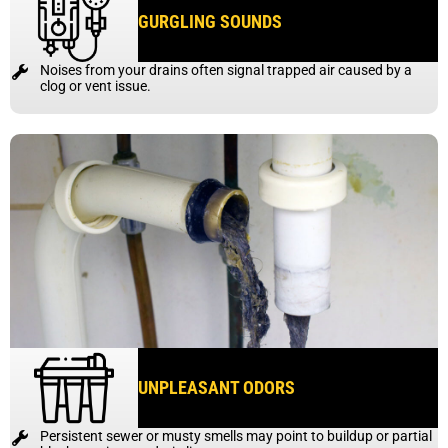
GURGLING SOUNDS
Noises from your drains often signal trapped air caused by a
clog or vent issue.
UNPLEASANT ODORS
Persistent sewer or musty smells may point to buildup or partial