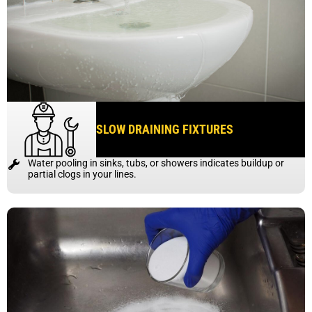
SLOW DRAINING FIXTURES
Water pooling in sinks, tubs, or showers indicates buildup or
partial clogs in your lines.