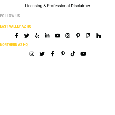
Licensing & Professional Disclaimer
FOLLOW US
EAST VALLEY AZ HQ
NORTHERN AZ HQ