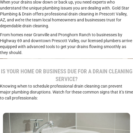
When your drains slow down or back up, you need experts who
understand the unique plumbing issues you are dealing with. Gold Star
Plumbing & Drain offers professional drain cleaning in Prescott Valley,
AZ, and we’re the team local homeowners and businesses trust for
dependable drain cleaning.
From homes near Granville and Pronghorn Ranch to businesses by
Highway 69 and downtown Prescott Valley, our licensed plumbers arrive
equipped with advanced tools to get your drains flowing smoothly as
they should.
IS YOUR HOME OR BUSINESS DUE FOR A DRAIN CLEANING
SERVICE?
Knowing when to schedule professional drain cleaning can prevent
major plumbing disruptions. Watch for these common signs that it’s time
to call professionals: