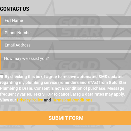
CONTACT US
By checking this box, I agree to receive automated SMS updates
regarding my plumbing service (reminders and ETAs) from Gold Star
Plumbing & Drain. Consent is not a condition of purchase. Message
frequency varies. Text STOP to cancel. Msg & data rates may apply.
View our
Privacy Policy
and
Terms and Conditions
.