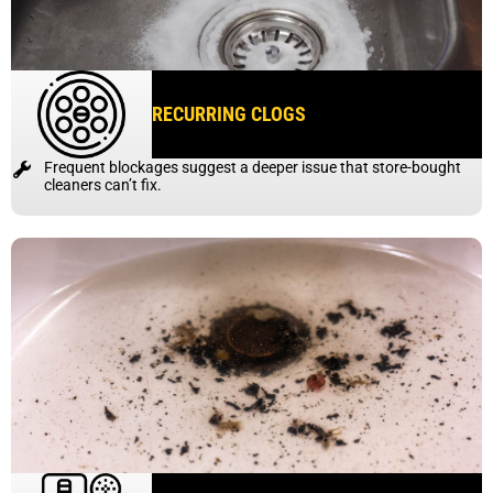
RECURRING CLOGS
Frequent blockages suggest a deeper issue that store-bought
cleaners can’t fix.