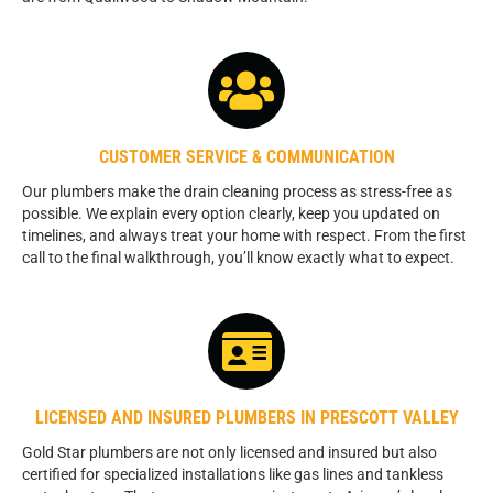
CUSTOMER SERVICE & COMMUNICATION
Our plumbers make the drain cleaning process as stress-free as
possible. We explain every option clearly, keep you updated on
timelines, and always treat your home with respect. From the first
call to the final walkthrough, you’ll know exactly what to expect.
LICENSED AND INSURED PLUMBERS IN PRESCOTT VALLEY
Gold Star plumbers are not only licensed and insured but also
certified for specialized installations like gas lines and tankless