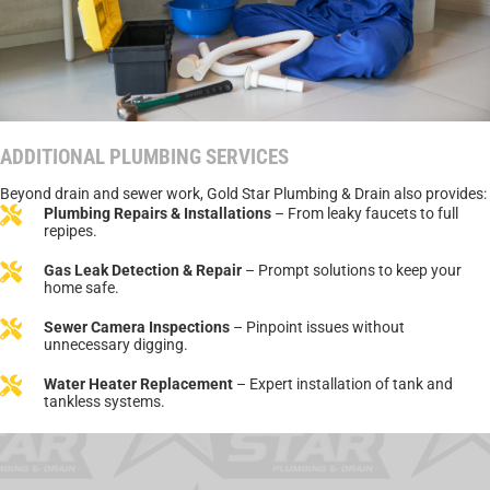
ADDITIONAL PLUMBING SERVICES
Beyond drain and sewer work, Gold Star Plumbing & Drain also provides:
Plumbing Repairs & Installations
– From leaky faucets to full
repipes.
Gas Leak Detection & Repair
– Prompt solutions to keep your
home safe.
Sewer Camera Inspections
– Pinpoint issues without
unnecessary digging.
Water Heater Replacement
– Expert installation of tank and
tankless systems.