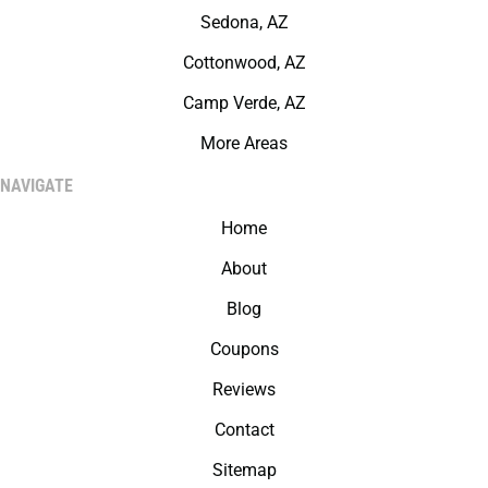
Sedona, AZ
Cottonwood, AZ
Camp Verde, AZ
More Areas
NAVIGATE
Home
About
Blog
Coupons
Reviews
Contact
Sitemap