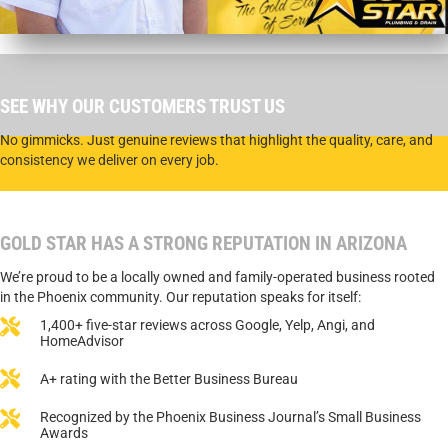
SEE WHY OUR CUSTOMERS TRUST US
No gimmicks. Just genuine reviews that highlight the quality, care, and
consistency we deliver on every job.
GOLD STAR HAS A STRONG REPUTATION IN ARIZONA
We’re proud to be a locally owned and family-operated business rooted
in the Phoenix community. Our reputation speaks for itself:
1,400+ five-star reviews across Google, Yelp, Angi, and
HomeAdvisor
A+ rating with the Better Business Bureau
Recognized by the Phoenix Business Journal’s Small Business
Awards