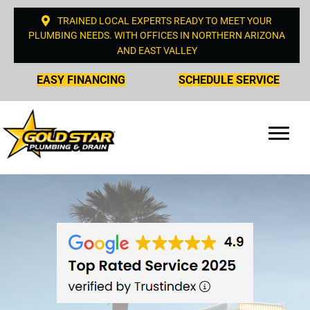
TRAINED LOCAL EXPERTS READY TO MEET YOUR
PLUMBING NEEDS. WITH OFFICES IN NORTHERN ARIZONA
AND EAST VALLEY
EASY FINANCING
SCHEDULE SERVICE