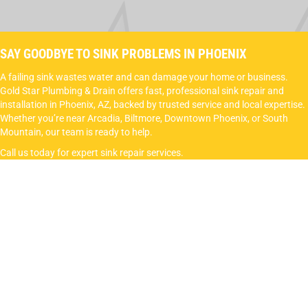
SAY GOODBYE TO SINK PROBLEMS IN PHOENIX
A failing sink wastes water and can damage your home or business.
Gold Star Plumbing & Drain offers fast, professional sink repair and
installation in Phoenix, AZ, backed by trusted service and local expertise.
Whether you’re near Arcadia, Biltmore, Downtown Phoenix, or South
Mountain, our team is ready to help.
Call us today for expert sink repair services.