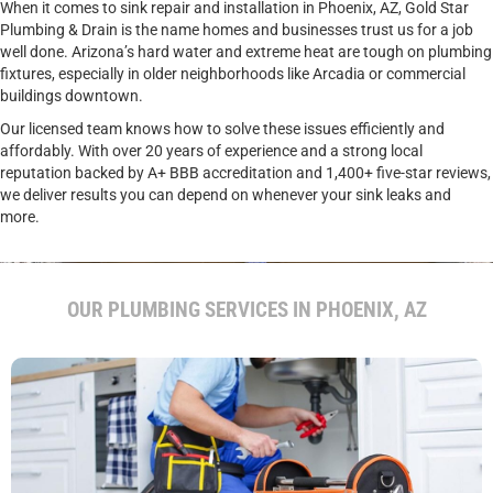
When it comes to sink repair and installation in Phoenix, AZ, Gold Star
Plumbing & Drain is the name homes and businesses trust us for a job
well done. Arizona’s hard water and extreme heat are tough on plumbing
fixtures, especially in older neighborhoods like Arcadia or commercial
buildings downtown.
Our licensed team knows how to solve these issues efficiently and
affordably. With over 20 years of experience and a strong local
reputation backed by A+ BBB accreditation and 1,400+ five-star reviews,
we deliver results you can depend on whenever your sink leaks and
more.
CALL US FOR EXPERT SINK REPAIR AND INSTALLATION.
OUR PLUMBING SERVICES IN PHOENIX, AZ