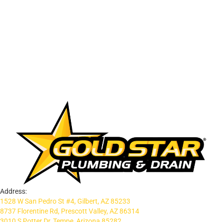
Address:
1528 W San Pedro St #4, Gilbert, AZ 85233
8737 Florentine Rd, Prescott Valley, AZ 86314
3010 S Potter Dr, Tempe, Arizona 85282