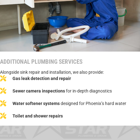
ADDITIONAL PLUMBING SERVICES
Alongside sink repair and installation, we also provide:
Gas leak detection and repair
Sewer camera inspections
for in-depth diagnostics
Water softener systems
designed for Phoenix’s hard water
Toilet and shower repairs