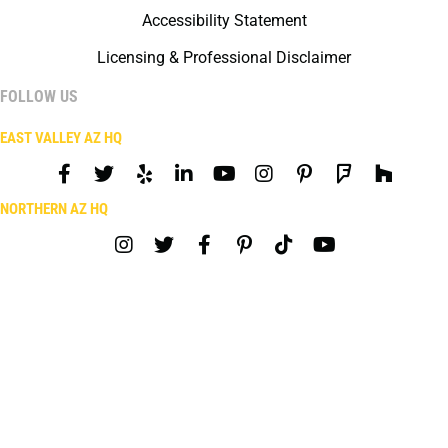
Accessibility Statement
Licensing & Professional Disclaimer
FOLLOW US
EAST VALLEY AZ HQ
NORTHERN AZ HQ