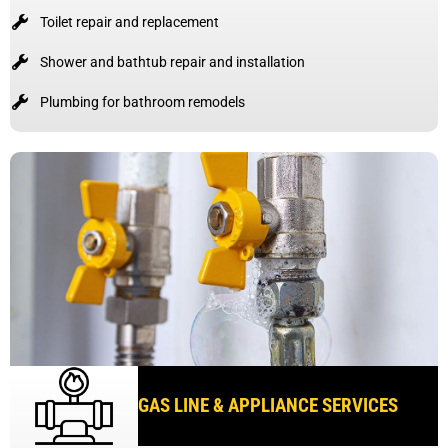
Toilet repair and replacement
Shower and bathtub repair and installation
Plumbing for bathroom remodels
GAS LINE & APPLIANCE SERVICES