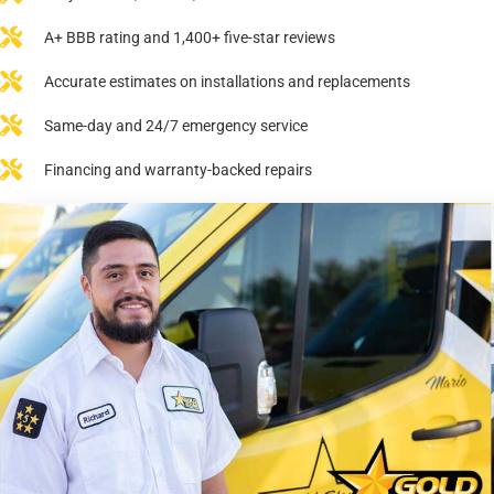
A+ BBB rating and 1,400+ five-star reviews
Accurate estimates on installations and replacements
Same-day and 24/7 emergency service
Financing and warranty-backed repairs