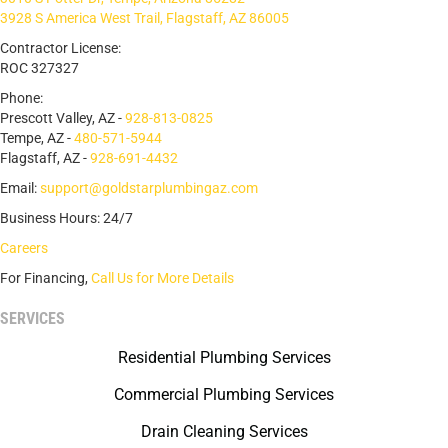
3928 S America West Trail, Flagstaff, AZ 86005
Contractor License:
ROC 327327
Phone:
Prescott Valley, AZ -
928-813-0825
Tempe, AZ -
480-571-5944
Flagstaff, AZ -
928-691-4432
Email:
support@goldstarplumbingaz.com
Business Hours: 24/7
Careers
For Financing,
Call Us for More Details
SERVICES
Residential Plumbing Services
Commercial Plumbing Services
Drain Cleaning Services