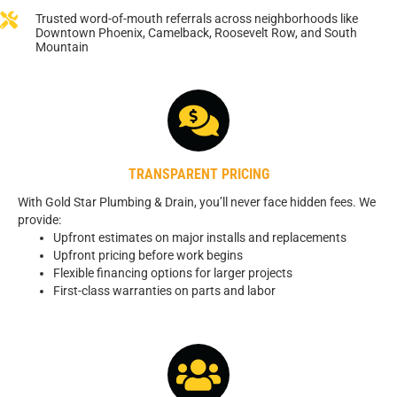
Trusted word-of-mouth referrals across neighborhoods like
Downtown Phoenix, Camelback, Roosevelt Row, and South
Mountain
TRANSPARENT PRICING
With Gold Star Plumbing & Drain, you’ll never face hidden fees. We
provide:
Upfront estimates on major installs and replacements
Upfront pricing before work begins
Flexible financing options for larger projects
First-class warranties on parts and labor