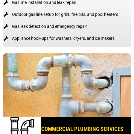
Gas line installation and leak repair
Outdoor gas line setup for grills, fire pits, and pool heaters
Gas leak detection and emergency repair
Appliance hook-ups for washers, dryers, and ice makers
COMMERCIAL PLUMBING SERVICES