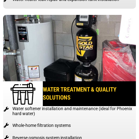
WATER TREATMENT & QUALITY
SOLUTIONS
Water softener installation and maintenance (ideal for Phoenix
hard water)
Whole-home filtration systems
Reverse osmosis system installation