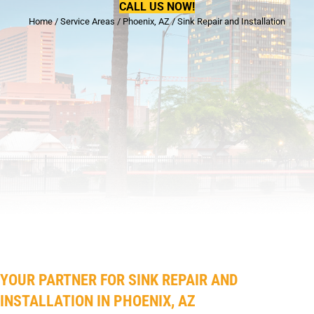
CALL US NOW!
Home
/
Service Areas
/
Phoenix, AZ
/
Sink Repair and Installation
YOUR PARTNER FOR SINK REPAIR AND
INSTALLATION IN PHOENIX, AZ