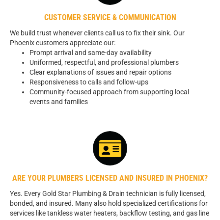
CUSTOMER SERVICE & COMMUNICATION
We build trust whenever clients call us to fix their sink. Our
Phoenix customers appreciate our:
Prompt arrival and same-day availability
Uniformed, respectful, and professional plumbers
Clear explanations of issues and repair options
Responsiveness to calls and follow-ups
Community-focused approach from supporting local
events and families
ARE YOUR PLUMBERS LICENSED AND INSURED IN PHOENIX?
Yes. Every Gold Star Plumbing & Drain technician is fully licensed,
bonded, and insured. Many also hold specialized certifications for
services like tankless water heaters, backflow testing, and gas line