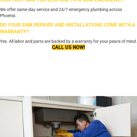
We offer same-day service and 24/7 emergency plumbing across
Phoenix.
DO YOUR SINK REPAIRS AND INSTALLATIONS COME WITH A
WARRANTY?
Yes. All labor and parts are backed by a warranty for your peace of mind.
CALL US NOW!