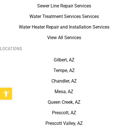
Sewer Line Repair Services
Water Treatment Services Services
Water Heater Repair and Installation Services
View All Services
LOCATIONS
Gilbert, AZ
Tempe, AZ
Chandler, AZ
Open toolbar
Mesa, AZ
Queen Creek, AZ
Prescott, AZ
Prescott Valley, AZ