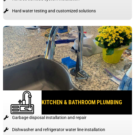
Hard water testing and customized solutions
KITCHEN & BATHROOM PLUMBING
Garbage disposal installation and repair
Dishwasher and refrigerator water line installation