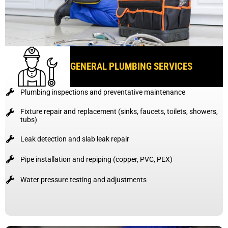
GENERAL PLUMBING SERVICES
Plumbing inspections and preventative maintenance
Fixture repair and replacement (sinks, faucets, toilets, showers,
tubs)
Leak detection and slab leak repair
Pipe installation and repiping (copper, PVC, PEX)
Water pressure testing and adjustments
BOOK A GENERAL PLUMBING SERVICE TODAY AND
STOP SMALL PROBLEMS BEFORE THEY GROW.