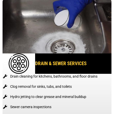
DRAIN & SEWER SERVICES
Drain cleaning for kitchens, bathrooms, and floor drains
Clog removal for sinks, tubs, and toilets
Hydro jetting to clear grease and mineral buildup
Sewer camera inspections