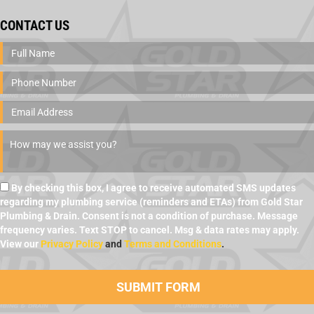
CONTACT US
By checking this box, I agree to receive automated SMS updates
regarding my plumbing service (reminders and ETAs) from Gold Star
Plumbing & Drain. Consent is not a condition of purchase. Message
frequency varies. Text STOP to cancel. Msg & data rates may apply.
View our
Privacy Policy
and
Terms and Conditions
.