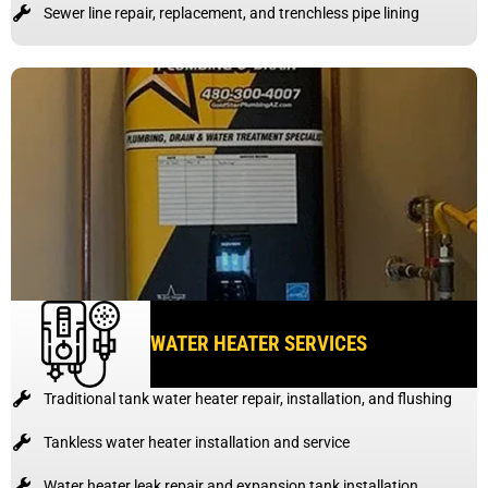
Sewer line repair, replacement, and trenchless pipe lining
WATER HEATER SERVICES
Traditional tank water heater repair, installation, and flushing
Tankless water heater installation and service
Water heater leak repair and expansion tank installation