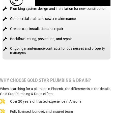
Plumbing system design and installation for new construction
Commercial drain and sewer maintenance
Grease trap installation and repair
Backflow testing, prevention, and repair
Ongoing maintenance contracts for businesses and property
managers
WHY CHOOSE GOLD STAR PLUMBING & DRAIN?
When searching for a plumber in Phoenix, the difference is in the details.
Gold Star Plumbing & Drain offers:
Over 20 years of trusted experience in Arizona
Fully licensed, bonded, and insured team