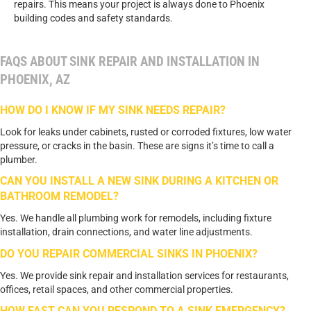
repairs. This means your project is always done to Phoenix
building codes and safety standards.
FAQS ABOUT SINK REPAIR AND INSTALLATION IN
PHOENIX, AZ
HOW DO I KNOW IF MY SINK NEEDS REPAIR?
Look for leaks under cabinets, rusted or corroded fixtures, low water
pressure, or cracks in the basin. These are signs it’s time to call a
plumber.
CAN YOU INSTALL A NEW SINK DURING A KITCHEN OR
BATHROOM REMODEL?
Yes. We handle all plumbing work for remodels, including fixture
installation, drain connections, and water line adjustments.
DO YOU REPAIR COMMERCIAL SINKS IN PHOENIX?
Yes. We provide sink repair and installation services for restaurants,
offices, retail spaces, and other commercial properties.
HOW FAST CAN YOU RESPOND TO A SINK EMERGENCY?