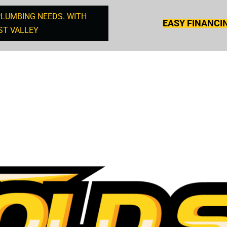
PLUMBING NEEDS. WITH
EASY FINANCI
ST VALLEY