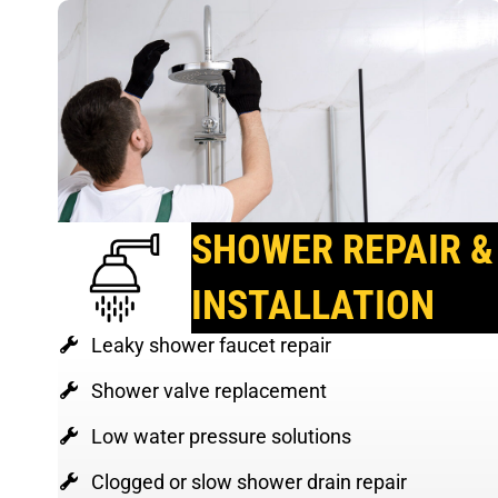
SHOWER REPAIR &
INSTALLATION
Leaky shower faucet repair
Shower valve replacement
Low water pressure solutions
Clogged or slow shower drain repair