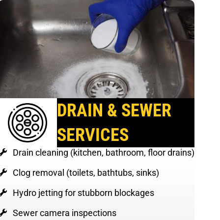
DRAIN & SEWER
SERVICES
Drain cleaning (kitchen, bathroom, floor drains)
Clog removal (toilets, bathtubs, sinks)
Hydro jetting for stubborn blockages
Sewer camera inspections