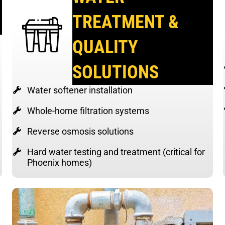
TREATMENT &
QUALITY
SOLUTIONS
Water softener installation
Whole-home filtration systems
Reverse osmosis solutions
Hard water testing and treatment (critical for
Phoenix homes)