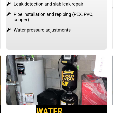
Leak detection and slab leak repair
Pipe installation and repiping (PEX, PVC,
copper)
Water pressure adjustments
WATER