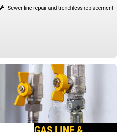
Sewer line repair and trenchless replacement
GAS LINE &