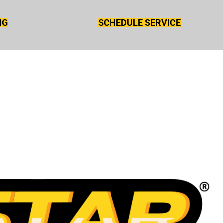
NG
SCHEDULE SERVICE