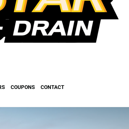
RS
COUPONS
CONTACT