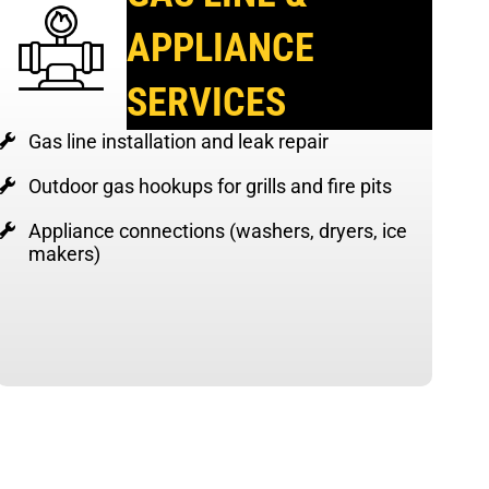
APPLIANCE
SERVICES
Gas line installation and leak repair
Outdoor gas hookups for grills and fire pits
Appliance connections (washers, dryers, ice
makers)