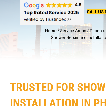
CALL US 
Home
/
Service Areas
/
Phoenix,
Shower Repair and Installati
TRUSTED FOR SHOW
INSTALLATION IN PH