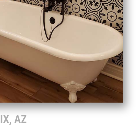
IX, AZ