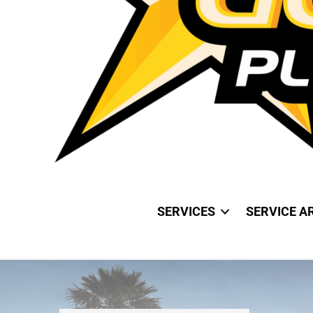
SERVICES
SERVICE A