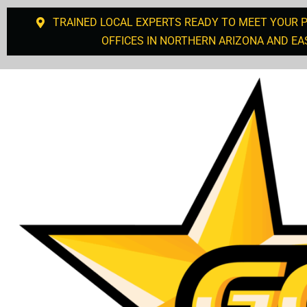
TRAINED LOCAL EXPERTS READY TO MEET YOUR 
OFFICES IN NORTHERN ARIZONA AND EA