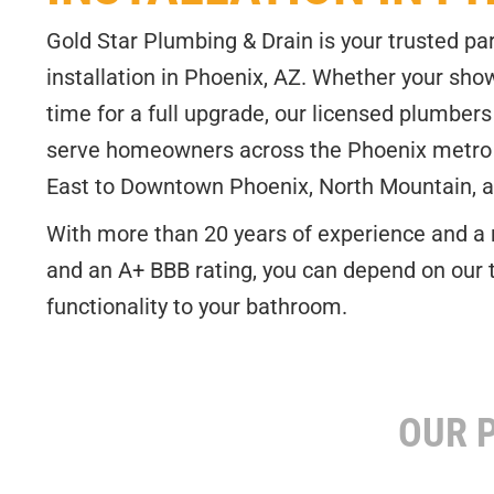
Gold Star Plumbing & Drain is your trusted par
installation in Phoenix, AZ. Whether your shower
time for a full upgrade, our licensed plumbers 
serve homeowners across the Phoenix metro
East to Downtown Phoenix, North Mountain, 
With more than 20 years of experience and a 
and an A+ BBB rating, you can depend on our 
functionality to your bathroom.
CALL NOW AND SCHEDULE YOUR SH
OUR P