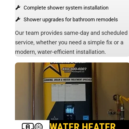
Complete shower system installation
Shower upgrades for bathroom remodels
Our team provides same-day and scheduled
service, whether you need a simple fix or a
modern, water-efficient installation.
WATER HEATER