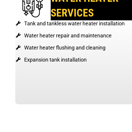
SERVICES
Tank and tankless water heater installation
Water heater repair and maintenance
Water heater flushing and cleaning
Expansion tank installation