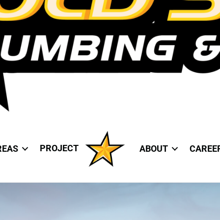
PROJECT
REAS
ABOUT
CAREE