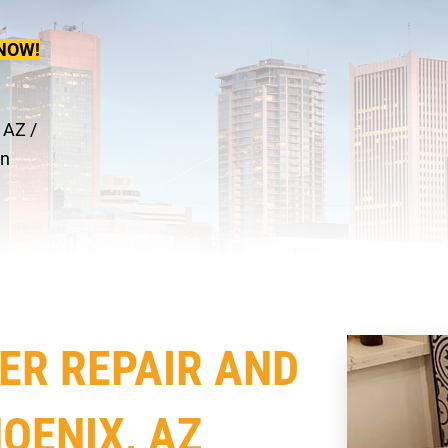
NOW!
 AZ
/
on
ER REPAIR AND
OENIX, AZ