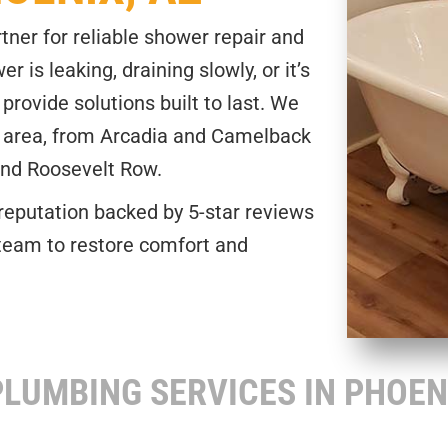
tner for reliable shower repair and
 is leaking, draining slowly, or it’s
provide solutions built to last. We
 area, from Arcadia and Camelback
and Roosevelt Row.
reputation backed by 5-star reviews
team to restore comfort and
OWER REPAIR OR INSTALLATION.
LUMBING SERVICES IN PHOEN