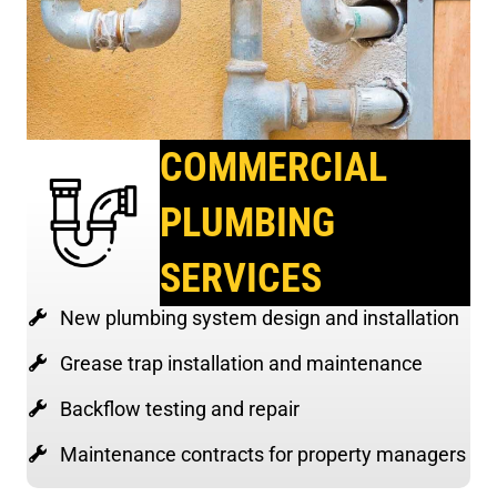
COMMERCIAL
PLUMBING
SERVICES
New plumbing system design and installation
Grease trap installation and maintenance
Backflow testing and repair
Maintenance contracts for property managers