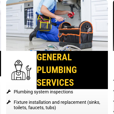
GENERAL
PLUMBING
SERVICES
Plumbing system inspections
Fixture installation and replacement (sinks,
toilets, faucets, tubs)