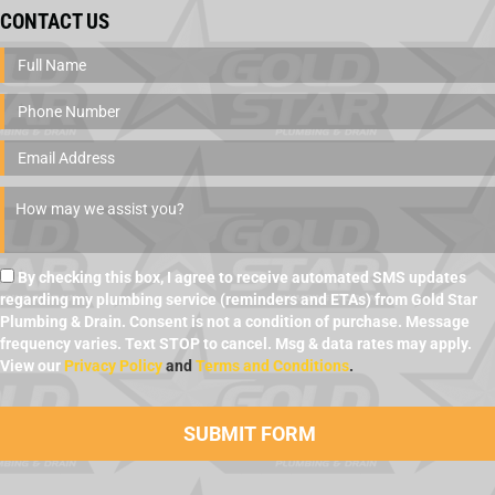
CONTACT US
By checking this box, I agree to receive automated SMS updates
regarding my plumbing service (reminders and ETAs) from Gold Star
Plumbing & Drain. Consent is not a condition of purchase. Message
frequency varies. Text STOP to cancel. Msg & data rates may apply.
View our
Privacy Policy
and
Terms and Conditions
.