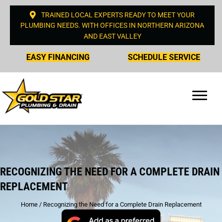
TRAINED LOCAL EXPERTS READY TO MEET YOUR
PLUMBING NEEDS. WITH OFFICES IN NORTHERN ARIZONA
AND EAST VALLEY
EASY FINANCING
SCHEDULE SERVICE
RECOGNIZING THE NEED FOR A COMPLETE DRAIN
REPLACEMENT
Home
/
Recognizing the Need for a Complete Drain Replacement