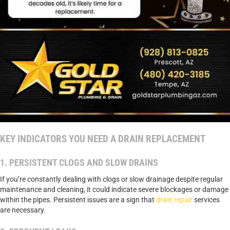
KEY INDICATORS YOU NEED A DRAIN REPLACEMENT
1. PERSISTENT CLOGS AND SLOW DRAINS
If you’re constantly dealing with clogs or slow drainage despite regular
maintenance and cleaning, it could indicate severe blockages or damage
within the pipes. Persistent issues are a sign that
drain repair
services
are necessary.