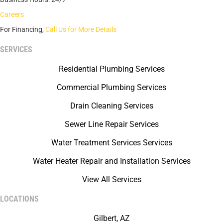
Careers
For Financing,
Call Us for More Details
SERVICES
Residential Plumbing Services
Commercial Plumbing Services
Drain Cleaning Services
Sewer Line Repair Services
Water Treatment Services Services
Water Heater Repair and Installation Services
View All Services
LOCATIONS
Gilbert, AZ