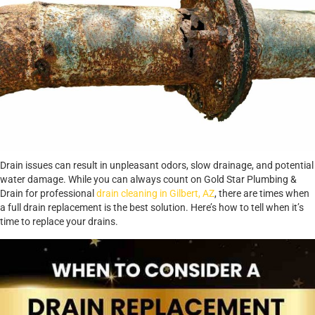
Drain issues can result in unpleasant odors, slow drainage, and potential
water damage. While you can always count on Gold Star Plumbing &
Drain for professional
drain cleaning in Gilbert, AZ
, there are times when
a full drain replacement is the best solution. Here’s how to tell when it’s
time to replace your drains.