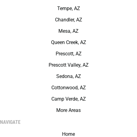
Tempe, AZ
Chandler, AZ
Mesa, AZ
Queen Creek, AZ
Prescott, AZ
Prescott Valley, AZ
Sedona, AZ
Cottonwood, AZ
Camp Verde, AZ
More Areas
NAVIGATE
Home