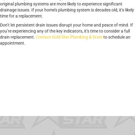
original plumbing systems are more likely to experience significant
drainage issues. If your home’s plumbing system is decades old, it’s likely
time for a replacement.
Don’t let persistent drain issues disrupt your home and peace of mind. If
you’re experiencing any of the key indicators, it’s time to consider a full
drain replacement.
Contact Gold Star Plumbing & Drain
to schedule an
appointment.