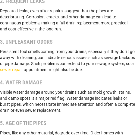
2. FREQUENT LEAKS
Repeated leaks, even after repairs, suggest that the pipes are
deteriorating. Corrosion, cracks, and other damage can lead to
continuous problems, making a full drain replacement more practical
and cost-effective in the long run.
3. UNPLEASANT ODORS
Persistent foul smells coming from your drains, especially if they don’t go
away with cleaning, can indicate serious issues such as sewage backups
or pipe damage. Such problems can extend to your sewage system, so a
sewer repair
appointment might also be due.
4. WATER DAMAGE
Visible water damage around your drains such as mold growth, stains,
and damp spots is a major red flag. Water damage indicates leaks or
burst pipes, which necessitate immediate attention and often a complete
drain or even sewer replacement.
5. AGE OF THE PIPES
Pipes, like any other material, degrade over time. Older homes with