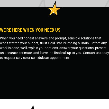
WE'RE HERE WHEN YOU NEED US
When you need honest answers and prompt, sensible solutions that
won't stretch your budget, trust Gold Star Plumbing & Drain. Before any
work is done, we'll explain your options, answer your questions, present
an accurate estimate, and leave the final call up to you. Contact us today
to request service or schedule an appointment.
SCHEDULE SERVICE
OR
TEMPE, AZ - 480-573-1888
PRESCOTT, AZ - 928-612-3009