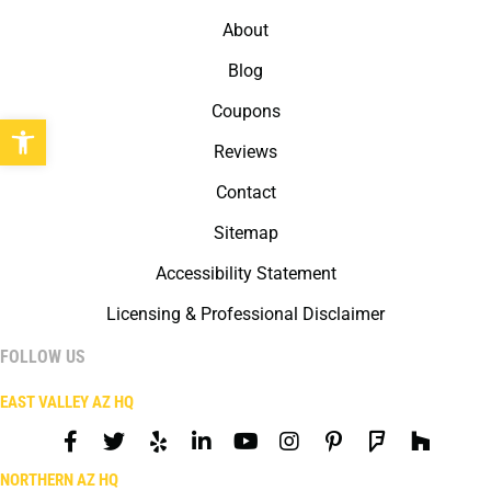
About
Blog
Coupons
Open toolbar
Reviews
Contact
Sitemap
Accessibility Statement
Licensing & Professional Disclaimer
FOLLOW US
EAST VALLEY AZ HQ
NORTHERN AZ HQ