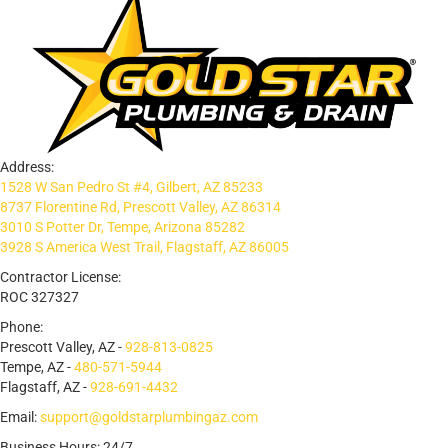
Address:
1528 W San Pedro St #4, Gilbert, AZ 85233
8737 Florentine Rd, Prescott Valley, AZ 86314
3010 S Potter Dr, Tempe, Arizona 85282
3928 S America West Trail, Flagstaff, AZ 86005
Contractor License:
ROC 327327
Phone:
Prescott Valley, AZ -
928-813-0825
Tempe, AZ -
480-571-5944
Flagstaff, AZ -
928-691-4432
Email:
support@goldstarplumbingaz.com
Business Hours: 24/7