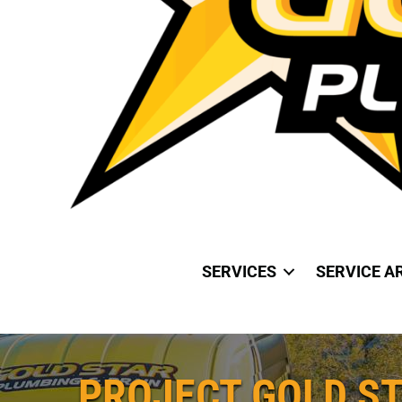
SERVICES
SERVICE A
PROJECT GOLD ST