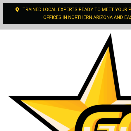
TRAINED LOCAL EXPERTS READY TO MEET YOUR 
OFFICES IN NORTHERN ARIZONA AND EA