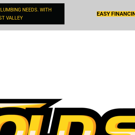
PLUMBING NEEDS. WITH
EASY FINANCI
ST VALLEY