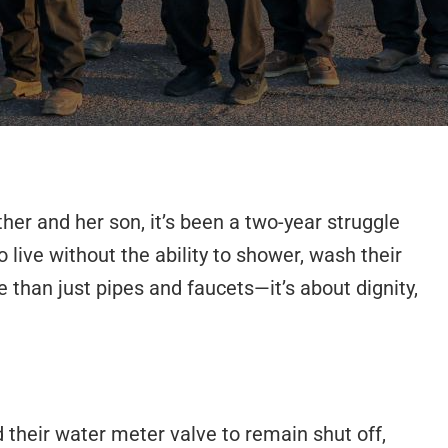
er and her son, it’s been a two-year struggle
live without the ability to shower, wash their
 than just pipes and faucets—it’s about dignity,
 their water meter valve to remain shut off,