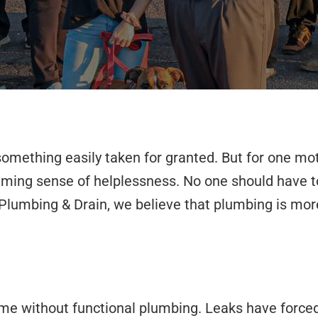
omething easily taken for granted. But for one moth
lming sense of helplessness. No one should have to 
r Plumbing & Drain, we believe that plumbing is more
ome without functional plumbing. Leaks have forced