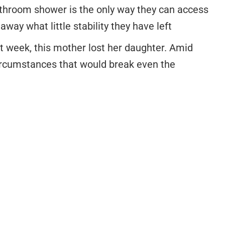
athroom shower is the only way they can access
way what little stability they have left
t week, this mother lost her daughter. Amid
circumstances that would break even the