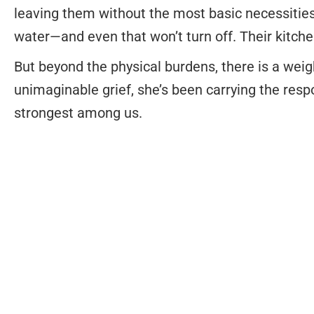
leaving them without the most basic necessities
water—and even that won’t turn off. Their kitche
But beyond the physical burdens, there is a wei
unimaginable grief, she’s been carrying the res
strongest among us.