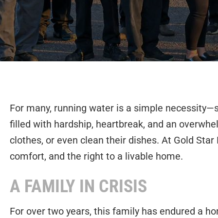
For many, running water is a simple necessity—s
filled with hardship, heartbreak, and an overwhe
clothes, or even clean their dishes. At Gold Sta
comfort, and the right to a livable home.
A FAMILY IN CRISIS
For over two years, this family has endured a h