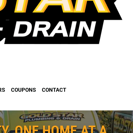
RS
COUPONS
CONTACT
Y, ONE HOME AT A