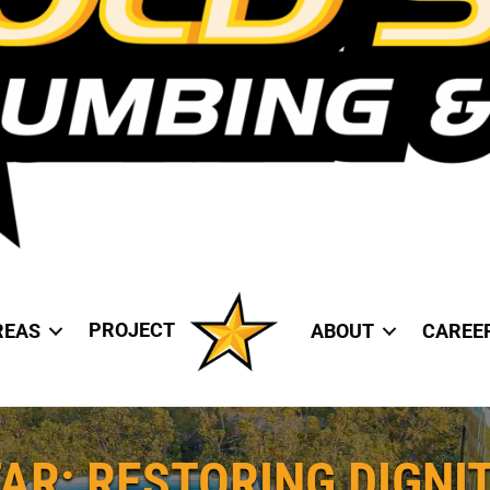
PROJECT
REAS
ABOUT
CAREE
AR: RESTORING DIGNIT