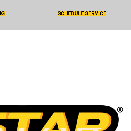
NG
SCHEDULE SERVICE