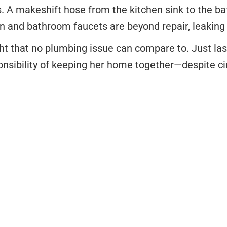
. A makeshift hose from the kitchen sink to the b
n and bathroom faucets are beyond repair, leaking a
ght that no plumbing issue can compare to. Just las
ponsibility of keeping her home together—despite 